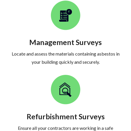
Management Surveys
Locate and assess the materials containing asbestos in
your building quickly and securely.
Refurbishment Surveys
Ensure all your contractors are working in a safe