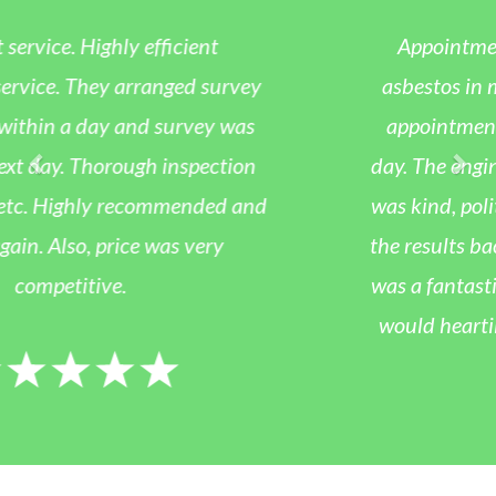
Appointment was arranged to test for
asbestos in my artex ceiling at home. The
appointment was arranged for the same
day. The engineer who collected the sample
was kind, polite and professional. I received
the results back within 36 hours. Overall, it
was a fantastic service at a good price and I
would heartily recommend this company.