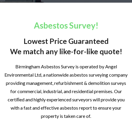
Asbestos Survey!
Lowest Price Guaranteed
We match any like-for-like quote!
Birmingham Asbestos Survey is operated by Angel
Environmental Ltd, a nationwide asbestos surveying company
providing management, refurbishment & demolition surveys
for commercial, industrial, and residential premises. Our
certiﬁed and highly experienced surveyors will provide you
with a fast and effective asbestos report to ensure your
property is taken care of.