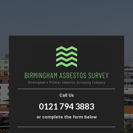
Call Us
0121 794 3883
or complete the form below