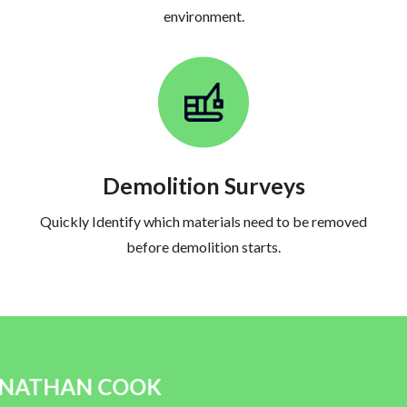
environment.
Demolition Surveys
Quickly Identify which materials need to be removed
before demolition starts.
JAMES S