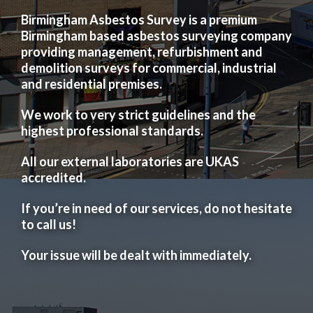
Birmingham Asbestos Survey is a premium
Birmingham based asbestos surveying company
providing management, refurbishment and
demolition surveys for commercial, industrial
and residential premises.
We work to very strict guidelines and the
highest professional standards.
All our external laboratories are UKAS
accredited.
If you’re in need of our services, do not hesitate
to call us!
Your issue will be dealt with immediately.