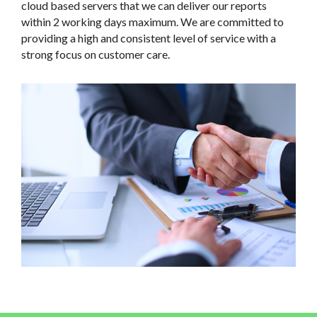
including tablet PCs, a dedicated software solution and
cloud based servers that we can deliver our reports
within 2 working days maximum. We are committed to
providing a high and consistent level of service with a
strong focus on customer care.