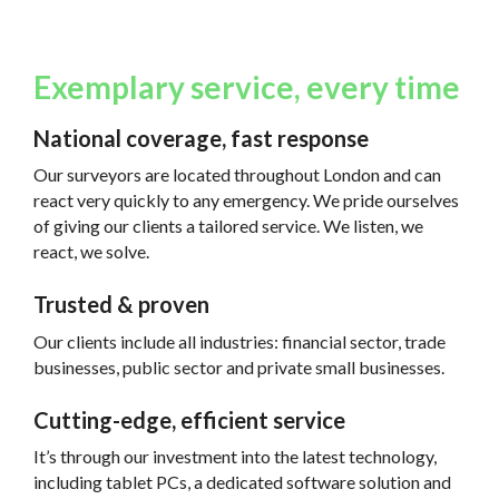
Exemplary service, every time
National coverage, fast response
Our surveyors are located throughout London and can
react very quickly to any emergency. We pride ourselves
of giving our clients a tailored service. We listen, we
react, we solve.
Trusted & proven
Our clients include all industries: financial sector, trade
businesses, public sector and private small businesses.
Cutting-edge, efficient service
It’s through our investment into the latest technology,