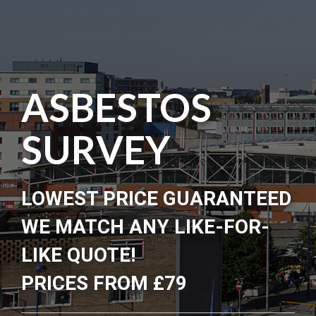
ASBESTOS
SURVEY
LOWEST PRICE GUARANTEED
WE MATCH ANY LIKE-FOR-
LIKE QUOTE!
PRICES FROM £79