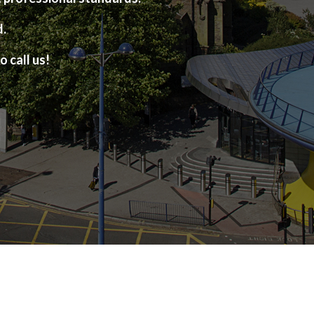
d.
o call us!