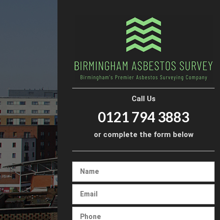
Call Us
0121 794 3883
or complete the form below