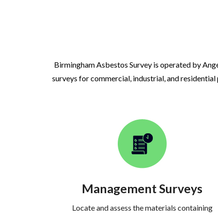
Birmingham Asbestos Survey is operated by Ange
surveys for commercial, industrial, and residential
Management Surveys
Locate and assess the materials containing