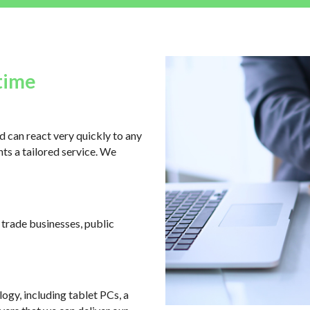
time
 can react very quickly to any
ts a tailored service. We
, trade businesses, public
logy, including tablet PCs, a