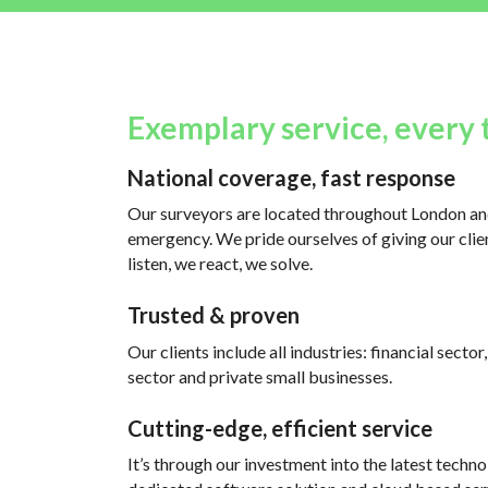
Exemplary service, every 
National coverage, fast response
Our surveyors are located throughout London and
emergency. We pride ourselves of giving our clien
listen, we react, we solve.
Trusted & proven
Our clients include all industries: financial sector
sector and private small businesses.
Cutting-edge, efficient service
It’s through our investment into the latest techno