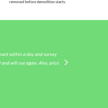
removed before demolition starts.
tenant within a day and survey
nd will use again. Also, price