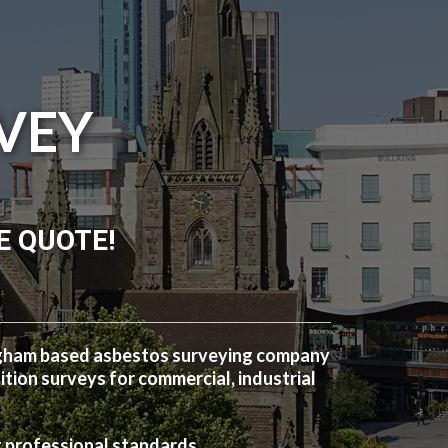
VEY
E QUOTE!
ngham based asbestos surveying company
ion surveys for commercial, industrial
t professional standards.