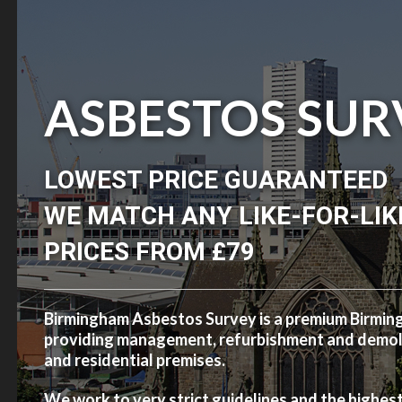
ASBESTOS SUR
LOWEST PRICE GUARANTEED
WE MATCH ANY LIKE-FOR-LIK
PRICES FROM £79
Birmingham Asbestos Survey is a premium Birmi
providing management, refurbishment and demolit
and residential premises.
We work to very strict guidelines and the highes