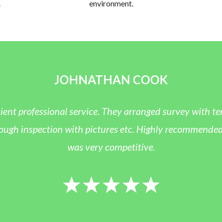
.
environment.
JOHNATHAN COOK
icient professional service. They arranged survey with 
ugh inspection with pictures etc. Highly recommended a
was very competitive.