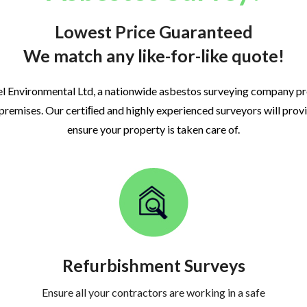
Lowest Price Guaranteed
We match any like-for-like quote!
l Environmental Ltd, a nationwide asbestos surveying company p
 premises. Our certiﬁed and highly experienced surveyors will prov
ensure your property is taken care of.
Refurbishment Surveys
Ensure all your contractors are working in a safe