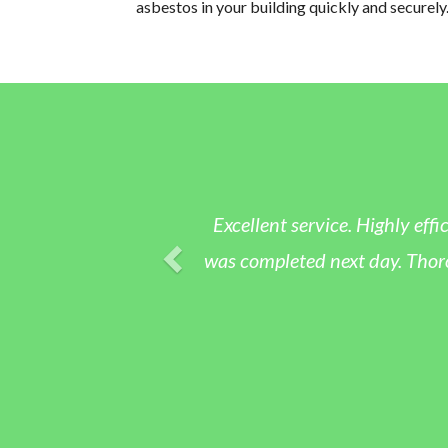
asbestos in your building quickly and securely
Excellent service. Highly eff
was completed next day. Thoro