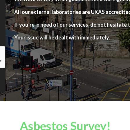
All our external laboratories are UKAS accredite
If you’re in need of our services, do not hesitate t
Your issue will be dealt with immediately.
Asbestos Survey!