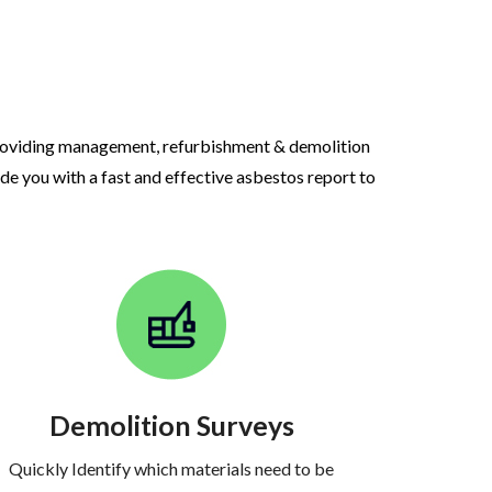
roviding management, refurbishment & demolition
ide you with a fast and effective asbestos report to
Demolition Surveys
Quickly Identify which materials need to be