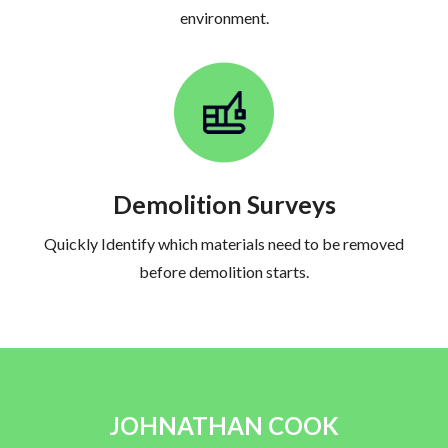
environment.
Demolition Surveys
Quickly Identify which materials need to be removed
before demolition starts.
JOHNATHAN COOK