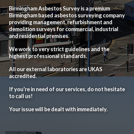
Birmingham Asbestos Survey is a premium
Birmingham based asbestos surveying company
providing management, refurbishment and
demolition surveys for commercial, industrial
and residential premises.
We work to very strict guidelines and the
highest professional standards.
All our external laboratories are UKAS
accredited.
If you’re in need of our services, do not hesitate
to call us!
Your issue will be dealt with immediately.