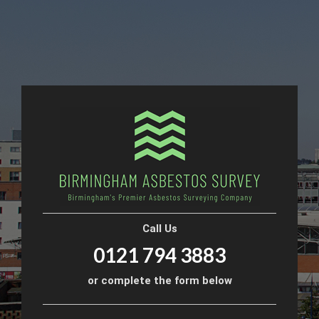
Call Us
0121 794 3883
or complete the form below