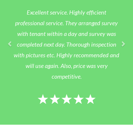
Excellent service. Highly efficient
professional service. They arranged survey
with tenant within a day and survey was
completed next day. Thorough inspection
with pictures etc. Highly recommended and
will use again. Also, price was very
competitive.