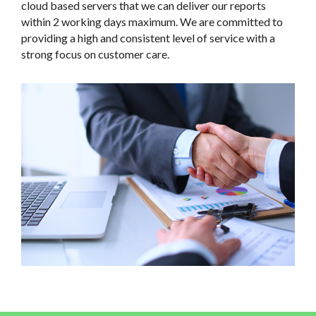
cloud based servers that we can deliver our reports
within 2 working days maximum. We are committed to
providing a high and consistent level of service with a
strong focus on customer care.