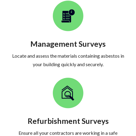
Management Surveys
Locate and assess the materials containing asbestos in
your building quickly and securely.
Refurbishment Surveys
Ensure all your contractors are working in a safe