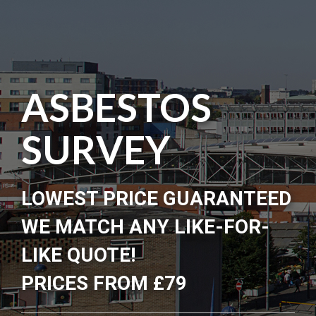
ASBESTOS
SURVEY
LOWEST PRICE GUARANTEED
WE MATCH ANY LIKE-FOR-
LIKE QUOTE!
PRICES FROM £79