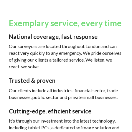
Exemplary service, every time
National coverage, fast response
Our surveyors are located throughout London and can
react very quickly to any emergency. We pride ourselves
of giving our clients a tailored service. We listen, we
react, we solve.
Trusted & proven
Our clients include all industries: financial sector, trade
businesses, public sector and private small businesses.
Cutting-edge, efficient service
It’s through our investment into the latest technology,
including tablet PCs, a dedicated software solution and