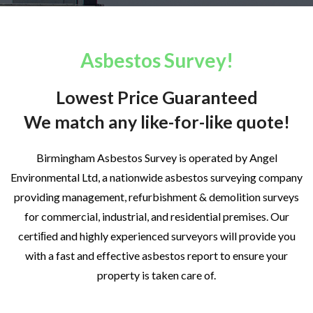
Asbestos Survey!
Lowest Price Guaranteed
We match any like-for-like quote!
Birmingham Asbestos Survey is operated by Angel
Environmental Ltd, a nationwide asbestos surveying company
providing management, refurbishment & demolition surveys
for commercial, industrial, and residential premises. Our
certiﬁed and highly experienced surveyors will provide you
with a fast and effective asbestos report to ensure your
property is taken care of.