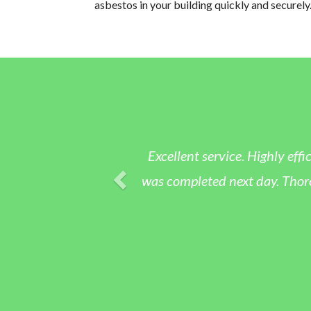
asbestos in your building quickly and securely
Excellent service. Highly effic
was completed next day. Thoroug