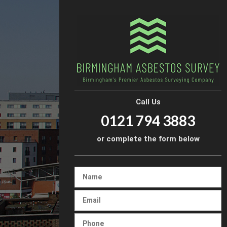
Call Us
0121 794 3883
or complete the form below