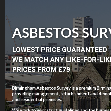
ASBESTOS SUR
LOWEST PRICE GUARANTEED
WE MATCH ANY LIKE-FOR-LIK
PRICES FROM £79
Birmingham Asbestos Survey is a premium Birmi
providing management, refurbishment and demolit
and residential premises.
We work to very strict guidelines and the highes