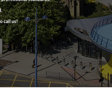
d.
o call us!