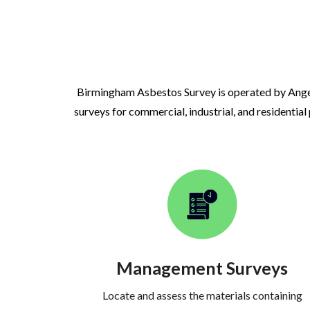
Birmingham Asbestos Survey is operated by Ange
surveys for commercial, industrial, and residential
Management Surveys
Locate and assess the materials containing