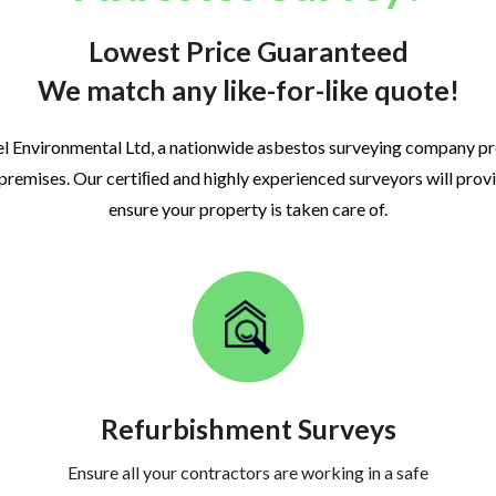
Lowest Price Guaranteed
We match any like-for-like quote!
l Environmental Ltd, a nationwide asbestos surveying company p
 premises. Our certiﬁed and highly experienced surveyors will prov
ensure your property is taken care of.
Refurbishment Surveys
Ensure all your contractors are working in a safe