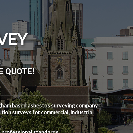
VEY
E QUOTE!
ngham based asbestos surveying company
ion surveys for commercial, industrial
t professional standards.