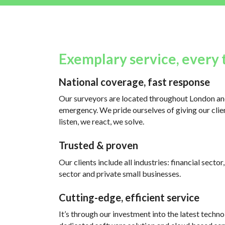
Exemplary service, every 
National coverage, fast response
Our surveyors are located throughout London and
emergency. We pride ourselves of giving our clien
listen, we react, we solve.
Trusted & proven
Our clients include all industries: financial sector
sector and private small businesses.
Cutting-edge, efficient service
It’s through our investment into the latest techno