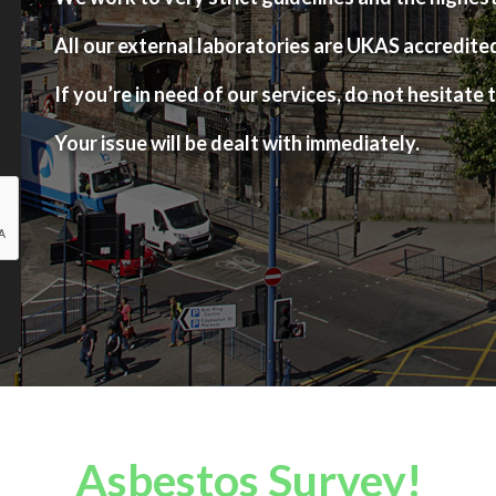
All our external laboratories are UKAS accredite
If you’re in need of our services, do not hesitate t
Your issue will be dealt with immediately.
Asbestos Survey!