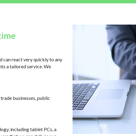
time
 can react very quickly to any
ts a tailored service. We
, trade businesses, public
logy, including tablet PCs, a