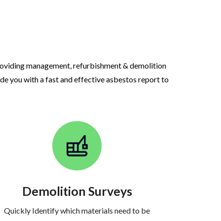
roviding management, refurbishment & demolition
ide you with a fast and effective asbestos report to
Demolition Surveys
Quickly Identify which materials need to be