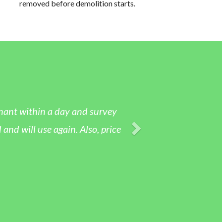
removed before demolition starts.
nant within a day and survey
 will use again. Also, price