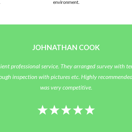
.
environment.
JOHNATHAN COOK
ient professional service. They arranged survey with te
h inspection with pictures etc. Highly recommended and
was very competitive.