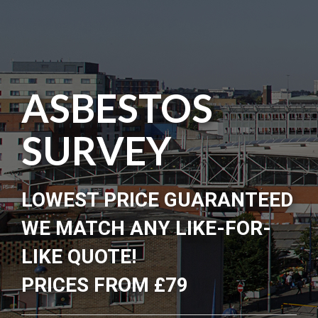
ASBESTOS
SURVEY
LOWEST PRICE GUARANTEED
WE MATCH ANY LIKE-FOR-
LIKE QUOTE!
PRICES FROM £79