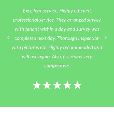
xcellent service. Highly efficient
App
sional service. They arranged survey
asbes
tenant within a day and survey was
appo
eted next day. Thorough inspection
day. T
ictures etc. Highly recommended and
was kin
ll use again. Also, price was very
the res
competitive.
was a f
would