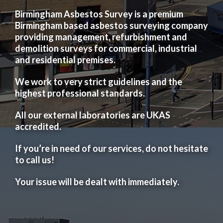
Birmingham Asbestos Survey is a premium
Birmingham based asbestos surveying company
providing management, refurbishment and
demolition surveys for commercial, industrial
and residential premises.
We work to very strict guidelines and the
highest professional standards.
All our external laboratories are UKAS
accredited.
If you’re in need of our services, do not hesitate
to call us!
Your issue will be dealt with immediately.