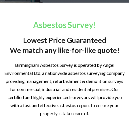
Asbestos Survey!
Lowest Price Guaranteed
We match any like-for-like quote!
Birmingham Asbestos Survey is operated by Angel
Environmental Ltd, a nationwide asbestos surveying company
providing management, refurbishment & demolition surveys
for commercial, industrial, and residential premises. Our
certiﬁed and highly experienced surveyors will provide you
with a fast and effective asbestos report to ensure your
property is taken care of.