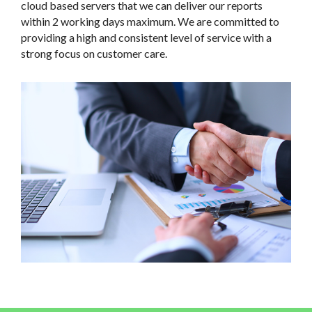
cloud based servers that we can deliver our reports
within 2 working days maximum. We are committed to
providing a high and consistent level of service with a
strong focus on customer care.