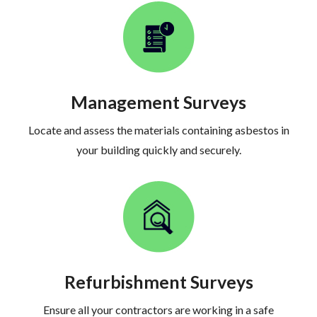
Management Surveys
Locate and assess the materials containing asbestos in
your building quickly and securely.
Refurbishment Surveys
Ensure all your contractors are working in a safe