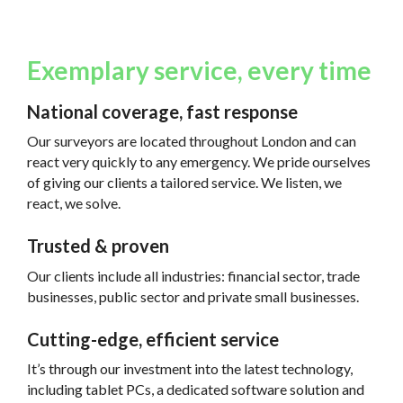
Exemplary service, every time
National coverage, fast response
Our surveyors are located throughout London and can
react very quickly to any emergency. We pride ourselves
of giving our clients a tailored service. We listen, we
react, we solve.
Trusted & proven
Our clients include all industries: financial sector, trade
businesses, public sector and private small businesses.
Cutting-edge, efficient service
It’s through our investment into the latest technology,
including tablet PCs, a dedicated software solution and