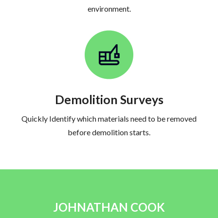
environment.
Demolition Surveys
Quickly Identify which materials need to be removed
before demolition starts.
JOHNATHAN COOK