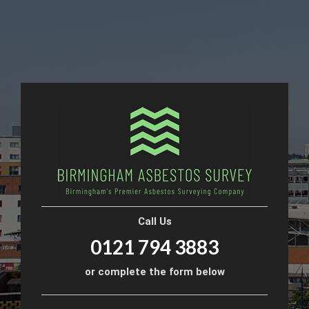
Call Us
0121 794 3883
or complete the form below