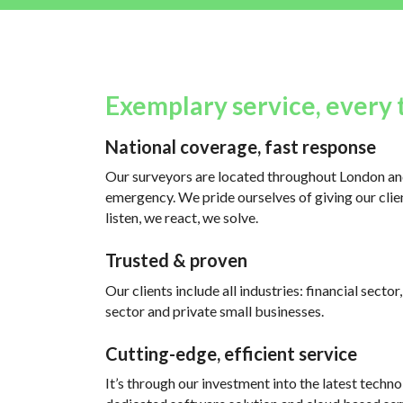
Exemplary service, every 
National coverage, fast response
Our surveyors are located throughout London and
emergency. We pride ourselves of giving our clien
listen, we react, we solve.
Trusted & proven
Our clients include all industries: financial sector
sector and private small businesses.
Cutting-edge, efficient service
It’s through our investment into the latest techno