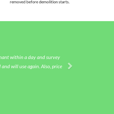
removed before demolition starts.
tenant within a day and survey
nd will use again. Also, price