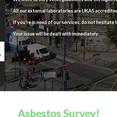
All our external laboratories are UKAS accredite
If you’re in need of our services, do not hesitate t
Your issue will be dealt with immediately.
Asbestos Survey!