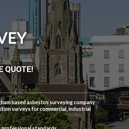
VEY
E QUOTE!
ngham based asbestos surveying company
ion surveys for commercial, industrial
t professional standards.