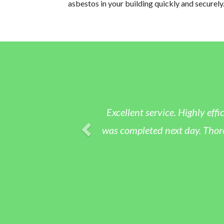
asbestos in your building quickly and securely
Excellent service. Highly eff
was completed next day. Thoro