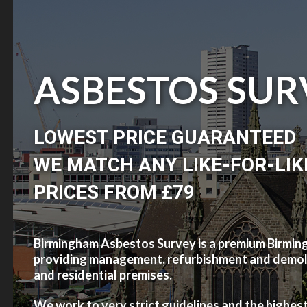
ASBESTOS SUR
LOWEST PRICE GUARANTEED
WE MATCH ANY LIKE-FOR-LIK
PRICES FROM £79
Birmingham Asbestos Survey is a premium Birmi
providing management, refurbishment and demolit
and residential premises.
We work to very strict guidelines and the highes