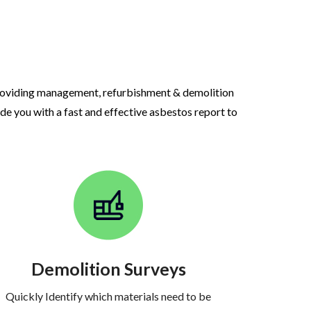
roviding management, refurbishment & demolition
ide you with a fast and effective asbestos report to
Demolition Surveys
Quickly Identify which materials need to be