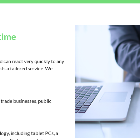
time
 can react very quickly to any
ts a tailored service. We
, trade businesses, public
logy, including tablet PCs, a