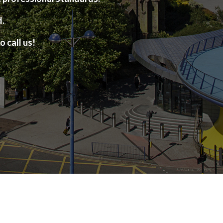
d.
o call us!