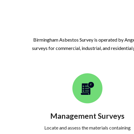
Birmingham Asbestos Survey is operated by Ange
surveys for commercial, industrial, and residential
Management Surveys
Locate and assess the materials containing