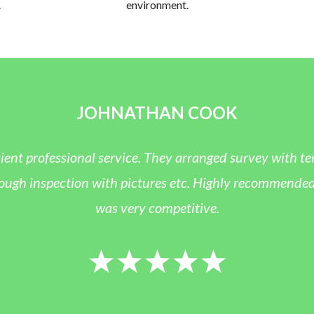
.
environment.
JOHNATHAN COOK
icient professional service. They arranged survey with 
ugh inspection with pictures etc. Highly recommended a
was very competitive.