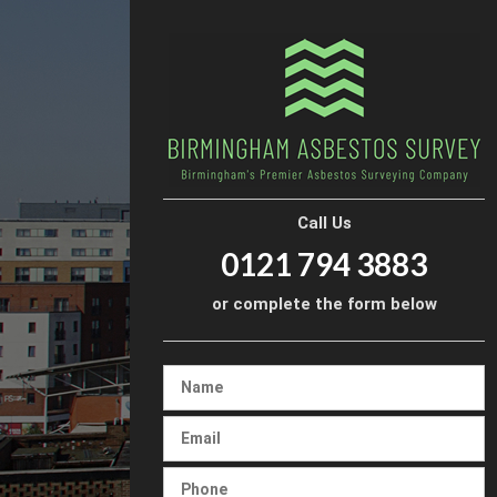
Call Us
0121 794 3883
or complete the form below