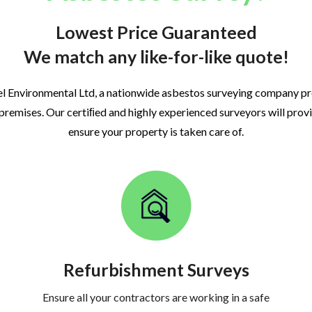
Lowest Price Guaranteed
We match any like-for-like quote!
l Environmental Ltd, a nationwide asbestos surveying company p
 premises. Our certiﬁed and highly experienced surveyors will prov
ensure your property is taken care of.
Refurbishment Surveys
Ensure all your contractors are working in a safe