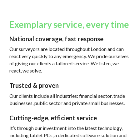
Exemplary service, every time
National coverage, fast response
Our surveyors are located throughout London and can
react very quickly to any emergency. We pride ourselves
of giving our clients a tailored service. We listen, we
react, we solve.
Trusted & proven
Our clients include all industries: financial sector, trade
businesses, public sector and private small businesses.
Cutting-edge, efficient service
It’s through our investment into the latest technology,
including tablet PCs, a dedicated software solution and