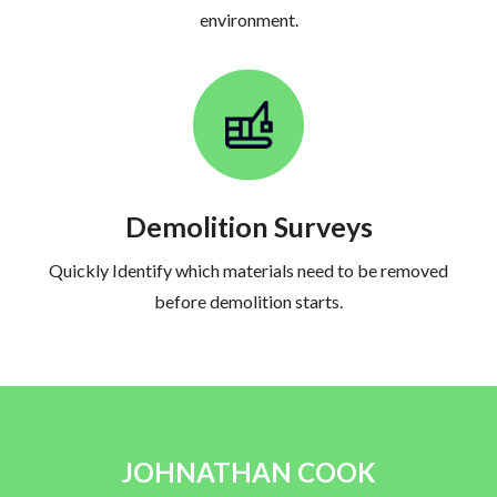
environment.
Demolition Surveys
Quickly Identify which materials need to be removed
before demolition starts.
JOHNATHAN COOK