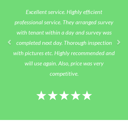
Excellent service. Highly efficient
professional service. They arranged survey
with tenant within a day and survey was
completed next day. Thorough inspection
with pictures etc. Highly recommended and
will use again. Also, price was very
competitive.