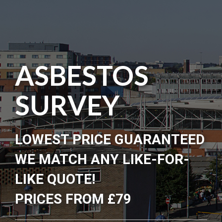
ASBESTOS
SURVEY
LOWEST PRICE GUARANTEED
WE MATCH ANY LIKE-FOR-
LIKE QUOTE!
PRICES FROM £79