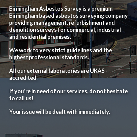
Birmingham Asbestos Survey is a premium
Birmingham based asbestos surveying company
providing management, refurbishment and
demolition surveys for commercial, industrial
and residential premises.
We work to very strict guidelines and the
highest professional standards.
All our external laboratories are UKAS
accredited.
If you’re in need of our services, do not hesitate
to call us!
Your issue will be dealt with immediately.