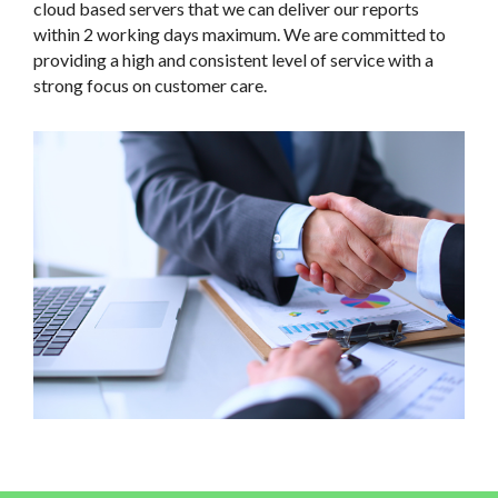
cloud based servers that we can deliver our reports
within 2 working days maximum. We are committed to
providing a high and consistent level of service with a
strong focus on customer care.