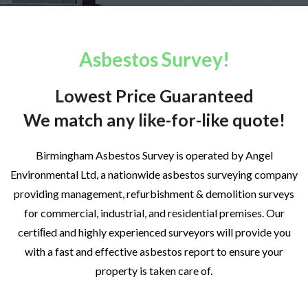
Asbestos Survey!
Lowest Price Guaranteed
We match any like-for-like quote!
Birmingham Asbestos Survey is operated by Angel
Environmental Ltd, a nationwide asbestos surveying company
providing management, refurbishment & demolition surveys
for commercial, industrial, and residential premises. Our
certiﬁed and highly experienced surveyors will provide you
with a fast and effective asbestos report to ensure your
property is taken care of.