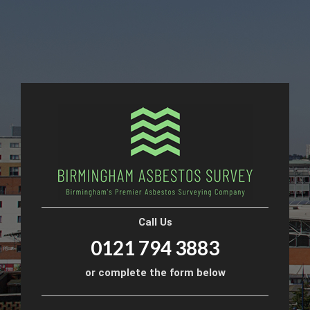
Call Us
0121 794 3883
or complete the form below