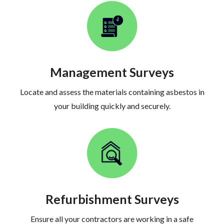
Management Surveys
Locate and assess the materials containing asbestos in
your building quickly and securely.
Refurbishment Surveys
Ensure all your contractors are working in a safe