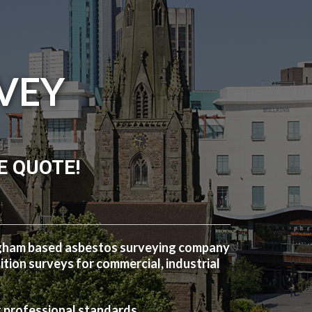
VEY
E QUOTE!
ngham based asbestos surveying company
ion surveys for commercial, industrial
t professional standards.