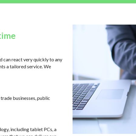
time
 can react very quickly to any
ts a tailored service. We
, trade businesses, public
logy, including tablet PCs, a