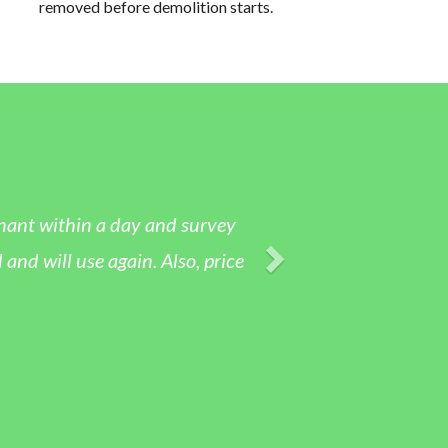
removed before demolition starts.
nant within a day and survey
 will use again. Also, price