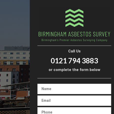
Call Us
0121 794 3883
or complete the form below