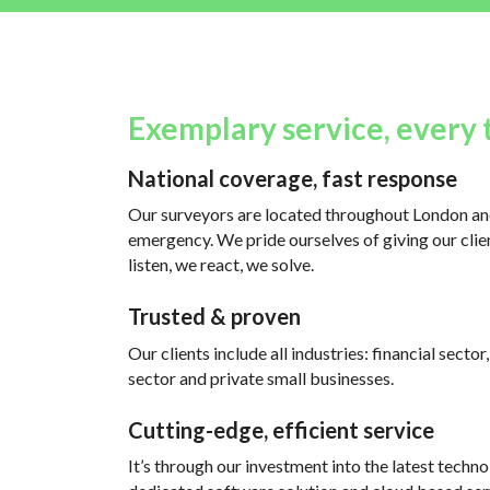
Exemplary service, every 
National coverage, fast response
Our surveyors are located throughout London and
emergency. We pride ourselves of giving our clien
listen, we react, we solve.
Trusted & proven
Our clients include all industries: financial sector
sector and private small businesses.
Cutting-edge, efficient service
It’s through our investment into the latest techno