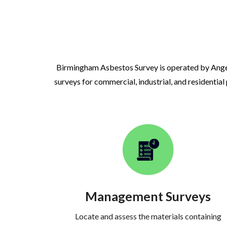
Birmingham Asbestos Survey is operated by Ange
surveys for commercial, industrial, and residential
Management Surveys
Locate and assess the materials containing