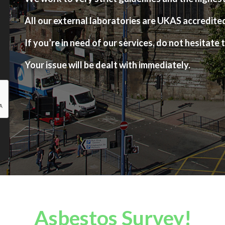
All our external laboratories are UKAS accredite
If you’re in need of our services, do not hesitate t
Your issue will be dealt with immediately.
Asbestos Survey!