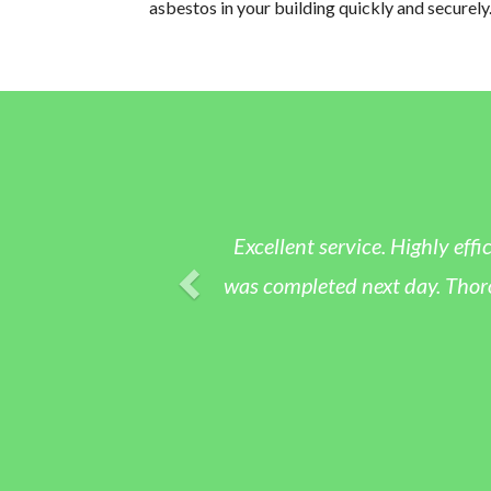
asbestos in your building quickly and securely
Excellent service. Highly effic
was completed next day. Thoroug