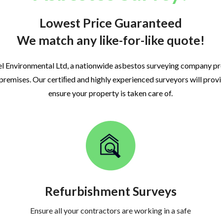
Lowest Price Guaranteed
We match any like-for-like quote!
l Environmental Ltd, a nationwide asbestos surveying company p
 premises. Our certiﬁed and highly experienced surveyors will prov
ensure your property is taken care of.
Refurbishment Surveys
Ensure all your contractors are working in a safe