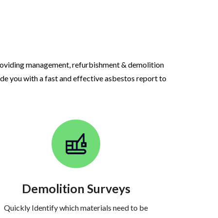
roviding management, refurbishment & demolition
ide you with a fast and effective asbestos report to
Demolition Surveys
Quickly Identify which materials need to be