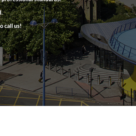
d.
o call us!