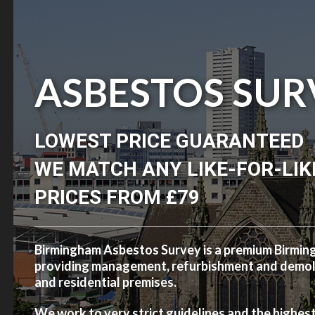
ASBESTOS SUR
LOWEST PRICE GUARANTEED
WE MATCH ANY LIKE-FOR-LIK
PRICES FROM £79
Birmingham Asbestos Survey is a premium Birmi
providing management, refurbishment and demolit
and residential premises.
We work to very strict guidelines and the highes