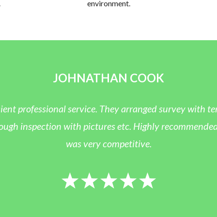
.
environment.
JOHNATHAN COOK
ient professional service. They arranged survey with te
h inspection with pictures etc. Highly recommended and
was very competitive.