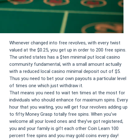
Whenever changed into free revolves, with every twist
valued at the $0.25, you get up in order to 200 free spins.
The united states has a $ten minimal put local casino
community fundamental, with a small amount actually
with a reduced local casino minimal deposit out of $5.
Thus you need to bet your own payouts a particular level
of times one which just withdraw it.
That means you need to wait ten times at the most for
individuals who should enhance for maximum spins. Every
hour that you waiting, you will get four revolves adding up
to fifty Money Grasp totally free spins. When you’ve
welcome all your loved ones and they’ve got registered,
you and your family is gift each other Coin Learn 100
percent free spins and you may gold coins every day!