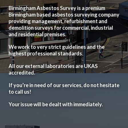
Birmingham Asbestos Survey is a premium
Birmingham based asbestos surveying company
providing management, refurbishment and
demolition surveys for commercial, industrial
and residential premises.
We work to very strict guidelines and the
highest professional standards.
All our external laboratories are UKAS
accredited.
If you’re in need of our services, do not hesitate
to call us!
Your issue will be dealt with immediately.