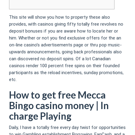
This site will show you how to property these also
provides, with casinos giving fifty totally free revolves no
deposit bonuses if you are aware how to locate her or
him. Whether or not you find exclusive offers for the an
on-line casino’s advertisements page or thru pop music-
upwards announcements, going back professionals also
can discovered no deposit spins.
Of a lot Canadian
casinos render 100 percent free spins on their founded
participants as the reload incentives, sunday promotions,
etc.
How to get free Mecca
Bingo casino money | In
charge Playing
Daily, I have a totally free every day twist for opportunities
to win Gambling establishment Borrowing, FanCash, and a