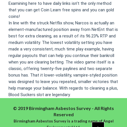
Examining here to have daily links isn’t the only method
that you can get Coin Learn free spins and you can gold
coins!
In line with the struck Netflix show, Narcos is actually an
element-manufactured position away from NetEnt that is
best for extra cleaning, as a result of its 96.23% RTP and
medium volatility. The lowest volatility setting you have
made a very consistent, much time play example, having
regular payouts that can help you continue their bankroll
when you are clearing betting. The video game itself is a
classic, offering twenty-five paylines and two separate
bonus has. That it lower-volatility, vampire-styled position
was designed to leave you repeated, smaller victories that
help manage your balance. With regards to cleaning a plus,
Blood Suckers slot are legendary.
© 2019 Birmingham Asbestos Survey - All Rights
Reserved
Birmingham Asbestos Survey is a trading name of Angel