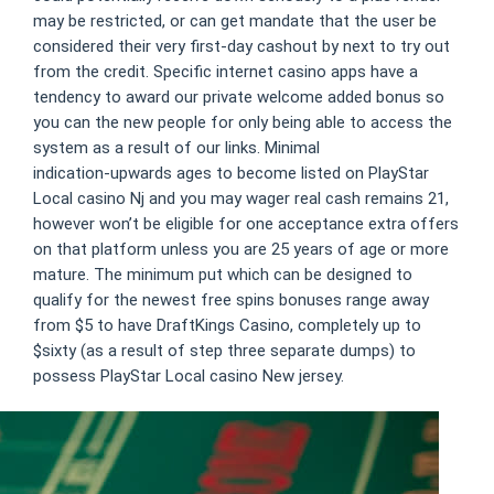
may be restricted, or can get mandate that the user be
considered their very first-day cashout by next to try out
from the credit. Specific internet casino apps have a
tendency to award our private welcome added bonus so
you can the new people for only being able to access the
system as a result of our links. Minimal
indication‑upwards ages to become listed on PlayStar
Local casino Nj and you may wager real cash remains 21,
however won’t be eligible for one acceptance extra offers
on that platform unless you are 25 years of age or more
mature. The minimum put which can be designed to
qualify for the newest free spins bonuses range away
from $5 to have DraftKings Casino, completely up to
$sixty (as a result of step three separate dumps) to
possess PlayStar Local casino New jersey.