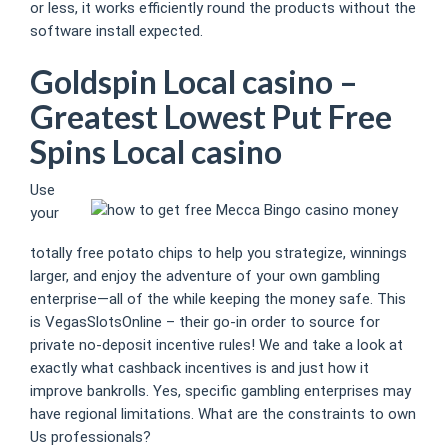
or less, it works efficiently round the products without the
software install expected.
Goldspin Local casino –
Greatest Lowest Put Free
Spins Local casino
Use
your
totally free potato chips to help you strategize, winnings
larger, and enjoy the adventure of your own gambling
enterprise—all of the while keeping the money safe. This
is VegasSlotsOnline – their go-in order to source for
private no-deposit incentive rules! We and take a look at
exactly what cashback incentives is and just how it
improve bankrolls. Yes, specific gambling enterprises may
have regional limitations. What are the constraints to own
Us professionals?