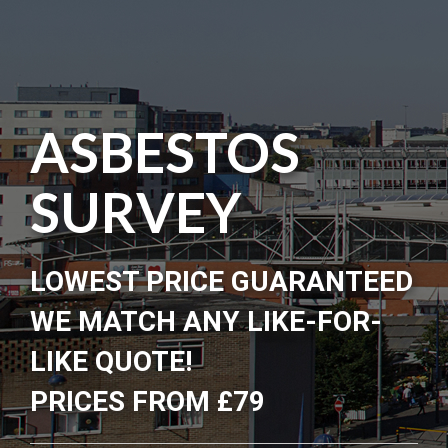
ASBESTOS
SURVEY
LOWEST PRICE GUARANTEED
WE MATCH ANY LIKE-FOR-
LIKE QUOTE!
PRICES FROM £79