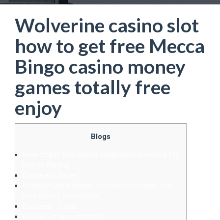
Wolverine casino slot
how to get free Mecca
Bingo casino money
games totally free
enjoy
Blogs
How to get free Mecca Bingo casino money | In
charge Playing
Equivalent Game
Goldspin Local casino – Greatest Lowest Put
Free Spins Local casino
Bonuses – Faqs
000 GC Up on registration