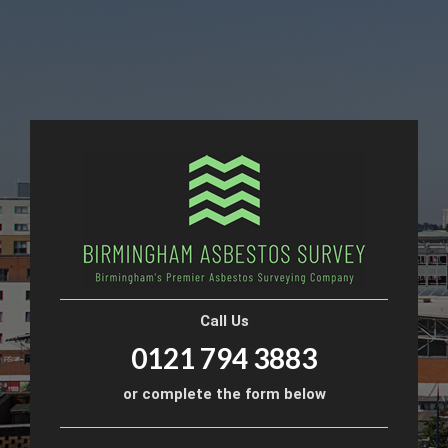
Call Us
0121 794 3883
or complete the form below