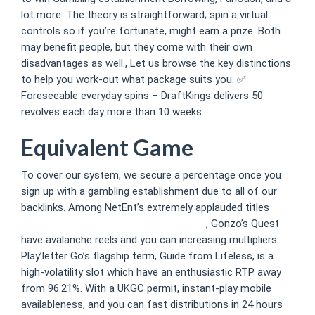
lot more. The theory is straightforward; spin a virtual
controls so if you’re fortunate, might earn a prize. Both
may benefit people, but they come with their own
disadvantages as well., Let us browse the key distinctions
to help you work-out what package suits you. ✅
Foreseeable everyday spins – DraftKings delivers 50
revolves each day more than 10 weeks.
Equivalent Game
To cover our system, we secure a percentage once you
sign up with a gambling establishment due to all of our
backlinks. Among NetEnt’s extremely applauded titles
how
to get free Mecca Bingo casino money
, Gonzo’s Quest
have avalanche reels and you can increasing multipliers.
Play’letter Go’s flagship term, Guide from Lifeless, is a
high-volatility slot which have an enthusiastic RTP away
from 96.21%. With a UKGC permit, instant-play mobile
availableness, and you can fast distributions in 24 hours