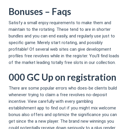
Bonuses – Faqs
Satisfy a small enjoy requirements to make them and
maintain to the rotating. These tend to are in shorter
bundles and you can end easily, and regularly use just to
specific game. Merely start rotating, and possibly
profitable! Of several web sites can give development
profiles free revolves while in the register. You’ll find loads
of the market leading totally free slots in our collection.
000 GC Up on registration
There are some popular errors who does-be clients build
whenever trying to claim a free revolves no-deposit
incentive. View carefully with every gambling
establishment app to find out if you might mix welcome
bonus also offers and optimize the significance you can
get since the a new player. The brand new winnings you
could potentially receive down seriously to a plus render