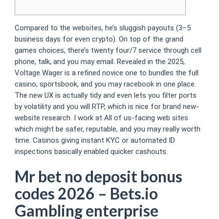
Compared to the websites, he’s sluggish payouts (3–5
business days for even crypto). On top of the grand
games choices, there’s twenty four/7 service through cell
phone, talk, and you may email. Revealed in the 2025,
Voltage Wager is a refined novice one to bundles the full
casino, sportsbook, and you may racebook in one place.
The new UX is actually tidy and even lets you filter ports
by volatility and you will RTP, which is nice for brand new-
website research.
I work at All of us-facing web sites
which might be safer, reputable, and you may really worth
time. Casinos giving instant KYC or automated ID
inspections basically enabled quicker cashouts.
Mr bet no deposit bonus
codes 2026 – Bets.io
Gambling enterprise