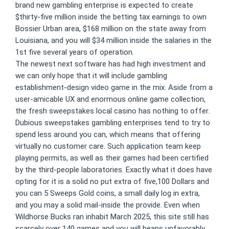
brand new gambling enterprise is expected to create
$thirty-five million inside the betting tax earnings to own
Bossier Urban area, $168 million on the state away from
Louisiana, and you will $34 million inside the salaries in the
1st five several years of operation.
The newest next software has had high investment and
we can only hope that it will include gambling
establishment-design video game in the mix. Aside from a
user-amicable UX and enormous online game collection,
the fresh sweepstakes local casino has nothing to offer.
Dubious sweepstakes gambling enterprises tend to try to
spend less around you can, which means that offering
virtually no customer care. Such application team keep
playing permits, as well as their games had been certified
by the third-people laboratories. Exactly what it does have
opting for it is a solid no put extra of five,100 Dollars and
you can 5 Sweeps Gold coins, a small daily log in extra,
and you may a solid mail-inside the provide. Even when
Wildhorse Bucks ran inhabit March 2025, this site still has
scarcely over 140 games and you will heaps unfavorably