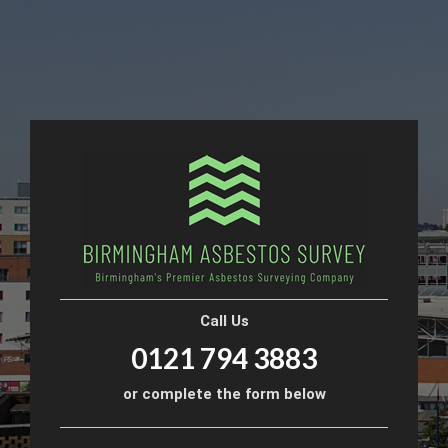
Call Us
0121 794 3883
or complete the form below