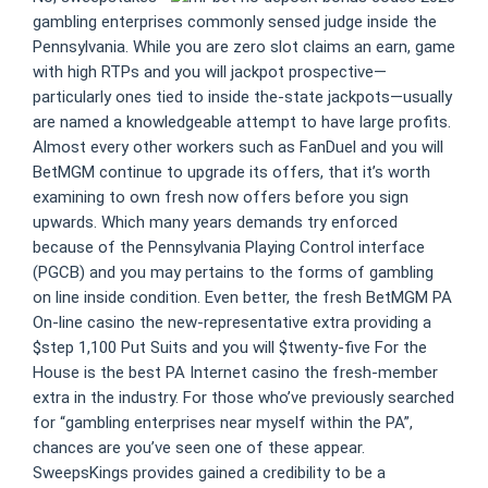
gambling enterprises commonly sensed judge inside the
Pennsylvania. While you are zero slot claims an earn, game
with high RTPs and you will jackpot prospective—
particularly ones tied to inside the-state jackpots—usually
are named a knowledgeable attempt to have large profits.
Almost every other workers such as FanDuel and you will
BetMGM continue to upgrade its offers, that it’s worth
examining to own fresh now offers before you sign
upwards. Which many years demands try enforced
because of the Pennsylvania Playing Control interface
(PGCB) and you may pertains to the forms of gambling
on line inside condition. Even better, the fresh BetMGM PA
On-line casino the new-representative extra providing a
$step 1,100 Put Suits and you will $twenty-five For the
House is the best PA Internet casino the fresh-member
extra in the industry. For those who’ve previously searched
for “gambling enterprises near myself within the PA”,
chances are you’ve seen one of these appear.
SweepsKings provides gained a credibility to be a