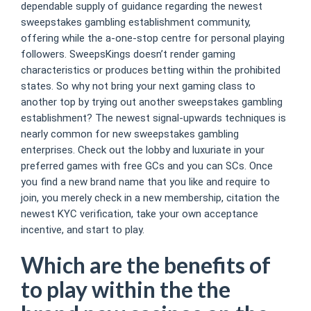
dependable supply of guidance regarding the newest
sweepstakes gambling establishment community,
offering while the a-one-stop centre for personal playing
followers. SweepsKings doesn’t render gaming
characteristics or produces betting within the prohibited
states. So why not bring your next gaming class to
another top by trying out another sweepstakes gambling
establishment? The newest signal-upwards techniques is
nearly common for new sweepstakes gambling
enterprises. Check out the lobby and luxuriate in your
preferred games with free GCs and you can SCs. Once
you find a new brand name that you like and require to
join, you merely check in a new membership, citation the
newest KYC verification, take your own acceptance
incentive, and start to play.
Which are the benefits of
to play within the the