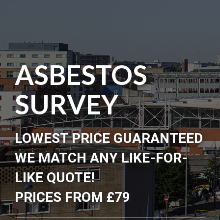
ASBESTOS
SURVEY
LOWEST PRICE GUARANTEED
WE MATCH ANY LIKE-FOR-
LIKE QUOTE!
PRICES FROM £79