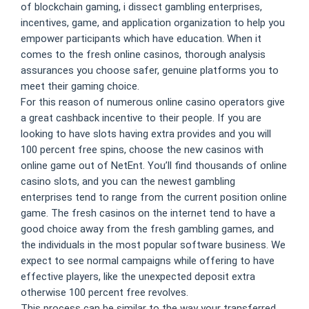
of blockchain gaming, i dissect gambling enterprises,
incentives, game, and application organization to help you
empower participants which have education. When it
comes to the fresh online casinos, thorough analysis
assurances you choose safer, genuine platforms you to
meet their gaming choice.
For this reason of numerous online casino operators give
a great cashback incentive to their people. If you are
looking to have slots having extra provides and you will
100 percent free spins, choose the new casinos with
online game out of NetEnt. You’ll find thousands of online
casino slots, and you can the newest gambling
enterprises tend to range from the current position online
game. The fresh casinos on the internet tend to have a
good choice away from the fresh gambling games, and
the individuals in the most popular software business. We
expect to see normal campaigns while offering to have
effective players, like the unexpected deposit extra
otherwise 100 percent free revolves.
This process can be similar to the way your transferred