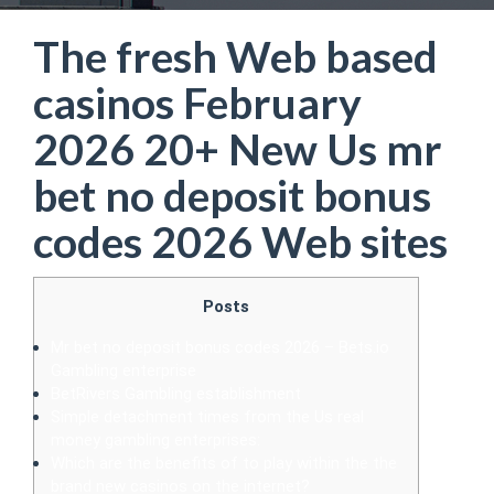
The fresh Web based
casinos February
2026 20+ New Us mr
bet no deposit bonus
codes 2026 Web sites
Posts
Mr bet no deposit bonus codes 2026 – Bets.io
Gambling enterprise
BetRivers Gambling establishment
Simple detachment times from the Us real
money gambling enterprises:
Which are the benefits of to play within the the
brand new casinos on the internet?