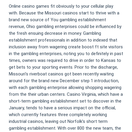
Online casino games fit obviously to your cellular play
with. Because the Missouri casinos start to thrive with a
brand new source of You gambling establishment
revenue, Ohio gambling enterprises could be influenced by
the fresh ensuing decrease in money. Gambling
establishment professionals in addition to indexed that
inclusion away from wagering create boost ft site visitors
in the gambling enterprises, noting you to definitely in past
times, owners was required to drive in order to Kansas to
get bets to your sporting events. Prior to the discharge,
Missouri’s riverboat casinos got been recently waiting
around for the brand new December step 1 introduction,
with each gambling enterprise allowing shopping wagering
from the their urban centers. Casino Virginia, which have a
short-term gambling establishment set to discover in the
January, tends to have a serious impact on the official,
which currently features three completely working
industrial casinos, leaving out Norfolk’s short term
gambling establishment. With over 800 the new team, the