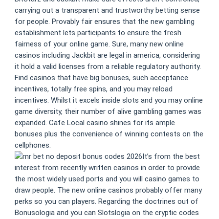
carrying out a transparent and trustworthy betting sense
for people. Provably fair ensures that the new gambling
establishment lets participants to ensure the fresh
fairness of your online game. Sure, many new online
casinos including Jackbit are legal in america, considering
it hold a valid licenses from a reliable regulatory authority.
Find casinos that have big bonuses, such acceptance
incentives, totally free spins, and you may reload
incentives. Whilst it excels inside slots and you may online
game diversity, their number of alive gambling games was
expanded. Cafe Local casino shines for its ample
bonuses plus the convenience of winning contests on the
cellphones.
It’s from the best
interest from recently written casinos in order to provide
the most widely used ports and you will casino games to
draw people. The new online casinos probably offer many
perks so you can players. Regarding the doctrines out of
Bonusologia and you can Slotslogia on the cryptic codes