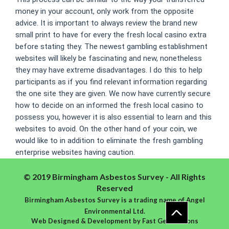
money in your account, only work from the opposite
advice. It is important to always review the brand new
small print to have for every the fresh local casino extra
before stating they. The newest gambling establishment
websites will likely be fascinating and new, nonetheless
they may have extreme disadvantages. I do this to help
participants as if you find relevant information regarding
the one site they are given. We now have currently secure
how to decide on an informed the fresh local casino to
possess you, however it is also essential to learn and this
websites to avoid. On the other hand of your coin, we
would like to in addition to eliminate the fresh gambling
enterprise websites having caution.
© 2019 Birmingham Asbestos Survey - All Rights
Reserved
Birmingham Asbestos Survey is a trading name of Angel
Environmental Ltd.
Web Designed & Development
by
Fast Generations