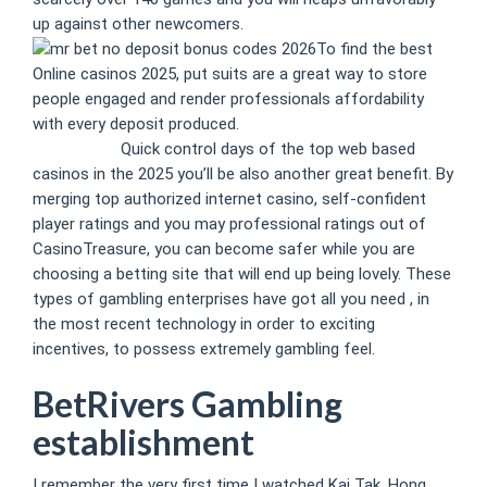
up against other newcomers.
To find the best
Online casinos 2025, put suits are a great way to store
people engaged and render professionals affordability
with every deposit produced.
mr bet no deposit bonus
codes 2026
Quick control days of the top web based
casinos in the 2025 you’ll be also another great benefit. By
merging top authorized internet casino, self-confident
player ratings and you may professional ratings out of
CasinoTreasure, you can become safer while you are
choosing a betting site that will end up being lovely. These
types of gambling enterprises have got all you need , in
the most recent technology in order to exciting
incentives, to possess extremely gambling feel.
BetRivers Gambling
establishment
I remember the very first time I watched Kai Tak, Hong