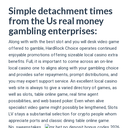
Simple detachment times
from the Us real money
gambling enterprises:
Along with with the best slot and you will desk video game
offered to gamble, HardRock Choice operates continued
enjoyable promotions offering sizeable local casino extra
benefits. Full, it is important to come across an on-line
local casino one to aligns along with your gambling choice
and provides safer repayments, prompt distributions, and
you may expert support service. An excellent local casino
web site is always to give a varied directory of games, as
well as slots, table online game, real time agent
possibilities, and web based poker. Even when alive
specialist video game might possibly be lengthened, Slots
LV stays a substantial selection for crypto people whom
appreciate ports and classic dining table online game.
No, sweepstakes