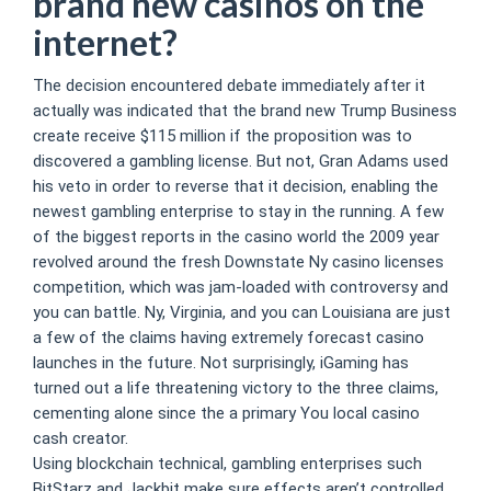
brand new casinos on the
internet?
The decision encountered debate immediately after it
actually was indicated that the brand new Trump Business
create receive $115 million if the proposition was to
discovered a gambling license. But not, Gran Adams used
his veto in order to reverse that it decision, enabling the
newest gambling enterprise to stay in the running. A few
of the biggest reports in the casino world the 2009 year
revolved around the fresh Downstate Ny casino licenses
competition, which was jam-loaded with controversy and
you can battle. Ny, Virginia, and you can Louisiana are just
a few of the claims having extremely forecast casino
launches in the future. Not surprisingly, iGaming has
turned out a life threatening victory to the three claims,
cementing alone since the a primary You local casino
cash creator.
Using blockchain technical, gambling enterprises such
BitStarz and Jackbit make sure effects aren’t controlled,