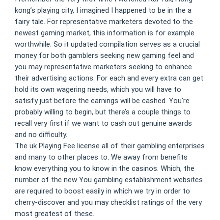
kong’s playing city, I imagined I happened to be in the a
fairy tale. For representative marketers devoted to the
newest gaming market, this information is for example
worthwhile. So it updated compilation serves as a crucial
money for both gamblers seeking new gaming feel and
you may representative marketers seeking to enhance
their advertising actions. For each and every extra can get
hold its own wagering needs, which you will have to
satisfy just before the earnings will be cashed. You’re
probably willing to begin, but there’s a couple things to
recall very first if we want to cash out genuine awards
and no difficulty.
The uk Playing Fee license all of their gambling enterprises
and many to other places to. We away from benefits
know everything you to know in the casinos. Which, the
number of the new You gambling establishment websites
are required to boost easily in which we try in order to
cherry-discover and you may checklist ratings of the very
most greatest of these.