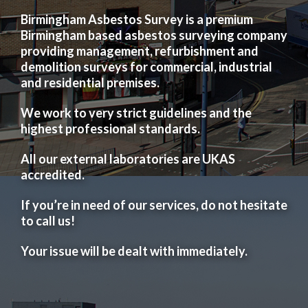
Birmingham Asbestos Survey is a premium
Birmingham based asbestos surveying company
providing management, refurbishment and
demolition surveys for commercial, industrial
and residential premises.
We work to very strict guidelines and the
highest professional standards.
All our external laboratories are UKAS
accredited.
If you’re in need of our services, do not hesitate
to call us!
Your issue will be dealt with immediately.