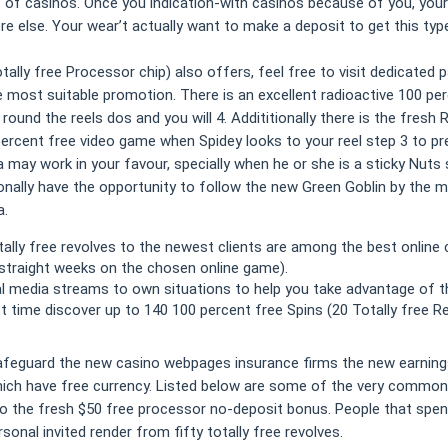
es of casinos. Once you indication-with casinos because of you, yo
else. Your wear’t actually want to make a deposit to get this typ
(Totally free Processor chip) also offers, feel free to visit dedicat
ost suitable promotion. There is an excellent radioactive 100 per
 round the reels dos and you will 4. Addititionally there is the fresh 
percent free video game when Spidey looks to your reel step 3 to pr
ea may work in your favour, specially when he or she is a sticky Nut
onally have the opportunity to follow the new Green Goblin by the m
a.
lly free revolves to the newest clients are among the best online c
straight weeks on the chosen online game).
al media streams to own situations to help you take advantage of t
rst time discover up to 140 100 percent free Spins (20 Totally free 
afeguard the new casino webpages insurance firms the new earnings
hich have free currency. Listed below are some of the very common 
nto the fresh $50 free processor no-deposit bonus. People that s
onal invited render from fifty totally free revolves.