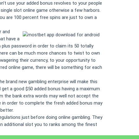
on’t use your added bonus revolves to your people
a single slot online game otherwise a few harbors.
ou are 100 percent free spins are just to own a
r and
hat have a
plus password in order to claim its 50 totally
there can be much more chances to twist to own
agering their currency, to your opportunity to
rred online game, there will be something for each
The brand new gambling enterprise will make this
will get a good $50 added bonus having a maximum
om the bank extra words may well not accept the
re in order to complete the fresh added bonus may
better.
regulations just before doing online gambling. They
 additional slot you to ranks among the finest