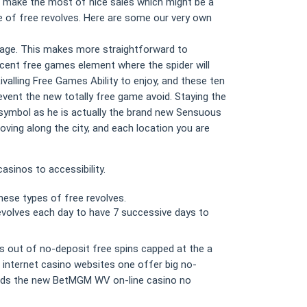
ur make the most of nice sales which might be a
e of free revolves. Here are some our very own
ed page. This makes more straightforward to
cent free games element where the spider will
Rivalling Free Games Ability to enjoy, and these ten
event the new totally free game avoid. Staying the
s symbol as he is actually the brand new Sensuous
oving along the city, and each location you are
asinos to accessibility.
hese types of free revolves.
Revolves each day to have 7 successive days to
 out of no-deposit free spins capped at the a
internet casino websites one offer big no-
pends the new BetMGM WV on-line casino no