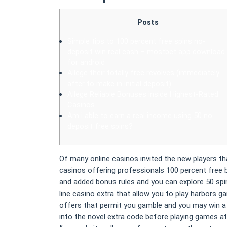
Posts
Simple tips to 100 percent free spins no-
deposit win real cash – mostbet app download
for android
Allege their totally free revolves (immediately
after to make in initial deposit).
Allege Reliable Bonuses inside Highest-Rated
Casinos
Am i able to earn a real income using 50 no
deposit free spins?
Of many online casinos invited the new players tha
casinos offering professionals 100 percent free b
and added bonus rules and you can explore 50 spin
line casino extra that allow you to play harbors 
offers that permit you gamble and you may win a r
into the novel extra code before playing games at 