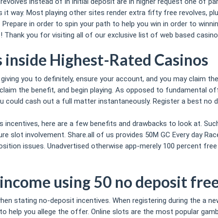
evolves instead of in initial deposit are in higher request one of pa
 way. Most playing other sites render extra fifty free revolves, pl
. Prepare in order to spin your path to help you win in order to win
! Thank you for visiting all of our exclusive list of web based cas
s inside Highest-Rated Casinos
 giving you to definitely, ensure your account, and you may claim t
 claim the benefit, and begin playing. As opposed to fundamental o
ou could cash out a full matter instantaneously. Register a best no 
s incentives, here are a few benefits and drawbacks to look at. Suc
re slot involvement. Share.all of us provides 50M GC Every day Rac
sition issues. Unadvertised otherwise app-merely 100 percent free s
l income using 50 no deposit free
hen stating no-deposit incentives. When registering during the a n
to help you allege the offer. Online slots are the most popular gam