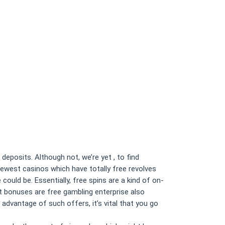
deposits. Although not, we’re yet , to find
newest casinos which have totally free revolves
e could be.
Essentially, free spins are a kind of on-
it bonuses are free gambling enterprise also
advantage of such offers, it’s vital that you go