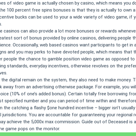
ypes of video game is actually chosen by casino, which means you d
 the 100 percent free spins bonuses is that they is actually to own 
entive bucks can be used to your a wide variety of video game, if y
s.
nline casinos can also provide a lot more bonuses or rewards wheneve
greatest sort of bonus provided by online casinos, delivering people t
ence. Occasionally, web based casinos want participants to get in a 
igns and you may perks to have devoted people, which means that 
fer people the chance to gamble position video game as opposed to w
ing standards, everyday incentives, otherwise revolves on the prefe
ves.
oy the digital remain on the system, they also need to make money. 
lick away from an advertising otherwise package. For example, you 
ice (10% of one’s added bonus). Certain totally free borrowing fr
est specified number and you can period of time within and therefo
 the catching a flashy $one hundred incentive – bigger isn’t usually 
l jurisdictions. You are accountable for guaranteeing your regional 
y achieve the 5,000x max commission. Guide out of Deceased is an
line game pops on the monitor.