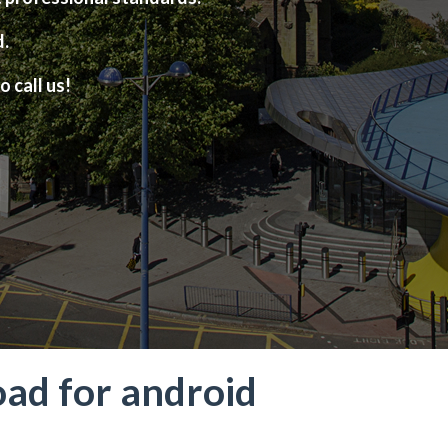
d.
o call us!
ad for android