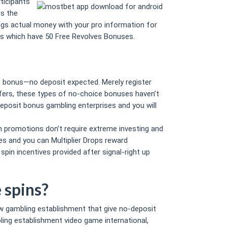
rticipants
us the
nings actual money with your pro information for
inos which have 50 Free Revolves Bonuses.
he bonus—no deposit expected. Merely register
ffers, these types of no-choice bonuses haven’t
deposit bonus gambling enterprises and you will
h promotions don’t require extreme investing and
es and you can Multiplier Drops reward
pin incentives provided after signal-right up
 spins?
ew gambling establishment that give no-deposit
bling establishment video game international,