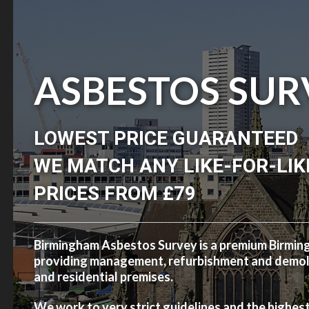
ASBESTOS SUR
LOWEST PRICE GUARANTEED
WE MATCH ANY LIKE-FOR-LIK
PRICES FROM £79
Birmingham Asbestos Survey is a premium Birmi
providing management, refurbishment and demolit
and residential premises.
We work to very strict guidelines and the highes