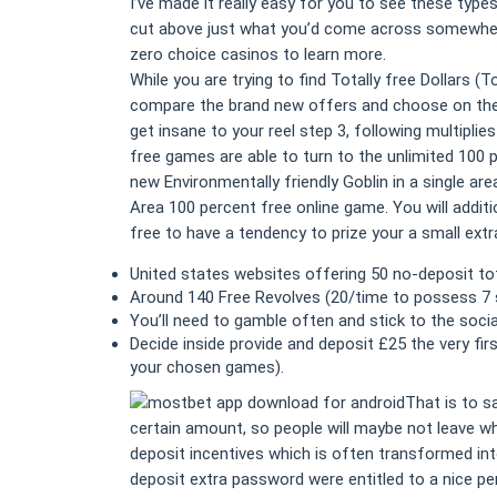
I’ve made it really easy for you to see these typ
cut above just what you’d come across somewhere 
zero choice casinos to learn more.
While you are trying to find Totally free Dollars 
compare the brand new offers and choose on the m
get insane to your reel step 3, following multiplies
free games are able to turn to the unlimited 100 
new Environmentally friendly Goblin in a single ar
Area 100 percent free online game. You will additi
free to have a tendency to prize your a small extr
United states websites offering 50 no-deposit tota
Around 140 Free Revolves (20/time to possess 7 
You’ll need to gamble often and stick to the soci
Decide inside provide and deposit £25 the very fi
your chosen games).
That is to s
certain amount, so people will maybe not leave w
deposit incentives which is often transformed i
deposit extra password were entitled to a nice pers