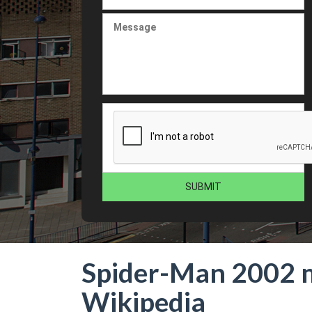
Spider-Man 2002 m
Wikipedia