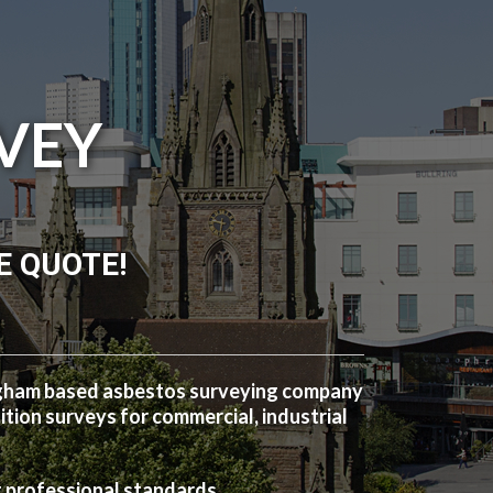
VEY
E QUOTE!
ngham based asbestos surveying company
ion surveys for commercial, industrial
t professional standards.