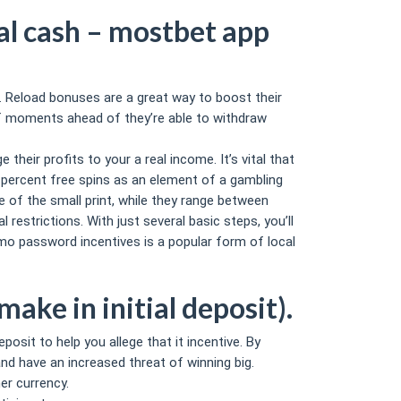
eal cash – mostbet app
a. Reload bonuses are a great way to boost their
of moments ahead of they’re able to withdraw
their profits to your a real income. It’s vital that
0 percent free spins as an element of a gambling
e of the small print, while they range between
restrictions. With just several basic steps, you’ll
romo password incentives is a popular form of local
make in initial deposit).
posit to help you allege that it incentive. By
 and have an increased threat of winning big.
er currency.