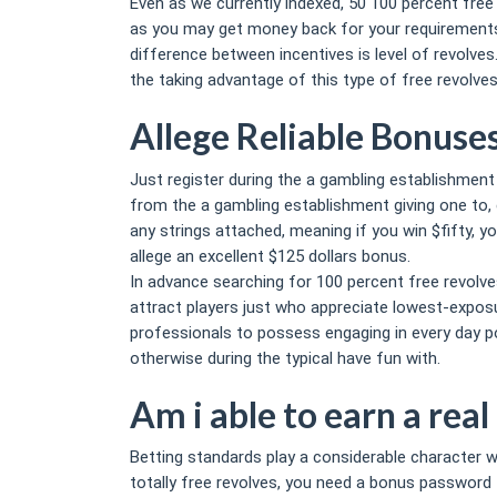
Even as we currently indexed, 50 100 percent free r
as you may get money back for your requirements it
difference between incentives is level of revolves
the taking advantage of this type of free revolves
Allege Reliable Bonuse
Just register during the a gambling establishment
from the a gambling establishment giving one to,
any strings attached, meaning if you win $fifty, y
allege an excellent $125 dollars bonus.
In advance searching for 100 percent free revolve
attract players just who appreciate lowest-exposu
professionals to possess engaging in every day po
otherwise during the typical have fun with.
Am i able to earn a rea
Betting standards play a considerable character w
totally free revolves, you need a bonus password 