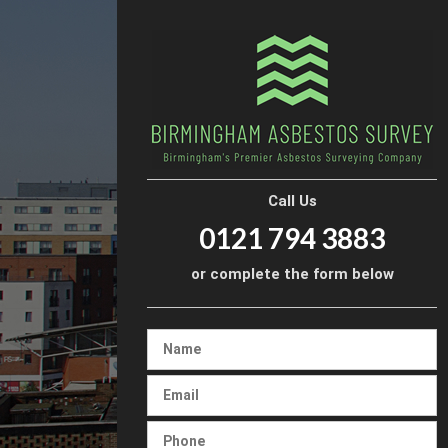
Call Us
0121 794 3883
or complete the form below