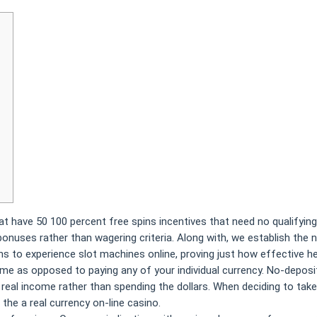
t have 50 100 percent free spins incentives that need no qualifying 
onuses rather than wagering criteria. Along with, we establish the 
s to experience slot machines online, proving just how effective h
game as opposed to paying any of your individual currency. No-depos
eal income rather than spending the dollars. When deciding to take 
the a real currency on-line casino.