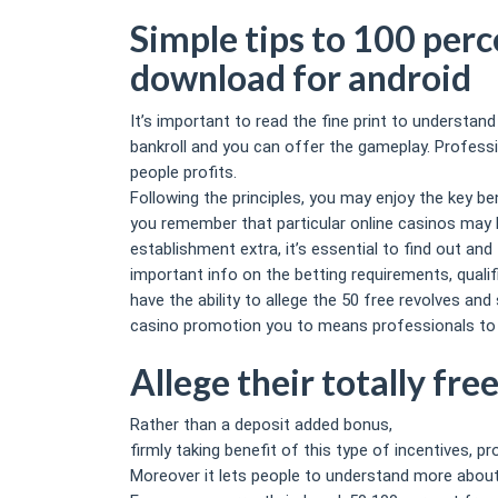
Simple tips to 100 perc
download for android
It’s important to read the fine print to understan
bankroll and you can offer the gameplay. Profess
people profits.
Following the principles, you may enjoy the key ben
you remember that particular online casinos may h
establishment extra, it’s essential to find out an
important info on the betting requirements, qualif
have the ability to allege the 50 free revolves an
casino promotion you to means professionals to 
Allege their totally fre
Rather than a deposit added bonus,
mostbet app 
firmly taking benefit of this type of incentives, p
Moreover it lets people to understand more about 