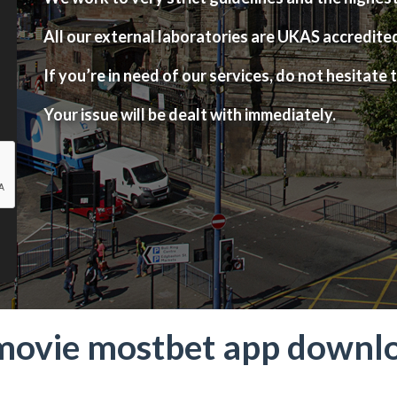
All our external laboratories are UKAS accredite
If you’re in need of our services, do not hesitate t
Your issue will be dealt with immediately.
ovie mostbet app downlo