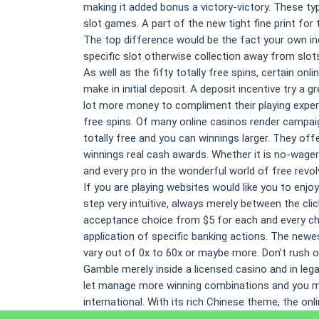
making it added bonus a victory-victory. These t
slot games. A part of the new tight fine print for
The top difference would be the fact your own inc
specific slot otherwise collection away from slot
As well as the fifty totally free spins, certain o
make in initial deposit. A deposit incentive try a 
lot more money to compliment their playing experi
free spins. Of many online casinos render campa
totally free and you can winnings larger. They of
winnings real cash awards. Whether it is no-wager
and every pro in the wonderful world of free revol
If you are playing websites would like you to enj
step very intuitive, always merely between the c
acceptance choice from $5 for each and every cho
application of specific banking actions. The new
vary out of 0x to 60x or maybe more. Don’t rush on
Gamble merely inside a licensed casino and in lega
let manage more winning combinations and you ma
international. With its rich Chinese theme, the on