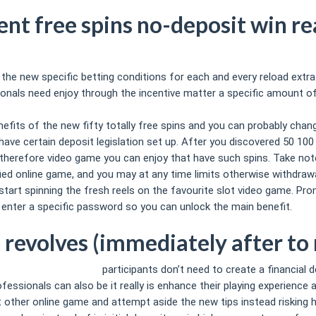
ent free spins no-deposit win r
d the new specific betting conditions for each and every reload extr
ionals need enjoy through the incentive matter a specific amount 
efits of the new fifty totally free spins and you can probably change 
ave certain deposit legislation set up. After you discovered 50 10
d therefore video game you can enjoy that have such spins. Take not
ied online game, and you may at any time limits otherwise withdrawal 
d start spinning the fresh reels on the favourite slot video game. P
enter a specific password so you can unlock the main benefit.
e revolves (immediately after to 
download for android
participants don’t need to create a financial de
rofessionals can also be it really is enhance their playing experience
other online game and attempt aside the new tips instead risking h