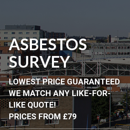
ASBESTOS
SURVEY
LOWEST PRICE GUARANTEED
WE MATCH ANY LIKE-FOR-
LIKE QUOTE!
PRICES FROM £79