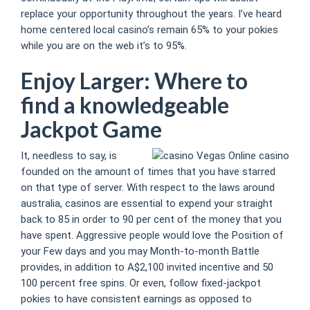
replace your opportunity throughout the years. I’ve heard
home centered local casino’s remain 65% to your pokies
while you are on the web it’s to 95%.
Enjoy Larger: Where to
find a knowledgeable
Jackpot Game
It, needless to say, is
founded on the amount of times that you have starred
on that type of server. With respect to the laws around
australia, casinos are essential to expend your straight
back to 85 in order to 90 per cent of the money that you
have spent. Aggressive people would love the Position of
your Few days and you may Month-to-month Battle
provides, in addition to A$2,100 invited incentive and 50
100 percent free spins. Or even, follow fixed-jackpot
pokies to have consistent earnings as opposed to