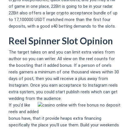
of game in one place, 22Bit is going to be in your radar.
22Bit also offers a large crypto acceptance bundle of up
to 17,100000 USDT matched more than the first four
deposits, with a good x40 betting demands to the slots.
Reel Spinner Slot Opinion
The target takes on and you can limit extra varies from
author so you can writer. All view on the reel counts for
the boosting that it added bonus. If a person of one’s
reels garners a minimum of one thousand views within 30
days of post, then you will receive a plus away from
Instagram. Once you earn acceptance to Instagram reels
extra system, you could start publish reels which can get
wedding from the audience.
If you’d like
reels and added
casino online with free bonus no deposit
bonus have, that it provide heaps extra financing
specifically the place you’ll use them. Build your weekends