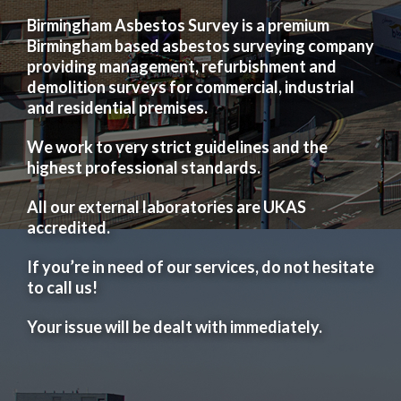
Birmingham Asbestos Survey is a premium
Birmingham based asbestos surveying company
providing management, refurbishment and
demolition surveys for commercial, industrial
and residential premises.
We work to very strict guidelines and the
highest professional standards.
All our external laboratories are UKAS
accredited.
If you’re in need of our services, do not hesitate
to call us!
Your issue will be dealt with immediately.