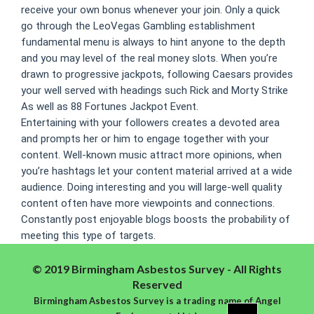
receive your own bonus whenever your join. Only a quick
go through the LeoVegas Gambling establishment
fundamental menu is always to hint anyone to the depth
and you may level of the real money slots. When you’re
drawn to progressive jackpots, following Caesars provides
your well served with headings such Rick and Morty Strike
As well as 88 Fortunes Jackpot Event.
Entertaining with your followers creates a devoted area
and prompts her or him to engage together with your
content. Well-known music attract more opinions, when
you’re hashtags let your content material arrived at a wide
audience. Doing interesting and you will large-well quality
content often have more viewpoints and connections.
Constantly post enjoyable blogs boosts the probability of
meeting this type of targets.
© 2019 Birmingham Asbestos Survey - All Rights
Reserved
Birmingham Asbestos Survey is a trading name of Angel