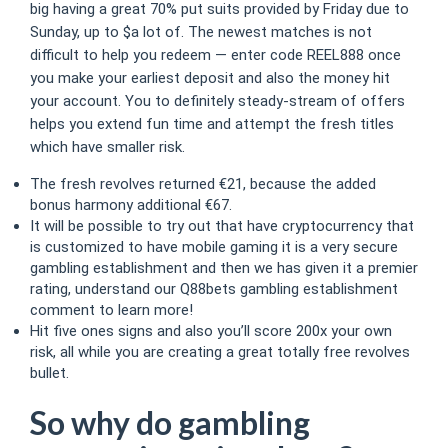
big having a great 70% put suits provided by Friday due to
Sunday, up to $a lot of. The newest matches is not
difficult to help you redeem — enter code REEL888 once
you make your earliest deposit and also the money hit
your account. You to definitely steady-stream of offers
helps you extend fun time and attempt the fresh titles
which have smaller risk.
The fresh revolves returned €21, because the added
bonus harmony additional €67.
It will be possible to try out that have cryptocurrency that
is customized to have mobile gaming it is a very secure
gambling establishment and then we has given it a premier
rating, understand our Q88bets gambling establishment
comment to learn more!
Hit five ones signs and also you’ll score 200x your own
risk, all while you are creating a great totally free revolves
bullet.
So why do gambling