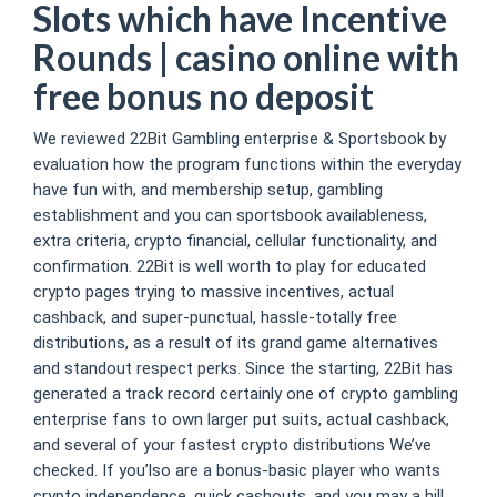
Slots which have Incentive
Rounds | casino online with
free bonus no deposit
We reviewed 22Bit Gambling enterprise & Sportsbook by
evaluation how the program functions within the everyday
have fun with, and membership setup, gambling
establishment and you can sportsbook availableness,
extra criteria, crypto financial, cellular functionality, and
confirmation. 22Bit is well worth to play for educated
crypto pages trying to massive incentives, actual
cashback, and super-punctual, hassle-totally free
distributions, as a result of its grand game alternatives
and standout respect perks. Since the starting, 22Bit has
generated a track record certainly one of crypto gambling
enterprise fans to own larger put suits, actual cashback,
and several of your fastest crypto distributions We’ve
checked. If you’lso are a bonus-basic player who wants
crypto independence, quick cashouts, and you may a hill