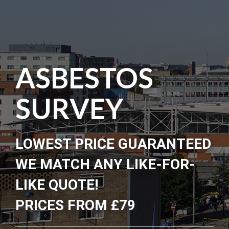
ASBESTOS
SURVEY
LOWEST PRICE GUARANTEED
WE MATCH ANY LIKE-FOR-
LIKE QUOTE!
PRICES FROM £79