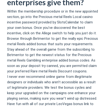
enterprises give them?
Within the membership procedure or in the new appointed
section, go into the Precious metal Reels Local casino
incentive password provided by SlotsCalendar to claim
your own bonus. Once you’ve discovered the best
incentive, click on the Allege switch to help you just do it.
Browse through Betmentor to get the really epic Precious
metal Reels added bonus that suits your requirements.
Stay ahead of the overall game from the subscribing to
Betmentor to get the newest status for the Precious
metal Reels Gambling enterprise added bonus codes. As
soon as your deposit try canned, you are permitted claim
your preferred Rare metal Reels Discount coupons.
I never ever recommend online game from illegitimate
designers or individuals who aren’t accessible as a result
of legitimate providers. We test the bonus cycles and
keep your upgraded on the campaigns one enhance your
playing sense, making sure you wear’t wind up distressed.
Have fun with all of our private LeoVegas bonus link to