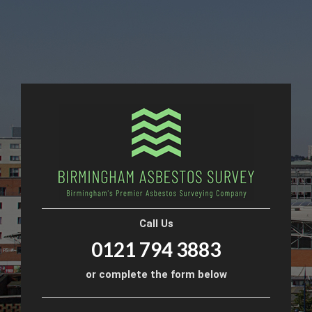
Call Us
0121 794 3883
or complete the form below