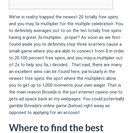
We’ve in reality trapped the newest 20 totally free spins
and you may 5x multiplier for the multiple celebration. You
to definitely averages out to on the ten totally free spins
having a great 3x multiplier… proper?
As soon as we first-
found aside you to definitely step three scatters cause a
small-game where you are able to connect from 8 in order
to 20 100 percent free spins, and you may a multiplier out
of 2x to help you 5x, i decided… That said, there are many
an excellent wins can be found here, particularly in the
newest free spins the spot where the multipliers allow
you to get up to 1,000 moments your own wager. That is
the main reason Bovada is the just internet casino one to
gets ad space back at my webpages. You could potentially
gamble Bovada’s online game (below) right away as
opposed to applying for an account.
Where to find the best