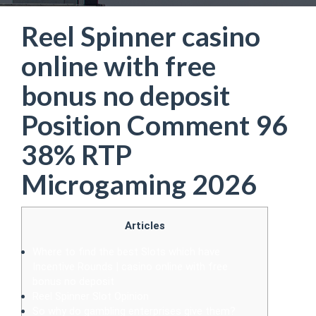
Reel Spinner casino
online with free
bonus no deposit
Position Comment 96
38% RTP
Microgaming 2026
Articles
Where to find the best Slots which have
Incentive Rounds | casino online with free
bonus no deposit
Reel Spinner Slot Opinion
So why do gambling enterprises give them?