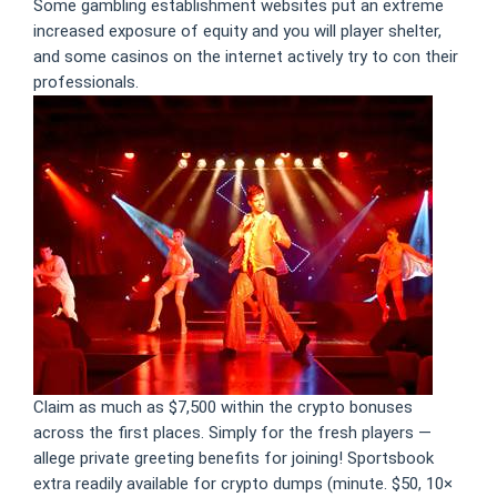
Some gambling establishment websites put an extreme
increased exposure of equity and you will player shelter,
and some casinos on the internet actively try to con their
professionals.
Claim as much as $7,500 within the crypto bonuses
across the first places. Simply for the fresh players —
allege private greeting benefits for joining! Sportsbook
extra readily available for crypto dumps (minute. $50, 10×