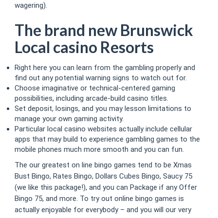
wagering).
The brand new Brunswick
Local casino Resorts
Right here you can learn from the gambling properly and
find out any potential warning signs to watch out for.
Choose imaginative or technical-centered gaming
possibilities, including arcade-build casino titles.
Set deposit, losings, and you may lesson limitations to
manage your own gaming activity.
Particular local casino websites actually include cellular
apps that may build to experience gambling games to the
mobile phones much more smooth and you can fun.
The our greatest on line bingo games tend to be Xmas
Bust Bingo, Rates Bingo, Dollars Cubes Bingo, Saucy 75
(we like this package!), and you can Package if any Offer
Bingo 75, and more. To try out online bingo games is
actually enjoyable for everybody – and you will our very