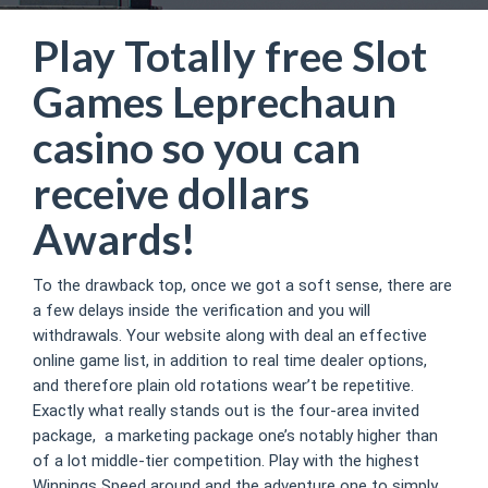
Play Totally free Slot
Games Leprechaun
casino so you can
receive dollars
Awards!
To the drawback top, once we got a soft sense, there are
a few delays inside the verification and you will
withdrawals. Your website along with deal an effective
online game list, in addition to real time dealer options,
and therefore plain old rotations wear’t be repetitive.
Exactly what really stands out is the four-area invited
package, a marketing package one’s notably higher than
of a lot middle-tier competition.
Play with the highest
Winnings Speed around and the adventure one to simply