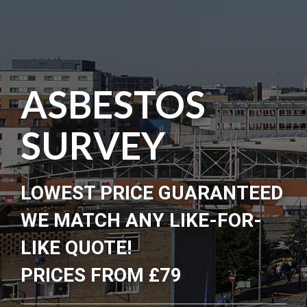
ASBESTOS
SURVEY
LOWEST PRICE GUARANTEED
WE MATCH ANY LIKE-FOR-
LIKE QUOTE!
PRICES FROM £79