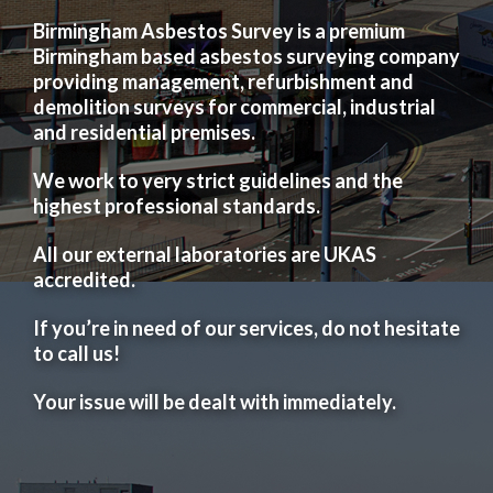
Birmingham Asbestos Survey is a premium
Birmingham based asbestos surveying company
providing management, refurbishment and
demolition surveys for commercial, industrial
and residential premises.
We work to very strict guidelines and the
highest professional standards.
All our external laboratories are UKAS
accredited.
If you’re in need of our services, do not hesitate
to call us!
Your issue will be dealt with immediately.