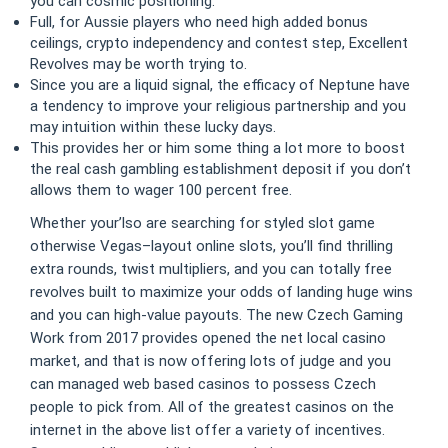
you can cosmic positioning.
Full, for Aussie players who need high added bonus
ceilings, crypto independency and contest step, Excellent
Revolves may be worth trying to.
Since you are a liquid signal, the efficacy of Neptune have
a tendency to improve your religious partnership and you
may intuition within these lucky days.
This provides her or him some thing a lot more to boost
the real cash gambling establishment deposit if you don’t
allows them to wager 100 percent free.
Whether your’lso are searching for styled slot game
otherwise Vegas–layout online slots, you’ll find thrilling
extra rounds, twist multipliers, and you can totally free
revolves built to maximize your odds of landing huge wins
and you can high-value payouts. The new Czech Gaming
Work from 2017 provides opened the net local casino
market, and that is now offering lots of judge and you
can managed web based casinos to possess Czech
people to pick from. All of the greatest casinos on the
internet in the above list offer a variety of incentives.