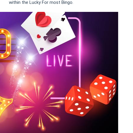
within the Lucky For most Bingo.