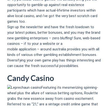
opportunity to gamble up against real-existence
participants which have actual-lifetime investors within
alive local casino, and i’ve got the very best scratch card
games too.
Sign up the newsletter and have the fresh lowdown to
your latest pokies, better bonuses, and you may the brand
new gambling enterprises – zero bluffing! Sure, web-based
casinos – if to your a website or a
Leprechaun casino
mobile application – around australia provides you with all
kinds of various other gambling establishment bonuses.
Diversifying your own game play has things interesting and
can cause the fresh successful possibilities.
Candy Casino
Featuring its mesmerizing spinning-
wheel plus the allure of various betting options, Roulette
grabs the new essence away from casino excitement.
Referred to as “21,” are a vintage credit online game that