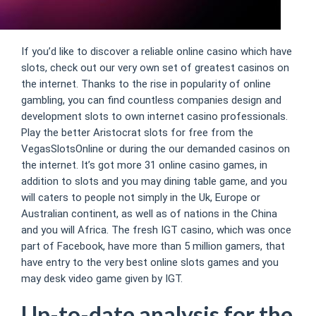
If you’d like to discover a reliable online casino which have
slots, check out our very own set of greatest casinos on
the internet. Thanks to the rise in popularity of online
gambling, you can find countless companies design and
development slots to own internet casino professionals.
Play the better Aristocrat slots for free from the
VegasSlotsOnline or during the our demanded casinos on
the internet. It’s got more 31 online casino games, in
addition to slots and you may dining table game, and you
will caters to people not simply in the Uk, Europe or
Australian continent, as well as of nations in the China
and you will Africa. The fresh IGT casino, which was once
part of Facebook, have more than 5 million gamers, that
have entry to the very best online slots games and you
may desk video game given by IGT.
Up-to-date analysis for the