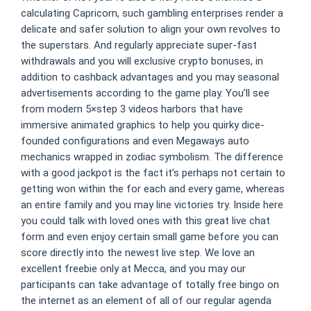
calculating Capricorn, such gambling enterprises render a
delicate and safer solution to align your own revolves to
the superstars. And regularly appreciate super-fast
withdrawals and you will exclusive crypto bonuses, in
addition to cashback advantages and you may seasonal
advertisements according to the game play. You’ll see
from modern 5×step 3 videos harbors that have
immersive animated graphics to help you quirky dice-
founded configurations and even Megaways auto
mechanics wrapped in zodiac symbolism. The difference
with a good jackpot is the fact it’s perhaps not certain to
getting won within the for each and every game, whereas
an entire family and you may line victories try. Inside here
you could talk with loved ones with this great live chat
form and even enjoy certain small game before you can
score directly into the newest live step. We love an
excellent freebie only at Mecca, and you may our
participants can take advantage of totally free bingo on
the internet as an element of all of our regular agenda