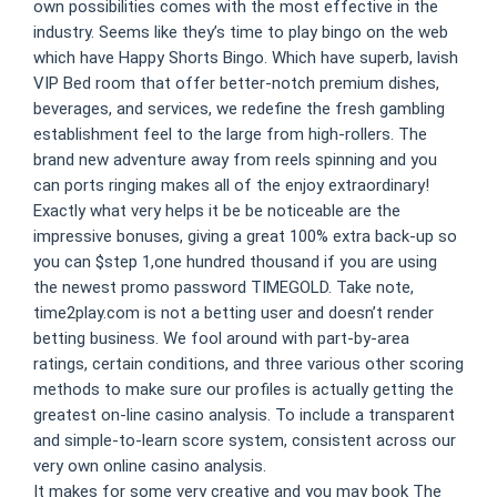
own possibilities comes with the most effective in the
industry. Seems like they’s time to play bingo on the web
which have Happy Shorts Bingo. Which have superb, lavish
VIP Bed room that offer better-notch premium dishes,
beverages, and services, we redeﬁne the fresh gambling
establishment feel to the large from high-rollers. The
brand new adventure away from reels spinning and you
can ports ringing makes all of the enjoy extraordinary!
Exactly what very helps it be be noticeable are the
impressive bonuses, giving a great 100% extra back-up so
you can $step 1,one hundred thousand if you are using
the newest promo password TIMEGOLD. Take note,
time2play.com is not a betting user and doesn’t render
betting business. We fool around with part-by-area
ratings, certain conditions, and three various other scoring
methods to make sure our profiles is actually getting the
greatest on-line casino analysis. To include a transparent
and simple-to-learn score system, consistent across our
very own online casino analysis.
It makes for some very creative and you may book The