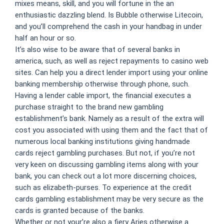
mixes means, skill, and you will fortune in the an
enthusiastic dazzling blend. Is Bubble otherwise Litecoin,
and you’ll comprehend the cash in your handbag in under
half an hour or so.
It’s also wise to be aware that of several banks in
america, such, as well as reject repayments to casino web
sites. Can help you a direct lender import using your online
banking membership otherwise through phone, such.
Having a lender cable import, the financial executes a
purchase straight to the brand new gambling
establishment’s bank. Namely as a result of the extra will
cost you associated with using them and the fact that of
numerous local banking institutions giving handmade
cards reject gambling purchases. But not, if you’re not
very keen on discussing gambling items along with your
bank, you can check out a lot more discerning choices,
such as elizabeth-purses. To experience at the credit
cards gambling establishment may be very secure as the
cards is granted because of the banks.
Whether or not your’re also a fiery Aries otherwise a