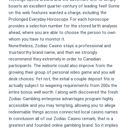
boasts an excellent quarter-century of leading feel! Some
on the web features wanted a charge, including the
Prolonged Everyday Horoscope. For each horoscope
provides a selection number for the stored birth analysis
ahead, where you are able to choose the person to own
whom you have to monitor it.
Nonetheless, Zodiac Casino stays a professional and
trustworthy brand name, and then we strongly
recommend they extremely in order to Canadian
participants. The website could also improve from the
growing their group of personal video game and you will
desk choices. Yet not, the initial a couple deposit fits is
actually subject to wagering requirements from 200x the
entire bonus well worth. I along with discovered the fresh
Zodiac Gambling enterprise advantages program highly
accessible and you may tempting, allowing you to allege
redeemable things across connected local casino names.
In conclusion all of our Zodiac Casino remark, that is a
greatest and founded online gambling brand. So it implies