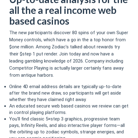
all the a real income web
based casinos
The new participants discover 80 spins of your own Super
Money controls, which have a go in the a top honor from
$one million. Among Zodiac’s talked about rewards try
their $step 1 put render. Join today and now have a
leading gambling knowledge of 2026. Company including
Competitor Playing is actually larger certainly fans away
from antique harbors.
Online 4D email address details are typically up-to-date
after the brand new draw, so participants will get aside
whether they have claimed right away.
An educated secure web based casinos we review can get
in control playing platforms.
You’ll find classic 5×step 3 graphics, progressive team
pays, Infinity Reels, and also interactive player forms—all
the orbiting up to zodiac symbols, strange energies, and