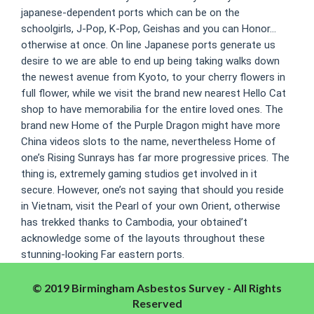
japanese-dependent ports which can be on the
schoolgirls, J-Pop, K-Pop, Geishas and you can Honor…
otherwise at once. On line Japanese ports generate us
desire to we are able to end up being taking walks down
the newest avenue from Kyoto, to your cherry flowers in
full flower, while we visit the brand new nearest Hello Cat
shop to have memorabilia for the entire loved ones. The
brand new Home of the Purple Dragon might have more
China videos slots to the name, nevertheless Home of
one’s Rising Sunrays has far more progressive prices. The
thing is, extremely gaming studios get involved in it
secure. However, one’s not saying that should you reside
in Vietnam, visit the Pearl of your own Orient, otherwise
has trekked thanks to Cambodia, your obtained’t
acknowledge some of the layouts throughout these
stunning-looking Far eastern ports.
© 2019 Birmingham Asbestos Survey - All Rights
Reserved