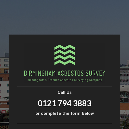
Call Us
0121 794 3883
or complete the form below