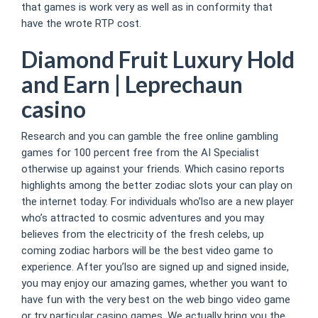
that games is work very as well as in conformity that
have the wrote RTP cost.
Diamond Fruit Luxury Hold
and Earn | Leprechaun
casino
Research and you can gamble the free online gambling
games for 100 percent free from the AI Specialist
otherwise up against your friends. Which casino reports
highlights among the better zodiac slots your can play on
the internet today. For individuals who’lso are a new player
who’s attracted to cosmic adventures and you may
believes from the electricity of the fresh celebs, up
coming zodiac harbors will be the best video game to
experience. After you’lso are signed up and signed inside,
you may enjoy our amazing games, whether you want to
have fun with the very best on the web bingo video game
or try particular casino games. We actually bring you the