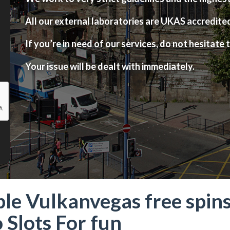
All our external laboratories are UKAS accredite
If you’re in need of our services, do not hesitate t
Your issue will be dealt with immediately.
le Vulkanvegas free spins
 Slots For fun