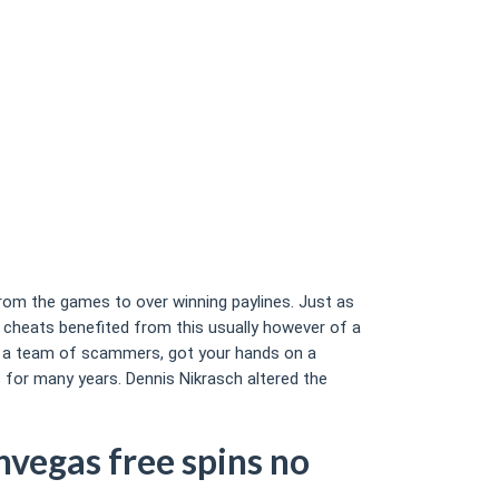
 from the games to over winning paylines. Just as
s cheats benefited from this usually however of a
d a team of scammers, got your hands on a
for many years. Dennis Nikrasch altered the
vegas free spins no