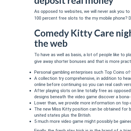
deposit real money
As opposed to websites, we will never ask you to 
100 percent free slots to the my mobile phone? D
Comedy Kitty Care night
the web
To have as well as basis, a lot of people like to 
give away shorter bonuses and that is more pract
Personal gambling enterprises such Top Coins off
A collection try comprehensive, in addition to he
online before continuing so you can real cash ver
After playing slots on line totally free as oppos
designs beneath the video game discover a bona-f
Lower than, we provide more information on top-
The new Miss Kitty position can be obtained for b
united states plus the British.
5 much more video game might possibly be gained
Finally, the fresh play trick is in the brand of a t