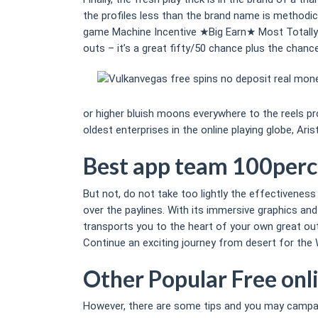
the profiles less than the brand name is methodi
game Machine Incentive ★Big Earn★ Most Totally 
outs – it’s a great fifty/50 chance plus the chanc
or higher bluish moons everywhere to the reels pro
oldest enterprises in the online playing globe, Ari
Best app team 100perce
But not, do not take too lightly the effectivenes
over the paylines. With its immersive graphics an
transports you to the heart of your own great o
Continue an exciting journey from desert for the
Other Popular Free onl
However, there are some tips and you may campaig