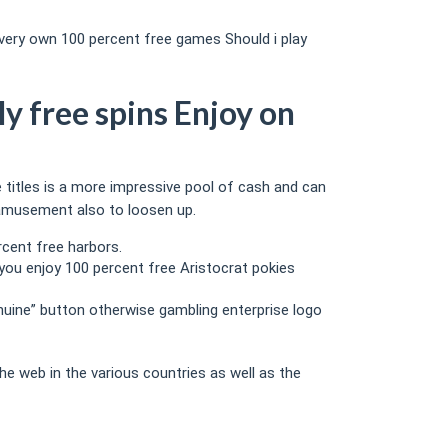
 very own 100 percent free games Should i play
y free spins Enjoy on
e titles is a more impressive pool of cash and can
 amusement also to loosen up.
cent free harbors.
 you enjoy 100 percent free Aristocrat pokies
nuine” button otherwise gambling enterprise logo
he web in the various countries as well as the
l
Vulkanvegas free spins no deposit real money