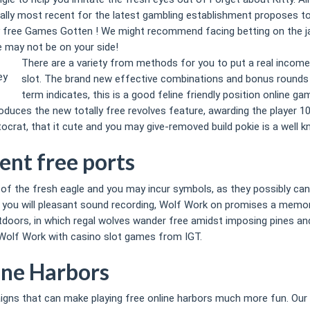
cally most recent for the latest gambling establishment proposes t
free Games Gotten ! We might recommend facing betting on the jack
e may not be on your side!
There are a variety from methods for you to put a real income s
slot. The brand new effective combinations and bonus rounds 
term indicates, this is a good feline friendly position online ga
duces the new totally free revolves feature, awarding the player 10
stocrat, that it cute and you may give-removed build pokie is a well 
nt free ports
s of the fresh eagle and you may incur symbols, as they possibly can
d you will pleasant sound recording, Wolf Work on promises a memora
utdoors, in which regal wolves wander free amidst imposing pines 
 Wolf Work with casino slot games from IGT.
ine Harbors
ns that can make playing free online harbors much more fun. Our ve