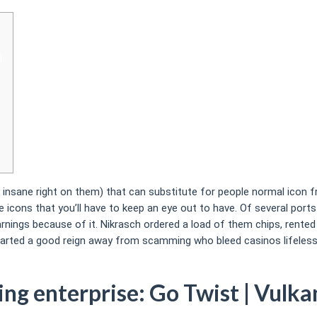
|
say insane right on them) that can substitute for people normal icon
e icons that you’ll have to keep an eye out to have. Of several port
arnings because of it.
Nikrasch ordered a load of them chips, rente
arted a good reign away from scamming who bleed casinos lifeless 
g enterprise: Go Twist | Vulkan