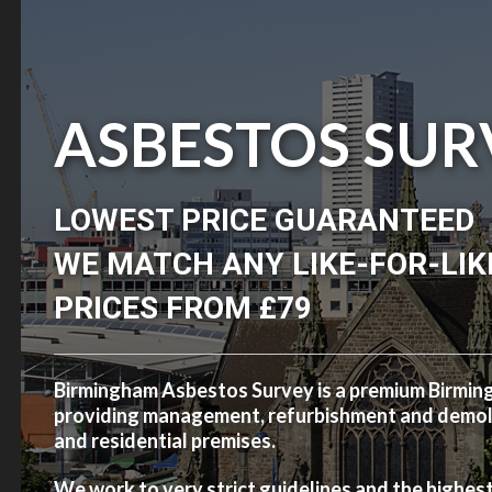
ASBESTOS SUR
LOWEST PRICE GUARANTEED
WE MATCH ANY LIKE-FOR-LIK
PRICES FROM £79
Birmingham Asbestos Survey is a premium Birmi
providing management, refurbishment and demolit
and residential premises.
We work to very strict guidelines and the highes