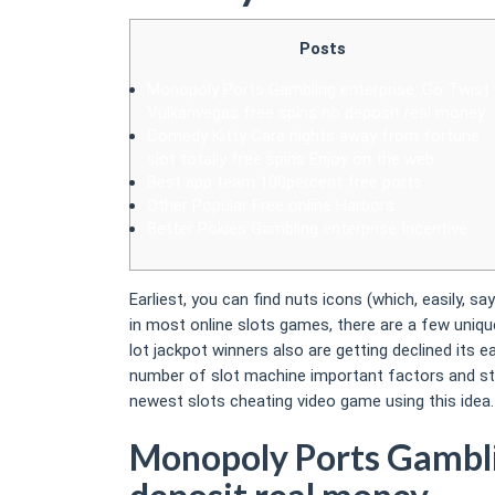
Posts
Monopoly Ports Gambling enterprise: Go Twist 
Vulkanvegas free spins no deposit real money
Comedy Kitty Care nights away from fortune
slot totally free spins Enjoy on the web
Best app team 100percent free ports
Other Popular Free online Harbors
Better Pokies Gambling enterprise Incentive
Earliest, you can find nuts icons (which, easily, 
in most online slots games, there are a few uniqu
lot jackpot winners also are getting declined its e
number of slot machine important factors and st
newest slots cheating video game using this idea.
Monopoly Ports Gamblin