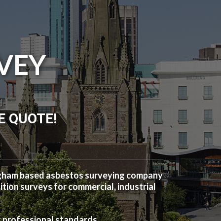
VEY
E QUOTE!
ngham based asbestos surveying company
ion surveys for commercial, industrial
t professional standards.