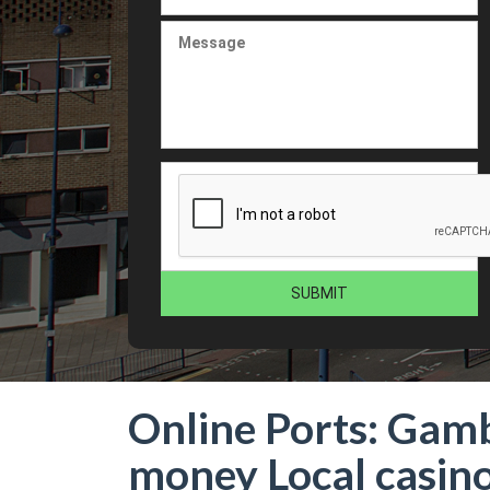
Online Ports: Gamb
money Local casino