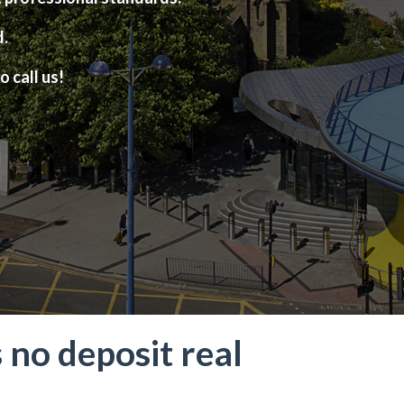
d.
o call us!
 no deposit real