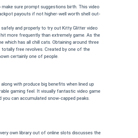
o make sure prompt suggestions birth. This video
pot payouts if not higher-well worth shell out-
afely and properly to try out Kitty Glitter video
hit more frequently than extremely game. As the
me which has all chill cats. Obtaining around three
 totally free revolves. Created by one of the
known certainly one of people.
 along with produce big benefits when lined up
ble gaming feel. It visually fantastic video game
and you can accumulated snow-capped peaks.
ry own library out of online slots discusses the