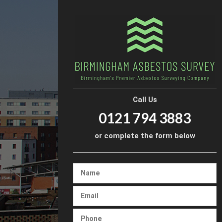
Call Us
0121 794 3883
or complete the form below