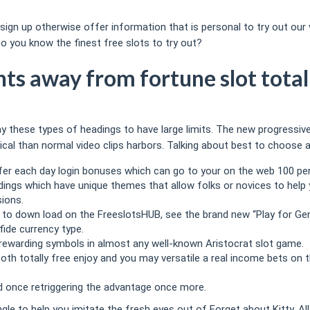
sign up otherwise offer information that is personal to try out our
o you know the finest free slots to try out?
s away from fortune slot totall
play these types of headings to have large limits. The new progressiv
ical than normal video clips harbors. Talking about best to choose
er each day login bonuses which can go to your on the web 100 per
adings which have unique themes that allow folks or novices to help
sions.
ed to down load on the FreeslotsHUB, see the brand new “Play for Ge
ide currency type.
rewarding symbols in almost any well-known Aristocrat slot game.
oth totally free enjoy and you may versatile a real income bets on t
 once retriggering the advantage once more.
riangle to help you imitate the fresh eyes out of Forget about Kitty. Al