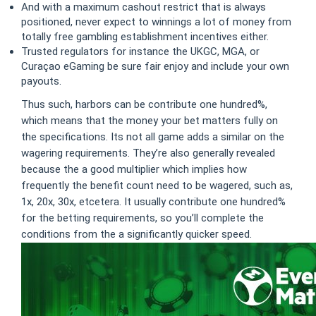
And with a maximum cashout restrict that is always
positioned, never expect to winnings a lot of money from
totally free gambling establishment incentives either.
Trusted regulators for instance the UKGC, MGA, or
Curaçao eGaming be sure fair enjoy and include your own
payouts.
Thus such, harbors can be contribute one hundred%,
which means that the money your bet matters fully on
the specifications. Its not all game adds a similar on the
wagering requirements. They’re also generally revealed
because the a good multiplier which implies how
frequently the benefit count need to be wagered, such as,
1x, 20x, 30x, etcetera. It usually contribute one hundred%
for the betting requirements, so you’ll complete the
conditions from the a significantly quicker speed.