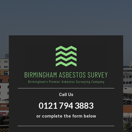
Call Us
0121 794 3883
or complete the form below