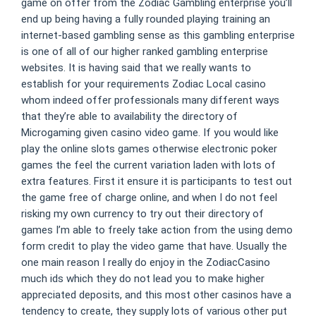
game on offer from the Zodiac Gambling enterprise you’ll
end up being having a fully rounded playing training an
internet-based gambling sense as this gambling enterprise
is one of all of our higher ranked gambling enterprise
websites. It is having said that we really wants to
establish for your requirements Zodiac Local casino
whom indeed offer professionals many different ways
that they’re able to availability the directory of
Microgaming given casino video game. If you would like
play the online slots games otherwise electronic poker
games the feel the current variation laden with lots of
extra features. First it ensure it is participants to test out
the game free of charge online, and when I do not feel
risking my own currency to try out their directory of
games I’m able to freely take action from the using demo
form credit to play the video game that have. Usually the
one main reason I really do enjoy in the ZodiacCasino
much ids which they do not lead you to make higher
appreciated deposits, and this most other casinos have a
tendency to create, they supply lots of various other put