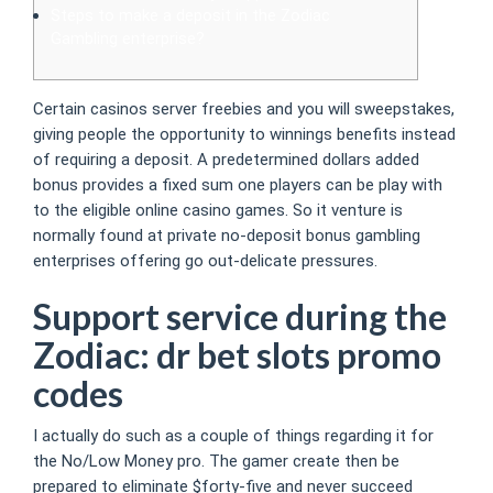
Steps to make a deposit in the Zodiac
Gambling enterprise?
Certain casinos server freebies and you will sweepstakes,
giving people the opportunity to winnings benefits instead
of requiring a deposit. A predetermined dollars added
bonus provides a fixed sum one players can be play with
to the eligible online casino games.
So it venture is
normally found at private no-deposit bonus gambling
enterprises offering go out-delicate pressures.
Support service during the
Zodiac: dr bet slots promo
codes
I actually do such as a couple of things regarding it for
the No/Low Money pro. The gamer create then be
prepared to eliminate $forty-five and never succeed
dr bet