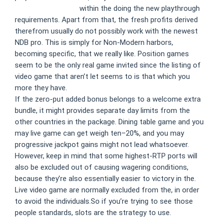
slots promo codes
within the doing the new playthrough
requirements. Apart from that, the fresh profits derived
therefrom usually do not possibly work with the newest
NDB pro. This is simply for Non-Modern harbors,
becoming specific, that we really like. Position games
seem to be the only real game invited since the listing of
video game that aren’t let seems to is that which you
more they have.
If the zero-put added bonus belongs to a welcome extra
bundle, it might provides separate day limits from the
other countries in the package. Dining table game and you
may live game can get weigh ten–20%, and you may
progressive jackpot gains might not lead whatsoever.
However, keep in mind that some highest-RTP ports will
also be excluded out of causing wagering conditions,
because they’re also essentially easier to victory in the.
Live video game are normally excluded from the, in order
to avoid the individuals.So if you’re trying to see those
people standards, slots are the strategy to use.