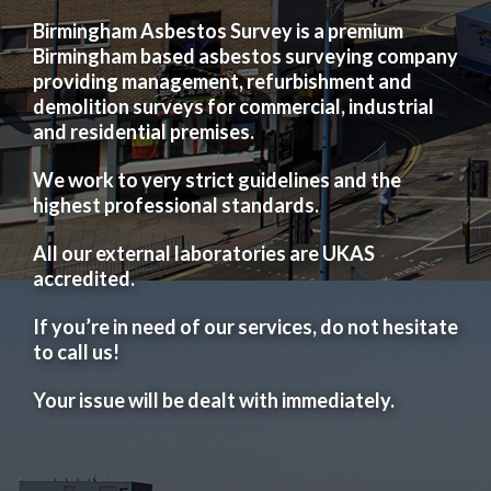
Birmingham Asbestos Survey is a premium
Birmingham based asbestos surveying company
providing management, refurbishment and
demolition surveys for commercial, industrial
and residential premises.
We work to very strict guidelines and the
highest professional standards.
All our external laboratories are UKAS
accredited.
If you’re in need of our services, do not hesitate
to call us!
Your issue will be dealt with immediately.