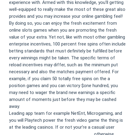
experience with. Armed with this knowledge, you’ll getting
well-equipped to really make the most of these great also
provides and you may increase your online gambling feel!
By doing so, you can enjoy the fresh excitement from
online slots games when you are promoting the fresh
value of your extra. Yet not, like with most other gambling
enterprise incentives, 100 percent free spins often include
betting standards that must definitely be fulfilled before
every winnings might be taken. The specific terms of
reload incentives may differ, such as the minimum put
necessary and also the matches payment offered. For
example, if you claim 50 totally free spins on the a
position games and you can victory $one hundred, you
may need to wager the brand new earnings a specific
amount of moments just before they may be cashed
away.
Leading app team for example NetEnt, Microgaming, and
you will Playtech power the fresh video game the thing is
at the leading casinos. If or not your’re a casual user
australian online casino free spins sign up
otherwise