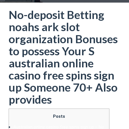
No-deposit Betting
noahs ark slot
organization Bonuses
to possess Your S
australian online
casino free spins sign
up Someone 70+ Also
provides
Posts
Australian online casino free spins sign up – No