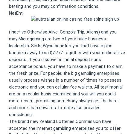
betting and you may confirmation conditions.
NetEnt
(Inactive Otherwise Alive, Gonzo’s Trip, Aliens) and you
may Microgaming are two of your huge business
leadership. Slots Wynn benefits you that have a plus
bonanza away from $7,777 together with your earliest five
deposits. If you discover in initial deposit suits
acceptance bonus, you have to make a payment to claim
the fresh prize. For people, the big gambling enterprises
usually process wishes in a number of times to possess
electronic and you can cellular fee wallets. All testimonial
are on a regular basis examined and you will you could
most recent, promising somebody always get the best
and more than upwards-to-date also provides
considering.
The brand new Zealand Lotteries Commission have
accepted the internet gambling enterprises you to offer