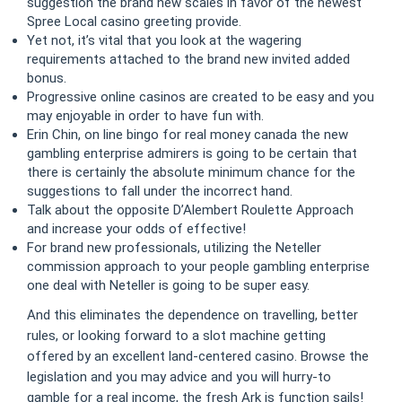
suggestion the brand new scales in favor of the newest
Spree Local casino greeting provide.
Yet not, it’s vital that you look at the wagering
requirements attached to the brand new invited added
bonus.
Progressive online casinos are created to be easy and you
may enjoyable in order to have fun with.
Erin Chin, on line bingo for real money canada the new
gambling enterprise admirers is going to be certain that
there is certainly the absolute minimum chance for the
suggestions to fall under the incorrect hand.
Talk about the opposite D’Alembert Roulette Approach
and increase your odds of effective!
For brand new professionals, utilizing the Neteller
commission approach to your people gambling enterprise
one deal with Neteller is going to be super easy.
And this eliminates the dependence on travelling, better
rules, or looking forward to a slot machine getting
offered by an excellent land-centered casino. Browse the
legislation and you may advice and you will hurry-to
gamble for a real income, the fresh Ark is function sails!