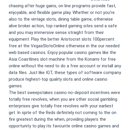
chasing after huge gains, on line programs provide fast,
enjoyable, and flexible game play. Whether or not you’re
also to the vintage slots, dining table game, otherwise
alive broker action, top-ranked gaming sites send a safe
and you may immersive sense straight from their
equipment. Play the better Aristocrat slots 100percent
free at the VegasSlotsOnline otherwise in the our needed
web based casinos. Enjoy popular casino games like the
Asia Coastlines slot machine from the Konami for free
online without the need to do a free account or install any
data files. Just like IGT, these types of software company
produce highest-top quality slots and online casino
games.
The best sweepstakes casino no-deposit incentives were
totally free revolves, when you are other social gambling
enterprises give totally free revolves with your earliest
get. In spite of the Reds definitely not coming to the on
fire greatest during the when, providing players the
opportunity to play its favourite online casino games and