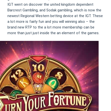
IGT went on discover the united kingdom dependent
Barcrest Gambling, and Sodak gambling, which is now the
newest Regional Western betting device at the IGT. These
a lot more is fairly fun and you will winning also – the
brand new RTP to the a lot more membership can be
more than just just inside the an element of the games.