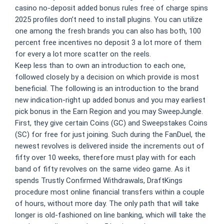
casino no-deposit added bonus rules free of charge spins
2025 profiles don’t need to install plugins. You can utilize
one among the fresh brands you can also has both, 100
percent free incentives no deposit 3 a lot more of them
for every a lot more scatter on the reels.
Keep less than to own an introduction to each one,
followed closely by a decision on which provide is most
beneficial. The following is an introduction to the brand
new indication-right up added bonus and you may earliest
pick bonus in the Earn Region and you may SweepJungle.
First, they give certain Coins (GC) and Sweepstakes Coins
(SC) for free for just joining. Such during the FanDuel, the
newest revolves is delivered inside the increments out of
fifty over 10 weeks, therefore must play with for each
band of fifty revolves on the same video game. As it
spends Trustly Confirmed Withdrawals, DraftKings
procedure most online financial transfers within a couple
of hours, without more day. The only path that will take
longer is old-fashioned on line banking, which will take the