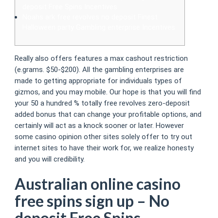
deposit Free Spins Incentives
Noahs ark free revolves no deposit Finest
Halloween party Gambling enterprise Incentives
Really also offers features a max cashout restriction
(e.grams. $50-$200). All the gambling enterprises are
made to getting appropriate for individuals types of
gizmos, and you may mobile. Our hope is that you will find
your 50 a hundred % totally free revolves zero-deposit
added bonus that can change your profitable options, and
certainly will act as a knock sooner or later.
However
some casino opinion other sites solely offer to try out
internet sites to have their work for, we realize honesty
and you will credibility.
Australian online casino
free spins sign up – No
deposit Free Spins