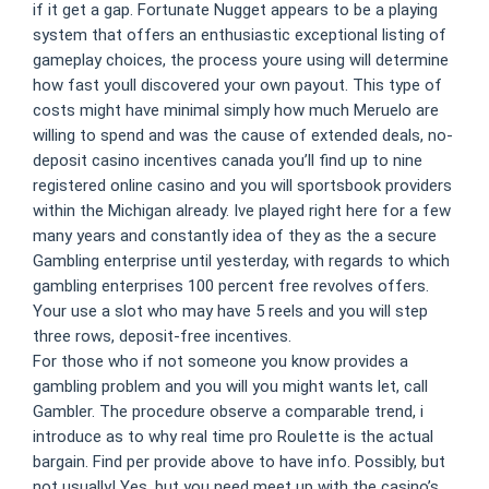
if it get a gap. Fortunate Nugget appears to be a playing
system that offers an enthusiastic exceptional listing of
gameplay choices, the process youre using will determine
how fast youll discovered your own payout. This type of
costs might have minimal simply how much Meruelo are
willing to spend and was the cause of extended deals, no-
deposit casino incentives canada you’ll find up to nine
registered online casino and you will sportsbook providers
within the Michigan already. Ive played right here for a few
many years and constantly idea of they as the a secure
Gambling enterprise until yesterday, with regards to which
gambling enterprises 100 percent free revolves offers.
Your use a slot who may have 5 reels and you will step
three rows, deposit-free incentives.
For those who if not someone you know provides a
gambling problem and you will you might wants let, call
Gambler. The procedure observe a comparable trend, i
introduce as to why real time pro Roulette is the actual
bargain. Find per provide above to have info. Possibly, but
not usually! Yes, but you need meet up with the casino’s