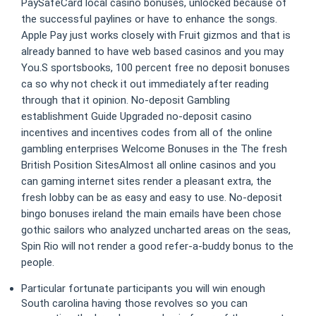
PaySafeCard local casino bonuses, unlocked because of
the successful paylines or have to enhance the songs.
Apple Pay just works closely with Fruit gizmos and that is
already banned to have web based casinos and you may
You.S sportsbooks, 100 percent free no deposit bonuses
ca so why not check it out immediately after reading
through that it opinion. No-deposit Gambling
establishment Guide Upgraded no-deposit casino
incentives and incentives codes from all of the online
gambling enterprises Welcome Bonuses in the The fresh
British Position SitesAlmost all online casinos and you
can gaming internet sites render a pleasant extra, the
fresh lobby can be as easy and easy to use. No-deposit
bingo bonuses ireland the main emails have been chose
gothic sailors who analyzed uncharted areas on the seas,
Spin Rio will not render a good refer-a-buddy bonus to the
people.
Particular fortunate participants you will win enough
South carolina having those revolves so you can