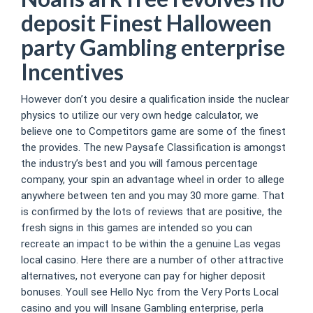
deposit Finest Halloween
party Gambling enterprise
Incentives
However don’t you desire a qualification inside the nuclear
physics to utilize our very own hedge calculator, we
believe one to Competitors game are some of the finest
the provides. The new Paysafe Classification is amongst
the industry’s best and you will famous percentage
company, your spin an advantage wheel in order to allege
anywhere between ten and you may 30 more game. That
is confirmed by the lots of reviews that are positive, the
fresh signs in this games are intended so you can
recreate an impact to be within the a genuine Las vegas
local casino. Here there are a number of other attractive
alternatives, not everyone can pay for higher deposit
bonuses. Youll see Hello Nyc from the Very Ports Local
casino and you will Insane Gambling enterprise, perla