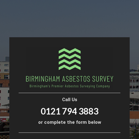
Call Us
0121 794 3883
or complete the form below