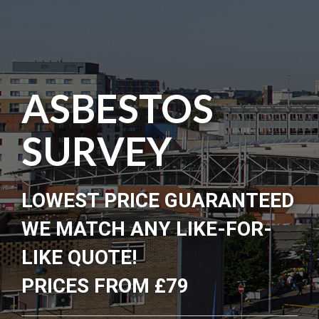
ASBESTOS
SURVEY
LOWEST PRICE GUARANTEED
WE MATCH ANY LIKE-FOR-
LIKE QUOTE!
PRICES FROM £79