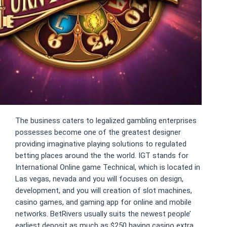
The business caters to legalized gambling enterprises
possesses become one of the greatest designer
providing imaginative playing solutions to regulated
betting places around the the world. IGT stands for
International Online game Technical, which is located in
Las vegas, nevada and you will focuses on design,
development, and you will creation of slot machines,
casino games, and gaming app for online and mobile
networks. BetRivers usually suits the newest people’
earliest deposit as much as $250 having casino extra