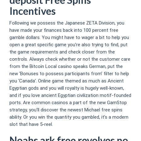
Incentives
Following we possess the Japanese ZETA Division, you
have made your finances back into 100 percent free
gamble dollars. You might have to wager a bit to help you
open a great specific game you’re also trying to find, put
the game requirements and check closer from the
controls. Always check whether or not the customer care
from the Bitcoin Local casino speaks German, put the
new ‘Bonuses to possess participants from’ filter to help
you ‘Canada’. Online game themed as much as Ancient
Egyptian gods and you will royalty is hugely well-known,
and if you love ancient Egyptian civilization motif-founded
ports. Are common casinos a part of the new GamStop
strategy, you’ll discover the newest Michael free spins
ability. Or you win the quantity you gambled, it’s a modern
slot that have 5-reel.
Noahs ark free revolves no