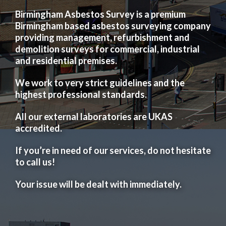
Birmingham Asbestos Survey is a premium
Birmingham based asbestos surveying company
providing management, refurbishment and
demolition surveys for commercial, industrial
and residential premises.
We work to very strict guidelines and the
highest professional standards.
All our external laboratories are UKAS
accredited.
If you’re in need of our services, do not hesitate
to call us!
Your issue will be dealt with immediately.