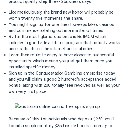
product quality step three-5 business days.
Like meticulously, the brand new honor will probably be
worth twenty five moments the share.
You might sign up for one finest sweepstakes casinos
and commence rotating out in a matter of times.
By far the most glamorous ones is BetMGM which
includes a good 5-level items program that actually works
across the its on the internet and real cities.
Learn their roulette enjoy to have closer to successful
opportunity, which means you just get them once you
installed specific money.
Sign up in the Conquestador Gambling enterprise today
and you will claim a good 2 hundred% acceptance added
bonus, along with 200 totally free revolves as well as your
own very first place.
Because of this for individuals who deposit $250, you’ll
found a supplementary $250 inside bonus currency to