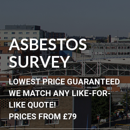
ASBESTOS
SURVEY
LOWEST PRICE GUARANTEED
WE MATCH ANY LIKE-FOR-
LIKE QUOTE!
PRICES FROM £79