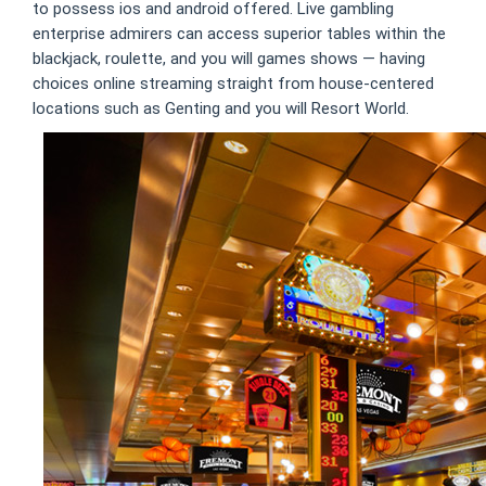
to possess ios and android offered. Live gambling
enterprise admirers can access superior tables within the
blackjack, roulette, and you will games shows — having
choices online streaming straight from house-centered
locations such as Genting and you will Resort World.