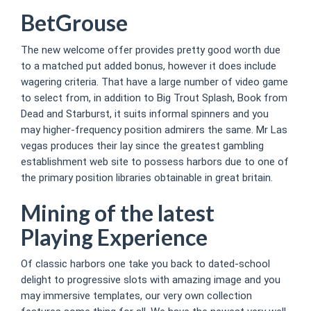
BetGrouse
The new welcome offer provides pretty good worth due
to a matched put added bonus, however it does include
wagering criteria. That have a large number of video game
to select from, in addition to Big Trout Splash, Book from
Dead and Starburst, it suits informal spinners and you
may higher-frequency position admirers the same. Mr Las
vegas produces their lay since the greatest gambling
establishment web site to possess harbors due to one of
the primary position libraries obtainable in great britain.
Mining of the latest
Playing Experience
Of classic harbors one take you back to dated-school
delight to progressive slots with amazing image and you
may immersive templates, our very own collection