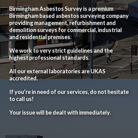
Birmingham Asbestos Survey is a premium
Birmingham based asbestos surveying company
providing management, refurbishment and
demolition surveys for commercial, industrial
and residential premises.
We work to very strict guidelines and the
highest professional standards.
All our external laboratories are UKAS
accredited.
If you’re in need of our services, do not hesitate
to call us!
Your issue will be dealt with immediately.