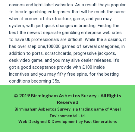
casinos and light-label websites. As a result they’s popular
to locate gambling enterprises that will be much the same
when it comes of its structure, game, and you may
system, with just quick changes in branding. Finding the
best the newest separate gambling enterprise web sites
to have Uk professionals are difficult. While the a casino, it
has over step one,100000 games of several categories, in
addition to ports, scratchcards, progressive jackpots,
desk video game, and you may alive dealer releases. It’s
got a good acceptance provide with £100 inside
incentives and you may fifty free spins, for the betting
conditions becoming 35x.
© 2019 Birmingham Asbestos Survey - All Rights
Reserved
Birmingham Asbestos Survey is a trading name of Angel
Environmental Ltd.
Web Designed & Development
by
Fast Generations