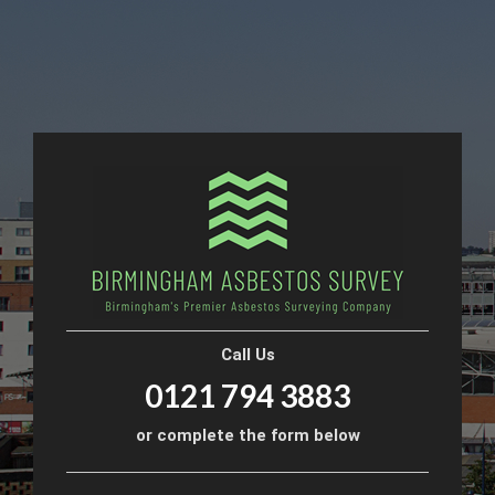
Call Us
0121 794 3883
or complete the form below