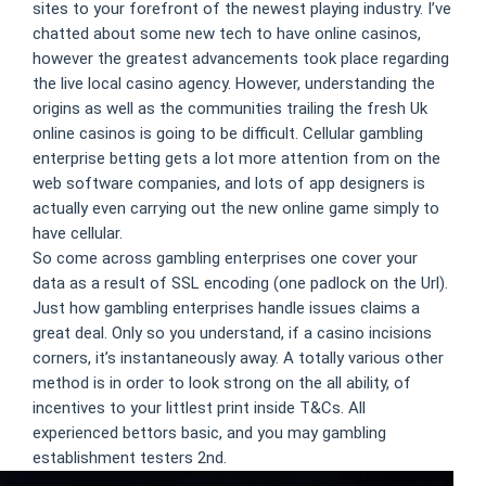
sites to your forefront of the newest playing industry. I’ve
chatted about some new tech to have online casinos,
however the greatest advancements took place regarding
the live local casino agency. However, understanding the
origins as well as the communities trailing the fresh Uk
online casinos is going to be difficult. Cellular gambling
enterprise betting gets a lot more attention from on the
web software companies, and lots of app designers is
actually even carrying out the new online game simply to
have cellular.
So come across gambling enterprises one cover your
data as a result of SSL encoding (one padlock on the Url).
Just how gambling enterprises handle issues claims a
great deal. Only so you understand, if a casino incisions
corners, it’s instantaneously away. A totally various other
method is in order to look strong on the all ability, of
incentives to your littlest print inside T&Cs. All
experienced bettors basic, and you may gambling
establishment testers 2nd.