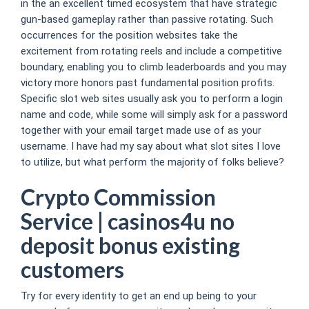
in the an excellent timed ecosystem that have strategic
gun-based gameplay rather than passive rotating. Such
occurrences for the position websites take the
excitement from rotating reels and include a competitive
boundary, enabling you to climb leaderboards and you may
victory more honors past fundamental position profits.
Specific slot web sites usually ask you to perform a login
name and code, while some will simply ask for a password
together with your email target made use of as your
username. I have had my say about what slot sites I love
to utilize, but what perform the majority of folks believe?
Crypto Commission
Service | casinos4u no
deposit bonus existing
customers
Try for every identity to get an end up being to your