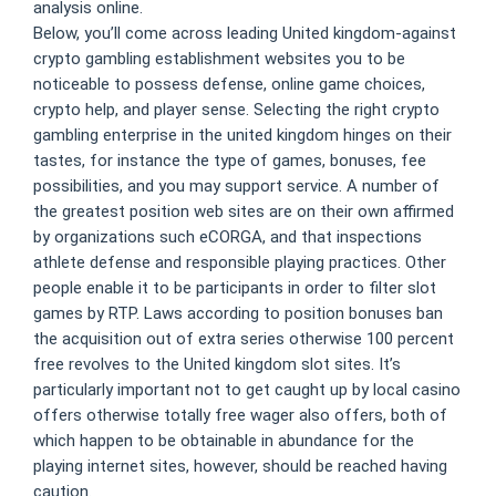
analysis online.
Below, you’ll come across leading United kingdom-against
crypto gambling establishment websites you to be
noticeable to possess defense, online game choices,
crypto help, and player sense. Selecting the right crypto
gambling enterprise in the united kingdom hinges on their
tastes, for instance the type of games, bonuses, fee
possibilities, and you may support service. A number of
the greatest position web sites are on their own affirmed
by organizations such eCORGA, and that inspections
athlete defense and responsible playing practices. Other
people enable it to be participants in order to filter slot
games by RTP. Laws according to position bonuses ban
the acquisition out of extra series otherwise 100 percent
free revolves to the United kingdom slot sites. It’s
particularly important not to get caught up by local casino
offers otherwise totally free wager also offers, both of
which happen to be obtainable in abundance for the
playing internet sites, however, should be reached having
caution.