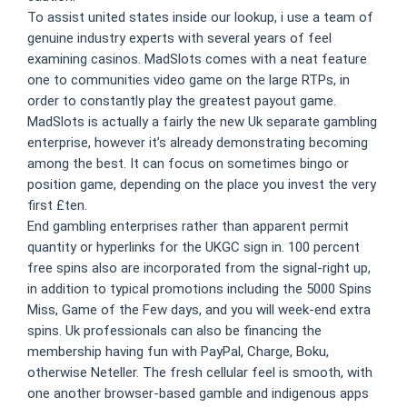
To assist united states inside our lookup, i use a team of
genuine industry experts with several years of feel
examining casinos. MadSlots comes with a neat feature
one to communities video game on the large RTPs, in
order to constantly play the greatest payout game.
MadSlots is actually a fairly the new Uk separate gambling
enterprise, however it’s already demonstrating becoming
among the best. It can focus on sometimes bingo or
position game, depending on the place you invest the very
first £ten.
End gambling enterprises rather than apparent permit
quantity or hyperlinks for the UKGC sign in. 100 percent
free spins also are incorporated from the signal-right up,
in addition to typical promotions including the 5000 Spins
Miss, Game of the Few days, and you will week-end extra
spins. Uk professionals can also be financing the
membership having fun with PayPal, Charge, Boku,
otherwise Neteller. The fresh cellular feel is smooth, with
one another browser-based gamble and indigenous apps