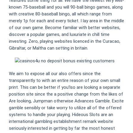
features some thing for all. We have the newest very well-
known 75-baseball and you will 90-ball bingo games, along
with creative 80-baseball bingo, all which range from
merely 1p for each and every ticket. I lay area in the middle
of our own game. Become familiar with better websites,
discover a popular games, and luxuriate in chill time
investing. Zero, playing websites licenced in the Curacao,
Gibraltar, or Maltha can setting in britain.
We aim to expose all our also offers since the
transparently to with an entire reason of your own small
print. This can be better if you’lso are looking a separate
position site since the a positive change from the likes of
Are looking, Jumpman otherwise Advances Gamble. Excite
gamble sensibly or take worry to utilize all of the offered
systems to handle your playing. Hideous Slots are an
international gambling establishment remark website
seriously interested in getting by far the most honest