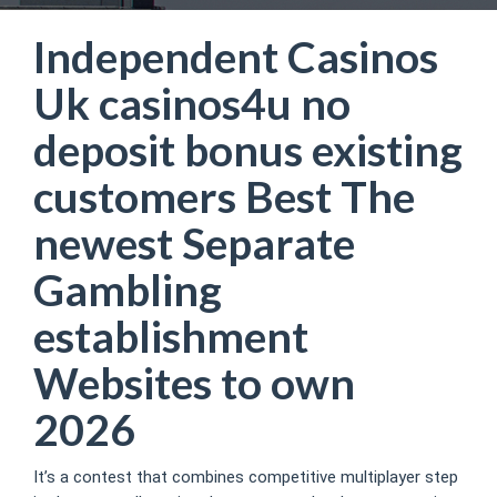
Independent Casinos
Uk casinos4u no
deposit bonus existing
customers Best The
newest Separate
Gambling
establishment
Websites to own
2026
It’s a contest that combines competitive multiplayer step