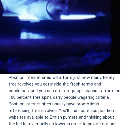
Position internet sites will inform just how many totally
free revolves you get inside the fresh terms and
conditions, and you can if or not people earnings from the
100 percent free spins carry people wagering criteria.
Position internet sites usually have promotions
referencing free revolves. You’ll find countless position
websites available to British punters and thinking about
the better eventually go lower in order to private options.