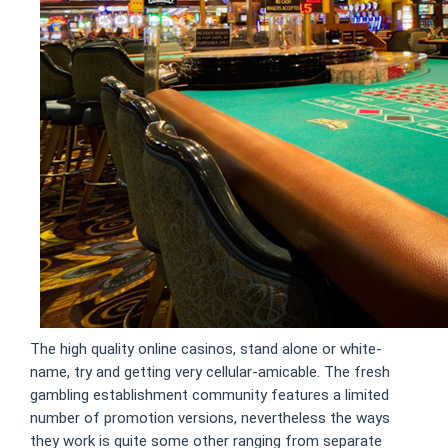
The high quality online casinos, stand alone or white-
name, try and getting very cellular-amicable. The fresh
gambling establishment community features a limited
number of promotion versions, nevertheless the ways
they work is quite some other ranging from separate