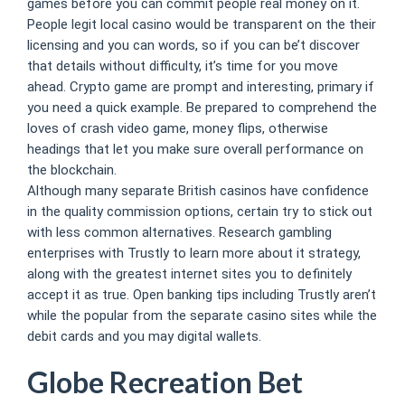
games before you can commit people real money on it.
People legit local casino would be transparent on the their
licensing and you can words, so if you can be’t discover
that details without difficulty, it’s time for you move
ahead. Crypto game are prompt and interesting, primary if
you need a quick example. Be prepared to comprehend the
loves of crash video game, money flips, otherwise
headings that let you make sure overall performance on
the blockchain.
Although many separate British casinos have confidence
in the quality commission options, certain try to stick out
with less common alternatives. Research gambling
enterprises with Trustly to learn more about it strategy,
along with the greatest internet sites you to definitely
accept it as true. Open banking tips including Trustly aren’t
while the popular from the separate casino sites while the
debit cards and you may digital wallets.
Globe Recreation Bet