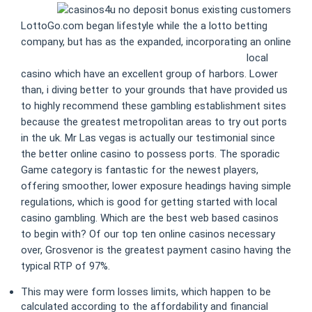
LottoGo.com began lifestyle while the a lotto betting
company, but has as the expanded, incorporating an online
casinos4u no deposit bonus existing customers
local
casino which have an excellent group of harbors. Lower
than, i diving better to your grounds that have provided us
to highly recommend these gambling establishment sites
because the greatest metropolitan areas to try out ports
in the uk. Mr Las vegas is actually our testimonial since
the better online casino to possess ports. The sporadic
Game category is fantastic for the newest players,
offering smoother, lower exposure headings having simple
regulations, which is good for getting started with local
casino gambling. Which are the best web based casinos
to begin with? Of our top ten online casinos necessary
over, Grosvenor is the greatest payment casino having the
typical RTP of 97%.
This may were form losses limits, which happen to be
calculated according to the affordability and financial