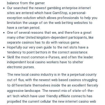
balance from the gamer.
Our searched the newest gambling enterprise internet
sites are entered which have GamStop, a personal-
exception solution which allows professionals to help you
limitation the usage of on the web betting websites to
have a certain period.
One of several reasons that we, and therefore a great
many other United kingdom-dependent participants, like
separate casinos has to do with various game.
Hopefully our very own guide to the net slots have a
tendency to point bettors in the correct assistance.
Skrill the most common e-Purses, and often the leader
independent local casino workers have to shelter
electronic purses.
The new local casino industry is in the a perpetual county
out of flux, with the newest web based casinos struggling
to differentiate themselves inside the an excellent fiercely
aggressive landscape. The newest mix of state-of-the-
art tech which have user friendly affiliate connects has
propelled the current cellular the new internet casino web