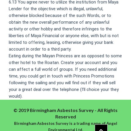
6.13 You agree never to utilize the institution from Maya
Lender for the objective which is illegal, unlawful,
otherwise blocked because of the such Words, or to
obtain the new overall performance of any unlawful
activity or other hobby and therefore infringes to the
liberties of Maya Financial or anyone else, with but is not
limited to offering, leasing, otherwise giving your bank
account in order to a third party.
Eating during the Mayan Princess are as opposed to some
other hotel to the Roatan. Create your account and you
can affect a full world of groups. If you need additional
time, you could get in touch with Princess Promotions
following the sailing and you will find out if they will sell
your a great deal over the telephone (I’ll choice your they
would).
© 2019 Birmingham Asbestos Survey - All Rights
Reserved
Birmingham Asbestos Survey is a trading name of Angel
Environmental Ltd.