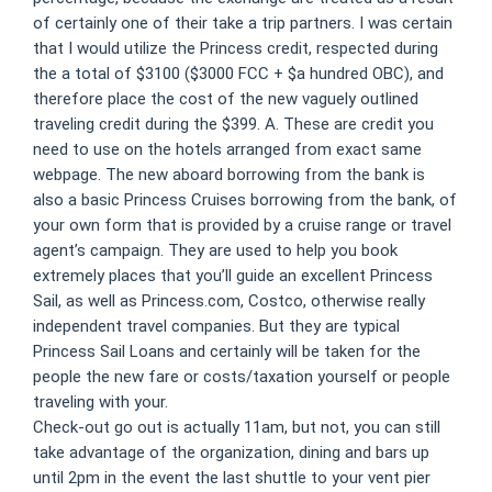
of certainly one of their take a trip partners. I was certain
that I would utilize the Princess credit, respected during
the a total of $3100 ($3000 FCC + $a hundred OBC), and
therefore place the cost of the new vaguely outlined
traveling credit during the $399. A.
These are credit you
need to use on the hotels arranged from exact same
webpage. The new aboard borrowing from the bank is
also a basic Princess Cruises borrowing from the bank, of
your own form that is provided by a cruise range or travel
agent’s campaign. They are used to help you book
extremely places that you’ll guide an excellent Princess
Sail, as well as Princess.com, Costco, otherwise really
independent travel companies. But they are typical
Princess Sail Loans and certainly will be taken for the
people the new fare or costs/taxation yourself or people
traveling with your.
Check-out go out is actually 11am, but not, you can still
take advantage of the organization, dining and bars up
until 2pm in the event the last shuttle to your vent pier