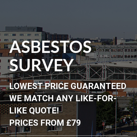
ASBESTOS
SURVEY
LOWEST PRICE GUARANTEED
WE MATCH ANY LIKE-FOR-
LIKE QUOTE!
PRICES FROM £79