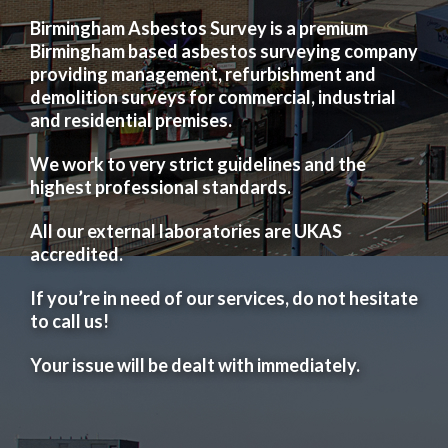
Birmingham Asbestos Survey is a premium
Birmingham based asbestos surveying company
providing management, refurbishment and
demolition surveys for commercial, industrial
and residential premises.
We work to very strict guidelines and the
highest professional standards.
All our external laboratories are UKAS
accredited.
If you’re in need of our services, do not hesitate
to call us!
Your issue will be dealt with immediately.