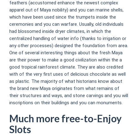
feathers (accustomed enhance the newest complex
apparel out of Maya nobility) and you can marine shells,
which have been used since the trumpets inside the
ceremonies and you can warfare. Usually, old individuals
had blossomed inside dryer climates, in which the
centralized handling of water info (thanks to irrigation or
any other processes) designed the foundation from area.
One of several interesting things about the fresh Maya
are their power to make a good civilization within the a
good tropical rainforest climate. They are also credited
with of the very first uses of delicious chocolate as well
as plastic. The majority of what historians know about
the brand new Maya originates from what remains of
their structures and ways, and stone carvings and you will
inscriptions on their buildings and you can monuments.
Much more free-to-Enjoy
Slots