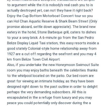
to argument while the it is nobody’s real cash you to is
actually destroyed yet, can not they have it right back?
Enjoy the Cup Bottom Motorboat Concert tour so you
can Hol Chan Aquatic Reserve & Shark Beam Street (Only
promise aboard, settle down appreciate). The brand new
eatery in the hotel, Stone Barbeque grill, caters to dishes
to your a sexy brick. A 6-minute go from the San Pedro
Belize Display Liquid Taxi station, this easy resorts inside a
good stately Colonial-style home relationship away from
1927 are a cut off regarding the seafront and you may 4
km from Belize Town Civil Airport.
Also, if you undertake the new Honeymoon Swimout Suite
room you may enjoy baths beneath the celebrities thanks
to the whirlpool located on the patio. Our bed room are
great for viewing an intimate holiday, as they have been
designed right down to the past outline in order to delight
perhaps the very demanding subscribers. All this is
encapsulated in the a refuge from luxury and you may
peace you could potentially only discover during the a