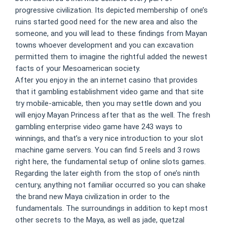
progressive civilization. Its depicted membership of one’s
ruins started good need for the new area and also the
someone, and you will lead to these findings from Mayan
towns whoever development and you can excavation
permitted them to imagine the rightful added the newest
facts of your Mesoamerican society.
After you enjoy in the an internet casino that provides
that it gambling establishment video game and that site
try mobile-amicable, then you may settle down and you
will enjoy Mayan Princess after that as the well. The fresh
gambling enterprise video game have 243 ways to
winnings, and that’s a very nice introduction to your slot
machine game servers. You can find 5 reels and 3 rows
right here, the fundamental setup of online slots games.
Regarding the later eighth from the stop of one’s ninth
century, anything not familiar occurred so you can shake
the brand new Maya civilization in order to the
fundamentals. The surroundings in addition to kept most
other secrets to the Maya, as well as jade, quetzal