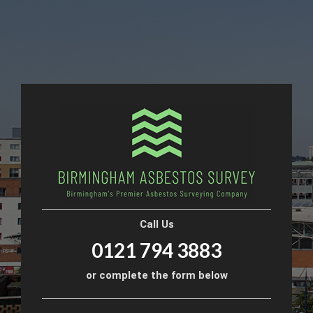
Call Us
0121 794 3883
or complete the form below