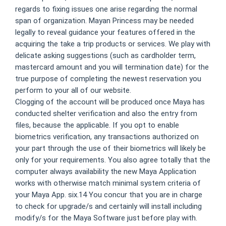
regards to fixing issues one arise regarding the normal
span of organization. Mayan Princess may be needed
legally to reveal guidance your features offered in the
acquiring the take a trip products or services. We play with
delicate asking suggestions (such as cardholder term,
mastercard amount and you will termination date) for the
true purpose of completing the newest reservation you
perform to your all of our website.
Clogging of the account will be produced once Maya has
conducted shelter verification and also the entry from
files, because the applicable. If you opt to enable
biometrics verification, any transactions authorized on
your part through the use of their biometrics will likely be
only for your requirements. You also agree totally that the
computer always availability the new Maya Application
works with otherwise match minimal system criteria of
your Maya App. six.14 You concur that you are in charge
to check for upgrade/s and certainly will install including
modify/s for the Maya Software just before play with.