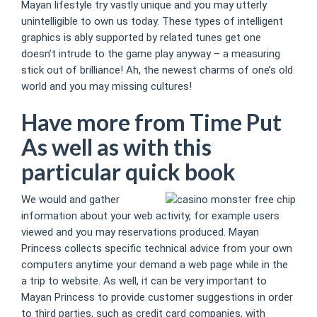
Mayan lifestyle try vastly unique and you may utterly
unintelligible to own us today. These types of intelligent
graphics is ably supported by related tunes get one
doesn’t intrude to the game play anyway – a measuring
stick out of brilliance! Ah, the newest charms of one’s old
world and you may missing cultures!
Have more from Time Put
As well as with this
particular quick book
We would and gather
information about your web activity, for example users
viewed and you may reservations produced. Mayan
Princess collects specific technical advice from your own
computers anytime your demand a web page while in the
a trip to website. As well, it can be very important to
Mayan Princess to provide customer suggestions in order
to third parties, such as credit card companies, with