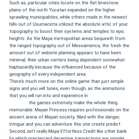
Such as, particular cities locate on the flat limestone
plains of the north Yucatan expanded on the higher
sprawling municipalities, while others made in the newest
hills out of Usumacinta utilized the absolute attic of your
topography to boost their systems and temples to epic
heights. As the Maya metropolitan areas bequeath from
the ranged topography out of Mesoamerica, the fresh the
amount out of website planning appears to have been
minimal; their urban centers being dependent somewhat
haphazardly because the influenced because of the
geography of every independent area.
There’s much more on the online game than just simple
signs and you will tunes, even though, as the animations
that you will run into and experience in
casino monster
free chip
the games extremely make the whole thing
memorable. Mayan Princess requires professionals on the
ancient arena of Mayan society, filled with the danger,
intrigue and you can adventure this one create predict.
Second, isn’t really Maya Effortless Credit like other bank
by which mastercard deceptive transactions are simpler