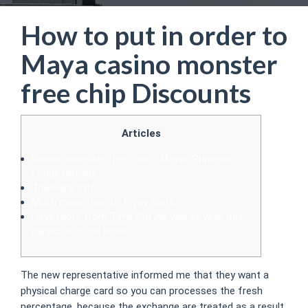
How to put in order to
Maya casino monster
free chip Discounts
Articles
Casino monster free chip – Mayan Princess
Lodge Ratings
Traveler’s Info
Much more free-to-Enjoy Slots
Have more from Time Put As well as with this
particular quick book
The new representative informed me that they want a
physical charge card so you can processes the fresh
percentage, because the exchange are treated as a result