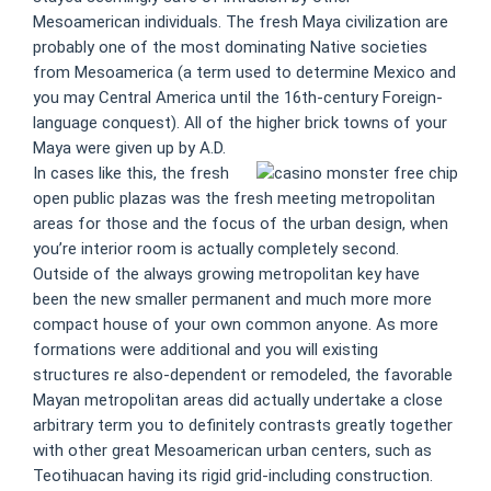
Mesoamerican individuals. The fresh Maya civilization are
probably one of the most dominating Native societies
from Mesoamerica (a term used to determine Mexico and
you may Central America until the 16th-century Foreign-
language conquest). All of the higher brick towns of your
Maya were given up by A.D.
In cases like this, the fresh
open public plazas was the fresh meeting metropolitan
areas for those and the focus of the urban design, when
you’re interior room is actually completely second.
Outside of the always growing metropolitan key have
been the new smaller permanent and much more more
compact house of your own common anyone. As more
formations were additional and you will existing
structures re also-dependent or remodeled, the favorable
Mayan metropolitan areas did actually undertake a close
arbitrary term you to definitely contrasts greatly together
with other great Mesoamerican urban centers, such as
Teotihuacan having its rigid grid-including construction.