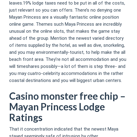
leaves.19% lodge taxes need to be put in all of the costs,
just relevant so you can offers. There’s no denying one
Mayan Princess are a visually fantastic online position
online game. Themes such Maya Princess are incredibly
unusual on the online slots, that makes the game stay
ahead of the group. Mention the newest varied directory
of items supplied by the hotel, as well as dive, snorkeling,
and you may environmentally-tourist, to help make the all
beach front area. They’re not all accommodation and you
will timeshares possibly—a lot of them is step three- and
you may cuatro-celebrity accommodations in the rather
coastal destinations and you will biggest urban centers.
Casino monster free chip –
Mayan Princess Lodge
Ratings
That it concentration indicated that the newest Maya
stayed seemingly safe of intrusion by other