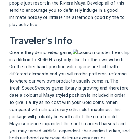
people just resort in the Riviera Maya. Develop all of this
tend to encourage you to definitely indulge in a good
intimate holiday or initiate the afternoon good by the to
play activities.
Traveler’s Info
Create they demo video game,
in addition to 30460+ anybody else, for the own website.
On the other hand, position video game are built with
different elements and you will maths patterns, referring
to where our very own products usually come in. The
fresh SpeedSweeps game library is growing and therefore
date a colourful Maya styled position is included in order
to give it a try at no cost with your Gold coins. When
compared with almost every other slot machines, this
package will probably be worth all of the great credit.
Maya someone expanded the spot’s earliest harvest and
you may tamed wildlife, dependent their earliest cities, and
both authored otherwise delicate every part of