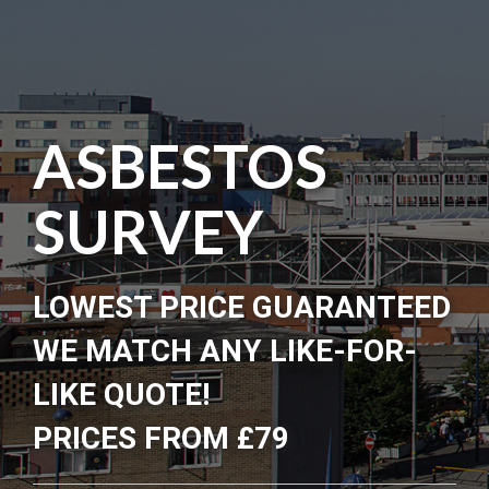
ASBESTOS
SURVEY
LOWEST PRICE GUARANTEED
WE MATCH ANY LIKE-FOR-
LIKE QUOTE!
PRICES FROM £79