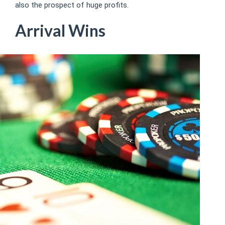
also the prospect of huge profits.
Arrival Wins