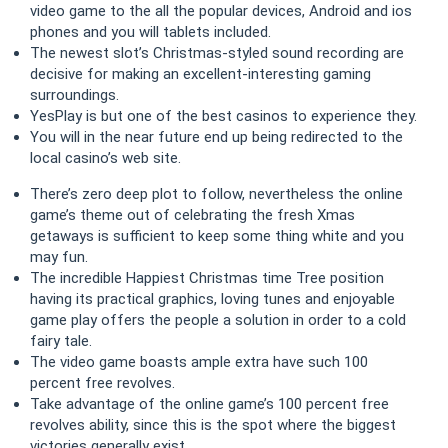
video game to the all the popular devices, Android and ios
phones and you will tablets included.
The newest slot’s Christmas-styled sound recording are
decisive for making an excellent-interesting gaming
surroundings.
YesPlay is but one of the best casinos to experience they.
You will in the near future end up being redirected to the
local casino’s web site.
There’s zero deep plot to follow, nevertheless the online
game’s theme out of celebrating the fresh Xmas
getaways is sufficient to keep some thing white and you
may fun.
The incredible Happiest Christmas time Tree position
having its practical graphics, loving tunes and enjoyable
game play offers the people a solution in order to a cold
fairy tale.
The video game boasts ample extra have such 100
percent free revolves.
Take advantage of the online game’s 100 percent free
revolves ability, since this is the spot where the biggest
victories generally exist.