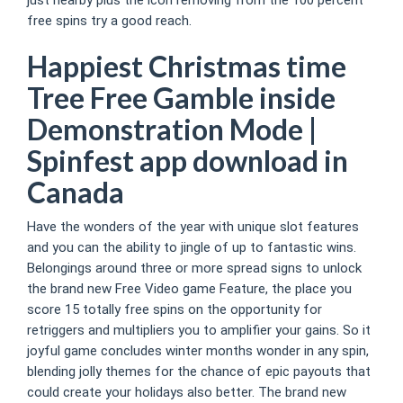
free spins try a good reach.
Happiest Christmas time
Tree Free Gamble inside
Demonstration Mode |
Spinfest app download in
Canada
Have the wonders of the year with unique slot features
and you can the ability to jingle of up to fantastic wins.
Belongings around three or more spread signs to unlock
the brand new Free Video game Feature, the place you
score 15 totally free spins on the opportunity for
retriggers and multipliers you to amplifier your gains. So it
joyful game concludes winter months wonder in any spin,
blending jolly themes for the chance of epic payouts that
could create your holidays also better. The brand new