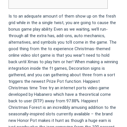
Is to an adequate amount of them show up on the fresh
grid while in the a single twist, you are going to cause the
bonus game play ability. Even as we waiting, we’ll run-
through all the extra has, add-ons, auto mechanics,
alternatives, and symbols you to’ll come in the game. The
good thing from the to experience Christmas-themed
online video slot game is that you wear’t need to hold
back until Xmas to play him or her!
When making a winning
integration inside the ft games, Decoration signs is
gathered, and you can gathering about three from a sort
triggers the newest Prize Pot function. Happiest
Christmas time Tree try an internet ports video game
developed by Habanero which have a theoretical come
back to user (RTP) away from 97.88%. Happiest
Christmas Forest is an incredibly amusing addition to the
seasonally-inspired slots currently available – the brand
new Honor Pot makes it hunt as though a huge earn is
just nearby plus the icon removing from the 100 percent