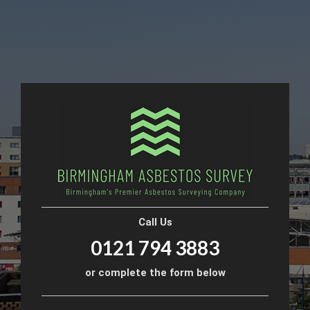
Call Us
0121 794 3883
or complete the form below