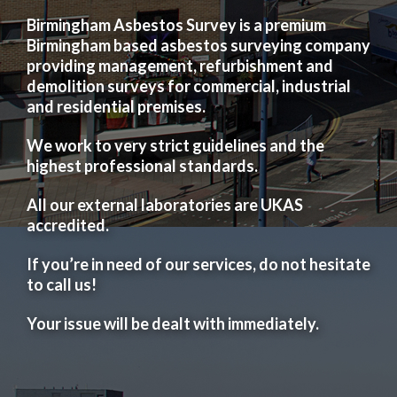
Birmingham Asbestos Survey is a premium
Birmingham based asbestos surveying company
providing management, refurbishment and
demolition surveys for commercial, industrial
and residential premises.
We work to very strict guidelines and the
highest professional standards.
All our external laboratories are UKAS
accredited.
If you’re in need of our services, do not hesitate
to call us!
Your issue will be dealt with immediately.