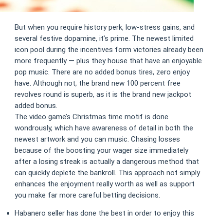
But when you require history perk, low-stress gains, and
several festive dopamine, it’s prime. The newest limited
icon pool during the incentives form victories already been
more frequently — plus they house that have an enjoyable
pop music. There are no added bonus tires, zero enjoy
have. Although not, the brand new 100 percent free
revolves round is superb, as it is the brand new jackpot
added bonus.
The video game’s Christmas time motif is done
wondrously, which have awareness of detail in both the
newest artwork and you can music. Chasing losses
because of the boosting your wager size immediately
after a losing streak is actually a dangerous method that
can quickly deplete the bankroll. This approach not simply
enhances the enjoyment really worth as well as support
you make far more careful betting decisions.
Habanero seller has done the best in order to enjoy this