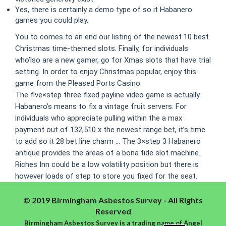
Yes, there is certainly a demo type of so it Habanero
games you could play.
You to comes to an end our listing of the newest 10 best
Christmas time-themed slots. Finally, for individuals
who’lso are a new gamer, go for Xmas slots that have trial
setting. In order to enjoy Christmas popular, enjoy this
game from the Pleased Ports Casino.
The five×step three fixed payline video game is actually
Habanero’s means to fix a vintage fruit servers. For
individuals who appreciate pulling within the a max
payment out of 132,510 x the newest range bet, it’s time
to add so it 28 bet line charm … The 3×step 3 Habanero
antique provides the areas of a bona fide slot machine.
Riches Inn could be a low volatility position but there is
however loads of step to store you fixed for the seat.
© 2019 Birmingham Asbestos Survey - All Rights
Reserved
Birmingham Asbestos Survey is a trading name of Angel