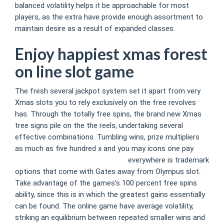
balanced volatility helps it be approachable for most
players, as the extra have provide enough assortment to
maintain desire as a result of expanded classes.
Enjoy happiest xmas forest
on line slot game
The fresh several jackpot system set it apart from very
Xmas slots you to rely exclusively on the free revolves
has. Through the totally free spins, the brand new Xmas
tree signs pile on the the reels, undertaking several
effective combinations. Tumbling wins, prize multipliers
as much as five hundred x and you may icons one pay
Spinfest app download in Canada
everywhere is trademark
options that come with Gates away from Olympus slot.
Take advantage of the games’s 100 percent free spins
ability, since this is in which the greatest gains essentially
can be found. The online game have average volatility,
striking an equilibrium between repeated smaller wins and