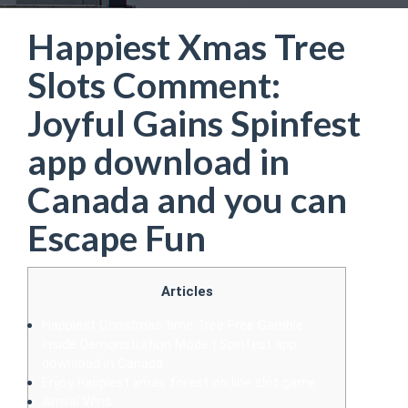
Happiest Xmas Tree
Slots Comment:
Joyful Gains Spinfest
app download in
Canada and you can
Escape Fun
Articles
Happiest Christmas time Tree Free Gamble
inside Demonstration Mode | Spinfest app
download in Canada
Enjoy happiest xmas forest on line slot game
Arrival Wins