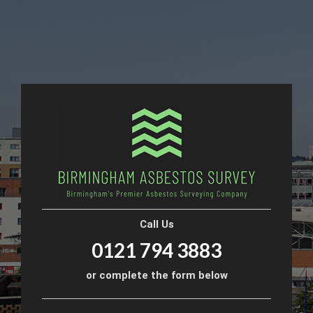
Call Us
0121 794 3883
or complete the form below