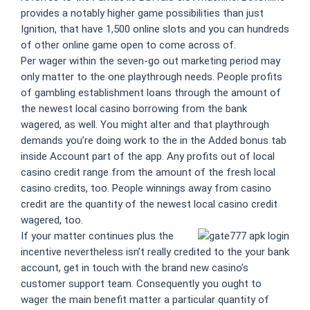
provides a notably higher game possibilities than just
Ignition, that have 1,500 online slots and you can hundreds
of other online game open to come across of.
Per wager within the seven-go out marketing period may
only matter to the one playthrough needs. People profits
of gambling establishment loans through the amount of
the newest local casino borrowing from the bank
wagered, as well. You might alter and that playthrough
demands you’re doing work to the in the Added bonus tab
inside Account part of the app. Any profits out of local
casino credit range from the amount of the fresh local
casino credits, too. People winnings away from casino
credit are the quantity of the newest local casino credit
wagered, too.
If your matter continues plus the
incentive nevertheless isn’t really credited to the your bank
account, get in touch with the brand new casino’s
customer support team. Consequently you ought to
wager the main benefit matter a particular quantity of