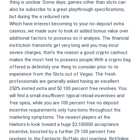
thing is unclear. Some days, games other than slots can
also be subscribe to a great playthrough specifications,
but during the a reduced rate.
Which have interest becoming to your no-deposit extra
casinos, we made sure to look at added bonus value over
additional factors to possess so it analysis. The financial
institution transmits get very long and you may incur
severe charges, that’s the reason a good crypto cashout
makes the most feel to possess people.With a crypto bag
offered is definitely one thing to consider prior to to
experience from the Slots out of Vegas. The fresh
professionals are generally asked having an excellent
250% invited extra and 50 100 percent free revolves. You
will find a small insufficient typical reload incentives and
free spins, while you are 100 percent free no deposit
incentive requirements only functions throughout the
marketing symptoms. The newest players at the
Harbors.lv look toward a huge $3,100000 acceptance
incentive, boosted by a further 29 100 percent free
revolves to the Fantastic Buffalo slot machine. BetOnline