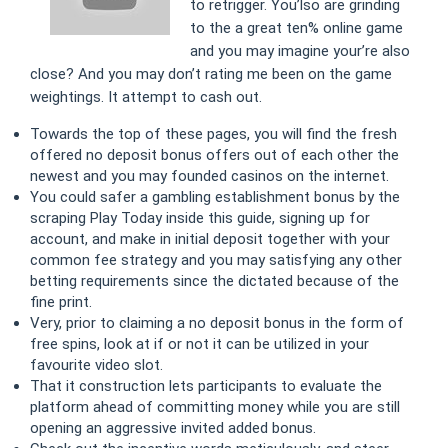
to retrigger. You’lso are grinding
to the a great ten% online game
and you may imagine your’re also
close? And you may don’t rating me been on the game
weightings. It attempt to cash out.
Towards the top of these pages, you will find the fresh
offered no deposit bonus offers out of each other the
newest and you may founded casinos on the internet.
You could safer a gambling establishment bonus by the
scraping Play Today inside this guide, signing up for
account, and make in initial deposit together with your
common fee strategy and you may satisfying any other
betting requirements since the dictated because of the
fine print.
Very, prior to claiming a no deposit bonus in the form of
free spins, look at if or not it can be utilized in your
favourite video slot.
That it construction lets participants to evaluate the
platform ahead of committing money while you are still
opening an aggressive invited added bonus.