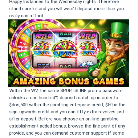
Happy Instances to the Wednesday nights. Therefore
stand careful, and you will wear’t deposit more than you
really can afford.
Within the WV, the same SPORTSLINE promo password
unlocks a one hundred% deposit match up in order to
$dos,500 within the gambling enterprise credit, $50 in the
sign-upwards credit and you can fifty extra revolves just
after deposit. Before you choose an on-line gambling
establishment added bonus, browse the fine print of any
provide, and you can demand customer support if some