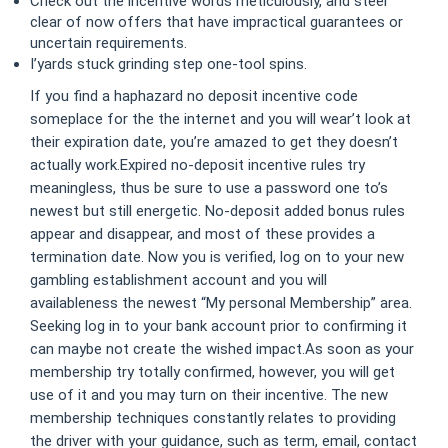
Check out the incentive words meticulously, and steer
clear of now offers that have impractical guarantees or
uncertain requirements.
I’yards stuck grinding step one-tool spins.
If you find a haphazard no deposit incentive code
someplace for the the internet and you will wear’t look at
their expiration date, you’re amazed to get they doesn’t
actually work.Expired no-deposit incentive rules try
meaningless, thus be sure to use a password one to’s
newest but still energetic. No-deposit added bonus rules
appear and disappear, and most of these provides a
termination date. Now you is verified, log on to your new
gambling establishment account and you will
availableness the newest “My personal Membership” area.
Seeking log in to your bank account prior to confirming it
can maybe not create the wished impact.As soon as your
membership try totally confirmed, however, you will get
use of it and you may turn on their incentive. The new
membership techniques constantly relates to providing
the driver with your guidance, such as term, email, contact