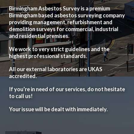
Birmingham Asbestos Survey is a premium
Birmingham based asbestos surveying company
providing management, refurbishment and
demolition surveys for commercial, industrial
and residential premises.
We work to very strict guidelines and the
highest professional standards.
All our external laboratories are UKAS
accredited.
If you’re in need of our services, do not hesitate
to call us!
Your issue will be dealt with immediately.