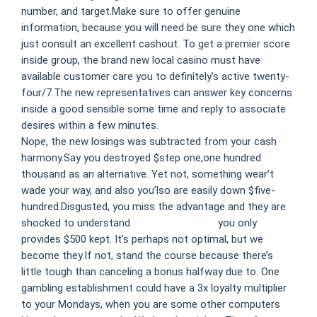
number, and target.Make sure to offer genuine
information, because you will need be sure they one which
just consult an excellent cashout. To get a premier score
inside group, the brand new local casino must have
available customer care you to definitely’s active twenty-
four/7.The new representatives can answer key concerns
inside a good sensible some time and reply to associate
desires within a few minutes.
Nope, the new losings was subtracted from your cash
harmony.Say you destroyed $step one,one hundred
thousand as an alternative. Yet not, something wear’t
wade your way, and also you’lso are easily down $five-
hundred.Disgusted, you miss the advantage and they are
shocked to understand
gate777 apk login
you only
provides $500 kept. It’s perhaps not optimal, but we
become they.If not, stand the course because there’s
little tough than canceling a bonus halfway due to. One
gambling establishment could have a 3x loyalty multiplier
to your Mondays, when you are some other computers