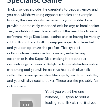
Trick provides include the capability to deposit, enjoy, and
you can withdraw using cryptocurrencies for example
Bitcoin, the seamlessly managed to your mobile. I also
provide a completely enhanced cellular crypto local casino
feel, available of any device without the need to obtain a
software. Mega Dice Local casino shines having its variety
of fulfilling offers, built to keep participants interested
and you can optimize the profits. This type of
collaborations make certain a varied, entertaining
experience in the Super Dice, making it a standout
certainly crypto casinos. Delight in higher-definition online
streaming and you will interactive has such alive talk
within the online game, alive black-jack, real time roulette,
and you will alive casino poker. These are the provably fair
online game.
You’d you would like one
hundred,000 spins to your a
leading-volatility slot to find you