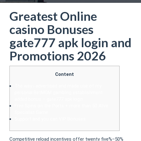
Greatest Online
casino Bonuses
gate777 apk login and
Promotions 2026
Content
The way i advertised and made use of my
personal BetMGM gambling establishment
added bonus – gate777 apk login
Free Spins on the Ports + more than 50 Alive
Specialist Game
Support and you can VIP Bonuses
Competitive reload incentives offer twenty five%–50%