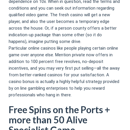
dependence on 10x. When in question, read the terms and
conditions and you can seek out information regarding
qualified video game. The fresh casino will get a new
player, and also the user becomes a temporary edge
across the house. Or, if a person county offers a better
indication-up package than some other (so it do
happens), imagine putting some drive.
Particular online casinos like people playing certain online
game over anyone else. Mention private now offers in
addition to 100 percent free revolves, no-deposit
incentives, and you may very first put selling—all the away
from better-ranked casinos for your satisfaction. A
casino bonus is actually a highly helpful strategy provided
by on line gambling enterprises to help you reward
professionals who hang in there.
Free Spins on the Ports +
more than 50 Alive
Specialist Game