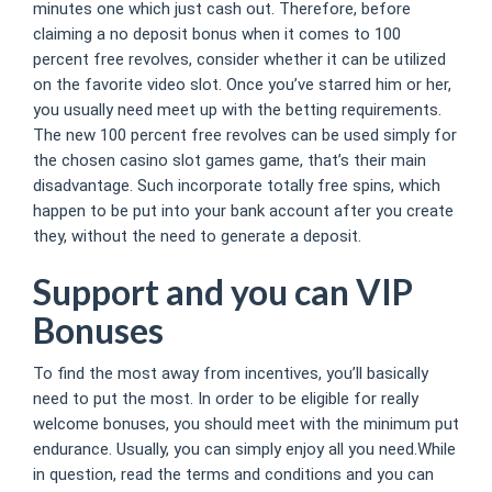
minutes one which just cash out. Therefore, before
claiming a no deposit bonus when it comes to 100
percent free revolves, consider whether it can be utilized
on the favorite video slot. Once you’ve starred him or her,
you usually need meet up with the betting requirements.
The new 100 percent free revolves can be used simply for
the chosen casino slot games game, that’s their main
disadvantage. Such incorporate totally free spins, which
happen to be put into your bank account after you create
they, without the need to generate a deposit.
Support and you can VIP
Bonuses
To find the most away from incentives, you’ll basically
need to put the most. In order to be eligible for really
welcome bonuses, you should meet with the minimum put
endurance. Usually, you can simply enjoy all you need.While
in question, read the terms and conditions and you can