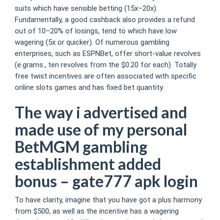
suits which have sensible betting (15x–20x).
Fundamentally, a good cashback also provides a refund
out of 10–20% of losings, tend to which have low
wagering (5x or quicker). Of numerous gambling
enterprises, such as ESPNBet, offer short-value revolves
(e.grams., ten revolves from the $0.20 for each). Totally
free twist incentives are often associated with specific
online slots games and has fixed bet quantity.
The way i advertised and
made use of my personal
BetMGM gambling
establishment added
bonus – gate777 apk login
To have clarity, imagine that you have got a plus harmony
from $500, as well as the incentive has a wagering