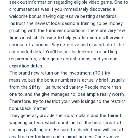
seek out information regarding eligible video game. One to
circumstances was if you immediately discovered a
welcome bonus having oppressive betting standards.
Instruct the newest local casino a training to be money
grubbing with the turnover conditions.There are very few
times in which it’s wise to help you terminate otherwise
choose of a bonus. Play detective and dissect all of the
associated detail.You’ll be on the lookout for betting
requirements, video game contributions, and you can
expiration dates.
The brand new return on the investment (ROI) try
massive, but the bonus numbers is actually brief, usually
from the $fifty – $a hundred variety. People more than
one to, and the give manages to lose ample really worth.
Therefore, try to restrict your web losings to the restrict
bonusback matter.
They generally provide the most dollars and the fairest
wagering criteria, which combine for the best threat of
cashing anything out. Be sure to check if you will find at
any time restrictions and minimal games. Once you’ve