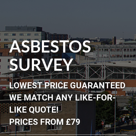
ASBESTOS
SURVEY
LOWEST PRICE GUARANTEED
WE MATCH ANY LIKE-FOR-
LIKE QUOTE!
PRICES FROM £79