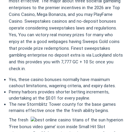
most effective. The major about three societal gambling
enterprises to the premier incentives in the 2026 are Top
Coins Casino, Mega Bonanza, and you may PlayFame
Casino. Sweepstakes casinos and no-deposit bonuses
operate considering sweepstakes laws and regulations.
Yes, You can victory real money prizes for many who
enjoy at the a good webpages having Sweeps Gold coins
that provide prize redemptions. Finest sweepstakes
gambling enterprise no deposit extra is via Luckyland slots
and this provides you with 7,777 GC + 10 Sc once you
check in.
Yes, these casino bonuses normally have maximum
cashout limitations, wagering criteria, and expiry dates.
Penny harbors provides shorter betting increments,
undertaking at the $0.01 for every payline.
The new Stormblitz Tower county for the base games
remains effective once the the fresh ability begins.
The fresh
‘Free bonus video game’ icon inside Small Hit Slot