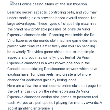
Learning secret aspects, controlling bets, and you may
understanding extra provides boost overall chance for
large advantages. These types of steps help maximize
the brand new profitable possible of one’s Da Vinci
Expensive diamonds slot. Boosting wins inside the Da
Vinci Expensive diamonds slot machine game demands
playing with features effectively and you can handling
bets wisely. The video game shines due to the simple
aspects and you may satisfying potential. Da Vinci
Expensive diamonds is a well known position in the
Canada, consolidating Renaissance artwork which have
exciting have. Tumbling reels help create a lot more
chance for additional gains by losing icons.
Here are a few the a real income online slots net page for
the better casinos on the internet playing Da Vinci
Expensive diamonds casino slot games to possess real
cash. As you are perhaps not playing for money awards, A
social gambling enterprise is
best online casino titans of