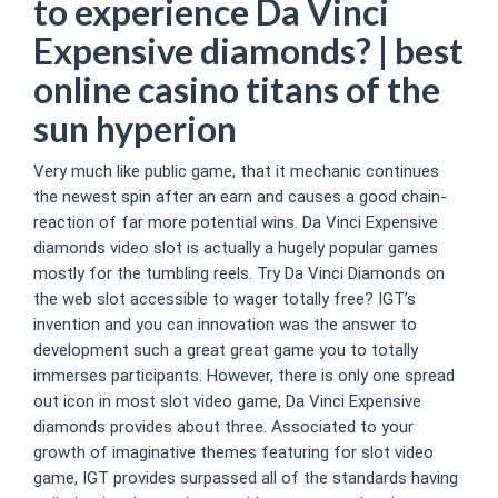
to experience Da Vinci
Expensive diamonds? | best
online casino titans of the
sun hyperion
Very much like public game, that it mechanic continues
the newest spin after an earn and causes a good chain-
reaction of far more potential wins. Da Vinci Expensive
diamonds video slot is actually a hugely popular games
mostly for the tumbling reels. Try Da Vinci Diamonds on
the web slot accessible to wager totally free? IGT’s
invention and you can innovation was the answer to
development such a great great game you to totally
immerses participants. However, there is only one spread
out icon in most slot video game, Da Vinci Expensive
diamonds provides about three. Associated to your
growth of imaginative themes featuring for slot video
game, IGT provides surpassed all of the standards having