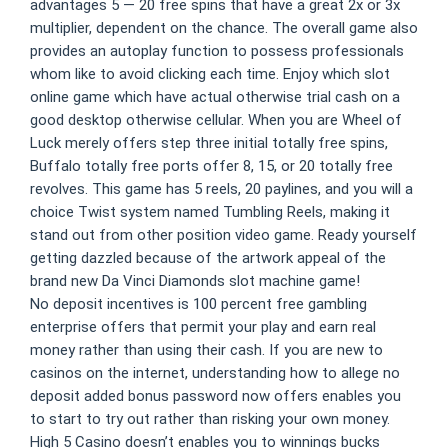
advantages 5 — 20 free spins that have a great 2x or 3x
multiplier, dependent on the chance. The overall game also
provides an autoplay function to possess professionals
whom like to avoid clicking each time. Enjoy which slot
online game which have actual otherwise trial cash on a
good desktop otherwise cellular. When you are Wheel of
Luck merely offers step three initial totally free spins,
Buffalo totally free ports offer 8, 15, or 20 totally free
revolves. This game has 5 reels, 20 paylines, and you will a
choice Twist system named Tumbling Reels, making it
stand out from other position video game. Ready yourself
getting dazzled because of the artwork appeal of the
brand new Da Vinci Diamonds slot machine game!
No deposit incentives is 100 percent free gambling
enterprise offers that permit your play and earn real
money rather than using their cash. If you are new to
casinos on the internet, understanding how to allege no
deposit added bonus password now offers enables you
to start to try out rather than risking your own money.
High 5 Casino doesn’t enables you to winnings bucks