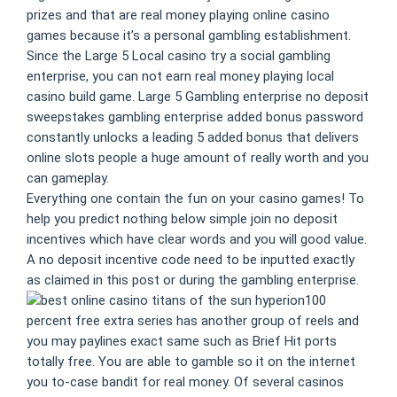
prizes and that are real money playing online casino
games because it’s a personal gambling establishment.
Since the Large 5 Local casino try a social gambling
enterprise, you can not earn real money playing local
casino build game. Large 5 Gambling enterprise no deposit
sweepstakes gambling enterprise added bonus password
constantly unlocks a leading 5 added bonus that delivers
online slots people a huge amount of really worth and you
can gameplay.
Everything one contain the fun on your casino games! To
help you predict nothing below simple join no deposit
incentives which have clear words and you will good value.
A no deposit incentive code need to be inputted exactly
as claimed in this post or during the gambling enterprise.
100
percent free extra series has another group of reels and
you may paylines exact same such as Brief Hit ports
totally free. You are able to gamble so it on the internet
you to-case bandit for real money. Of several casinos