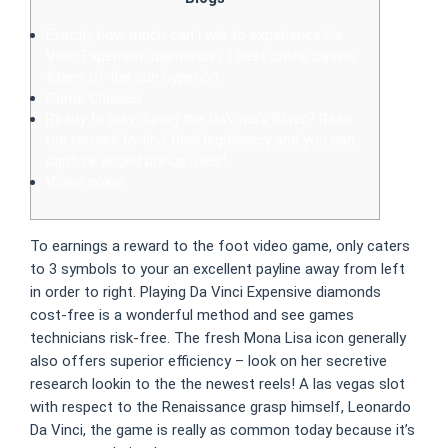
Exactly how much can i win to experience Da
Vinci Expensive diamonds? | best online casino
titans of the sun hyperion
Game Classes
Ready to play during the DaVinci’s Silver? Read
our remark to find their legitimacy and you can
capture added bonus rules!
Video poker
To earnings a reward to the foot video game, only caters
to 3 symbols to your an excellent payline away from left
in order to right. Playing Da Vinci Expensive diamonds
cost-free is a wonderful method and see games
technicians risk-free. The fresh Mona Lisa icon generally
also offers superior efficiency – look on her secretive
research lookin to the the newest reels!
A las vegas slot
with respect to the Renaissance grasp himself, Leonardo
Da Vinci, the game is really as common today because it’s