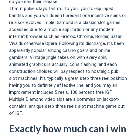
so you can their release.
That it pokie stays faithful to your you to-equipped
bandits and you will doesn’t present one incentive spins or
re also-revolves. Triple Diamond is a classic slot games
accessed due to a mobile application or any modern
internet browser such as Firefox, Chrome, Border, Safari,
Vivaldi, otherwise Opera. Following its discharge, it’s been
apparently popular among casino goers and online
gamblers. Vintage jingle takes on with every spin,
animated graphics is actually icons flashing, and each
construction choices will pay respect to nostalgic pub
slot machines. It’s typically a great step three reel position
having you to definitely effective line, and you may an
improvement includes 5 reels. 100 percent free IGT
Multiple Diamond video slot are a commission jackpot-
contains, antique step three reels slot machine game out
of IGT.
Exactly how much can i win