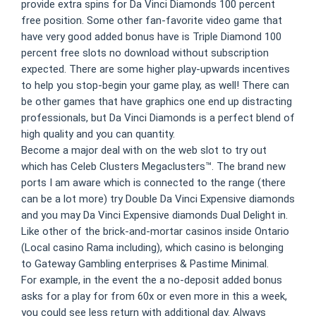
provide extra spins for Da Vinci Diamonds 100 percent
free position. Some other fan-favorite video game that
have very good added bonus have is Triple Diamond 100
percent free slots no download without subscription
expected. There are some higher play-upwards incentives
to help you stop-begin your game play, as well! There can
be other games that have graphics one end up distracting
professionals, but Da Vinci Diamonds is a perfect blend of
high quality and you can quantity.
Become a major deal with on the web slot to try out
which has Celeb Clusters Megaclusters™. The brand new
ports I am aware which is connected to the range (there
can be a lot more) try Double Da Vinci Expensive diamonds
and you may Da Vinci Expensive diamonds Dual Delight in.
Like other of the brick-and-mortar casinos inside Ontario
(Local casino Rama including), which casino is belonging
to Gateway Gambling enterprises & Pastime Minimal.
For example, in the event the a no-deposit added bonus
asks for a play for from 60x or even more in this a week,
you could see less return with additional day. Always