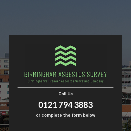
Call Us
0121 794 3883
or complete the form below