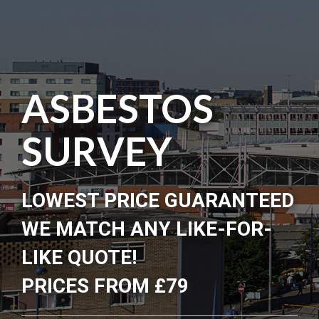
ASBESTOS
SURVEY
LOWEST PRICE GUARANTEED
WE MATCH ANY LIKE-FOR-
LIKE QUOTE!
PRICES FROM £79