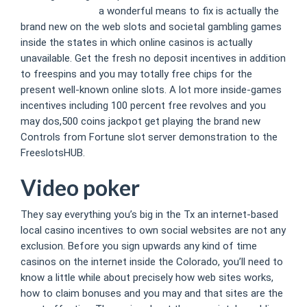
the sun hyperion
a wonderful means to fix is actually the
brand new on the web slots and societal gambling games
inside the states in which online casinos is actually
unavailable. Get the fresh no deposit incentives in addition
to freespins and you may totally free chips for the
present well-known online slots. A lot more inside-games
incentives including 100 percent free revolves and you
may dos,500 coins jackpot get playing the brand new
Controls from Fortune slot server demonstration to the
FreeslotsHUB.
Video poker
They say everything you’s big in the Tx an internet-based
local casino incentives to own social websites are not any
exclusion. Before you sign upwards any kind of time
casinos on the internet inside the Colorado, you’ll need to
know a little while about precisely how web sites works,
how to claim bonuses and you may and that sites are the