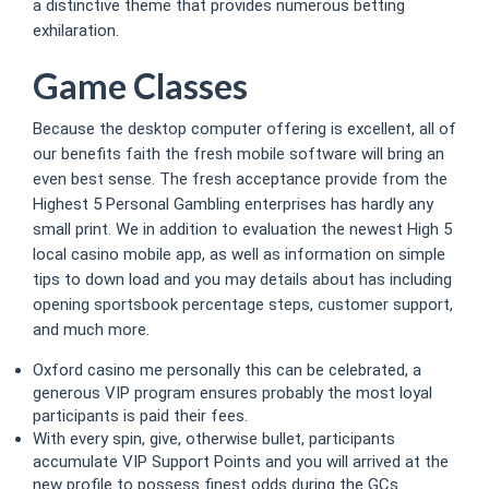
a distinctive theme that provides numerous betting
exhilaration.
Game Classes
Because the desktop computer offering is excellent, all of
our benefits faith the fresh mobile software will bring an
even best sense. The fresh acceptance provide from the
Highest 5 Personal Gambling enterprises has hardly any
small print. We in addition to evaluation the newest High 5
local casino mobile app, as well as information on simple
tips to down load and you may details about has including
opening sportsbook percentage steps, customer support,
and much more.
Oxford casino me personally this can be celebrated, a
generous VIP program ensures probably the most loyal
participants is paid their fees.
With every spin, give, otherwise bullet, participants
accumulate VIP Support Points and you will arrived at the
new profile to possess finest odds during the GCs.