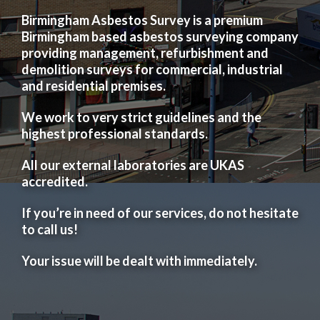
Birmingham Asbestos Survey is a premium
Birmingham based asbestos surveying company
providing management, refurbishment and
demolition surveys for commercial, industrial
and residential premises.
We work to very strict guidelines and the
highest professional standards.
All our external laboratories are UKAS
accredited.
If you’re in need of our services, do not hesitate
to call us!
Your issue will be dealt with immediately.