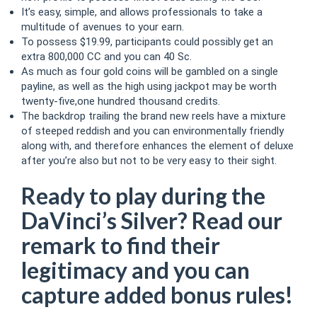
It’s easy, simple, and allows professionals to take a
multitude of avenues to your earn.
To possess $19.99, participants could possibly get an
extra 800,000 CC and you can 40 Sc.
As much as four gold coins will be gambled on a single
payline, as well as the high using jackpot may be worth
twenty-five,one hundred thousand credits.
The backdrop trailing the brand new reels have a mixture
of steeped reddish and you can environmentally friendly
along with, and therefore enhances the element of deluxe
after you’re also but not to be very easy to their sight.
Ready to play during the
DaVinci’s Silver? Read our
remark to find their
legitimacy and you can
capture added bonus rules!