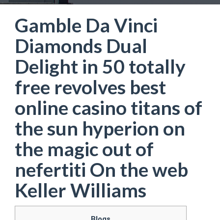
Gamble Da Vinci
Diamonds Dual
Delight in 50 totally
free revolves best
online casino titans of
the sun hyperion on
the magic out of
nefertiti On the web
Keller Williams
Blogs