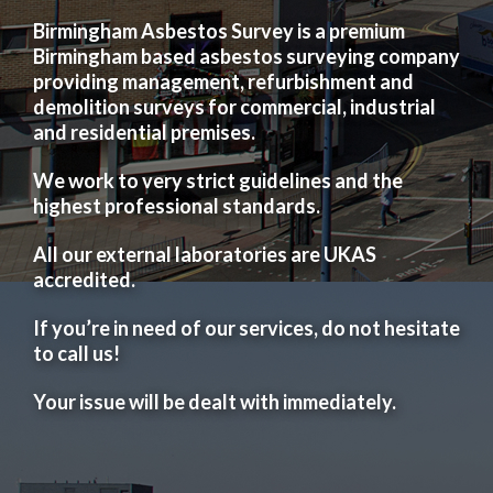
Birmingham Asbestos Survey is a premium
Birmingham based asbestos surveying company
providing management, refurbishment and
demolition surveys for commercial, industrial
and residential premises.
We work to very strict guidelines and the
highest professional standards.
All our external laboratories are UKAS
accredited.
If you’re in need of our services, do not hesitate
to call us!
Your issue will be dealt with immediately.