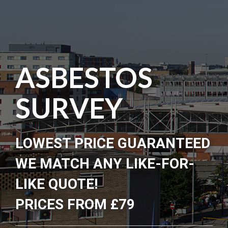
ASBESTOS
SURVEY
LOWEST PRICE GUARANTEED
WE MATCH ANY LIKE-FOR-
LIKE QUOTE!
PRICES FROM £79