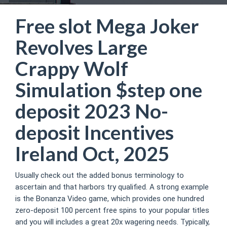
Free slot Mega Joker
Revolves Large
Crappy Wolf
Simulation $step one
deposit 2023 No-
deposit Incentives
Ireland Oct, 2025
Usually check out the added bonus terminology to
ascertain and that harbors try qualified. A strong example
is the Bonanza Video game, which provides one hundred
zero-deposit 100 percent free spins to your popular titles
and you will includes a great 20x wagering needs. Typically,