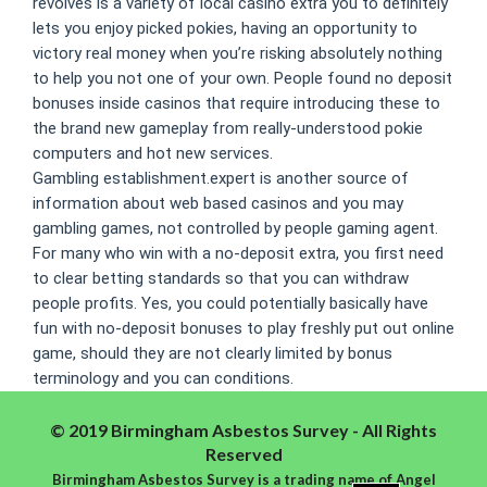
revolves is a variety of local casino extra you to definitely
lets you enjoy picked pokies, having an opportunity to
victory real money when you’re risking absolutely nothing
to help you not one of your own. People found no deposit
bonuses inside casinos that require introducing these to
the brand new gameplay from really-understood pokie
computers and hot new services.
Gambling establishment.expert is another source of
information about web based casinos and you may
gambling games, not controlled by people gaming agent.
For many who win with a no-deposit extra, you first need
to clear betting standards so that you can withdraw
people profits. Yes, you could potentially basically have
fun with no-deposit bonuses to play freshly put out online
game, should they are not clearly limited by bonus
terminology and you can conditions.
© 2019 Birmingham Asbestos Survey - All Rights
Reserved
Birmingham Asbestos Survey is a trading name of Angel