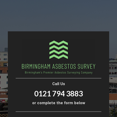
Call Us
0121 794 3883
or complete the form below