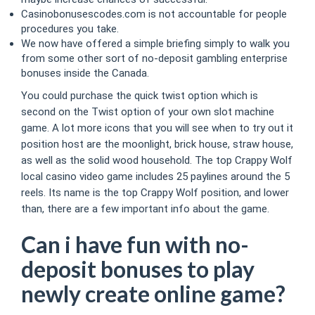
Сasinobonusescodes.com is not accountable for people
procedures you take.
We now have offered a simple briefing simply to walk you
from some other sort of no-deposit gambling enterprise
bonuses inside the Canada.
You could purchase the quick twist option which is
second on the Twist option of your own slot machine
game. A lot more icons that you will see when to try out it
position host are the moonlight, brick house, straw house,
as well as the solid wood household. The top Crappy Wolf
local casino video game includes 25 paylines around the 5
reels. Its name is the top Crappy Wolf position, and lower
than, there are a few important info about the game.
Can i have fun with no-
deposit bonuses to play
newly create online game?