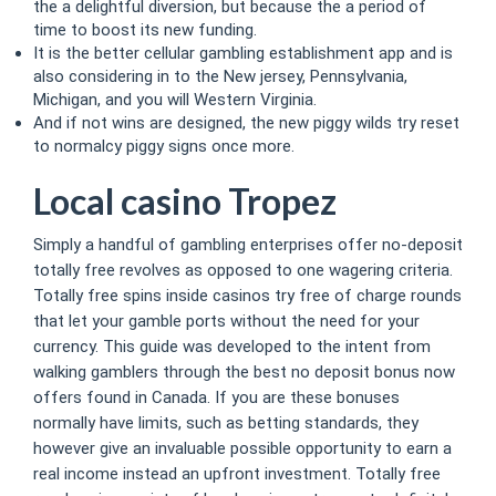
the a delightful diversion, but because the a period of
time to boost its new funding.
It is the better cellular gambling establishment app and is
also considering in to the New jersey, Pennsylvania,
Michigan, and you will Western Virginia.
And if not wins are designed, the new piggy wilds try reset
to normalcy piggy signs once more.
Local casino Tropez
Simply a handful of gambling enterprises offer no-deposit
totally free revolves as opposed to one wagering criteria.
Totally free spins inside casinos try free of charge rounds
that let your gamble ports without the need for your
currency. This guide was developed to the intent from
walking gamblers through the best no deposit bonus now
offers found in Canada. If you are these bonuses
normally have limits, such as betting standards, they
however give an invaluable possible opportunity to earn a
real income instead an upfront investment. Totally free