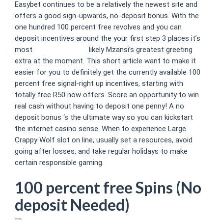
Easybet continues to be a relatively the newest site and
offers a good sign-upwards, no-deposit bonus. With the
one hundred 100 percent free revolves and you can
deposit incentives around the your first step 3 places it’s
most
slot Mega Joker
likely Mzansi’s greatest greeting
extra at the moment. This short article want to make it
easier for you to definitely get the currently available 100
percent free signal-right up incentives, starting with
totally free R50 now offers. Score an opportunity to win
real cash without having to deposit one penny! A no
deposit bonus ‘s the ultimate way so you can kickstart
the internet casino sense. When to experience Large
Crappy Wolf slot on line, usually set a resources, avoid
going after losses, and take regular holidays to make
certain responsible gaming.
100 percent free Spins (No
deposit Needed)