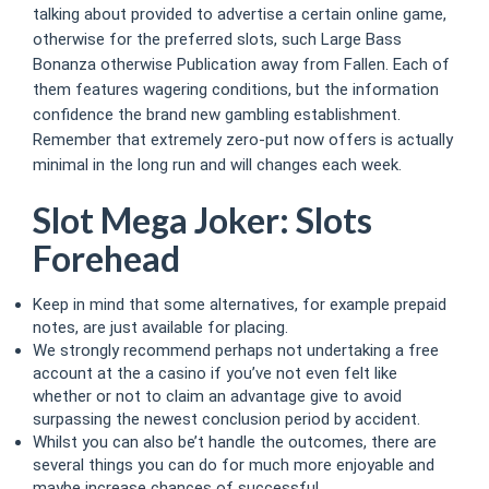
talking about provided to advertise a certain online game,
otherwise for the preferred slots, such Large Bass
Bonanza otherwise Publication away from Fallen.
Each of
them features wagering conditions, but the information
confidence the brand new gambling establishment.
Remember that extremely zero-put now offers is actually
minimal in the long run and will changes each week.
Slot Mega Joker: Slots
Forehead
Keep in mind that some alternatives, for example prepaid
notes, are just available for placing.
We strongly recommend perhaps not undertaking a free
account at the a casino if you’ve not even felt like
whether or not to claim an advantage give to avoid
surpassing the newest conclusion period by accident.
Whilst you can also be’t handle the outcomes, there are
several things you can do for much more enjoyable and
maybe increase chances of successful.