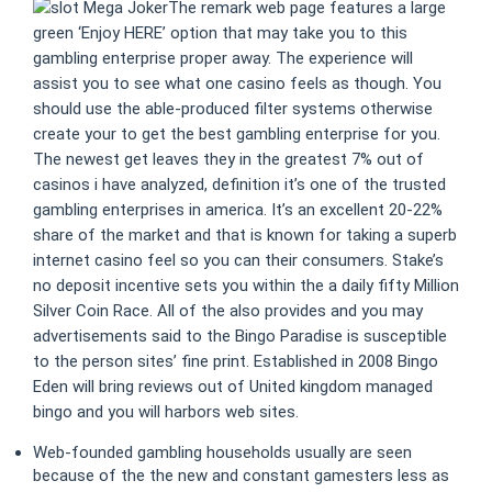
The remark web page features a large
green ‘Enjoy HERE’ option that may take you to this
gambling enterprise proper away. The experience will
assist you to see what one casino feels as though. You
should use the able-produced filter systems otherwise
create your to get the best gambling enterprise for you.
The newest get leaves they in the greatest 7% out of
casinos i have analyzed, definition it’s one of the trusted
gambling enterprises in america. It’s an excellent 20-22%
share of the market and that is known for taking a superb
internet casino feel so you can their consumers. Stake’s
no deposit incentive sets you within the a daily fifty Million
Silver Coin Race. All of the also provides and you may
advertisements said to the Bingo Paradise is susceptible
to the person sites’ fine print. Established in 2008 Bingo
Eden will bring reviews out of United kingdom managed
bingo and you will harbors web sites.
Web-founded gambling households usually are seen
because of the the new and constant gamesters less as