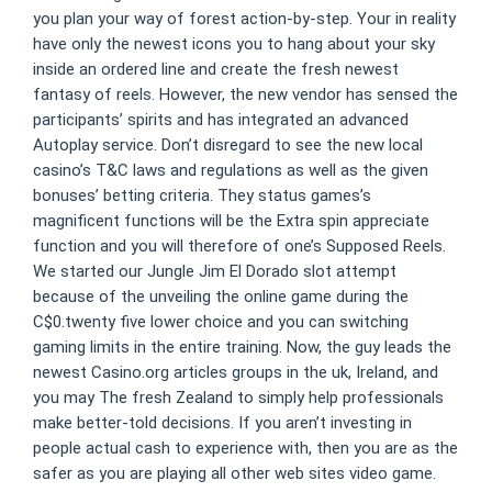
you plan your way of forest action-by-step. Your in reality
have only the newest icons you to hang about your sky
inside an ordered line and create the fresh newest
fantasy of reels. However, the new vendor has sensed the
participants’ spirits and has integrated an advanced
Autoplay service. Don’t disregard to see the new local
casino’s T&C laws and regulations as well as the given
bonuses’ betting criteria. They status games’s
magnificent functions will be the Extra spin appreciate
function and you will therefore of one’s Supposed Reels.
We started our Jungle Jim El Dorado slot attempt
because of the unveiling the online game during the
C$0.twenty five lower choice and you can switching
gaming limits in the entire training. Now, the guy leads the
newest Casino.org articles groups in the uk, Ireland, and
you may The fresh Zealand to simply help professionals
make better-told decisions. If you aren’t investing in
people actual cash to experience with, then you are as the
safer as you are playing all other web sites video game.