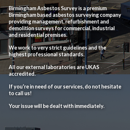
Birmingham Asbestos Survey is a premium
Birmingham based asbestos surveying company
providing management, refurbishment and
demolition surveys for commercial, industrial
and residential premises.
We work to very strict guidelines and the
highest professional standards.
All our external laboratories are UKAS
accredited.
If you’re in need of our services, do not hesitate
to call us!
Your issue will be dealt with immediately.