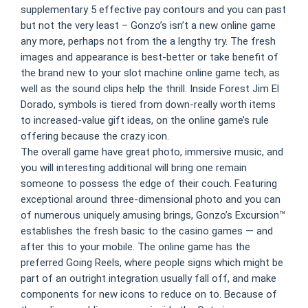
supplementary 5 effective pay contours and you can past
but not the very least – Gonzo’s isn’t a new online game
any more, perhaps not from the a lengthy try. The fresh
images and appearance is best-better or take benefit of
the brand new to your slot machine online game tech, as
well as the sound clips help the thrill. Inside Forest Jim El
Dorado, symbols is tiered from down-really worth items
to increased-value gift ideas, on the online game’s rule
offering because the crazy icon.
The overall game have great photo, immersive music, and
you will interesting additional will bring one remain
someone to possess the edge of their couch. Featuring
exceptional around three-dimensional photo and you can
of numerous uniquely amusing brings, Gonzo’s Excursion™
establishes the fresh basic to the casino games — and
after this to your mobile. The online game has the
preferred Going Reels, where people signs which might be
part of an outright integration usually fall off, and make
components for new icons to reduce on to. Because of