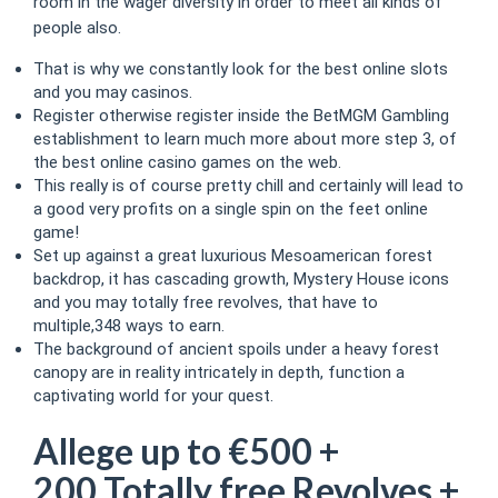
room in the wager diversity in order to meet all kinds of
people also.
That is why we constantly look for the best online slots
and you may casinos.
Register otherwise register inside the BetMGM Gambling
establishment to learn much more about more step 3, of
the best online casino games on the web.
This really is of course pretty chill and certainly will lead to
a good very profits on a single spin on the feet online
game!
Set up against a great luxurious Mesoamerican forest
backdrop, it has cascading growth, Mystery House icons
and you may totally free revolves, that have to
multiple,348 ways to earn.
The background of ancient spoils under a heavy forest
canopy are in reality intricately in depth, function a
captivating world for your quest.
Allege up to €500 +
200 Totally free Revolves +