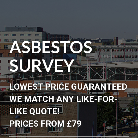
ASBESTOS
SURVEY
LOWEST PRICE GUARANTEED
WE MATCH ANY LIKE-FOR-
LIKE QUOTE!
PRICES FROM £79