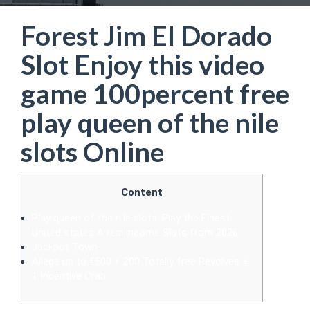
Forest Jim El Dorado
Slot Enjoy this video
game 100percent free
play queen of the nile
slots Online
Content
Play queen of the nile slots: Play the Finest
United states A real income Slots from 2026
Jackpot Town
Allege up to €500 + 200 Totally free Revolves +
1 Incentive Crab