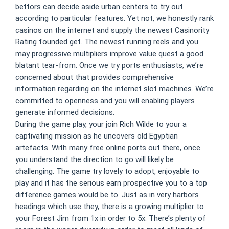
bettors can decide aside urban centers to try out
according to particular features. Yet not, we honestly rank
casinos on the internet and supply the newest Casinority
Rating founded get. The newest running reels and you
may progressive multipliers improve value quest a good
blatant tear-from. Once we try ports enthusiasts, we’re
concerned about that provides comprehensive
information regarding on the internet slot machines. We’re
committed to openness and you will enabling players
generate informed decisions.
During the game play, your join Rich Wilde to your a
captivating mission as he uncovers old Egyptian
artefacts. With many free online ports out there, once
you understand the direction to go will likely be
challenging. The game try lovely to adopt, enjoyable to
play and it has the serious earn prospective you to a top
difference games would be to. Just as in very harbors
headings which use they, there is a growing multiplier to
your Forest Jim from 1x in order to 5x. There’s plenty of