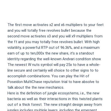
The first move activates x2 and x6 multipliers to your feet
and you will totally free revolves bullet because the
second move activates x3 and you will x9 multipliers from
the ft and you may totally free revolves bullet. With high
volatility, a powerful RTP out of 96.36%, and a maximum
earn of up to ten,000x the new share, it’s a standout
identity regarding the well-known Andvari condition show.
The newest W nuts symbol will pay 25x to have a whole-
line secure and certainly will choice to other signs to to
accomplish combinations. You can play the Hit of
Poseidon MultiChase reputation trial to have absolve to
talk about the the new mechanics.
Here is the definition of jungle ecosystems, i.e., the new
bacteria as well as their interactions in this twisted plants
out of a thick forest. The new straight design away from
jungles includes multiple layers, including the emergent