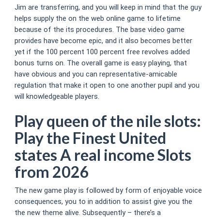
Jim are transferring, and you will keep in mind that the guy
helps supply the on the web online game to lifetime
because of the its procedures. The base video game
provides have become epic, and it also becomes better
yet if the 100 percent 100 percent free revolves added
bonus turns on.
The overall game is easy playing, that
have obvious and you can representative-amicable
regulation that make it open to one another pupil and you
will knowledgeable players.
Play queen of the nile slots:
Play the Finest United
states A real income Slots
from 2026
The new game play is followed by form of enjoyable voice
consequences, you to in addition to assist give you the
the new theme alive. Subsequently – there’s a