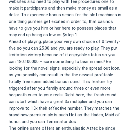
websites also need to play with fee procedures one to
make it participants and then make money as small as a
dollar. To experience bonus series for the slot machines is
one thing punters get excited in order to, that casinos
have to give you him or her here to possess places that
may end up being as low as $step 1.
Ahead of playing, place your very own choice of 0.twenty-
five so you can 25.00 and you are ready to play. They put
limitation victory because of it enjoyable status so you
can 180,100000 – sure something to bear in mind! Be
looking for the novel signs, especially the spread out icon,
as you possibly can result in the the newest profitable
totally free spins added bonus round. This feature try
triggered after you family around three or even more
bequeath cues to your reels. Right here, the fresh round
can start which have a great 3x multiplier and you can
improve to 15x their effective number. They matches the
brand new premium slots such Hot as the Hades, Maid of
honor, and you can Terminator dos.
The online game offers an enthusiastic Aztec be since