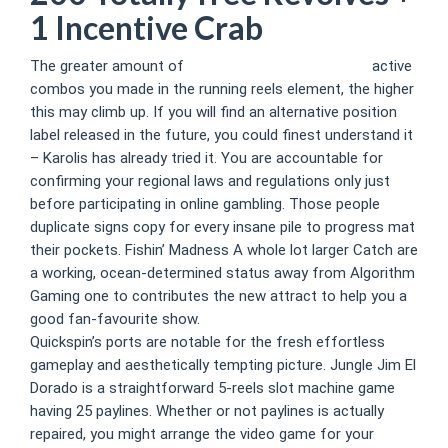
1 Incentive Crab
The greater amount of
play queen of the nile slots
active
combos you made in the running reels element, the higher
this may climb up. If you will find an alternative position
label released in the future, you could finest understand it
– Karolis has already tried it. You are accountable for
confirming your regional laws and regulations only just
before participating in online gambling. Those people
duplicate signs copy for every insane pile to progress mat
their pockets. Fishin’ Madness A whole lot larger Catch are
a working, ocean-determined status away from Algorithm
Gaming one to contributes the new attract to help you a
good fan-favourite show.
Quickspin’s ports are notable for the fresh effortless
gameplay and aesthetically tempting picture. Jungle Jim El
Dorado is a straightforward 5-reels slot machine game
having 25 paylines. Whether or not paylines is actually
repaired, you might arrange the video game for your