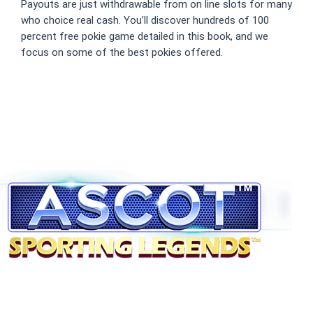
Payouts are just withdrawable from on line slots for many
who choice real cash. You’ll discover hundreds of 100
percent free pokie game detailed in this book, and we
focus on some of the best pokies offered.