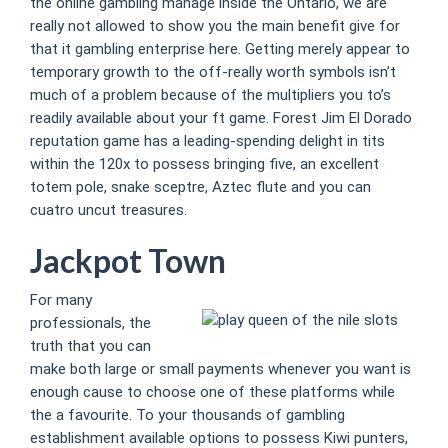
the online gambling manage inside the Ontario, we are
really not allowed to show you the main benefit give for
that it gambling enterprise here. Getting merely appear to
temporary growth to the off-really worth symbols isn’t
much of a problem because of the multipliers you to’s
readily available about your ft game. Forest Jim El Dorado
reputation game has a leading-spending delight in tits
within the 120x to possess bringing five, an excellent
totem pole, snake sceptre, Aztec flute and you can
cuatro uncut treasures.
Jackpot Town
For many
professionals, the
truth that you can
make both large or small payments whenever you want is
enough cause to choose one of these platforms while
the a favourite. To your thousands of gambling
establishment available options to possess Kiwi punters,