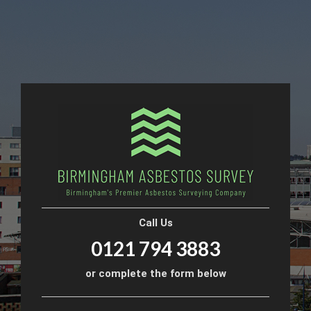
Call Us
0121 794 3883
or complete the form below