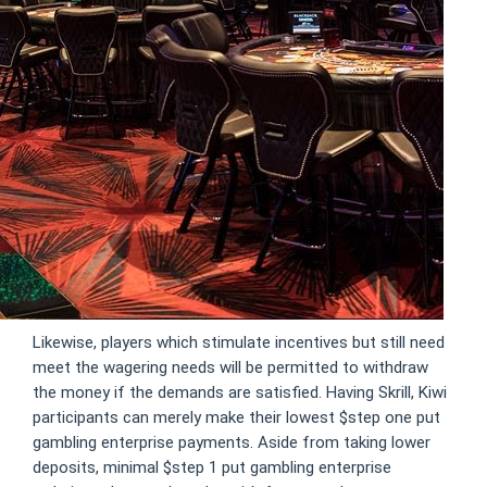
Likewise, players which stimulate incentives but still need
meet the wagering needs will be permitted to withdraw
the money if the demands are satisfied. Having Skrill, Kiwi
participants can merely make their lowest $step one put
gambling enterprise payments. Aside from taking lower
deposits, minimal $step 1 put gambling enterprise