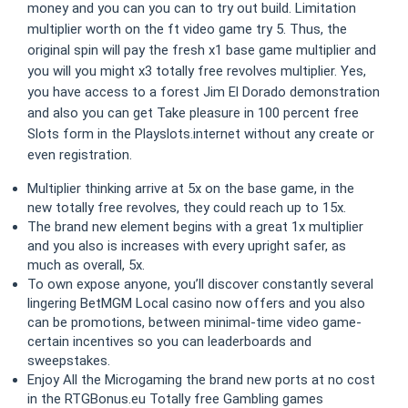
money and you can you can to try out build. Limitation
multiplier worth on the ft video game try 5. Thus, the
original spin will pay the fresh x1 base game multiplier and
you will you might x3 totally free revolves multiplier. Yes,
you have access to a forest Jim El Dorado demonstration
and also you can get Take pleasure in 100 percent free
Slots form in the Playslots.internet without any create or
even registration.
Multiplier thinking arrive at 5x on the base game, in the
new totally free revolves, they could reach up to 15x.
The brand new element begins with a great 1x multiplier
and you also is increases with every upright safer, as
much as overall, 5x.
To own expose anyone, you’ll discover constantly several
lingering BetMGM Local casino now offers and you also
can be promotions, between minimal-time video game-
certain incentives so you can leaderboards and
sweepstakes.
Enjoy All the Microgaming the brand new ports at no cost
in the RTGBonus.eu Totally free Gambling games