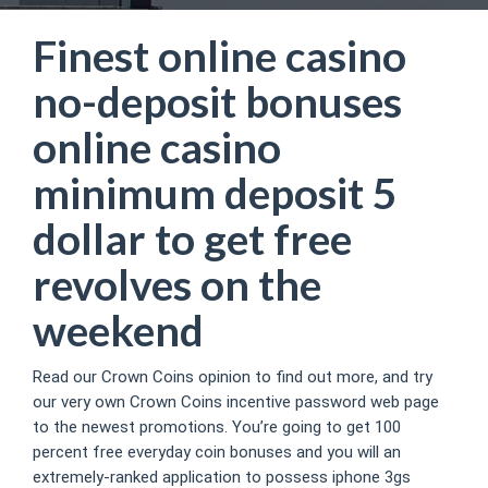
Finest online casino
no-deposit bonuses
online casino
minimum deposit 5
dollar to get free
revolves on the
weekend
Read our Crown Coins opinion to find out more, and try
our very own Crown Coins incentive password web page
to the newest promotions. You’re going to get 100
percent free everyday coin bonuses and you will an
extremely-ranked application to possess iphone 3gs