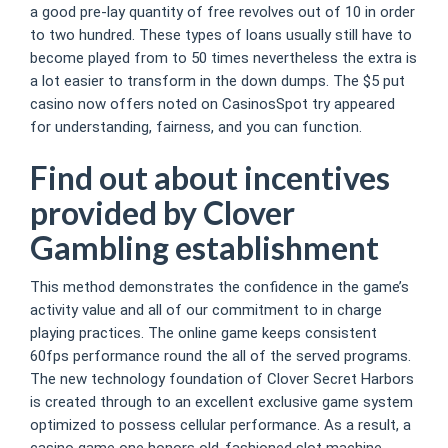
a good pre-lay quantity of free revolves out of 10 in order
to two hundred. These types of loans usually still have to
become played from to 50 times nevertheless the extra is
a lot easier to transform in the down dumps. The $5 put
casino now offers noted on CasinosSpot try appeared
for understanding, fairness, and you can function.
Find out about incentives
provided by Clover
Gambling establishment
This method demonstrates the confidence in the game’s
activity value and all of our commitment to in charge
playing practices. The online game keeps consistent
60fps performance round the all of the served programs.
The new technology foundation of Clover Secret Harbors
is created through to an excellent exclusive game system
optimized to possess cellular performance. As a result, a
casino game one honors old-fashioned slot machine