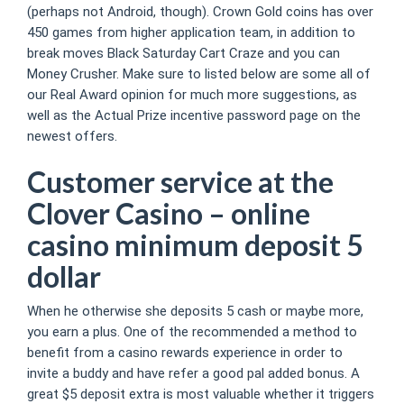
(perhaps not Android, though). Crown Gold coins has over
450 games from higher application team, in addition to
break moves Black Saturday Cart Craze and you can
Money Crusher.
Make sure to listed below are some all of
our Real Award opinion for much more suggestions, as
well as the Actual Prize incentive password page on the
newest offers.
Customer service at the
Clover Casino – online
casino minimum deposit 5
dollar
When he otherwise she deposits 5 cash or maybe more,
you earn a plus. One of the recommended a method to
benefit from a casino rewards experience in order to
invite a buddy and have refer a good pal added bonus. A
great $5 deposit extra is most valuable whether it triggers