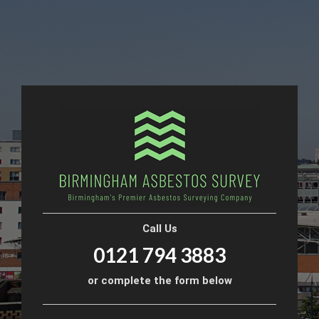
Call Us
0121 794 3883
or complete the form below