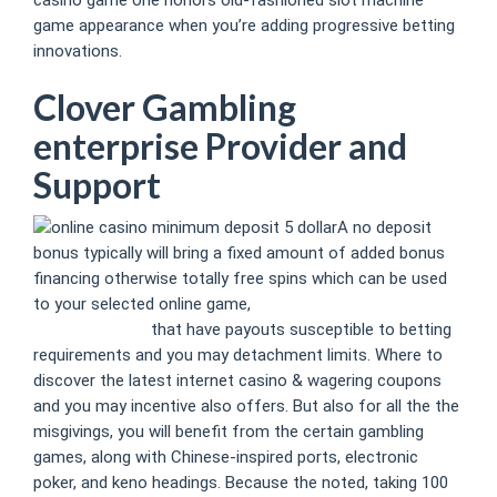
game appearance when you’re adding progressive betting
innovations.
Clover Gambling
enterprise Provider and
Support
A no deposit
bonus typically will bring a fixed amount of added bonus
financing otherwise totally free spins which can be used
to your selected online game,
online casino minimum
deposit 5 dollar
that have payouts susceptible to betting
requirements and you may detachment limits. Where to
discover the latest internet casino & wagering coupons
and you may incentive also offers. But also for all the the
misgivings, you will benefit from the certain gambling
games, along with Chinese-inspired ports, electronic
poker, and keno headings. Because the noted, taking 100