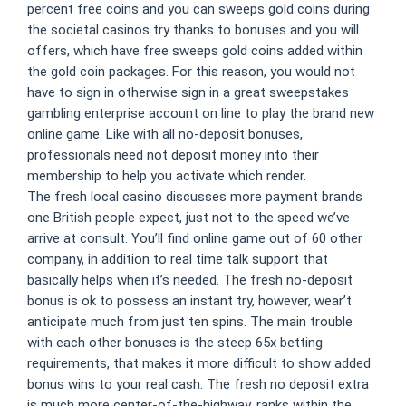
percent free coins and you can sweeps gold coins during
the societal casinos try thanks to bonuses and you will
offers, which have free sweeps gold coins added within
the gold coin packages. For this reason, you would not
have to sign in otherwise sign in a great sweepstakes
gambling enterprise account on line to play the brand new
online game. Like with all no-deposit bonuses,
professionals need not deposit money into their
membership to help you activate which render.
The fresh local casino discusses more payment brands
one British people expect, just not to the speed we’ve
arrive at consult. You’ll find online game out of 60 other
company, in addition to real time talk support that
basically helps when it’s needed. The fresh no-deposit
bonus is ok to possess an instant try, however, wear’t
anticipate much from just ten spins. The main trouble
with each other bonuses is the steep 65x betting
requirements, that makes it more difficult to show added
bonus wins to your real cash. The fresh no deposit extra
is much more center-of-the-highway, ranks within the