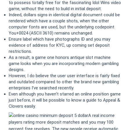
to possess totally free for the fascinating Idol Wins video
game, without the need to build in initial deposit.
Indeed, dollars signs in identical digital document could be
rendered which have a couple shots, when the other
computer fonts are used, but the underlying codepoint
You+0024 (ASCII 3610) remains unchanged.
Ensure label which have photographs ID and you may
evidence of address for KYC, up coming set deposit
restrictions.
As a result, a game one honors antique slot machine
game looks when you are incorporating modern gambling
designs.
However, I do believe the user user interface is fairly fixed
and outdated compared to other the brand new gambling
enterprises I’ve searched recently.
Even although you haven’t starred an online position game
just before, it will be possible to know a guide to Appeal &
Clovers easily.
A real income
players rating more deposit matches and you may 100
percent free revolves. The new people receive automatic