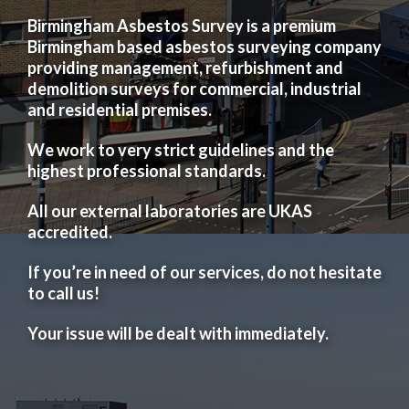
Birmingham Asbestos Survey is a premium
Birmingham based asbestos surveying company
providing management, refurbishment and
demolition surveys for commercial, industrial
and residential premises.
We work to very strict guidelines and the
highest professional standards.
All our external laboratories are UKAS
accredited.
If you’re in need of our services, do not hesitate
to call us!
Your issue will be dealt with immediately.