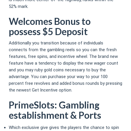
52% mark.
Welcomes Bonus to
possess $5 Deposit
Additionally you transition because of individuals
connects from the gambling reels so you can the fresh
features, free spins, and incentive wheel. The brand new
feature have a tendency to display the new wager count
and you may ruby gold coins necessary to buy the
advantage. You can purchase your way to your 100
percent free revolves and added bonus rounds by pressing
the newest Get Incentive option.
PrimeSlots: Gambling
establishment & Ports
Which exclusive give gives the players the chance to spin