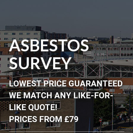
ASBESTOS
SURVEY
LOWEST PRICE GUARANTEED
WE MATCH ANY LIKE-FOR-
LIKE QUOTE!
PRICES FROM £79