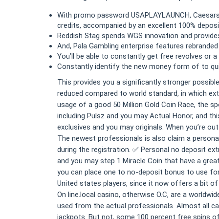
With promo password USAPLAYLAUNCH, Caesars Cast
credits, accompanied by an excellent 100% depos
Reddish Stag spends WGS innovation and provides th
And, Pala Gambling enterprise features rebranded
You’ll be able to constantly get free revolves or a
Constantly identify the new money form of to qui
This provides you a significantly stronger possible
reduced compared to world standard, in which ext
usage of a good 50 Million Gold Coin Race, the sp
including Pulsz and you may Actual Honor, and thi
exclusives and you may originals. When you’re out
The newest professionals is also claim a perso
during the registration. ✅ Personal no deposit
and you may step 1 Miracle Coin that have a grea
you can place one to no-deposit bonus to use for t
United states players, since it now offers a bit o
On line.local casino, otherwise O.C, are a worldwi
used from the actual professionals. Almost all cas
jackpots. But not, some 100 percent free spins of