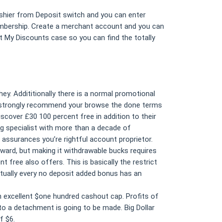
ashier from Deposit switch and you can enter
mbership. Create a merchant account and you can
t My Discounts case so you can find the totally
ey. Addititionally there is a normal promotional
we strongly recommend your browse the done terms
scover £30 100 percent free in addition to their
ng specialist with more than a decade of
 assurances you’re rightful account proprietor.
rward, but making it withdrawable bucks requires
free also offers. This is basically the restrict
ually every no deposit added bonus has an
an excellent $one hundred cashout cap. Profits of
to a detachment is going to be made. Big Dollar
f $6.