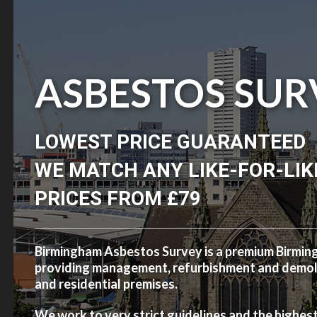
ASBESTOS SUR
LOWEST PRICE GUARANTEED
WE MATCH ANY LIKE-FOR-LIK
PRICES FROM £79
Birmingham Asbestos Survey is a premium Birmi
providing management, refurbishment and demolit
and residential premises.
We work to very strict guidelines and the highes