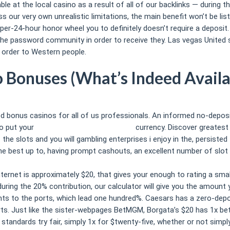
 at the local casino as a result of all of our backlinks — during the
 our very own unrealistic limitations, the main benefit won’t be lis
per-24-hour honor wheel you to definitely doesn’t require a deposit.
he password community in order to receive they. Las vegas United 
n order to Western people.
 Bonuses (What’s Indeed Availab
ed bonus casinos for all of us professionals. An informed no-depos
to put your
cobber casino app download
currency. Discover greatest
the slots and you will gambling enterprises i enjoy in the, persiste
he best up to, having prompt cashouts, an excellent number of slo
ernet is approximately $20, that gives your enough to rating a smal
during the 20% contribution, our calculator will give you the amount 
ts to the ports, which lead one hundred%. Caesars has a zero-depos
s. Just like the sister-webpages BetMGM, Borgata’s $20 has 1x betti
andards try fair, simply 1x for $twenty-five, whether or not simpl