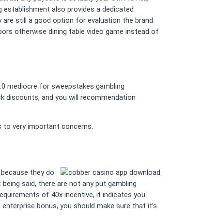
ng establishment also provides a dedicated
are still a good option for evaluation the brand
bors otherwise dining table video game instead of
–8.0 mediocre for sweepstakes gambling
ick discounts, and you will recommendation
s to very important concerns.
l because they do
 being said, there are not any put gambling
equirements of 40x incentive, it indicates you
enterprise bonus, you should make sure that it’s