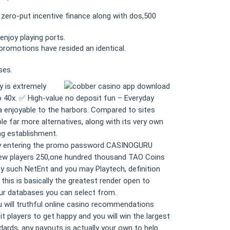
ero-put incentive finance along with dos,500
enjoy playing ports.
promotions have resided an identical.
ses.
ly is extremely
 40x. ✅ High-value no deposit fun – Everyday
a enjoyable to the harbors. Compared to sites
e far more alternatives, along with its very own
ng establishment.
 by entering the promo password CASINOGURU
new players 250,one hundred thousand TAO Coins
y such NetEnt and you may Playtech, definition
this is basically the greatest render open to
 our databases you can select from.
ou will truthful online casino recommendations
t players to get happy and you will win the largest
ards, any payouts is actually your own to help