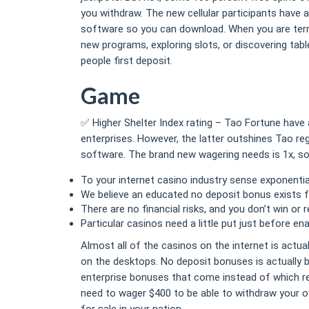
you withdraw. The new cellular participants have a
software so you can download. When you are termin
new programs, exploring slots, or discovering tab
people first deposit.
Game
✅ Higher Shelter Index rating – Tao Fortune have
enterprises. However, the latter outshines Tao r
software. The brand new wagering needs is 1x, so 
To your internet casino industry sense exponenti
We believe an educated no deposit bonus exists 
There are no financial risks, and you don’t win or 
Particular casinos need a little put just before en
Almost all of the casinos on the internet is actua
on the desktops. No deposit bonuses is actually ba
enterprise bonuses that come instead of which res
need to wager $400 to be able to withdraw your o