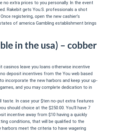
 no extra prices to you personally. In the event
ted. Rakebit gets You.S.
professionals a shot
 Once registering, open the new cashier’s
states of america Gambling establishment brings
le in the usa) – cobber
it casinos leave you loans otherwise incentive
 no deposit incentives from the You web based
d to incorporate the new harbors and keep your up-
t games, and you may complete dedication to in
l taste. In case your $ten no-put extra features
you should choice at the $250.00. You’ll have 7
it incentive away from $10 having a quickly
ng conditions, that will be qualified to the
y harbors meet the criteria to have wagering