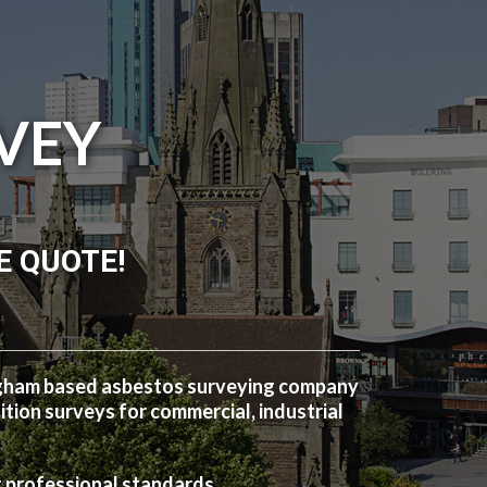
VEY
E QUOTE!
ngham based asbestos surveying company
ion surveys for commercial, industrial
t professional standards.