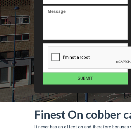
Finest On cobber c
It never has an effect on and therefore bonuses we