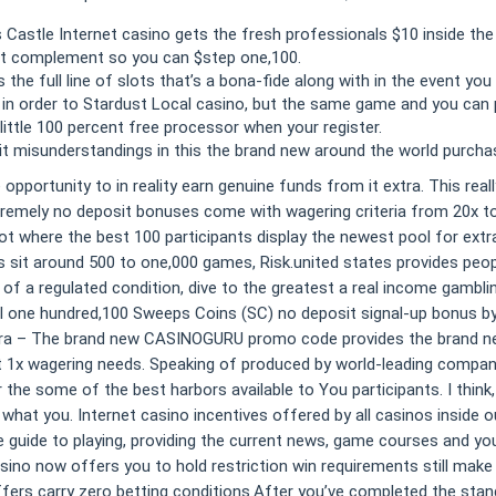
le Internet casino gets the fresh professionals $10 inside the z
it complement so you can $step one,100.
e full line of slots that’s a bona-fide along with in the event you 
 in order to Stardust Local casino, but the same game and you can 
 little 100 percent free processor when your register.
t misunderstandings in this the brand new around the world purcha
 opportunity to in reality earn genuine funds from it extra. This real
remely no deposit bonuses come with wagering criteria from 20x to
ot where the best 100 participants display the newest pool for extr
s sit around 500 to one,000 games, Risk.united states provides peopl
 of a regulated condition, dive to the greatest a real income gambli
nal one hundred,100 Sweeps Coins (SC) no deposit signal-up bonus
 extra – The brand new CASINOGURU promo code provides the brand 
t 1x wagering needs. Speaking of produced by world-leading compan
he some of the best harbors available to You participants. I think, 
f what you. Internet casino incentives offered by all casinos inside
de guide to playing, providing the current news, game courses and y
ino now offers you to hold restriction win requirements still make i
fers carry zero betting conditions.After you’ve completed the stand