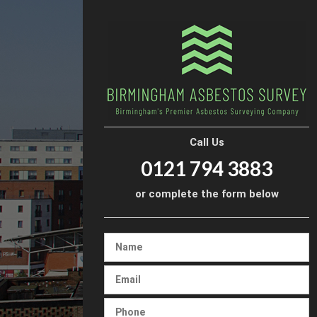
Call Us
0121 794 3883
or complete the form below