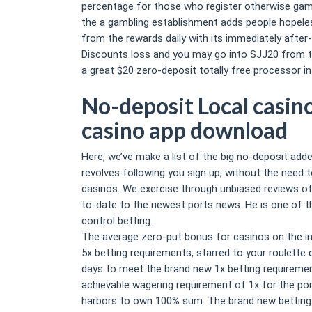
percentage for those who register otherwise gamble
the a gambling establishment adds people hopeless
from the rewards daily with its immediately after-
Discounts loss and you may go into SJJ20 from t
a great $20 zero-deposit totally free processor i
No-deposit Local casino
casino app download
Here, we’ve make a list of the big no-deposit add
revolves following you sign up, without the need 
casinos. We exercise through unbiased reviews of 
to-date to the newest ports news. He is one of t
control betting.
The average zero-put bonus for casinos on the int
5x betting requirements, starred to your roulette 
days to meet the brand new 1x betting requiremen
achievable wagering requirement of 1x for the port
harbors to own 100% sum. The brand new betting st