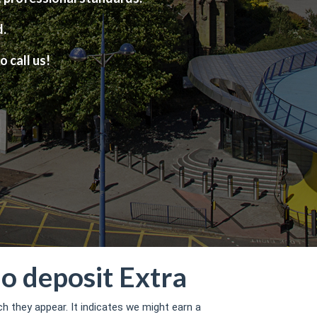
d.
o call us!
o deposit Extra
ch they appear. It indicates we might earn a