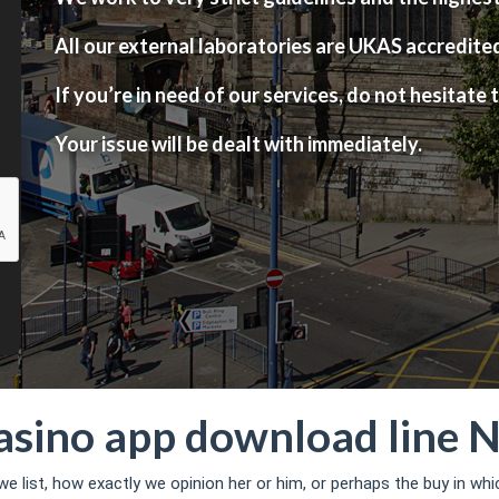
All our external laboratories are UKAS accredite
If you’re in need of our services, do not hesitate t
Your issue will be dealt with immediately.
asino app download line N
 list, how exactly we opinion her or him, or perhaps the buy in whi