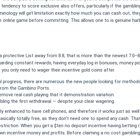
 tendency to score exclusive also offers, particularly if the gambli
ology will get limitation exactly how much you can cash out, they 
le online game before committing. This allows one to is genuine har
 a protective List away from 8.8, that is more than the newest 7.0
egarding constant rewards, having everyday log in bonuses, money p
you only need to wager their incentive gold coins after.
al progress, there are numerous the new people looking for method
from the Gambino Ports.
remove real cash playing that it demonstration variation.
abling the first withdrawal — despite your clear wagering.
lly enhanced to have cell phones, and therefore it works just as wel
sically totally free, as they don’t need one to spend any cash. That
triction. When you get a $ten no deposit incentive having betting r
wn incentive money and profits. Before claiming a no cost gambling 