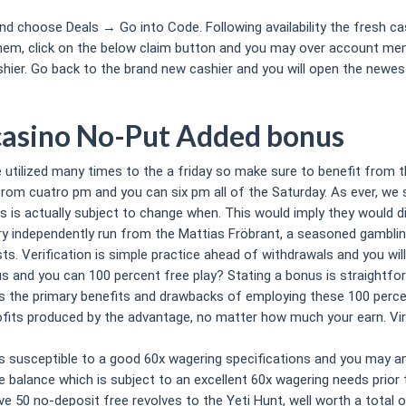
nd choose Deals → Go into Code. Following availability the fresh c
em, click on the below claim button and you may over account me
hier. Go back to the brand new cashier and you will open the newes
 casino No-Put Added bonus
 utilized many times to the a friday so make sure to benefit from th
 from cuatro pm and you can six pm all of the Saturday. As ever, 
s is actually subject to change when. This would imply they would di
try independently run from the Mattias Fröbrant, a seasoned gambli
. Verification is simple practice ahead of withdrawals and you will
s and you can 100 percent free play? Stating a bonus is straightfo
s the primary benefits and drawbacks of employing these 100 percent 
ts produced by the advantage, no matter how much your earn. Virt
at’s susceptible to a good 60x wagering specifications and you may 
 balance which is subject to an excellent 60x wagering needs prior 
e 50 no-deposit free revolves to the Yeti Hunt, well worth a total o