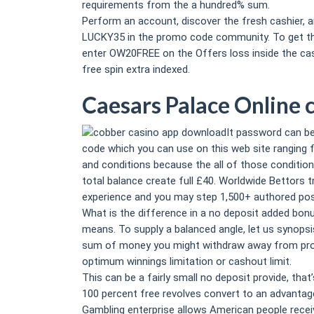
requirements from the a hundred% sum.
Perform an account, discover the fresh cashier, a
LUCKY35 in the promo code community. To get th
enter OW20FREE on the Offers loss inside the cas
free spin extra indexed.
Caesars Palace Online
It password can be
code which you can use on this web site ranging
and conditions because the all of those condition
total balance create full £40. Worldwide Bettors 
experience and you may step 1,500+ authored posts
What is the difference in a no deposit added bonu
means. To supply a balanced angle, let us synopsi
sum of money you might withdraw away from profi
optimum winnings limitation or cashout limit.
This can be a fairly small no deposit provide, th
100 percent free revolves convert to an advantage
Gambling enterprise allows American people receiv