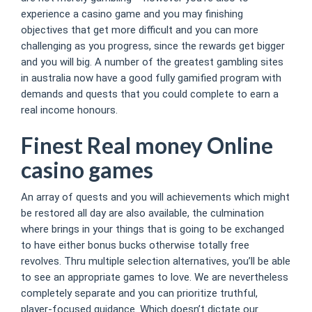
experience a casino game and you may finishing
objectives that get more difficult and you can more
challenging as you progress, since the rewards get bigger
and you will big. A number of the greatest gambling sites
in australia now have a good fully gamified program with
demands and quests that you could complete to earn a
real income honours.
Finest Real money Online
casino games
An array of quests and you will achievements which might
be restored all day are also available, the culmination
where brings in your things that is going to be exchanged
to have either bonus bucks otherwise totally free
revolves. Thru multiple selection alternatives, you’ll be able
to see an appropriate games to love. We are nevertheless
completely separate and you can prioritize truthful,
player-focused guidance. Which doesn’t dictate our