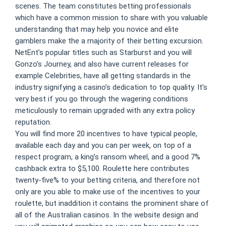
scenes. The team constitutes betting professionals
which have a common mission to share with you valuable
understanding that may help you novice and elite
gamblers make the a majority of their betting excursion.
NetEnt’s popular titles such as Starburst and you will
Gonzo’s Journey, and also have current releases for
example Celebrities, have all getting standards in the
industry signifying a casino’s dedication to top quality. It’s
very best if you go through the wagering conditions
meticulously to remain upgraded with any extra policy
reputation.
You will find more 20 incentives to have typical people,
available each day and you can per week, on top of a
respect program, a king’s ransom wheel, and a good 7%
cashback extra to $5,100. Roulette here contributes
twenty-five% to your betting criteria, and therefore not
only are you able to make use of the incentives to your
roulette, but inaddition it contains the prominent share of
all of the Australian casinos. In the website design and