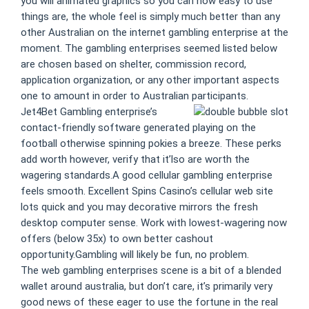
you will animated graphics so you can how easy to use
things are, the whole feel is simply much better than any
other Australian on the internet gambling enterprise at the
moment. The gambling enterprises seemed listed below
are chosen based on shelter, commission record,
application organization, or any other important aspects
one to amount in order to Australian participants.
Jet4Bet Gambling enterprise’s
contact-friendly software generated playing on the
football otherwise spinning pokies a breeze. These perks
add worth however, verify that it’lso are worth the
wagering standards.A good cellular gambling enterprise
feels smooth. Excellent Spins Casino’s cellular web site
lots quick and you may decorative mirrors the fresh
desktop computer sense. Work with lowest-wagering now
offers (below 35x) to own better cashout
opportunity.Gambling will likely be fun, no problem.
The web gambling enterprises scene is a bit of a blended
wallet around australia, but don’t care, it’s primarily very
good news of these eager to use the fortune in the real