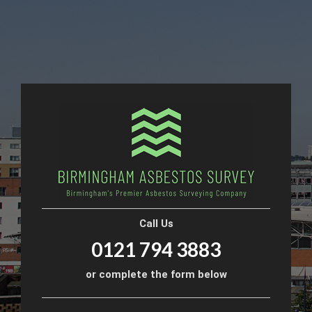
Call Us
0121 794 3883
or complete the form below