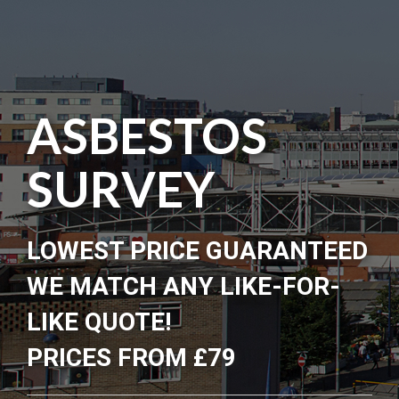
ASBESTOS
SURVEY
LOWEST PRICE GUARANTEED
WE MATCH ANY LIKE-FOR-
LIKE QUOTE!
PRICES FROM £79