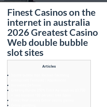
Finest Casinos on the
internet in australia
2026 Greatest Casino
Web double bubble
slot sites
Articles
Double bubble slot: Remain Gambling
enterprise’s Features I Appreciated
Increased Defense
Greeting Bundle 250% Extra As much as $3,750
+ two hundred 100 percent free Spins
Finest Real money Online casino games
Online gambling