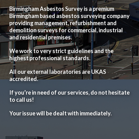
Birmingham Asbestos Survey is a premium
Birmingham based asbestos surveying company
providing management, refurbishment and
demolition surveys for commercial, industrial
and residential premises.
We work to very strict guidelines and the
highest professional standards.
All our external laboratories are UKAS
accredited.
If you’re in need of our services, do not hesitate
to call us!
Your issue will be dealt with immediately.