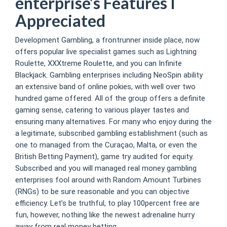
enterprise’s Features I
Appreciated
Development Gambling, a frontrunner inside place, now
offers popular live specialist games such as Lightning
Roulette, XXXtreme Roulette, and you can Infinite
Blackjack. Gambling enterprises including NeoSpin ability
an extensive band of online pokies, with well over two
hundred game offered. All of the group offers a definite
gaming sense, catering to various player tastes and
ensuring many alternatives. For many who enjoy during the
a legitimate, subscribed gambling establishment (such as
one to managed from the Curaçao, Malta, or even the
British Betting Payment), game try audited for equity.
Subscribed and you will managed real money gambling
enterprises fool around with Random Amount Turbines
(RNGs) to be sure reasonable and you can objective
efficiency. Let’s be truthful, to play 100percent free are
fun, however, nothing like the newest adrenaline hurry
away from real money betting.