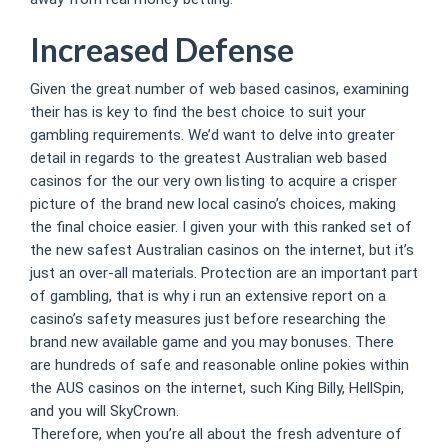
Increased Defense
Given the great number of web based casinos, examining
their has is key to find the best choice to suit your
gambling requirements. We’d want to delve into greater
detail in regards to the greatest Australian web based
casinos for the our very own listing to acquire a crisper
picture of the brand new local casino’s choices, making
the final choice easier. I given your with this ranked set of
the new safest Australian casinos on the internet, but it’s
just an over-all materials. Protection are an important part
of gambling, that is why i run an extensive report on a
casino’s safety measures just before researching the
brand new available game and you may bonuses. There
are hundreds of safe and reasonable online pokies within
the AUS casinos on the internet, such King Billy, HellSpin,
and you will SkyCrown.
Therefore, when you’re all about the fresh adventure of