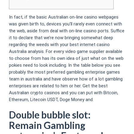
In fact, if the basic Australian on-line casino webpages
was given birth to, devices you’ll rarely even connect with
the web, aside from deal with on-line casino ports. Suffice
it to declare that we’re now bringing somewhat deep
regarding the weeds with your best internet casino
Australia analysis. For every video game supplier available
to choose from has its own idea of just what on the web
pokies need to look including.
In the table below you see
probably the most preferred gambling enterprise games
team in australia and have observe how of a lot gambling
enterprises are related to him or her. Get the best
Australian crypto casinos and you can put with Bitcoin,
Ethereum, Litecoin USDT, Doge Money and.
Double bubble slot:
Remain Gambling