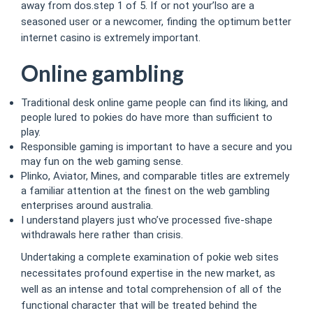
away from dos.step 1 of 5. If or not your’lso are a
seasoned user or a newcomer, finding the optimum better
internet casino is extremely important.
Online gambling
Traditional desk online game people can find its liking, and
people lured to pokies do have more than sufficient to
play.
Responsible gaming is important to have a secure and you
may fun on the web gaming sense.
Plinko, Aviator, Mines, and comparable titles are extremely
a familiar attention at the finest on the web gambling
enterprises around australia.
I understand players just who’ve processed five-shape
withdrawals here rather than crisis.
Undertaking a complete examination of pokie web sites
necessitates profound expertise in the new market, as
well as an intense and total comprehension of all of the
functional character that will be treated behind the