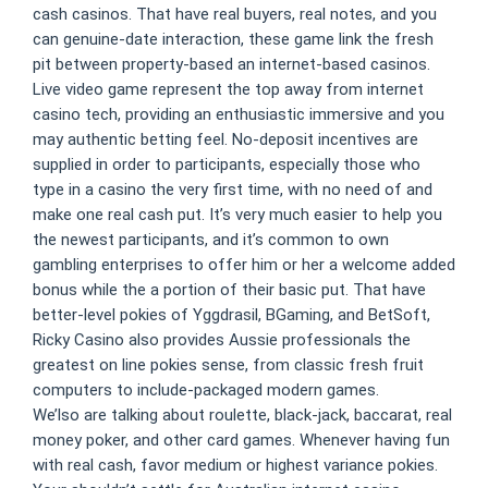
cash casinos. That have real buyers, real notes, and you
can genuine-date interaction, these game link the fresh
pit between property-based an internet-based casinos.
Live video game represent the top away from internet
casino tech, providing an enthusiastic immersive and you
may authentic betting feel. No-deposit incentives are
supplied in order to participants, especially those who
type in a casino the very first time, with no need of and
make one real cash put. It’s very much easier to help you
the newest participants, and it’s common to own
gambling enterprises to offer him or her a welcome added
bonus while the a portion of their basic put. That have
better-level pokies of Yggdrasil, BGaming, and BetSoft,
Ricky Casino also provides Aussie professionals the
greatest on line pokies sense, from classic fresh fruit
computers to include-packaged modern games.
We’lso are talking about roulette, black-jack, baccarat, real
money poker, and other card games. Whenever having fun
with real cash, favor medium or highest variance pokies.