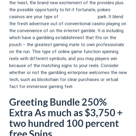
the twist, the brand new excitement of the provides plus
the possible opportunity to hit it fortunate, pokies
casinos are your type of
double bubble slot
park. It blend
the fresh adventure out of conventional casino playing on
the convenience of on the internet gamble. It is including
which have a gambling establishment that fits on the
pouch – the greatest gaming mate to own professionals
on the run. This type of online game function spinning
reels with different symbols, and you may players win
because of the matching signs to your reels. Consider
whether or not the gambling enterprise welcomes the new
tech, such as blockchain for clear purchases or virtual
fact for immersive gaming feel.
Greeting Bundle 250%
Extra As much as $3,750 +
two hundred 100 percent
free Spins