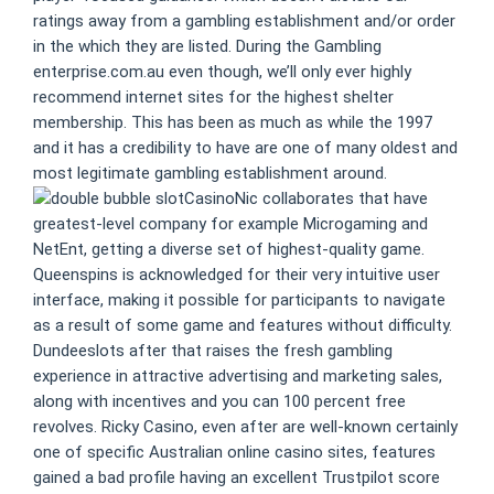
ratings away from a gambling establishment and/or order
in the which they are listed. During the Gambling
enterprise.com.au even though, we’ll only ever highly
recommend internet sites for the highest shelter
membership. This has been as much as while the 1997
and it has a credibility to have are one of many oldest and
most legitimate gambling establishment around.
CasinoNic collaborates that have
greatest-level company for example Microgaming and
NetEnt, getting a diverse set of highest-quality game.
Queenspins is acknowledged for their very intuitive user
interface, making it possible for participants to navigate
as a result of some game and features without difficulty.
Dundeeslots after that raises the fresh gambling
experience in attractive advertising and marketing sales,
along with incentives and you can 100 percent free
revolves. Ricky Casino, even after are well-known certainly
one of specific Australian online casino sites, features
gained a bad profile having an excellent Trustpilot score