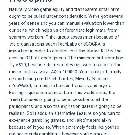
Naturally, video game equity and transparent small print
ought to be pulled under consideration. We’ve got several
years of sense and you can manual evaluation lower than
our belts, which helps us differentiate legitimate from
scammy workers. Third-group assessment because of
the organizations such iTechLabs or eCOGRA is
important in order to confirm that the stated RTP is the
genuine RTP of one’s games. The minimum put limitation
try A$20, because the restrict varies with respect to the
means but is always A$six,100000. You could potentially
deposit using credit/debit notes, MiFinity, Neosurf,
eZeeWallet, Immediate Lender Transfer, and crypto.
Betting requirements must be in this world limits, the
fresh bonuses is going to be accessible to all the
participants, and also the expiration dates is going to be
realistic. So it adds an alternative feature so you can to
experience gambling games, and i also’meters all-in
because of it you to. Which extremely feels like you’lso
are not merely gambling – however you’re also to