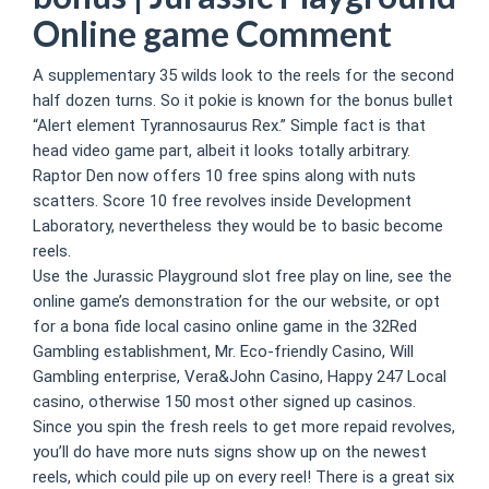
Online game Comment
A supplementary 35 wilds look to the reels for the second
half dozen turns. So it pokie is known for the bonus bullet
“Alert element Tyrannosaurus Rex.” Simple fact is that
head video game part, albeit it looks totally arbitrary.
Raptor Den now offers 10 free spins along with nuts
scatters. Score 10 free revolves inside Development
Laboratory, nevertheless they would be to basic become
reels.
Use the Jurassic Playground slot free play on line, see the
online game’s demonstration for the our website, or opt
for a bona fide local casino online game in the 32Red
Gambling establishment, Mr. Eco-friendly Casino, Will
Gambling enterprise, Vera&John Casino, Happy 247 Local
casino, otherwise 150 most other signed up casinos.
Since you spin the fresh reels to get more repaid revolves,
you’ll do have more nuts signs show up on the newest
reels, which could pile up on every reel! There is a great six