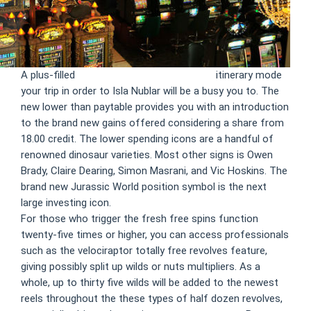
A plus-filled
mafia casino welcome bonus
itinerary mode
your trip in order to Isla Nublar will be a busy you to. The
new lower than paytable provides you with an introduction
to the brand new gains offered considering a share from
18.00 credit. The lower spending icons are a handful of
renowned dinosaur varieties. Most other signs is Owen
Brady, Claire Dearing, Simon Masrani, and Vic Hoskins. The
brand new Jurassic World position symbol is the next
large investing icon.
For those who trigger the fresh free spins function
twenty-five times or higher, you can access professionals
such as the velociraptor totally free revolves feature,
giving possibly split up wilds or nuts multipliers. As a
whole, up to thirty five wilds will be added to the newest
reels throughout the these types of half dozen revolves,