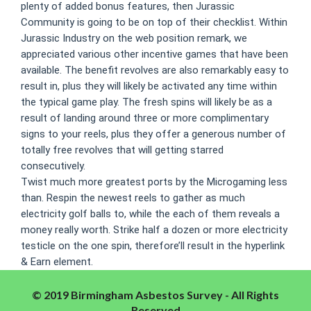
plenty of added bonus features, then Jurassic
Community is going to be on top of their checklist. Within
Jurassic Industry on the web position remark, we
appreciated various other incentive games that have been
available. The benefit revolves are also remarkably easy to
result in, plus they will likely be activated any time within
the typical game play. The fresh spins will likely be as a
result of landing around three or more complimentary
signs to your reels, plus they offer a generous number of
totally free revolves that will getting starred
consecutively.
Twist much more greatest ports by the Microgaming less
than. Respin the newest reels to gather as much
electricity golf balls to, while the each of them reveals a
money really worth. Strike half a dozen or more electricity
testicle on the one spin, therefore’ll result in the hyperlink
& Earn element.
© 2019 Birmingham Asbestos Survey - All Rights
Reserved