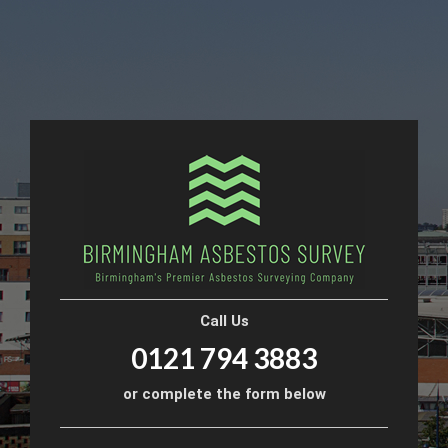
Call Us
0121 794 3883
or complete the form below