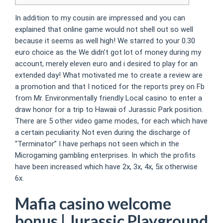
In addition to my cousin are impressed and you can
explained that online game would not shell out so well
because it seems as well high! We starred to your 0.30
euro choice as the We didn’t got lot of money during my
account, merely eleven euro and i desired to play for an
extended day! What motivated me to create a review are
a promotion and that I noticed for the reports prey on Fb
from Mr.
Environmentally friendly Local casino to enter a
draw honor for a trip to Hawaii of Jurassic Park position.
There are 5 other video game modes, for each which have
a certain peculiarity. Not even during the discharge of
“Terminator” I have perhaps not seen which in the
Microgaming gambling enterprises. In which the profits
have been increased which have 2x, 3x, 4x, 5x otherwise
6x.
Mafia casino welcome
bonus | Jurassic Playground