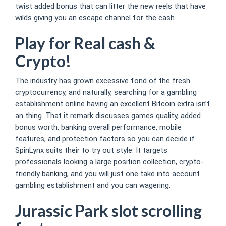
twist added bonus that can litter the new reels that have
wilds giving you an escape channel for the cash.
Play for Real cash &
Crypto!
The industry has grown excessive fond of the fresh
cryptocurrency, and naturally, searching for a gambling
establishment online having an excellent Bitcoin extra isn’t
an thing. That it remark discusses games quality, added
bonus worth, banking overall performance, mobile
features, and protection factors so you can decide if
SpinLynx suits their to try out style. It targets
professionals looking a large position collection, crypto-
friendly banking, and you will just one take into account
gambling establishment and you can wagering.
Jurassic Park slot scrolling