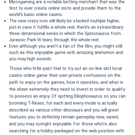
Microgaming are a notable betting merchant that was the
first to ever create online slots and provide them to the
world’s basic online casino.
The new crazy icon will likely be stacked multiple higher,
just in case it fulfills a whole reel, there’s an extraordinary
three-dimensional series in which the Spinosaurus from
Jurassic Park III tears through the whole reel.
Even although you aren’t a fan of the film, you might still
such as this enjoyable game with amazing animation and
you may high sounds.
Those who little past feel to try out an on-line slot local
casino online game their own private confusions on the
path to enjoy on the games, how it operates, and what is
the sheer extremely they need to invest in order to qualify
to possess an enjoy. Of spitting Dilophosaurus so you can
booming T-Rexes, for each and every mode is actually
described as various other dinosaurs and you will great
features you to definitely remain gameplay new, varied,
and you may outright enjoyable. For those who’re also
searching for a hobby-packaged on the web position with