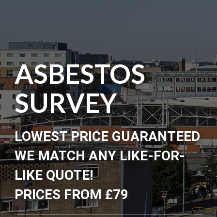
ASBESTOS
SURVEY
LOWEST PRICE GUARANTEED
WE MATCH ANY LIKE-FOR-
LIKE QUOTE!
PRICES FROM £79