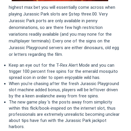
highest max bet you will essentially come across when
playing Jurassic Park slots are $step three.00. Very
Jurassic Park ports are only available in penny
denominations, so are there few high restriction
variations readily available (and you may none for the
multiplayer terminals). Every one of the signs on the
Jurassic Playground servers are either dinosaurs, old egg
or letters regarding the film.
Keep an eye out for the T-Rex Alert Mode and you can
trigger 100 percent free spins for the emerald mosquito
spread icon in order to open enjoyable wild has.
When you’re chasing after the fresh Jurassic Playground
slot machine added bonus, players will be leftover driven
by the a keen avalanche away from free spins.
The new game play ‘s the posts away from simplicity
within this flick/book-inspired on the internet slot, thus
professionals are extremely unrealistic becoming unclear
about tips have fun with the Jurassic Park jackpot
harbors.