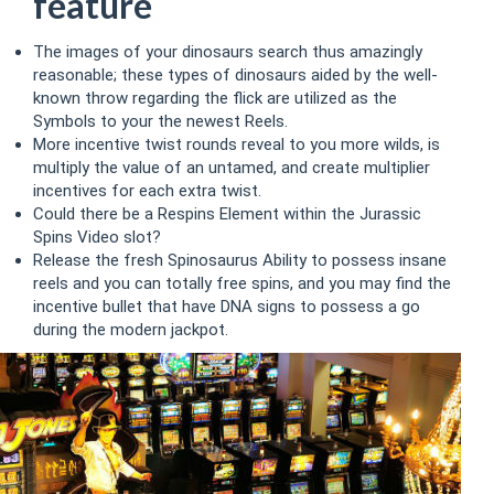
feature
The images of your dinosaurs search thus amazingly
reasonable; these types of dinosaurs aided by the well-
known throw regarding the flick are utilized as the
Symbols to your the newest Reels.
More incentive twist rounds reveal to you more wilds, is
multiply the value of an untamed, and create multiplier
incentives for each extra twist.
Could there be a Respins Element within the Jurassic
Spins Video slot?
Release the fresh Spinosaurus Ability to possess insane
reels and you can totally free spins, and you may find the
incentive bullet that have DNA signs to possess a go
during the modern jackpot.