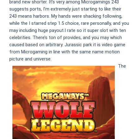
brand new shorter. It’s very among Microgamings 243
suggests ports, I’m extremely just starting to like their
243 means harbors. My hands were shacking following,
while the I starred step 1.5 choice, rare personally, and you
may including huge payout.I rate so it super slot with ten
celebrities. There’s ton of provides, and you may which
caused based on arbitrary. Jurassic park it is video game
from Microgaming in line with the same name motion
picture and universe.
The