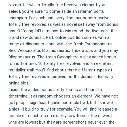
No matter which Totally free Revolves element you
select, you’re sure to come aside an internet ports
champion. For each and every dinosaur honors twelve
totally free revolves as well as novel set away from bonus
has. Offering 243 a means to win round the five reels, the
brand new Jurassic Park online position comes with a
range of dinosaurs along with the fresh Tyrannosaurus
Rex, Velociraptor, Brachiosaurus, Triceratops and you may
Dilophosaurus. The fresh Gyrosphere Valley added bonus
round features 10 totally free revolves and an excellent
multiplier trail. You’ll find about three different types of
totally free revolves incentives on the Jurassic Industry
online slot.
Inside the added bonus ability, that is a bit hard to
determine, it at random chooses an element. We have not
got people significant gains about slot yet, but I know it is
a slot I’ll build to truly for example, You will find released a
couple screenshots on exactly how to see, the newest
wins are lowest but they are screenshots never ever the