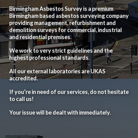
Birmingham Asbestos Survey is a premium
Birmingham based asbestos surveying company
providing management, refurbishment and
demolition surveys for commercial, industrial
and residential premises.
We work to very strict guidelines and the
highest professional standards.
All our external laboratories are UKAS
accredited.
If you’re in need of our services, do not hesitate
to call us!
Your issue will be dealt with immediately.