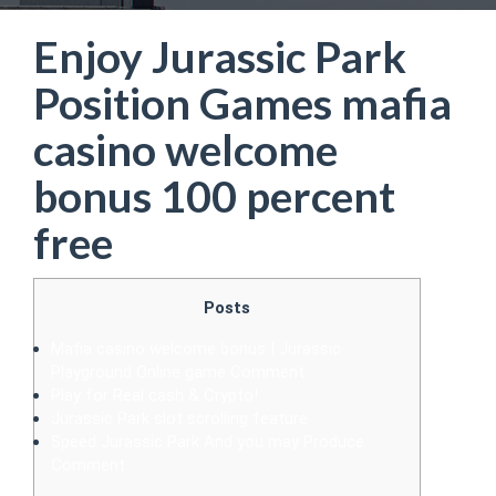
Enjoy Jurassic Park
Position Games mafia
casino welcome
bonus 100 percent
free
Posts
Mafia casino welcome bonus | Jurassic
Playground Online game Comment
Play for Real cash & Crypto!
Jurassic Park slot scrolling feature
Speed Jurassic Park And you may Produce
Comment