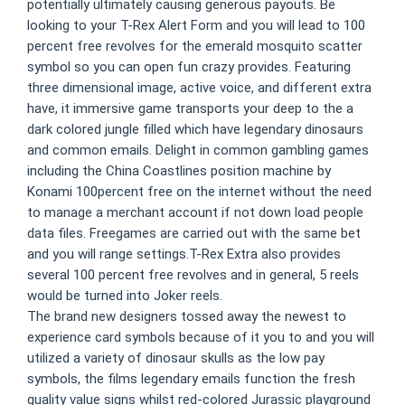
potentially ultimately causing generous payouts. Be
looking to your T-Rex Alert Form and you will lead to 100
percent free revolves for the emerald mosquito scatter
symbol so you can open fun crazy provides. Featuring
three dimensional image, active voice, and different extra
have, it immersive game transports your deep to the a
dark colored jungle filled which have legendary dinosaurs
and common emails. Delight in common gambling games
including the China Coastlines position machine by
Konami 100percent free on the internet without the need
to manage a merchant account if not down load people
data files. Freegames are carried out with the same bet
and you will range settings.T-Rex Extra also provides
several 100 percent free revolves and in general, 5 reels
would be turned into Joker reels.
The brand new designers tossed away the newest to
experience card symbols because of it you to and you will
utilized a variety of dinosaur skulls as the low pay
symbols, the films legendary emails function the fresh
quality value signs whilst red-colored Jurassic playground