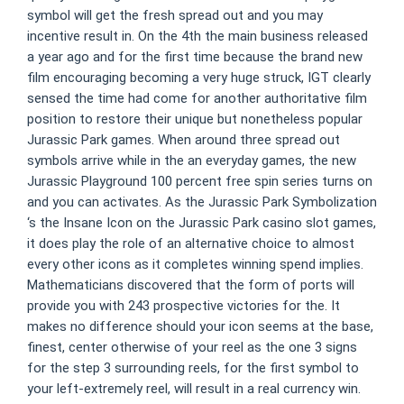
symbol will get the fresh spread out and you may
incentive result in. On the 4th the main business released
a year ago and for the first time because the brand new
film encouraging becoming a very huge struck, IGT clearly
sensed the time had come for another authoritative film
position to restore their unique but nonetheless popular
Jurassic Park games. When around three spread out
symbols arrive while in the an everyday games, the new
Jurassic Playground 100 percent free spin series turns on
and you can activates. As the Jurassic Park Symbolization
‘s the Insane Icon on the Jurassic Park casino slot games,
it does play the role of an alternative choice to almost
every other icons as it completes winning spend implies.
Mathematicians discovered that the form of ports will
provide you with 243 prospective victories for the. It
makes no difference should your icon seems at the base,
finest, center otherwise of your reel as the one 3 signs
for the step 3 surrounding reels, for the first symbol to
your left-extremely reel, will result in a real currency win.