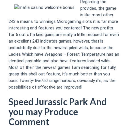
Regarding the
provides, the game
is like most other
243 a means to winnings Microgaming slots it is far more
interesting and features you centered! The new profits
for 5 out of a kind gains are really a little reduced for even
an excellent 243 indicates games, however, that is
undoubtedly due to the newest piled wilds, because the
Ladies Which have Weapons – Forest Temperature has an
identical paytable and also have features loaded wilds.
Most of their the newest games I am searching for fully
grasp this shell out feature, it’s much better than you
basic twenty-five/50 range harbors, obviously it’s, as the
possibilities of effective are improved!
Speed Jurassic Park And
you may Produce
Comment