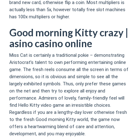
brand new card, otherwise flip a coin.
Most multipliers is
actually less than 5x, however totally free slot machines
has 100x multipliers or higher.
Good morning Kitty crazy |
asino casino online
Miss Cat is certainly a traditional pokie – demonstrating
Aristocrat’s talent to own performing entertaining online
game. The fresh reels consume all the screen in terms of
dimensions, so it is obvious and simple to see all the
largely exhibited symbols. Thus, only prefer these games
on the net and then try to explore all enjoy and
performance. Admirers of lovely, family-friendly feel will
find Hello Kitty video game an irresistible choices.
Regardless if you are a lengthy-day lover otherwise fresh
to the fresh Good morning Kitty world, the game now
offers a heartwarming blend of care and attention,
development, and you may enjoyable.