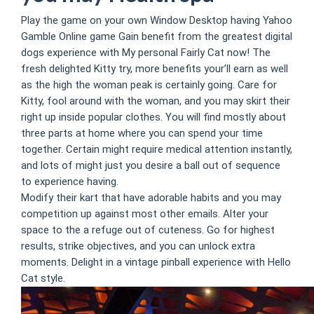
Play the game on your own Window Desktop having Yahoo
Gamble Online game Gain benefit from the greatest digital
dogs experience with My personal Fairly Cat now! The
fresh delighted Kitty try, more benefits your’ll earn as well
as the high the woman peak is certainly going. Care for
Kitty, fool around with the woman, and you may skirt their
right up inside popular clothes. You will find mostly about
three parts at home where you can spend your time
together. Certain might require medical attention instantly,
and lots of might just you desire a ball out of sequence
to experience having.
Modify their kart that have adorable habits and you may
competition up against most other emails. Alter your
space to the a refuge out of cuteness. Go for highest
results, strike objectives, and you can unlock extra
moments. Delight in a vintage pinball experience with Hello
Cat style.