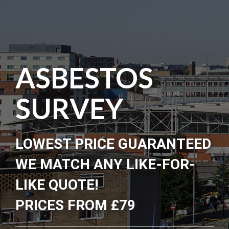
ASBESTOS
SURVEY
LOWEST PRICE GUARANTEED
WE MATCH ANY LIKE-FOR-
LIKE QUOTE!
PRICES FROM £79