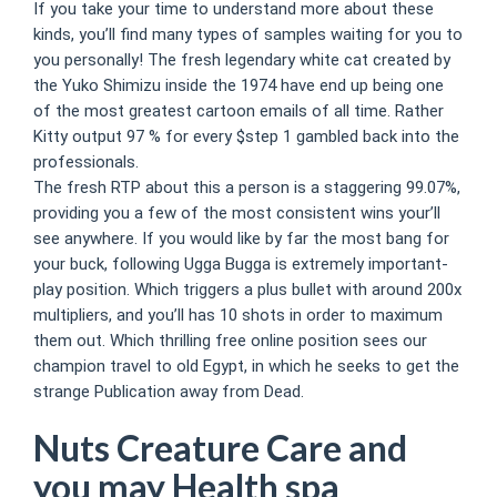
If you take your time to understand more about these
kinds, you’ll find many types of samples waiting for you to
you personally! The fresh legendary white cat created by
the Yuko Shimizu inside the 1974 have end up being one
of the most greatest cartoon emails of all time. Rather
Kitty output 97 % for every $step 1 gambled back into the
professionals.
The fresh RTP about this a person is a staggering 99.07%,
providing you a few of the most consistent wins your’ll
see anywhere. If you would like by far the most bang for
your buck, following Ugga Bugga is extremely important-
play position. Which triggers a plus bullet with around 200x
multipliers, and you’ll has 10 shots in order to maximum
them out. Which thrilling free online position sees our
champion travel to old Egypt, in which he seeks to get the
strange Publication away from Dead.
Nuts Creature Care and
you may Health spa