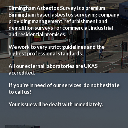
Birmingham Asbestos Survey is a premium
Birmingham based asbestos surveying company
providing management, refurbishment and
demolition surveys for commercial, industrial
and residential premises.
We work to very strict guidelines and the
highest professional standards.
All our external laboratories are UKAS
accredited.
If you’re in need of our services, do not hesitate
to call us!
Your issue will be dealt with immediately.