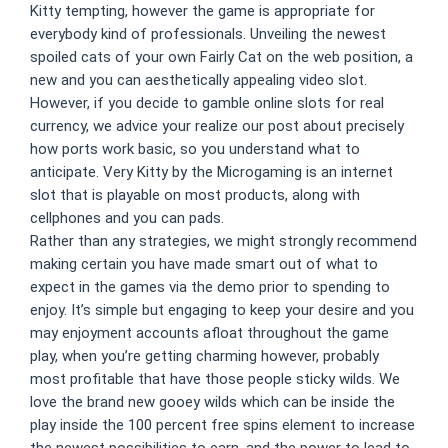
Kitty tempting, however the game is appropriate for
everybody kind of professionals. Unveiling the newest
spoiled cats of your own Fairly Cat on the web position, a
new and you can aesthetically appealing video slot.
However, if you decide to gamble online slots for real
currency, we advice your realize our post about precisely
how ports work basic, so you understand what to
anticipate. Very Kitty by the Microgaming is an internet
slot that is playable on most products, along with
cellphones and you can pads.
Rather than any strategies, we might strongly recommend
making certain you have made smart out of what to
expect in the games via the demo prior to spending to
enjoy. It’s simple but engaging to keep your desire and you
may enjoyment accounts afloat throughout the game
play, when you’re getting charming however, probably
most profitable that have those people sticky wilds. We
love the brand new gooey wilds which can be inside the
play inside the 100 percent free spins element to increase