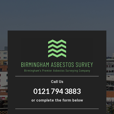
Call Us
0121 794 3883
or complete the form below