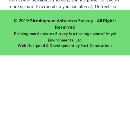
the newest possibilities to earn, and the power to lead to
more spins in this round so you can all in all, 15 freebies.
© 2019 Birmingham Asbestos Survey - All Rights
Reserved
Birmingham Asbestos Survey is a trading name of Angel
Environmental Ltd.
Web Designed & Development
by
Fast Generations