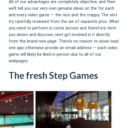
All of our advantages are completely objective, and then
we’ll tell you our very own genuine ideas on the for each
and every video game — the nice and the crappy. The slot
try carefully reviewed from the we of separate pros. What
you need to perform is come across and therefore term
you desire and discover, next get involved in it directly
from the brand new page. There’s no reason to down load
one app otherwise provide an email address — each video
game will likely be liked in person due to all of our
webpages.
The fresh Step Games