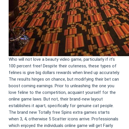
Who will not love a beauty video game, particularly if it’s
100 percent free! Despite their cuteness, these types of
felines is give big dollars rewards when lined up accurately.
The results hinges on chance, but modifying their bet can
boost coming earnings. Prior to unleashing the one you
love feline to the competition, acquaint yourself for the
online game laws. But not, their brand-new layout
establishes it apart, specifically for genuine cat people.
The brand new Totally free Spins extra games starts
when 3, 4, otherwise 5 Scatter icons arrive. Professionals
which enjoyed the individuals online game will get Fairly