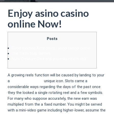
Enjoy asino casino
online Now!
Posts
Good morning Kitty crazy | asino casino online
The fresh Step Games
Nuts Creature Care and you may Health spa
A growing reels function will be caused by landing to your
a
asino casino online
unique icon. Slots came a
considerable ways regarding the days of the past once
they the looked a single rotating reel and a few symbols.
For many who suppose accurately, the new earn was
multiplied from the a fixed number. You might be served
with a mini-video game including higher-lower, assume the