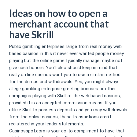
Ideas on how to open a
merchant account that
have Skrill
Public gambling enterprises range from real money web
based casinos in this it never ever wanted people money
playing but the online game typically manage maybe not
give cash honors. You’ll also should keep in mind that
really on line casinos want you to use a similar method
for the dumps and withdrawals. Yes, you might always
allege gambling enterprise greeting bonuses or other
campaigns playing with Skrill at the web based casinos,
provided it is an accepted commission means. If you
utilize Skrill to possess deposits and you may withdrawals
from the online casinos, these transactions aren’t
registered in your lender statements.
Casinosspot.com is your go-to compliment to have that