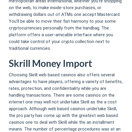
metropolitan areas international, whether you’re shopping
on the web, to make inside-store purchases, or
withdrawing dollars out of ATMs one accept Mastercard.
You’ll be able to move their fiat harmony to your some
cryptocurrencies personally from the handbag. The
platform offers a user-amicable interface where you
could take control of your crypto collection next to
traditional currencies.
Skrill Money Import
Choosing Skrill web based casinos also offers several
advantages to have players, offering a variety of benefits,
rates, protection, and confidentiality while you are
handling transactions. There are some casinos on the
internet one may well not undertake Skrill as the a cost
approach. Although web based casinos undertake Skrill,
the pro party has come up with the greatest web based
casinos one to deal with Skrill while the an installment
means. The number of percentage procedures was at an