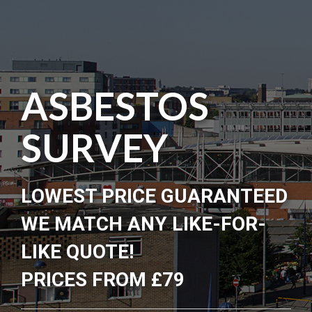
ASBESTOS
SURVEY
LOWEST PRICE GUARANTEED
WE MATCH ANY LIKE-FOR-
LIKE QUOTE!
PRICES FROM £79