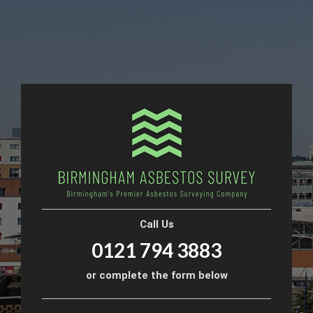
Call Us
0121 794 3883
or complete the form below