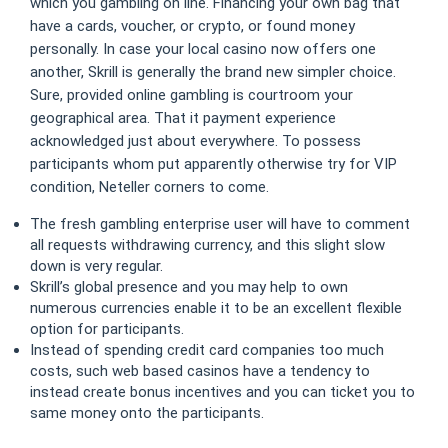
which you gambling on line. Financing your own bag that
have a cards, voucher, or crypto, or found money
personally. In case your local casino now offers one
another, Skrill is generally the brand new simpler choice.
Sure, provided online gambling is courtroom your
geographical area. That it payment experience
acknowledged just about everywhere. To possess
participants whom put apparently otherwise try for VIP
condition, Neteller corners to come.
The fresh gambling enterprise user will have to comment
all requests withdrawing currency, and this slight slow
down is very regular.
Skrill’s global presence and you may help to own
numerous currencies enable it to be an excellent flexible
option for participants.
Instead of spending credit card companies too much
costs, such web based casinos have a tendency to
instead create bonus incentives and you can ticket you to
same money onto the participants.