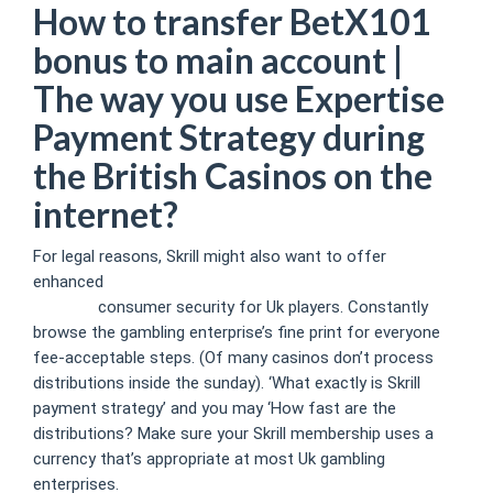
How to transfer BetX101
bonus to main account |
The way you use Expertise
Payment Strategy during
the British Casinos on the
internet?
For legal reasons, Skrill might also want to offer
enhanced
how to transfer BetX101 bonus to main
account
consumer security for Uk players. Constantly
browse the gambling enterprise’s fine print for everyone
fee-acceptable steps. (Of many casinos don’t process
distributions inside the sunday). ‘What exactly is Skrill
payment strategy’ and you may ‘How fast are the
distributions? Make sure your Skrill membership uses a
currency that’s appropriate at most Uk gambling
enterprises.