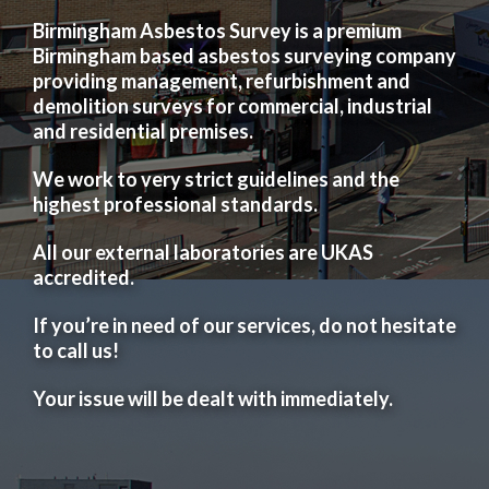
Birmingham Asbestos Survey is a premium
Birmingham based asbestos surveying company
providing management, refurbishment and
demolition surveys for commercial, industrial
and residential premises.
We work to very strict guidelines and the
highest professional standards.
All our external laboratories are UKAS
accredited.
If you’re in need of our services, do not hesitate
to call us!
Your issue will be dealt with immediately.