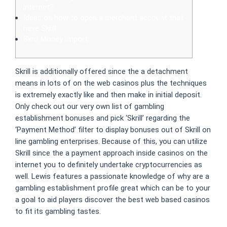
internet?
Ideas on how to open a merchant account that
have Skrill
Skrill Money Import
Skrill is additionally offered since the a detachment
means in lots of on the web casinos plus the techniques
is extremely exactly like and then make in initial deposit.
Only check out our very own list of gambling
establishment bonuses and pick ‘Skrill’ regarding the
‘Payment Method’ filter to display bonuses out of Skrill on
line gambling enterprises.
Because of this, you can utilize
Skrill since the a payment approach inside casinos on the
internet you to definitely undertake cryptocurrencies as
well. Lewis features a passionate knowledge of why are a
gambling establishment profile great which can be to your
a goal to aid players discover the best web based casinos
to fit its gambling tastes.