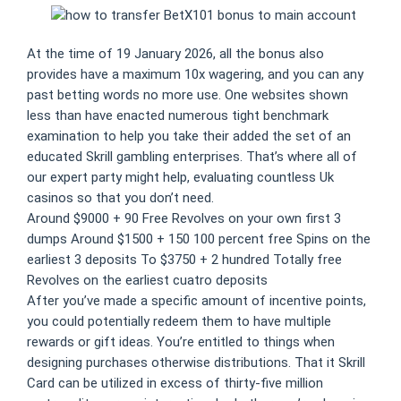
At the time of 19 January 2026, all the bonus also
provides have a maximum 10x wagering, and you can any
past betting words no more use. One websites shown
less than have enacted numerous tight benchmark
examination to help you take their added the set of an
educated Skrill gambling enterprises. That’s where all of
our expert party might help, evaluating countless Uk
casinos so that you don’t need.
Around $9000 + 90 Free Revolves on your own first 3
dumps Around $1500 + 150 100 percent free Spins on the
earliest 3 deposits To $3750 + 2 hundred Totally free
Revolves on the earliest cuatro deposits
After you’ve made a specific amount of incentive points,
you could potentially redeem them to have multiple
rewards or gift ideas. You’re entitled to things when
designing purchases otherwise distributions. That it Skrill
Card can be utilized in excess of thirty-five million