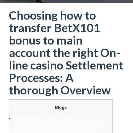
Choosing how to
transfer BetX101
bonus to main
account the right On-
line casino Settlement
Processes: A
thorough Overview
Blogs
How to transfer BetX101 bonus to main
account | The way you use Expertise Payment
Strategy during the British Casinos on the