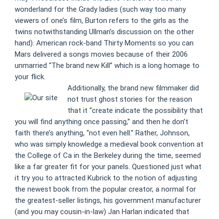
wonderland for the Grady ladies (such way too many
viewers of one’s film, Burton refers to the girls as the
twins notwithstanding Ullman’s discussion on the other
hand). American rock-band Thirty Moments so you can
Mars delivered a songs movies because of their 2006
unmarried “The brand new Kill” which is a long homage to
your flick.
Additionally, the brand new filmmaker did
not trust ghost stories for the reason
that it “create indicate the possibility that
you will find anything once passing,” and then he don’t
faith there’s anything, “not even hell.” Rather, Johnson,
who was simply knowledge a medieval book convention at
the College of Ca in the Berkeley during the time, seemed
like a far greater fit for your panels. Questioned just what
it try you to attracted Kubrick to the notion of adjusting
the newest book from the popular creator, a normal for
the greatest-seller listings, his government manufacturer
(and you may cousin-in-law) Jan Harlan indicated that