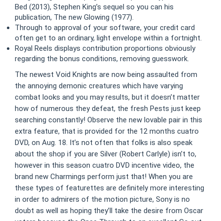
Bed (2013), Stephen King’s sequel so you can his
publication, The new Glowing (1977).
Through to approval of your software, your credit card
often get to an ordinary, light envelope within a fortnight.
Royal Reels displays contribution proportions obviously
regarding the bonus conditions, removing guesswork.
The newest Void Knights are now being assaulted from
the annoying demonic creatures which have varying
combat looks and you may results, but it doesn’t matter
how of numerous they defeat, the fresh Pests just keep
searching constantly! Observe the new lovable pair in this
extra feature, that is provided for the 12 months cuatro
DVD, on Aug. 18. It’s not often that folks is also speak
about the shop if you are Silver (Robert Carlyle) isn’t to,
however in this season cuatro DVD incentive video, the
brand new Charmings perform just that! When you are
these types of featurettes are definitely more interesting
in order to admirers of the motion picture, Sony is no
doubt as well as hoping they’ll take the desire from Oscar