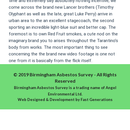
time and extremely silly absolutely nothing incentive, we
come across the brand new Lancer brothers (Timothy
Olyphant as well as the late, great Luke Perry) arrive in
urban area to the an excellent stagecoach, the second
sporting an incredible light-blue suit and better cap. The
foremost is to own Red Fruit smokes, a cute nod on the
imaginary brand you to arises throughout the Tarantino’s
body from works. The most important thing to see
concerning the the brand new video footage is one not
one from it is basically from the flick itself.
© 2019 Birmingham Asbestos Survey - All Rights
Reserved
Birmingham Asbestos Survey is a trading name of Angel
Environmental Ltd.
Web Designed & Development
by
Fast Generations