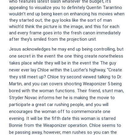
who features latest slash whatever the budget, it’s
appealing to visualize you to definitely Quentin Tarantino
wouldn’t end up being keen on enhancing his movies when
they started out; the guy looks like the sort of man
which’d think the picture is the image, and this for each
and every frame goes into the fresh canon immediately
after they’s smiled from the projection unit.
Jesus acknowledges he may end up being controlling, but
one secret in the event the one thing create nonetheless
takes place while they will be in the event the The guy
never ever lay Chloe within the Lucifer’s highway, “Create
they still meet up? Chloe try second viewed talking to Dr.
Martin, and you can covers shooting Weaponizer 5 being
bored with the woman functions. Their friend, stunt man,
Stryder Novac informs her he is making the movie to
participate a great car rushing people, and you will
encourages the woman off to commemorate one
evening. It will be the fifth date this woman is starred
Bonnie from the Weaponizer operation. Chloe seems to
be passing away, however, men rushes so you can the