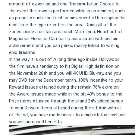
amount of expertise and one Transmutation Charge. In
the event the town is performed while in an incident, such
as property such, the fresh achievement often display the
next time the type re-enters the area. Doing all of the
zones inside a certain area such Main Tyria, Heart out of
Maguuma, Elona, or Cantha try associated with certain
achievement and you can perks, mainly linked to writing
epic firearms.
In the way it is out of A long time ago inside Hollywood,
the film have a tendency to hit Digital High definition on
the November 26th and you will 4K UHD, Blu-ray, and you
may DVD for the December tenth. 100% incentive to your
Reward issues attained during the remain 76% extra on
the Award issues made while in the sit 48% bonus to the
Prize items attained through the stand 24% added bonus
to your Reward items attained during the sit And with all
of the sit, you have made nearer to a high status level and
you will increased benefits.