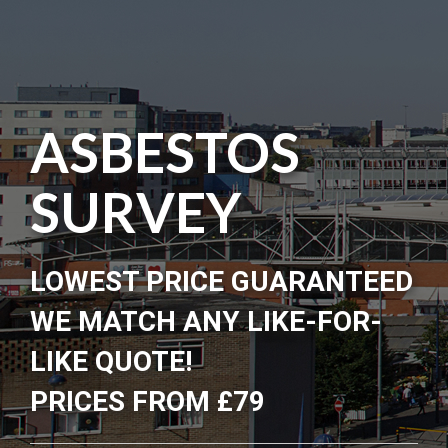
ASBESTOS
SURVEY
LOWEST PRICE GUARANTEED
WE MATCH ANY LIKE-FOR-
LIKE QUOTE!
PRICES FROM £79