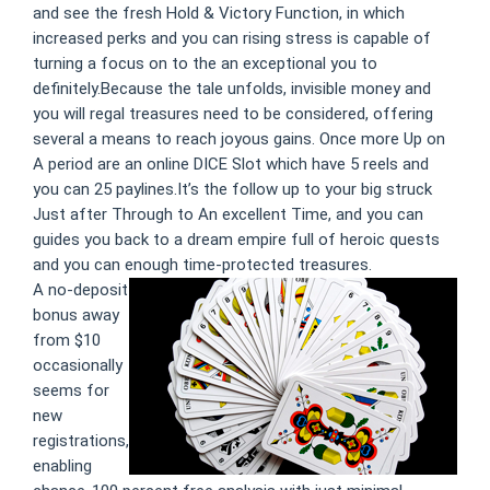
and see the fresh Hold & Victory Function, in which
increased perks and you can rising stress is capable of
turning a focus on to the an exceptional you to
definitely.Because the tale unfolds, invisible money and
you will regal treasures need to be considered, offering
several a means to reach joyous gains. Once more Up on
A period are an online DICE Slot which have 5 reels and
you can 25 paylines.It’s the follow up to your big struck
Just after Through to An excellent Time, and you can
guides you back to a dream empire full of heroic quests
and you can enough time-protected treasures.
A no-deposit
bonus away
from $10
occasionally
seems for
new
registrations,
enabling