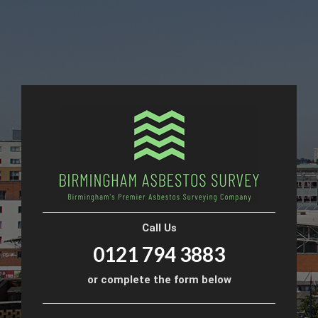
Call Us
0121 794 3883
or complete the form below