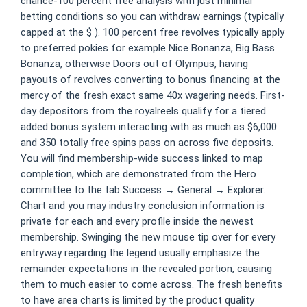
chance-100 percent free analysis with just minimal
betting conditions so you can withdraw earnings (typically
capped at the $ ). 100 percent free revolves typically apply
to preferred pokies for example Nice Bonanza, Big Bass
Bonanza, otherwise Doors out of Olympus, having
payouts of revolves converting to bonus financing at the
mercy of the fresh exact same 40x wagering needs. First-
day depositors from the royalreels qualify for a tiered
added bonus system interacting with as much as $6,000
and 350 totally free spins pass on across five deposits.
You will find membership-wide success linked to map
completion, which are demonstrated from the Hero
committee to the tab Success → General → Explorer.
Chart and you may industry conclusion information is
private for each and every profile inside the newest
membership. Swinging the new mouse tip over for every
entryway regarding the legend usually emphasize the
remainder expectations in the revealed portion, causing
them to much easier to come across. The fresh benefits
to have area charts is limited by the product quality