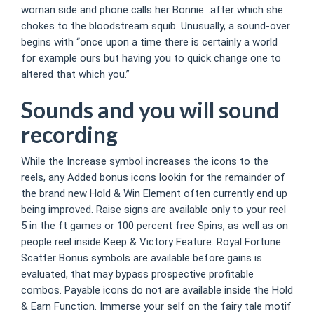
woman side and phone calls her Bonnie…after which she
chokes to the bloodstream squib. Unusually, a sound-over
begins with “once upon a time there is certainly a world
for example ours but having you to quick change one to
altered that which you.”
Sounds and you will sound
recording
While the Increase symbol increases the icons to the
reels, any Added bonus icons lookin for the remainder of
the brand new Hold & Win Element often currently end up
being improved. Raise signs are available only to your reel
5 in the ft games or 100 percent free Spins, as well as on
people reel inside Keep & Victory Feature. Royal Fortune
Scatter Bonus symbols are available before gains is
evaluated, that may bypass prospective profitable
combos. Payable icons do not are available inside the Hold
& Earn Function. Immerse your self on the fairy tale motif