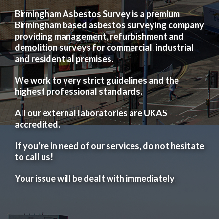
Birmingham Asbestos Survey is a premium
Birmingham based asbestos surveying company
providing management, refurbishment and
demolition surveys for commercial, industrial
and residential premises.
We work to very strict guidelines and the
highest professional standards.
All our external laboratories are UKAS
accredited.
If you’re in need of our services, do not hesitate
to call us!
Your issue will be dealt with immediately.