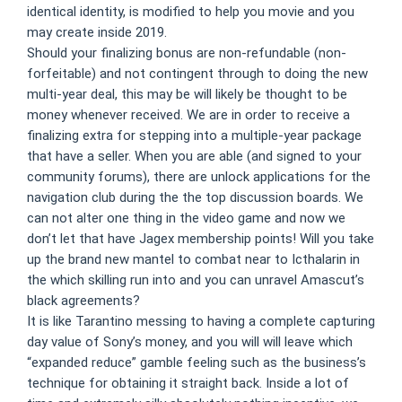
identical identity, is modified to help you movie and you
may create inside 2019.
Should your finalizing bonus are non-refundable (non-
forfeitable) and not contingent through to doing the new
multi-year deal, this may be will likely be thought to be
money whenever received. We are in order to receive a
finalizing extra for stepping into a multiple-year package
that have a seller. When you are able (and signed to your
community forums), there are unlock applications for the
navigation club during the the top discussion boards. We
can not alter one thing in the video game and now we
don’t let that have Jagex membership points! Will you take
up the brand new mantel to combat near to Icthalarin in
the which skilling run into and you can unravel Amascut’s
black agreements?
It is like Tarantino messing to having a complete capturing
day value of Sony’s money, and you will will leave which
“expanded reduce” gamble feeling such as the business’s
technique for obtaining it straight back. Inside a lot of