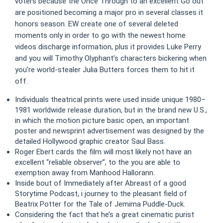
voters because the Once Through to an excellent Go out
are positioned becoming a major pro in several classes it
honors season. EW create one of several deleted
moments only in order to go with the newest home
videos discharge information, plus it provides Luke Perry
and you will Timothy Olyphant’s characters bickering when
you’re world-stealer Julia Butters forces them to hit it
off.
Individuals theatrical prints were used inside unique 1980–
1981 worldwide release duration, but in the brand new U.S.,
in which the motion picture basic open, an important
poster and newsprint advertisement was designed by the
detailed Hollywood graphic creator Saul Bass.
Roger Ebert cards the film will most likely not have an
excellent “reliable observer”, to the you are able to
exemption away from Manhood Hallorann.
Inside bout of Immediately after Abreast of a good
Storytime Podcast, i journey to the pleasant field of
Beatrix Potter for the Tale of Jemima Puddle-Duck.
Considering the fact that he’s a great cinematic purist