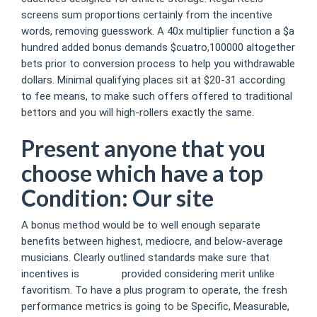
screens sum proportions certainly from the incentive
words, removing guesswork. A 40x multiplier function a $a
hundred added bonus demands $cuatro,100000 altogether
bets prior to conversion process to help you withdrawable
dollars.
Minimal qualifying places sit at $20-31 according
to fee means, to make such offers offered to traditional
bettors and you will high-rollers exactly the same.
Present anyone that you
choose which have a top
Condition: Our site
A bonus method would be to well enough separate
benefits between highest, mediocre, and below-average
musicians. Clearly outlined standards make sure that
incentives is
Our site
provided considering merit unlike
favoritism. To have a plus program to operate, the fresh
performance metrics is going to be Specific, Measurable,