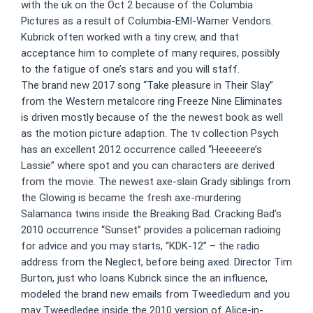
with the uk on the Oct 2 because of the Columbia
Pictures as a result of Columbia-EMI-Warner Vendors.
Kubrick often worked with a tiny crew, and that
acceptance him to complete of many requires, possibly
to the fatigue of one’s stars and you will staff.
The brand new 2017 song “Take pleasure in Their Slay”
from the Western metalcore ring Freeze Nine Eliminates
is driven mostly because of the the newest book as well
as the motion picture adaption. The tv collection Psych
has an excellent 2012 occurrence called “Heeeeere’s
Lassie” where spot and you can characters are derived
from the movie. The newest axe-slain Grady siblings from
the Glowing is became the fresh axe-murdering
Salamanca twins inside the Breaking Bad. Cracking Bad’s
2010 occurrence “Sunset” provides a policeman radioing
for advice and you may starts, “KDK-12” – the radio
address from the Neglect, before being axed. Director Tim
Burton, just who loans Kubrick since the an influence,
modeled the brand new emails from Tweedledum and you
may Tweedledee inside the 2010 version of Alice-in-