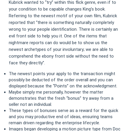
Kubrick wanted to “try” within this flick genre, even if to
your condition to be capable changes King’s book.
Referring to the newest motif of your own film, Kubrick
reported that “there is something naturally completely
wrong to your people identification. There is certainly an
evil front side to help you it. One of the items that
nightmare reports can do would be to show us the
newest archetypes of your involuntary; we are able to
comprehend the ebony front side without the need to
face they directly”.
The newest points your apply to the transaction might
possibly be deducted of the order overall and you can
displayed because the “Points” on the acknowledgment.
Maybe simply me personally, however the matter
demonstrates that the fresh “bonus” try away from a
seller not an individual.
These types of bonuses serve as a reward for the quick
and you may productive end of ideas, ensuring teams
remain driven regarding the enterprise lifecycle.
Images began developing a motion picture type from Doc