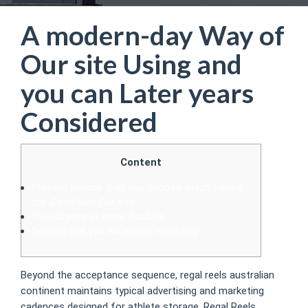
A modern-day Way of
Our site Using and
you can Later years
Considered
Content
Present anyone that you choose which have a
top Condition: Our site
Two Gradys or other doubles
Sounds and you will sound recording
Beyond the acceptance sequence, regal reels australian
continent maintains typical advertising and marketing
cadences designed for athlete storage. Regal Reels