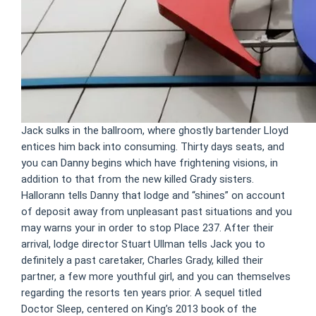
Jack sulks in the ballroom, where ghostly bartender Lloyd
entices him back into consuming. Thirty days seats, and
you can Danny begins which have frightening visions, in
addition to that from the new killed Grady sisters.
Hallorann tells Danny that lodge and “shines” on account
of deposit away from unpleasant past situations and you
may warns your in order to stop Place 237. After their
arrival, lodge director Stuart Ullman tells Jack you to
definitely a past caretaker, Charles Grady, killed their
partner, a few more youthful girl, and you can themselves
regarding the resorts ten years prior. A sequel titled
Doctor Sleep, centered on King’s 2013 book of the