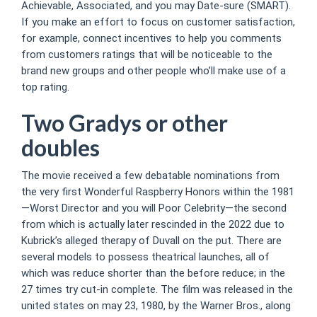
Achievable, Associated, and you may Date-sure (SMART).
If you make an effort to focus on customer satisfaction,
for example, connect incentives to help you comments
from customers ratings that will be noticeable to the
brand new groups and other people who’ll make use of a
top rating.
Two Gradys or other
doubles
The movie received a few debatable nominations from
the very first Wonderful Raspberry Honors within the 1981
—Worst Director and you will Poor Celebrity—the second
from which is actually later rescinded in the 2022 due to
Kubrick’s alleged therapy of Duvall on the put. There are
several models to possess theatrical launches, all of
which was reduce shorter than the before reduce; in the
27 times try cut-in complete. The film was released in the
united states on may 23, 1980, by the Warner Bros., along