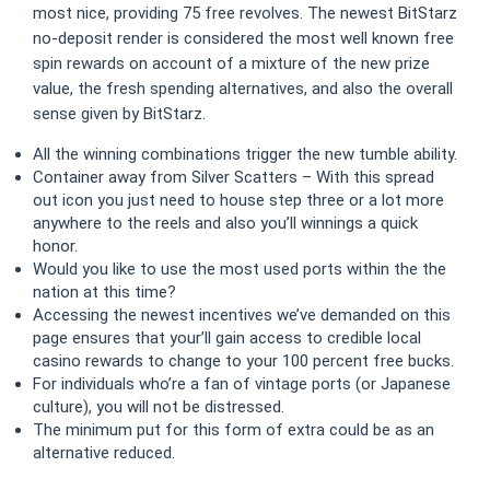
most nice, providing 75 free revolves. The newest BitStarz
no-deposit render is considered the most well known free
spin rewards on account of a mixture of the new prize
value, the fresh spending alternatives, and also the overall
sense given by BitStarz.
All the winning combinations trigger the new tumble ability.
Container away from Silver Scatters – With this spread
out icon you just need to house step three or a lot more
anywhere to the reels and also you’ll winnings a quick
honor.
Would you like to use the most used ports within the the
nation at this time?
Accessing the newest incentives we’ve demanded on this
page ensures that your’ll gain access to credible local
casino rewards to change to your 100 percent free bucks.
For individuals who’re a fan of vintage ports (or Japanese
culture), you will not be distressed.
The minimum put for this form of extra could be as an
alternative reduced.