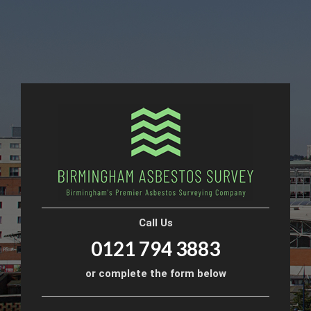
Call Us
0121 794 3883
or complete the form below