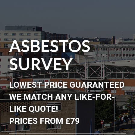
ASBESTOS
SURVEY
LOWEST PRICE GUARANTEED
WE MATCH ANY LIKE-FOR-
LIKE QUOTE!
PRICES FROM £79