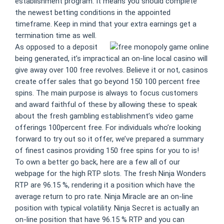
establishment program. It means you should complete
the newest betting conditions in the appointed
timeframe. Keep in mind that your extra earnings get a
termination time as well.
As opposed to a deposit
being generated, it’s impractical an on-line local casino will
give away over 100 free revolves. Believe it or not, casinos
create offer sales that go beyond 150 100 percent free
spins. The main purpose is always to focus customers
and award faithful of these by allowing these to speak
about the fresh gambling establishment’s video game
offerings 100percent free. For individuals who’re looking
forward to try out so it offer, we’ve prepared a summary
of finest casinos providing 150 free spins for you to is!
To own a better go back, here are a few all of our
webpage for the high RTP slots. The fresh Ninja Wonders
RTP are 96.15 %, rendering it a position which have the
average return to pro rate. Ninja Miracle are an on-line
position with typical volatility. Ninja Secret is actually an
on-line position that have 96.15 % RTP and you can