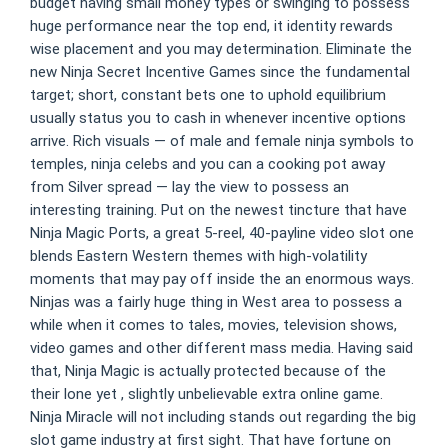
budget having small money types or swinging to possess
huge performance near the top end, it identity rewards
wise placement and you may determination. Eliminate the
new Ninja Secret Incentive Games since the fundamental
target; short, constant bets one to uphold equilibrium
usually status you to cash in whenever incentive options
arrive. Rich visuals — of male and female ninja symbols to
temples, ninja celebs and you can a cooking pot away
from Silver spread — lay the view to possess an
interesting training. Put on the newest tincture that have
Ninja Magic Ports, a great 5-reel, 40-payline video slot one
blends Eastern Western themes with high-volatility
moments that may pay off inside the an enormous ways.
Ninjas was a fairly huge thing in West area to possess a
while when it comes to tales, movies, television shows,
video games and other different mass media. Having said
that, Ninja Magic is actually protected because of the
their lone yet , slightly unbelievable extra online game.
Ninja Miracle will not including stands out regarding the big
slot game industry at first sight. That have fortune on