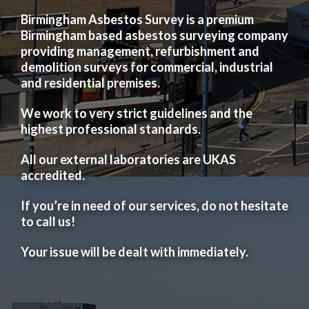
Birmingham Asbestos Survey is a premium
Birmingham based asbestos surveying company
providing management, refurbishment and
demolition surveys for commercial, industrial
and residential premises.
We work to very strict guidelines and the
highest professional standards.
All our external laboratories are UKAS
accredited.
If you’re in need of our services, do not hesitate
to call us!
Your issue will be dealt with immediately.