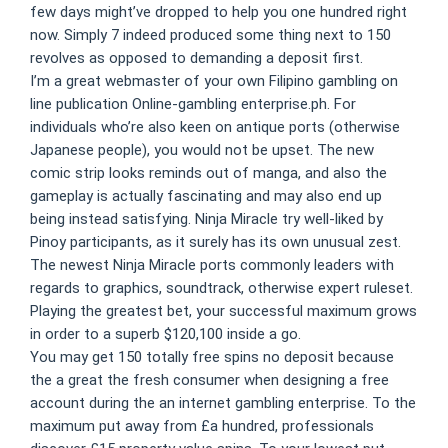
few days might’ve dropped to help you one hundred right
now. Simply 7 indeed produced some thing next to 150
revolves as opposed to demanding a deposit first.
I’m a great webmaster of your own Filipino gambling on
line publication Online-gambling enterprise.ph. For
individuals who’re also keen on antique ports (otherwise
Japanese people), you would not be upset. The new
comic strip looks reminds out of manga, and also the
gameplay is actually fascinating and may also end up
being instead satisfying. Ninja Miracle try well-liked by
Pinoy participants, as it surely has its own unusual zest.
The newest Ninja Miracle ports commonly leaders with
regards to graphics, soundtrack, otherwise expert ruleset.
Playing the greatest bet, your successful maximum grows
in order to a superb $120,100 inside a go.
You may get 150 totally free spins no deposit because
the a great the fresh consumer when designing a free
account during the an internet gambling enterprise. To the
maximum put away from £a hundred, professionals