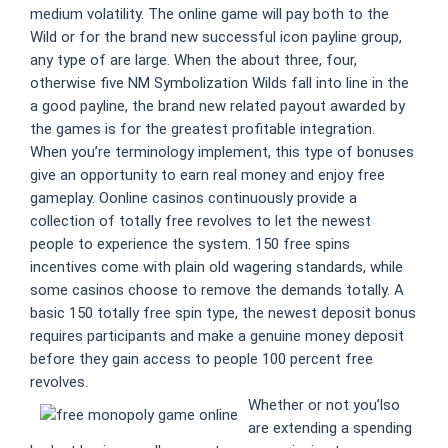
medium volatility. The online game will pay both to the
Wild or for the brand new successful icon payline group,
any type of are large. When the about three, four,
otherwise five NM Symbolization Wilds fall into line in the
a good payline, the brand new related payout awarded by
the games is for the greatest profitable integration.
When you’re terminology implement, this type of bonuses
give an opportunity to earn real money and enjoy free
gameplay. Oonline casinos continuously provide a
collection of totally free revolves to let the newest
people to experience the system. 150 free spins
incentives come with plain old wagering standards, while
some casinos choose to remove the demands totally. A
basic 150 totally free spin type, the newest deposit bonus
requires participants and make a genuine money deposit
before they gain access to people 100 percent free
revolves.
Whether or not you’lso
are extending a spending