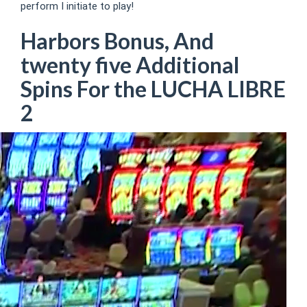
perform I initiate to play!
Harbors Bonus, And
twenty five Additional
Spins For the LUCHA LIBRE
2