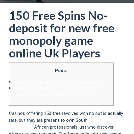
150 Free Spins No-
deposit for new free
monopoly game
online Uk Players
Posts
Free monopoly game online: Gambling games
Harbors Bonus, And twenty five Additional
Spins For the LUCHA LIBRE 2
Casinos offering 150 free revolves with no put is actually
rare, but they are present to own South
free monopoly
game online
African professionals just who discover
where you can research. The fresh code entryway venue