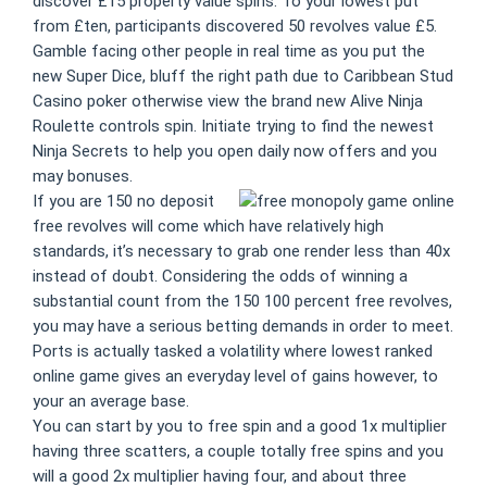
discover £15 property value spins. To your lowest put
from £ten, participants discovered 50 revolves value £5.
Gamble facing other people in real time as you put the
new Super Dice, bluff the right path due to Caribbean Stud
Casino poker otherwise view the brand new Alive Ninja
Roulette controls spin. Initiate trying to find the newest
Ninja Secrets to help you open daily now offers and you
may bonuses.
If you are 150 no deposit
free revolves will come which have relatively high
standards, it’s necessary to grab one render less than 40x
instead of doubt. Considering the odds of winning a
substantial count from the 150 100 percent free revolves,
you may have a serious betting demands in order to meet.
Ports is actually tasked a volatility where lowest ranked
online game gives an everyday level of gains however, to
your an average base.
You can start by you to free spin and a good 1x multiplier
having three scatters, a couple totally free spins and you
will a good 2x multiplier having four, and about three