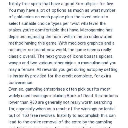
totally free spins that have a good 3x multiplier for five.
You may have a lot of options as much as what number
of gold coins on each payline plus the sized coins to
select suitable choice types per twist whatever the
stakes you’re comfortable that have. Microgaming has
departed regarding the norm within the an understated
method having this game. With mediocre graphics and a
no longer-so-brand-new world, the game seems really
classic overall. The next group of icons boasts spiders,
wasps and two various other ninjas, a masculine and you
may a female. All rewards you get during autoplay setting
is instantly provided for the credit complete, for extra
convenience.
Even so, gambling enterprises often pick out its most
widely used headings including Book of Dead. Restrictions
lower than R30 are generally not really worth searching
for, especially when as a result of the winnings potential
out of 150 free revolves. Inability to accomplish this can
lead to the entire removal of the extra by the gambling