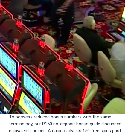
To possess reduced bonus numbers with the same
terminology, our R150 no-deposit bonus guide discusses
equivalent choices. A casino adverts 150 free spins past