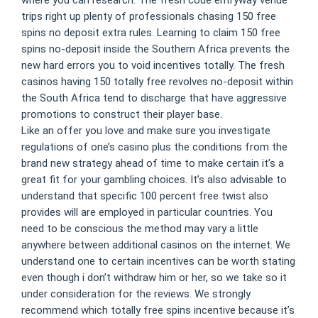
trips right up plenty of professionals chasing 150 free
spins no deposit extra rules.
Learning to claim 150 free
spins no-deposit inside the Southern Africa prevents the
new hard errors you to void incentives totally. The fresh
casinos having 150 totally free revolves no-deposit within
the South Africa tend to discharge that have aggressive
promotions to construct their player base.
Like an offer you love and make sure you investigate
regulations of one’s casino plus the conditions from the
brand new strategy ahead of time to make certain it’s a
great fit for your gambling choices. It’s also advisable to
understand that specific 100 percent free twist also
provides will are employed in particular countries. You
need to be conscious the method may vary a little
anywhere between additional casinos on the internet. We
understand one to certain incentives can be worth stating
even though i don’t withdraw him or her, so we take so it
under consideration for the reviews. We strongly
recommend which totally free spins incentive because it’s