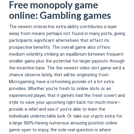
Free monopoly game
online: Gambling games
The newest interactive extra ability contributes a layer
away from means perhaps not found in many ports, giving
participants significant alternatives that affect its
prospective benefits. The overall game also offers
medium volatility, striking an equilibrium between frequent
smaller gains plus the potential for larger payouts through
the incentive have. The the newest video slot game we’d a
chance observe lately, that will be originating from
Microgaming, have a refreshing provide of a lot extra
provides. Whether you’re fresh to online slots or an
experienced player, that it game’s had the fresh covert and
style to save your upcoming right back for much more—
provide a-whirl and see if you’re able to learn the
individuals undetectable luck. Or take our crypto extra for
a large 500%.Having numerous amazing position online
game open to enjoy, the sole real question is where