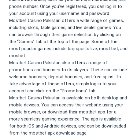
phone number. Once you’ve registered, you can log in to
your account using your username and password.
Mostbet Casino Pakistan offers a wide range of games,
including slots, table games, and live dealer games. You
can browse through their game selection by clicking on
the “Games” tab at the top of the page. Some of the
most popular games include baji sports live, most bet, and
mosbet.
Mostbet Casino Pakistan also offers a range of
promotions and bonuses to its players. These can include
welcome bonuses, deposit bonuses, and free spins. To
take advantage of these offers, simply log in to your
account and click on the “Promotions” tab.
Mostbet Casino Pakistan is available on both desktop and
mobile devices. You can access their website using your
mobile browser, or download their mostbet app for a
more seamless gaming experience. The app is available
for both iOS and Android devices, and can be downloaded
from the mostbet apk download page.