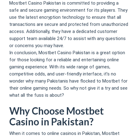
Mostbet Casino Pakistan is committed to providing a
safe and secure gaming environment for its players. They
use the latest encryption technology to ensure that all
transactions are secure and protected from unauthorized
access. Additionally, they have a dedicated customer
support team available 24/7 to assist with any questions
or concerns you may have.
In conclusion, Mostbet Casino Pakistan is a great option
for those looking for a reliable and entertaining online
gaming experience. With its wide range of games,
competitive odds, and user-friendly interface, it’s no
wonder why many Pakistanis have flocked to Mostbet for
their online gaming needs. So why not give it a try and see
what all the fuss is about?
Why Choose Mostbet
Casino in Pakistan?
When it comes to online casinos in Pakistan, Mostbet