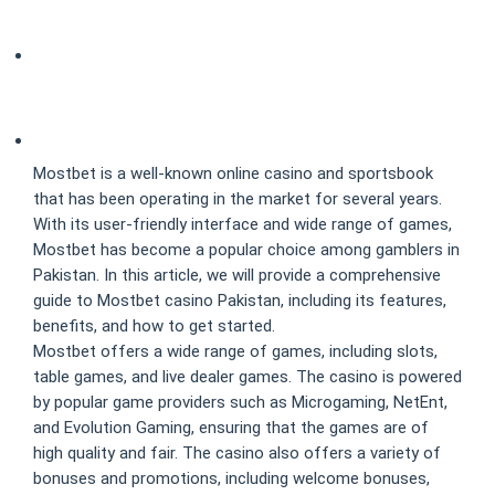
Why Choose Mostbet Casino in
Pakistan?
Security and Trust
Mostbet is a well-known online casino and sportsbook
that has been operating in the market for several years.
With its user-friendly interface and wide range of games,
Mostbet has become a popular choice among gamblers in
Pakistan. In this article, we will provide a comprehensive
guide to Mostbet casino Pakistan, including its features,
benefits, and how to get started.
Mostbet offers a wide range of games, including slots,
table games, and live dealer games. The casino is powered
by popular game providers such as Microgaming, NetEnt,
and Evolution Gaming, ensuring that the games are of
high quality and fair. The casino also offers a variety of
bonuses and promotions, including welcome bonuses,