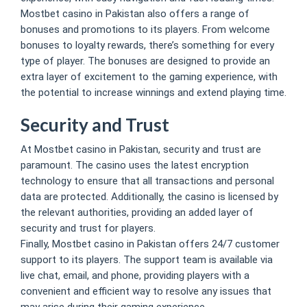
Mostbet casino in Pakistan also offers a range of
bonuses and promotions to its players. From welcome
bonuses to loyalty rewards, there’s something for every
type of player. The bonuses are designed to provide an
extra layer of excitement to the gaming experience, with
the potential to increase winnings and extend playing time.
Security and Trust
At Mostbet casino in Pakistan, security and trust are
paramount. The casino uses the latest encryption
technology to ensure that all transactions and personal
data are protected. Additionally, the casino is licensed by
the relevant authorities, providing an added layer of
security and trust for players.
Finally, Mostbet casino in Pakistan offers 24/7 customer
support to its players. The support team is available via
live chat, email, and phone, providing players with a
convenient and efficient way to resolve any issues that
may arise during their gaming experience.