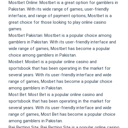
Mostbet Online: Mostbet is a great option for gamblers in
Pakistan. With its wide range of games, user-friendly
interface, and range of payment options, Mostbet is a
great choice for those looking to play online casino
games.
Mostbet Pakistan: Mostbet is a popular choice among
gamblers in Pakistan. With its user-friendly interface and
wide range of games, Mostbet has become a popular
choice among gamblers in Pakistan.
Mosbet: Mosbet is a popular online casino and
sportsbook that has been operating in the market for
several years. With its user-friendly interface and wide
range of games, Mosbet has become a popular choice
among gamblers in Pakistan.
Most Bet: Most Bet is a popular online casino and
sportsbook that has been operating in the market for
several years. With its user-friendly interface and wide
range of games, Most Bet has become a popular choice
among gamblers in Pakistan.
Baji Betting Site: Baji Betting Site is a popular online casino