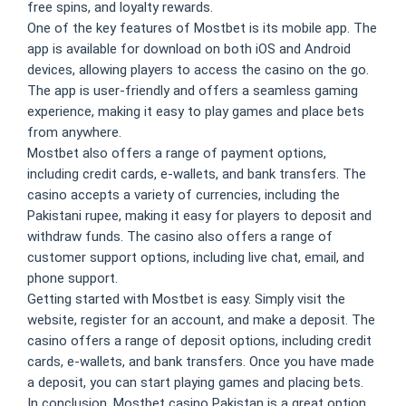
free spins, and loyalty rewards.
One of the key features of Mostbet is its mobile app. The
app is available for download on both iOS and Android
devices, allowing players to access the casino on the go.
The app is user-friendly and offers a seamless gaming
experience, making it easy to play games and place bets
from anywhere.
Mostbet also offers a range of payment options,
including credit cards, e-wallets, and bank transfers. The
casino accepts a variety of currencies, including the
Pakistani rupee, making it easy for players to deposit and
withdraw funds. The casino also offers a range of
customer support options, including live chat, email, and
phone support.
Getting started with Mostbet is easy. Simply visit the
website, register for an account, and make a deposit. The
casino offers a range of deposit options, including credit
cards, e-wallets, and bank transfers. Once you have made
a deposit, you can start playing games and placing bets.
In conclusion, Mostbet casino Pakistan is a great option