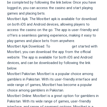
be completed by following the link below. Once you have
logged in, you can access the casino and start playing
games and placing bets.
Mostbet Apk: The Mostbet apk is available for download
on both iOS and Android devices, allowing players to
access the casino on the go. The app is user-friendly and
offers a seamless gaming experience, making it easy to
play games and place bets from anywhere.
Mostbet Apk Download: To
mostbet live
get started with
Mostbet, you can download the app from the official
website. The app is available for both iOS and Android
devices, and can be downloaded by following the link
below.
Mostbet Pakistan: Mostbet is a popular choice among
gamblers in Pakistan. With its user-friendly interface and
wide range of games, Mostbet has become a popular
choice among gamblers in Pakistan.
Mostbet Online: Mostbet is a great option for gamblers in
Pakistan. With its wide range of games, user-friendly
interface, and range of payment options, Mostbet is a