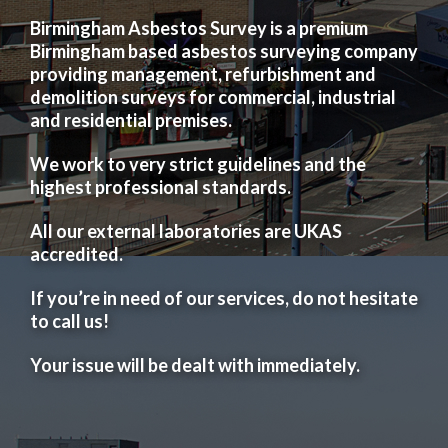
Birmingham Asbestos Survey is a premium
Birmingham based asbestos surveying company
providing management, refurbishment and
demolition surveys for commercial, industrial
and residential premises.
We work to very strict guidelines and the
highest professional standards.
All our external laboratories are UKAS
accredited.
If you’re in need of our services, do not hesitate
to call us!
Your issue will be dealt with immediately.