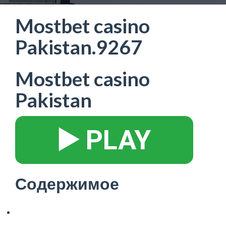
Mostbet casino
Pakistan.9267
Mostbet casino
Pakistan
▶️ PLAY
Содержимое
Mostbet Casino Pakistan: A
Comprehensive Guide