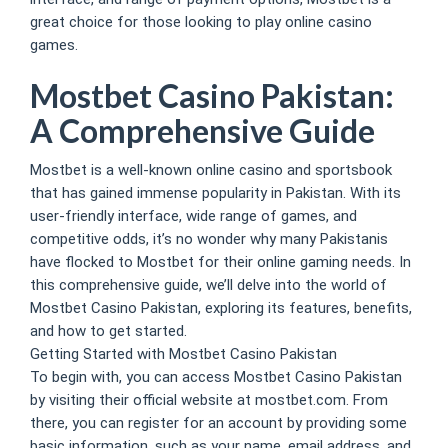
great choice for those looking to play online casino
games.
Mostbet Casino Pakistan:
A Comprehensive Guide
Mostbet is a well-known online casino and sportsbook
that has gained immense popularity in Pakistan. With its
user-friendly interface, wide range of games, and
competitive odds, it’s no wonder why many Pakistanis
have flocked to Mostbet for their online gaming needs. In
this comprehensive guide, we’ll delve into the world of
Mostbet Casino Pakistan, exploring its features, benefits,
and how to get started.
Getting Started with Mostbet Casino Pakistan
To begin with, you can access Mostbet Casino Pakistan
by visiting their official website at mostbet.com. From
there, you can register for an account by providing some
basic information, such as your name, email address, and