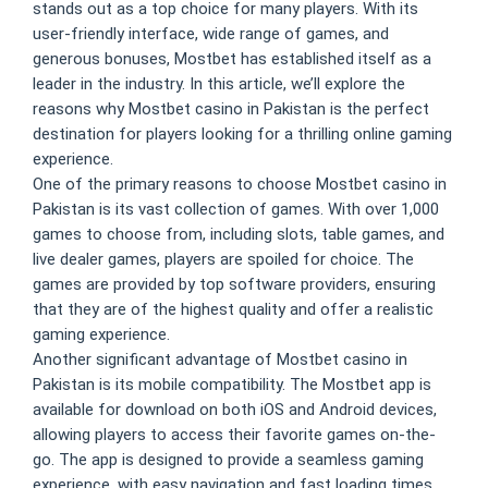
stands out as a top choice for many players. With its
user-friendly interface, wide range of games, and
generous bonuses, Mostbet has established itself as a
leader in the industry. In this article, we’ll explore the
reasons why Mostbet casino in Pakistan is the perfect
destination for players looking for a thrilling online gaming
experience.
One of the primary reasons to choose Mostbet casino in
Pakistan is its vast collection of games. With over 1,000
games to choose from, including slots, table games, and
live dealer games, players are spoiled for choice. The
games are provided by top software providers, ensuring
that they are of the highest quality and offer a realistic
gaming experience.
Another significant advantage of Mostbet casino in
Pakistan is its mobile compatibility. The Mostbet app is
available for download on both iOS and Android devices,
allowing players to access their favorite games on-the-
go. The app is designed to provide a seamless gaming
experience, with easy navigation and fast loading times.