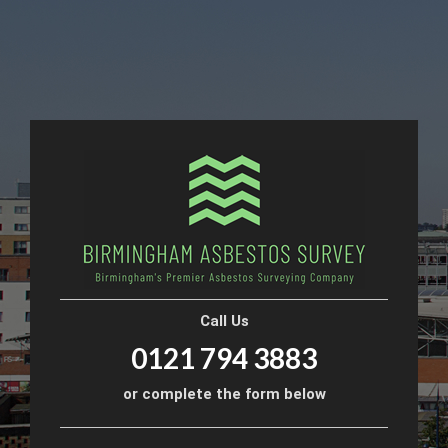
Call Us
0121 794 3883
or complete the form below