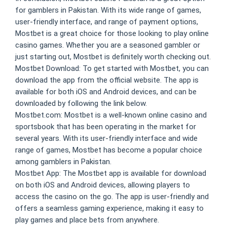
for gamblers in Pakistan. With its wide range of games,
user-friendly interface, and range of payment options,
Mostbet is a great choice for those looking to play online
casino games. Whether you are a seasoned gambler or
just starting out, Mostbet is definitely worth checking out.
Mostbet Download: To get started with Mostbet, you can
download the app from the official website. The app is
available for both iOS and Android devices, and can be
downloaded by following the link below.
Mostbet.com: Mostbet is a well-known online casino and
sportsbook that has been operating in the market for
several years. With its user-friendly interface and wide
range of games, Mostbet has become a popular choice
among gamblers in Pakistan.
Mostbet App: The Mostbet app is available for download
on both iOS and Android devices, allowing players to
access the casino on the go. The app is user-friendly and
offers a seamless gaming experience, making it easy to
play games and place bets from anywhere.