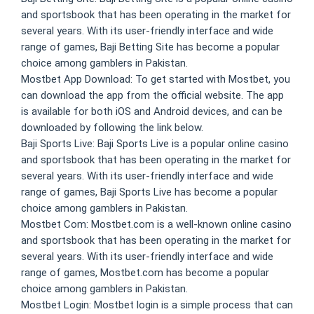
and sportsbook that has been operating in the market for
several years. With its user-friendly interface and wide
range of games, Baji Betting Site has become a popular
choice among gamblers in Pakistan.
Mostbet App Download: To get started with Mostbet, you
can download the app from the official website. The app
is available for both iOS and Android devices, and can be
downloaded by following the link below.
Baji Sports Live: Baji Sports Live is a popular online casino
and sportsbook that has been operating in the market for
several years. With its user-friendly interface and wide
range of games, Baji Sports Live has become a popular
choice among gamblers in Pakistan.
Mostbet Com: Mostbet.com is a well-known online casino
and sportsbook that has been operating in the market for
several years. With its user-friendly interface and wide
range of games, Mostbet.com has become a popular
choice among gamblers in Pakistan.
Mostbet Login: Mostbet login is a simple process that can