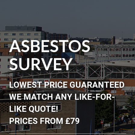
ASBESTOS
SURVEY
LOWEST PRICE GUARANTEED
WE MATCH ANY LIKE-FOR-
LIKE QUOTE!
PRICES FROM £79