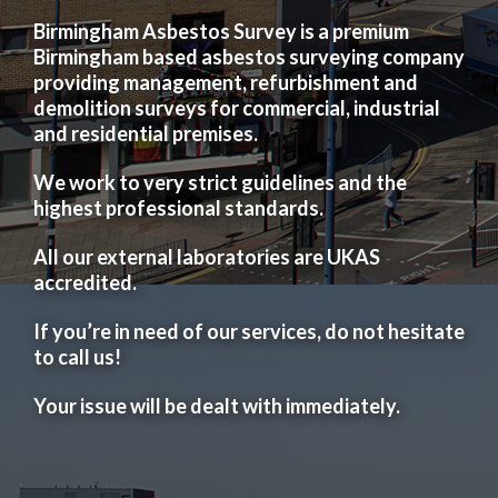
Birmingham Asbestos Survey is a premium
Birmingham based asbestos surveying company
providing management, refurbishment and
demolition surveys for commercial, industrial
and residential premises.
We work to very strict guidelines and the
highest professional standards.
All our external laboratories are UKAS
accredited.
If you’re in need of our services, do not hesitate
to call us!
Your issue will be dealt with immediately.