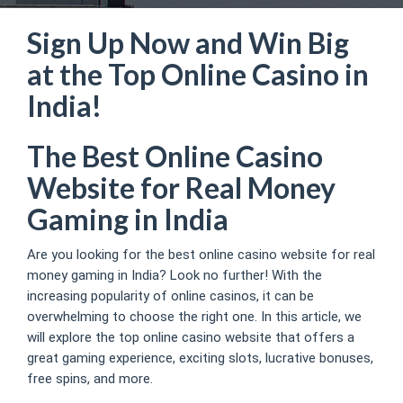
Sign Up Now and Win Big
at the Top Online Casino in
India!
The Best Online Casino
Website for Real Money
Gaming in India
Are you looking for the best online casino website for real
money gaming in India? Look no further! With the
increasing popularity of online casinos, it can be
overwhelming to choose the right one. In this article, we
will explore the top online casino website that offers a
great gaming experience, exciting slots, lucrative bonuses,
free spins, and more.