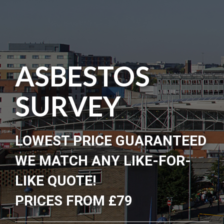
ASBESTOS
SURVEY
LOWEST PRICE GUARANTEED
WE MATCH ANY LIKE-FOR-
LIKE QUOTE!
PRICES FROM £79