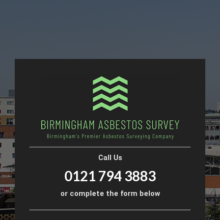
Call Us
0121 794 3883
or complete the form below