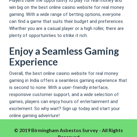
Players have the opportunity to play for real money and
win big on the best online casino website for real money
gaming. With a wide range of betting options, everyone
can find a game that suits their budget and preferences.
Whether you are a casual player or a high roller, there are
plenty of opportunities to strike it rich.
Enjoy a Seamless Gaming
Experience
Overall, the best online casino website for real money
gaming in India offers a seamless gaming experience that
is second to none. With a user-friendly interface,
responsive customer support, and a wide selection of
games, players can enjoy hours of entertainment and
excitement. So why wait? Sign up today and start your
online gaming adventure!
© 2019 Birmingham Asbestos Survey - All Rights
Reserved