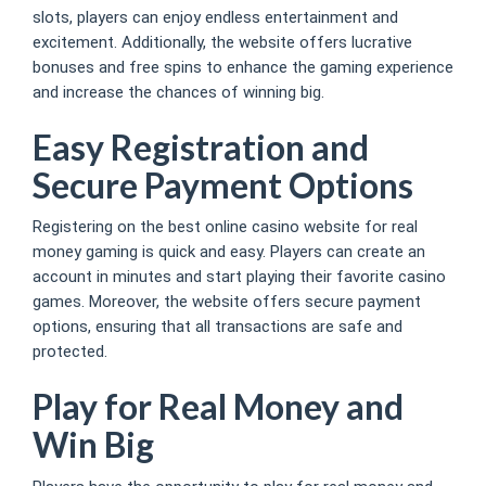
slots, players can enjoy endless entertainment and
excitement. Additionally, the website offers lucrative
bonuses and free spins to enhance the gaming experience
and increase the chances of winning big.
Easy Registration and
Secure Payment Options
Registering on the best online casino website for real
money gaming is quick and easy. Players can create an
account in minutes and start playing their favorite casino
games. Moreover, the website offers secure payment
options, ensuring that all transactions are safe and
protected.
Play for Real Money and
Win Big