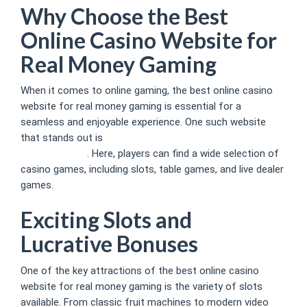
Why Choose the Best
Online Casino Website for
Real Money Gaming
When it comes to online gaming, the best online casino
website for real money gaming is essential for a
seamless and enjoyable experience. One such website
that stands out is
best online casino website for real
money gaming
. Here, players can find a wide selection of
casino games, including slots, table games, and live dealer
games.
Exciting Slots and
Lucrative Bonuses
One of the key attractions of the best online casino
website for real money gaming is the variety of slots
available. From classic fruit machines to modern video