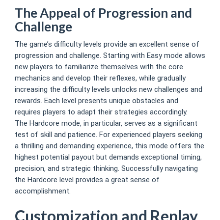
The Appeal of Progression and
Challenge
The game’s difficulty levels provide an excellent sense of
progression and challenge. Starting with Easy mode allows
new players to familiarize themselves with the core
mechanics and develop their reflexes, while gradually
increasing the difficulty levels unlocks new challenges and
rewards. Each level presents unique obstacles and
requires players to adapt their strategies accordingly.
The Hardcore mode, in particular, serves as a significant
test of skill and patience. For experienced players seeking
a thrilling and demanding experience, this mode offers the
highest potential payout but demands exceptional timing,
precision, and strategic thinking. Successfully navigating
the Hardcore level provides a great sense of
accomplishment.
Customization and Replay