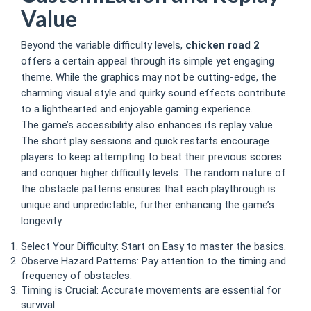
Value
Beyond the variable difficulty levels,
chicken road 2
offers a certain appeal through its simple yet engaging
theme. While the graphics may not be cutting-edge, the
charming visual style and quirky sound effects contribute
to a lighthearted and enjoyable gaming experience.
The game’s accessibility also enhances its replay value.
The short play sessions and quick restarts encourage
players to keep attempting to beat their previous scores
and conquer higher difficulty levels. The random nature of
the obstacle patterns ensures that each playthrough is
unique and unpredictable, further enhancing the game’s
longevity.
Select Your Difficulty: Start on Easy to master the basics.
Observe Hazard Patterns: Pay attention to the timing and
frequency of obstacles.
Timing is Crucial: Accurate movements are essential for
survival.