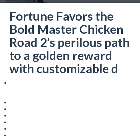
Fortune Favors the
Bold Master Chicken
Road 2’s perilous path
to a golden reward
with customizable d
Fortune Favors the Bold: Master Chicken Road 2’s perilous
path to a golden reward with customizable difficulty and a
stunning 98% RTP.
Understanding the Gameplay Mechanics
The Significance of the 98% RTP
Strategic Approaches to Maximizing Winnings
The Appeal of Progression and Challenge
Customization and Replay Value
The Growing Popularity & Community