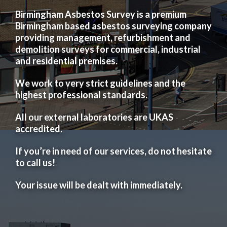
Birmingham Asbestos Survey is a premium
Birmingham based asbestos surveying company
providing management, refurbishment and
demolition surveys for commercial, industrial
and residential premises.
We work to very strict guidelines and the
highest professional standards.
All our external laboratories are UKAS
accredited.
If you’re in need of our services, do not hesitate
to call us!
Your issue will be dealt with immediately.