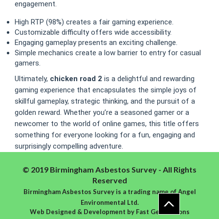
engagement.
High RTP (98%) creates a fair gaming experience.
Customizable difficulty offers wide accessibility.
Engaging gameplay presents an exciting challenge.
Simple mechanics create a low barrier to entry for casual
gamers.
Ultimately,
chicken road 2
is a delightful and rewarding
gaming experience that encapsulates the simple joys of
skillful gameplay, strategic thinking, and the pursuit of a
golden reward. Whether you’re a seasoned gamer or a
newcomer to the world of online games, this title offers
something for everyone looking for a fun, engaging and
surprisingly compelling adventure.
© 2019 Birmingham Asbestos Survey - All Rights
Reserved
Birmingham Asbestos Survey is a trading name of Angel
Environmental Ltd.
Web Designed & Development
by
Fast Generations