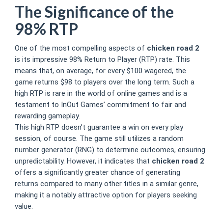
The Significance of the
98% RTP
One of the most compelling aspects of
chicken road 2
is its impressive 98% Return to Player (RTP) rate. This
means that, on average, for every $100 wagered, the
game returns $98 to players over the long term. Such a
high RTP is rare in the world of online games and is a
testament to InOut Games’ commitment to fair and
rewarding gameplay.
This high RTP doesn’t guarantee a win on every play
session, of course. The game still utilizes a random
number generator (RNG) to determine outcomes, ensuring
unpredictability. However, it indicates that
chicken road 2
offers a significantly greater chance of generating
returns compared to many other titles in a similar genre,
making it a notably attractive option for players seeking
value.