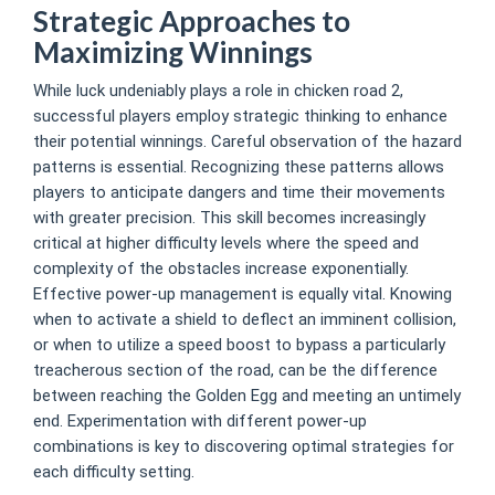
Strategic Approaches to
Maximizing Winnings
While luck undeniably plays a role in chicken road 2,
successful players employ strategic thinking to enhance
their potential winnings. Careful observation of the hazard
patterns is essential. Recognizing these patterns allows
players to anticipate dangers and time their movements
with greater precision. This skill becomes increasingly
critical at higher difficulty levels where the speed and
complexity of the obstacles increase exponentially.
Effective power-up management is equally vital. Knowing
when to activate a shield to deflect an imminent collision,
or when to utilize a speed boost to bypass a particularly
treacherous section of the road, can be the difference
between reaching the Golden Egg and meeting an untimely
end. Experimentation with different power-up
combinations is key to discovering optimal strategies for
each difficulty setting.