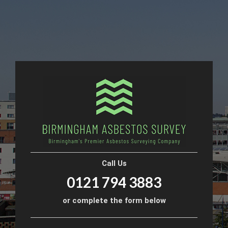
Call Us
0121 794 3883
or complete the form below