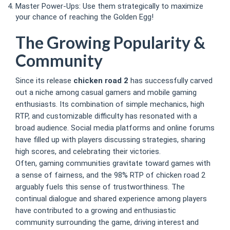
Master Power-Ups: Use them strategically to maximize
your chance of reaching the Golden Egg!
The Growing Popularity &
Community
Since its release
chicken road 2
has successfully carved
out a niche among casual gamers and mobile gaming
enthusiasts. Its combination of simple mechanics, high
RTP, and customizable difficulty has resonated with a
broad audience. Social media platforms and online forums
have filled up with players discussing strategies, sharing
high scores, and celebrating their victories.
Often, gaming communities gravitate toward games with
a sense of fairness, and the 98% RTP of chicken road 2
arguably fuels this sense of trustworthiness. The
continual dialogue and shared experience among players
have contributed to a growing and enthusiastic
community surrounding the game, driving interest and