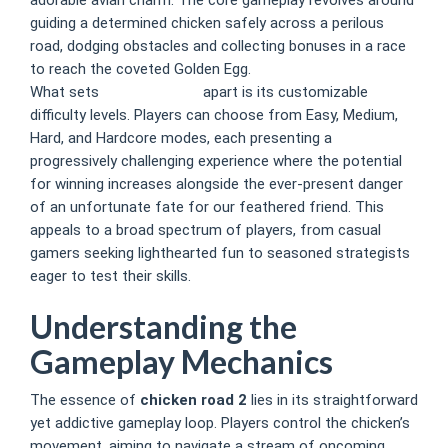
guiding a determined chicken safely across a perilous
road, dodging obstacles and collecting bonuses in a race
to reach the coveted Golden Egg.
What sets
chicken road 2
apart is its customizable
difficulty levels. Players can choose from Easy, Medium,
Hard, and Hardcore modes, each presenting a
progressively challenging experience where the potential
for winning increases alongside the ever-present danger
of an unfortunate fate for our feathered friend. This
appeals to a broad spectrum of players, from casual
gamers seeking lighthearted fun to seasoned strategists
eager to test their skills.
Understanding the
Gameplay Mechanics
The essence of
chicken road 2
lies in its straightforward
yet addictive gameplay loop. Players control the chicken’s
movement, aiming to navigate a stream of oncoming