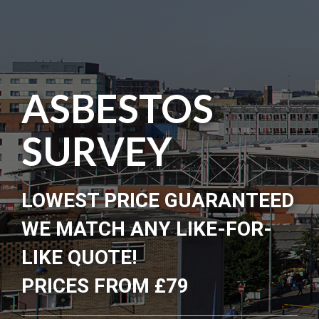
ASBESTOS
SURVEY
LOWEST PRICE GUARANTEED
WE MATCH ANY LIKE-FOR-
LIKE QUOTE!
PRICES FROM £79