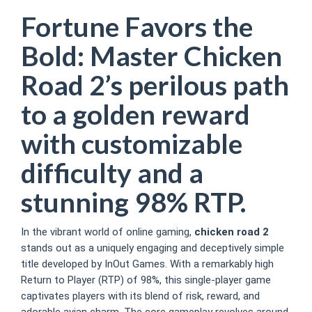
Fortune Favors the
Bold: Master Chicken
Road 2’s perilous path
to a golden reward
with customizable
difficulty and a
stunning 98% RTP.
In the vibrant world of online gaming,
chicken road 2
stands out as a uniquely engaging and deceptively simple
title developed by InOut Games. With a remarkably high
Return to Player (RTP) of 98%, this single-player game
captivates players with its blend of risk, reward, and
adorable avian charm. The core gameplay revolves around