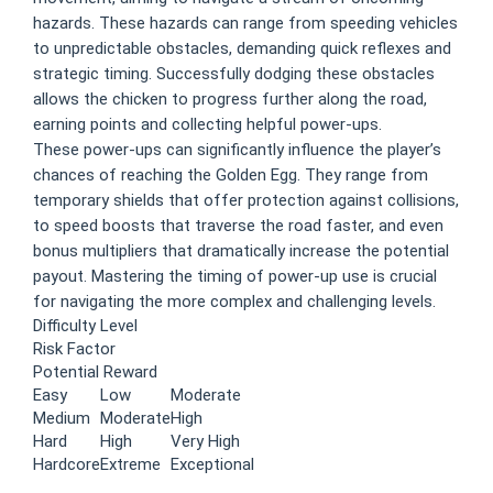
hazards. These hazards can range from speeding vehicles
to unpredictable obstacles, demanding quick reflexes and
strategic timing. Successfully dodging these obstacles
allows the chicken to progress further along the road,
earning points and collecting helpful power-ups.
These power-ups can significantly influence the player’s
chances of reaching the Golden Egg. They range from
temporary shields that offer protection against collisions,
to speed boosts that traverse the road faster, and even
bonus multipliers that dramatically increase the potential
payout. Mastering the timing of power-up use is crucial
for navigating the more complex and challenging levels.
Difficulty Level
Risk Factor
Potential Reward
Easy
Low
Moderate
Medium
Moderate
High
Hard
High
Very High
Hardcore
Extreme
Exceptional