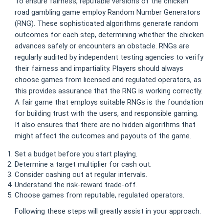
To ensure fairness, reputable versions of the chicken
road gambling game employ Random Number Generators
(RNG). These sophisticated algorithms generate random
outcomes for each step, determining whether the chicken
advances safely or encounters an obstacle. RNGs are
regularly audited by independent testing agencies to verify
their fairness and impartiality. Players should always
choose games from licensed and regulated operators, as
this provides assurance that the RNG is working correctly.
A fair game that employs suitable RNGs is the foundation
for building trust with the users, and responsible gaming.
It also ensures that there are no hidden algorithms that
might affect the outcomes and payouts of the game.
Set a budget before you start playing.
Determine a target multiplier for cash out.
Consider cashing out at regular intervals.
Understand the risk-reward trade-off.
Choose games from reputable, regulated operators.
Following these steps will greatly assist in your approach.