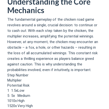
Understanding the Core
Mechanics
The fundamental gameplay of the chicken road game
revolves around a single, crucial decision: to continue or
to cash out. With each step taken by the chicken, the
multiplier increases, amplifying the potential winnings.
However, at any moment, the chicken may encounter an
obstacle – a fox, a hole, or other hazards – resulting in
the loss of all accumulated winnings. This constant risk
creates a thrilling experience as players balance greed
against caution. This is why understanding the
probabilities involved, even if intuitively, is important.
Step Number
Multiplier
Potential Risk
1
1.5x
Low
5
5x
Medium
10
10x
High
15
20x
Very High