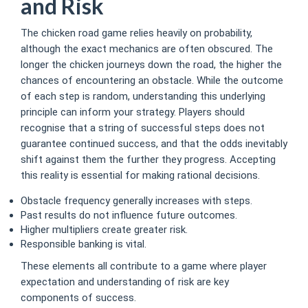
and Risk
The chicken road game relies heavily on probability,
although the exact mechanics are often obscured. The
longer the chicken journeys down the road, the higher the
chances of encountering an obstacle. While the outcome
of each step is random, understanding this underlying
principle can inform your strategy. Players should
recognise that a string of successful steps does not
guarantee continued success, and that the odds inevitably
shift against them the further they progress. Accepting
this reality is essential for making rational decisions.
Obstacle frequency generally increases with steps.
Past results do not influence future outcomes.
Higher multipliers create greater risk.
Responsible banking is vital.
These elements all contribute to a game where player
expectation and understanding of risk are key
components of success.