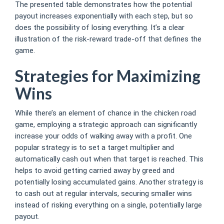
The presented table demonstrates how the potential
payout increases exponentially with each step, but so
does the possibility of losing everything. It’s a clear
illustration of the risk-reward trade-off that defines the
game.
Strategies for Maximizing
Wins
While there’s an element of chance in the chicken road
game, employing a strategic approach can significantly
increase your odds of walking away with a profit. One
popular strategy is to set a target multiplier and
automatically cash out when that target is reached. This
helps to avoid getting carried away by greed and
potentially losing accumulated gains. Another strategy is
to cash out at regular intervals, securing smaller wins
instead of risking everything on a single, potentially large
payout.