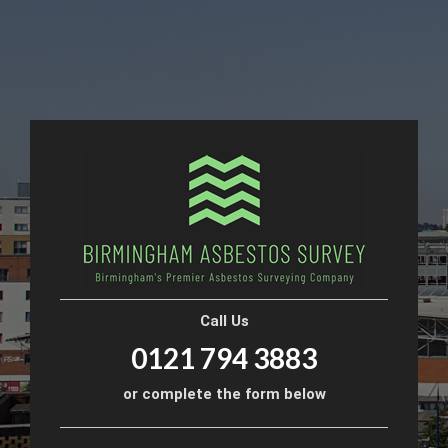
Call Us
0121 794 3883
or complete the form below