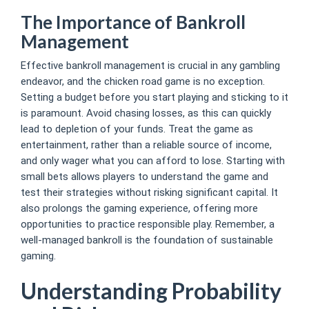
The Importance of Bankroll
Management
Effective bankroll management is crucial in any gambling
endeavor, and the chicken road game is no exception.
Setting a budget before you start playing and sticking to it
is paramount. Avoid chasing losses, as this can quickly
lead to depletion of your funds. Treat the game as
entertainment, rather than a reliable source of income,
and only wager what you can afford to lose. Starting with
small bets allows players to understand the game and
test their strategies without risking significant capital. It
also prolongs the gaming experience, offering more
opportunities to practice responsible play. Remember, a
well-managed bankroll is the foundation of sustainable
gaming.
Understanding Probability