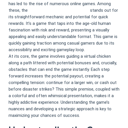
has led to the rise of numerous online games. Among
these, the
chicken road gambling game
stands out for
its straightforward mechanic and potential for quick
rewards. It’s a game that taps into the age-old human
fascination with risk and reward, presenting a visually
appealing and easily understandable format. This game is
quickly gaining traction among casual gamers due to its
accessibility and exciting gameplay loop.
At its core, the game involves guiding a virtual chicken
along a path littered with potential bonuses and, crucially,
obstacles that can end the game instantly. Each step
forward increases the potential payout, creating a
compelling tension: continue for a larger win, or cash out
before disaster strikes? This simple premise, coupled with
a colorful and often whimsical presentation, makes it a
highly addictive experience. Understanding the game’s
nuances and developing a strategic approach is key to
maximizing your chances of success.