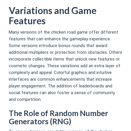
Variations and Game
Features
Many versions of the chicken road game offer different
features that can enhance the gameplay experience.
Some versions introduce bonus rounds that award
additional multipliers or protection from obstacles. Others
incorporate collectible items that unlock new features or
cosmetic changes. These variations add an extra layer of
complexity and appeal. Colorful graphics and intuitive
interfaces are common enhancements that increase
player engagement. The addition of leaderboards and
social features can also foster a sense of community
and competition.
The Role of Random Number
Generators (RNG)