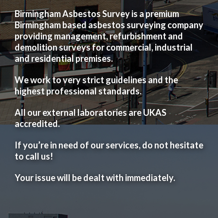
Birmingham Asbestos Survey is a premium
Birmingham based asbestos surveying company
providing management, refurbishment and
demolition surveys for commercial, industrial
and residential premises.
We work to very strict guidelines and the
highest professional standards.
All our external laboratories are UKAS
accredited.
If you’re in need of our services, do not hesitate
to call us!
Your issue will be dealt with immediately.