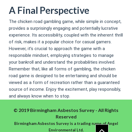
A Final Perspective
The chicken road gambling game, while simple in concept,
provides a surprisingly engaging and potentially lucrative
experience. Its accessibility, coupled with the inherent thrill
of risk, makes it a popular choice for casual gamers.
However, it’s crucial to approach the game with a
responsible mindset, employing strategies to manage
your bankroll and understand the probabilities involved.
Remember that, like all forms of gambling, the chicken
road game is designed to be entertaining and should be
viewed as a form of recreation rather than a guaranteed
source of income. Enjoy the excitement, play responsibly,
and always know when to stop.
© 2019 Birmingham Asbestos Survey - All Rights
Reserved
Birmingham Asbestos Survey is a trading name of Angel
Environmental Ltd.