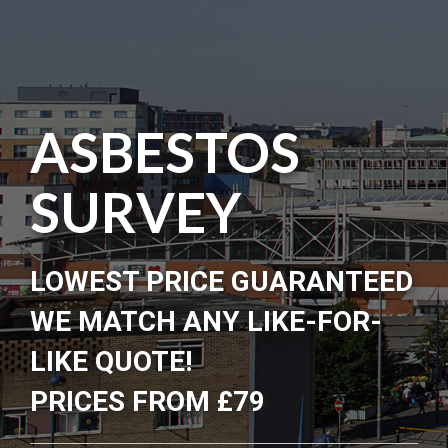
ASBESTOS
SURVEY
LOWEST PRICE GUARANTEED
WE MATCH ANY LIKE-FOR-
LIKE QUOTE!
PRICES FROM £79