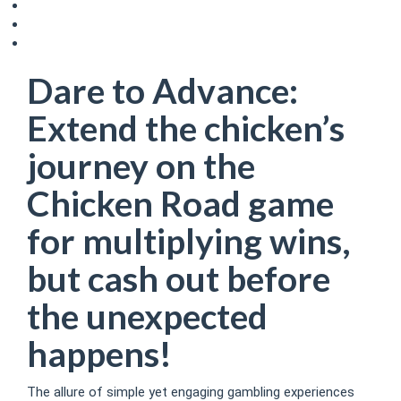
Variations and Game Features
The Role of Random Number Generators (RNG)
A Final Perspective
Dare to Advance:
Extend the chicken’s
journey on the
Chicken Road game
for multiplying wins,
but cash out before
the unexpected
happens!
The allure of simple yet engaging gambling experiences