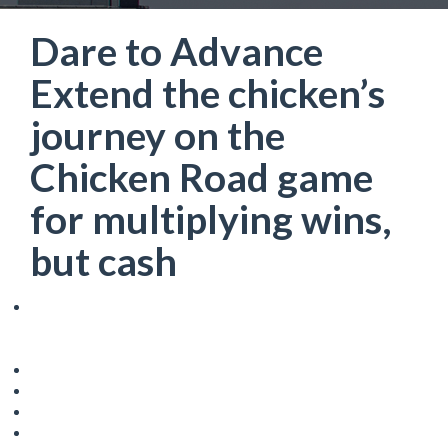
Dare to Advance
Extend the chicken’s
journey on the
Chicken Road game
for multiplying wins,
but cash
Dare to Advance: Extend the chicken’s journey on the
Chicken Road game for multiplying wins, but cash out
before the unexpected happens!
Understanding the Core Mechanics
Strategies for Maximizing Wins
The Importance of Bankroll Management
Understanding Probability and Risk