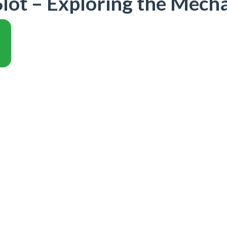
lot – Exploring the Mech
ins: Unlocking the Excitement in Big B