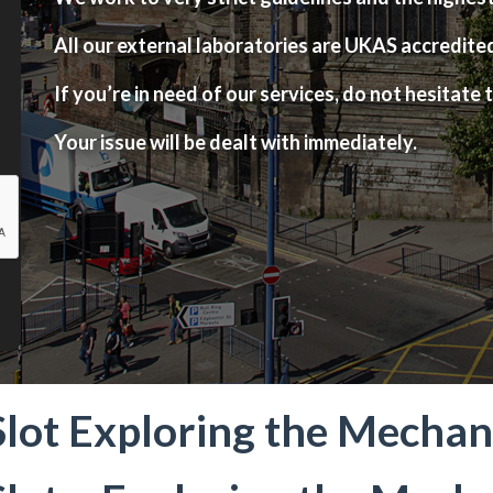
All our external laboratories are UKAS accredite
If you’re in need of our services, do not hesitate t
Your issue will be dealt with immediately.
Slot Exploring the Mechan