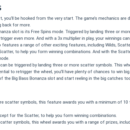
s
ot, you’ll be hooked from the very start. The game’s mechanics are 
g back for more.
nza slot is its Free Spins mode. Triggered by landing three or mor
rigger even more. And with a 3x multiplier in play, your winnings can
o features a range of other exciting features, including Wilds, Scat
Scatter, to help you form winning combinations. And with the Scatter
mode.
can be triggered by landing three or more scatter symbols. This whe
ntial to retrigger the wheel, you’ll have plenty of chances to win big
of the Big Bass Bonanza slot and start reeling in the big catches to
re scatter symbols, this feature awards you with a minimum of 10 fr
xcept for the Scatter, to help you form winning combinations.
atter symbols, this wheel awards you with a range of prizes, includi