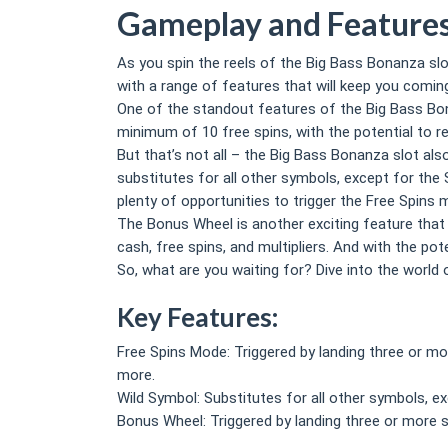
Gameplay and Feature
As you spin the reels of the Big Bass Bonanza sl
with a range of features that will keep you comin
One of the standout features of the Big Bass Bona
minimum of 10 free spins, with the potential to ret
But that’s not all – the Big Bass Bonanza slot als
substitutes for all other symbols, except for the 
plenty of opportunities to trigger the Free Spins 
The Bonus Wheel is another exciting feature that 
cash, free spins, and multipliers. And with the pote
So, what are you waiting for? Dive into the world 
Key Features:
Free Spins Mode: Triggered by landing three or mo
more.
Wild Symbol: Substitutes for all other symbols, e
Bonus Wheel: Triggered by landing three or more sc