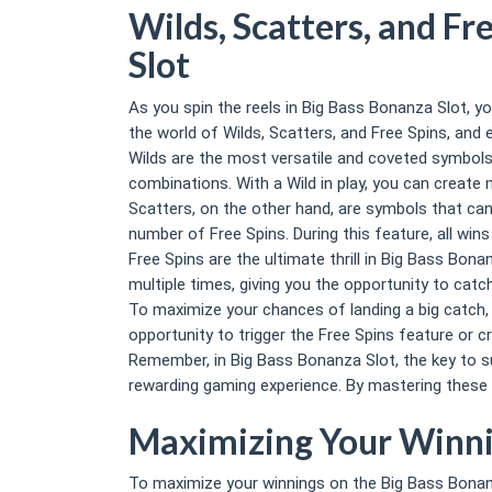
Wilds, Scatters, and Fr
Slot
As you spin the reels in Big Bass Bonanza Slot, yo
the world of Wilds, Scatters, and Free Spins, and
Wilds are the most versatile and coveted symbols
combinations. With a Wild in play, you can create
Scatters, on the other hand, are symbols that can
number of Free Spins. During this feature, all win
Free Spins are the ultimate thrill in Big Bass Bona
multiple times, giving you the opportunity to catc
To maximize your chances of landing a big catch,
opportunity to trigger the Free Spins feature or c
Remember, in Big Bass Bonanza Slot, the key to su
rewarding gaming experience. By mastering these fea
Maximizing Your Winn
To maximize your winnings on the Big Bass Bonanza