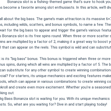
bass
Bonanza slot is a fishing-themed game that’s sure to hook you
as become a favorite among slot enthusiasts. In this article, we’ll 
ll about the big bass. The game’s main attraction is its massive 6×7
, including wilds, scatters, and bonus symbols, to name a few. Th
ait for the big bass to appear and trigger the game’s various featu
 Bonanza slot is its free spins round. When three or more scatter 
ins are multiplied by a factor of 2, making it a great way to boost yo
 that can appear on the reels. This symbol is wild and can substitu
is its “big bass” bonus. This bonus is triggered when three or more
s spins, during which all wins are multiplied by a factor of 5. The 
 can substitute for any other symbol to create winning combination
ial? For starters, its unique mechanics and exciting features make
bols, which can appear in various combinations to create winning c
roll and create even more excitement. Whether you’re a seasoned sl
king out.
Big Bass Bonanza slot is waiting for you. With its unique mechanics 
. So, what are you waiting for? Dive in and start playing today!