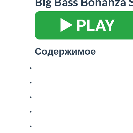
Big Bass Bonanza S
▶️ PLAY
Содержимое
Gameplay and Features
Key Features:
Wilds, Scatters, and Free Sp
Maximizing Your Winnings
Optimize Your Gameplay