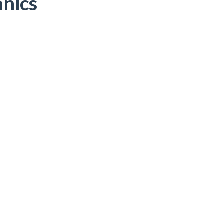
anics
ass Bonanza Slot