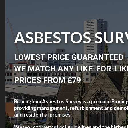
ASBESTOS SUR
LOWEST PRICE GUARANTEED
WE MATCH ANY LIKE-FOR-LIK
PRICES FROM £79
Birmingham Asbestos Survey is a premium Birmi
providing management, refurbishment and demolit
and residential premises.
We work to very strict guidelines and the highes