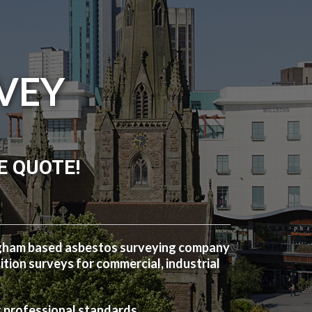
VEY
E QUOTE!
ngham based asbestos surveying company
ion surveys for commercial, industrial
t professional standards.