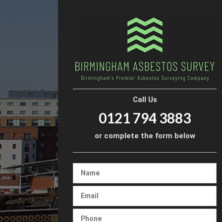
Call Us
0121 794 3883
or complete the form below