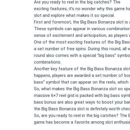
Are you ready to reel in the big catches? The
big 
exciting features, it’s no wonder why this game h
slot and explore what makes it so special.
First and foremost, the Big Bass Bonanza slot is a
These symbols can appear in various combinations
sense of excitement and anticipation, as players w
One of the most exciting features of the Big Bass
a set number of free spins. During this round, all w
round also comes with a special “big bass” symbol
combinations.
Another key feature of the Big Bass Bonanza slot 
happens, players are awarded a set number of bonu
bass” symbol that can appear on the reels, which
So, what makes the Big Bass Bonanza slot so spec
massive 6×7 reel grid is packed with big bass sym
bass bonus are also great ways to boost your bank
the Big Bass Bonanza slot is definitely worth chec
So, are you ready to reel in the big catches? The 
game has become a favorite among slot enthusiasts