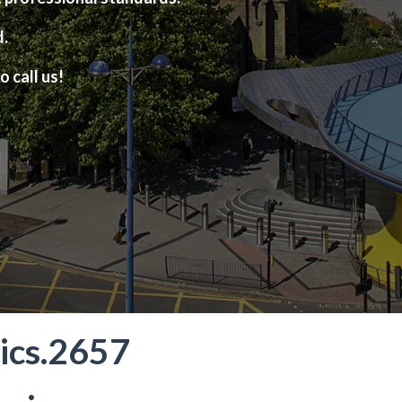
d.
o call us!
ics.2657