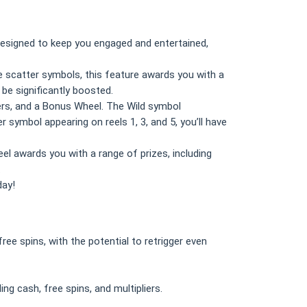
designed to keep you engaged and entertained,
e scatter symbols, this feature awards you with a
 be significantly boosted.
ters, and a Bonus Wheel. The Wild symbol
 symbol appearing on reels 1, 3, and 5, you’ll have
el awards you with a range of prizes, including
.
day!
ee spins, with the potential to retrigger even
ng cash, free spins, and multipliers.