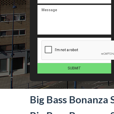
Big Bass Bonanza 