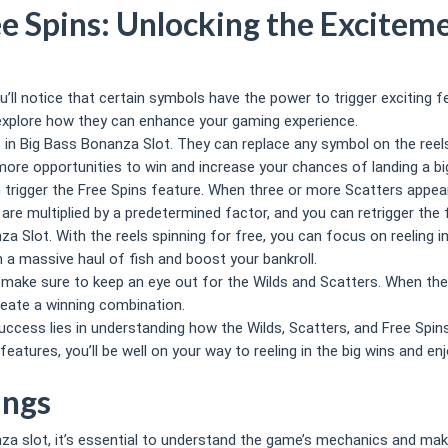
ee Spins: Unlocking the Excitem
u’ll notice that certain symbols have the power to trigger exciting f
 explore how they can enhance your gaming experience.
 in Big Bass Bonanza Slot. They can replace any symbol on the reels
 more opportunities to win and increase your chances of landing a bi
 trigger the Free Spins feature. When three or more Scatters appear 
s are multiplied by a predetermined factor, and you can retrigger the
nza Slot. With the reels spinning for free, you can focus on reeling i
h a massive haul of fish and boost your bankroll.
 make sure to keep an eye out for the Wilds and Scatters. When the
reate a winning combination.
ccess lies in understanding how the Wilds, Scatters, and Free Spin
tures, you’ll be well on your way to reeling in the big wins and enjo
ings
 slot, it’s essential to understand the game’s mechanics and make 