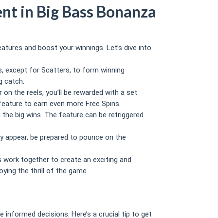
ent in Big Bass Bonanza
eatures and boost your winnings. Let’s dive into
, except for Scatters, to form winning
g catch.
on the reels, you’ll be rewarded with a set
 feature to earn even more Free Spins.
n the big wins. The feature can be retriggered
y appear, be prepared to pounce on the
s work together to create an exciting and
ying the thrill of the game.
informed decisions. Here’s a crucial tip to get