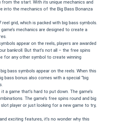
 from the start. With its unique mechanics and
dive into the mechanics of the Big Bass Bonanza
 reel grid, which is packed with big bass symbols.
e game’s mechanics are designed to create a
res.
symbols appear on the reels, players are awarded
ur bankroll. But that’s not all – the free spins
te for any other symbol to create winning
 big bass symbols appear on the reels. When this
big bass bonus also comes with a special “big
s.
 it a game that’s hard to put down. The game’s
ombinations. The game’s free spins round and big
ot player or just looking for a new game to try,
and exciting features, it’s no wonder why this