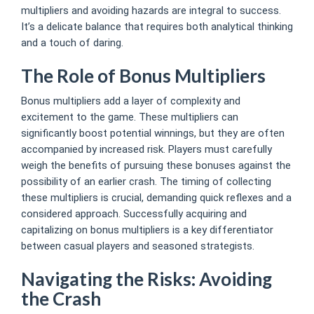
multipliers and avoiding hazards are integral to success.
It’s a delicate balance that requires both analytical thinking
and a touch of daring.
The Role of Bonus Multipliers
Bonus multipliers add a layer of complexity and
excitement to the game. These multipliers can
significantly boost potential winnings, but they are often
accompanied by increased risk. Players must carefully
weigh the benefits of pursuing these bonuses against the
possibility of an earlier crash. The timing of collecting
these multipliers is crucial, demanding quick reflexes and a
considered approach. Successfully acquiring and
capitalizing on bonus multipliers is a key differentiator
between casual players and seasoned strategists.
Navigating the Risks: Avoiding
the Crash