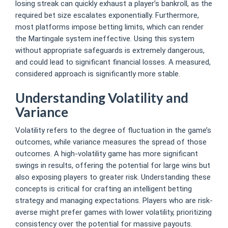
losing streak can quickly exhaust a player’s bankroll, as the
required bet size escalates exponentially. Furthermore,
most platforms impose betting limits, which can render
the Martingale system ineffective. Using this system
without appropriate safeguards is extremely dangerous,
and could lead to significant financial losses. A measured,
considered approach is significantly more stable.
Understanding Volatility and
Variance
Volatility refers to the degree of fluctuation in the game’s
outcomes, while variance measures the spread of those
outcomes. A high-volatility game has more significant
swings in results, offering the potential for large wins but
also exposing players to greater risk. Understanding these
concepts is critical for crafting an intelligent betting
strategy and managing expectations. Players who are risk-
averse might prefer games with lower volatility, prioritizing
consistency over the potential for massive payouts.