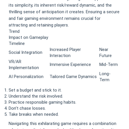
its simplicity, its inherent risk/reward dynamic, and the
thrilling sense of anticipation it creates. Ensuring a secure
and fair gaming environment remains crucial for
attracting and retaining players.
Trend
Impact on Gameplay
Timeline
Increased Player
Near
Social Integration
Interaction
Future
VR/AR
Immersive Experience
Mid-Term
Implementation
Long-
AI Personalization
Tailored Game Dynamics
Term
Set a budget and stick to it.
Understand the risk involved.
Practice responsible gaming habits.
Don’t chase losses.
Take breaks when needed.
Navigating this exhilarating game requires a combination