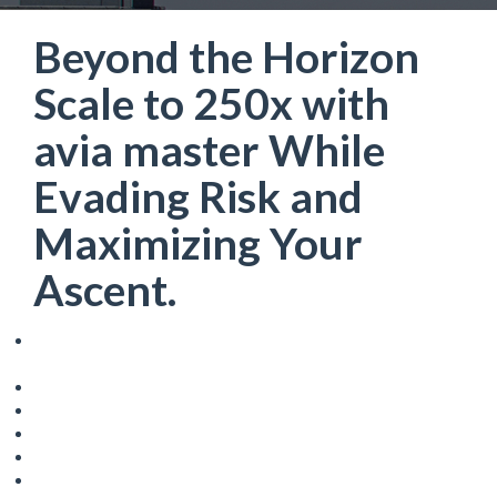
Beyond the Horizon
Scale to 250x with
avia master While
Evading Risk and
Maximizing Your
Ascent.
Beyond the Horizon: Scale to 250x with avia master While
Evading Risk and Maximizing Your Ascent.
Understanding the Core Mechanics
The Role of Bonus Multipliers
Navigating the Risks: Avoiding the Crash
Strategic Betting and Bankroll Management
The Martingale System and its Limitations