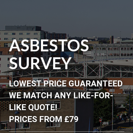
ASBESTOS
SURVEY
LOWEST PRICE GUARANTEED
WE MATCH ANY LIKE-FOR-
LIKE QUOTE!
PRICES FROM £79