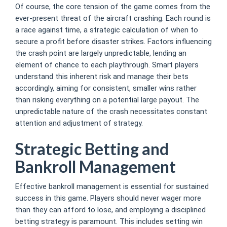
Of course, the core tension of the game comes from the
ever-present threat of the aircraft crashing. Each round is
a race against time, a strategic calculation of when to
secure a profit before disaster strikes. Factors influencing
the crash point are largely unpredictable, lending an
element of chance to each playthrough. Smart players
understand this inherent risk and manage their bets
accordingly, aiming for consistent, smaller wins rather
than risking everything on a potential large payout. The
unpredictable nature of the crash necessitates constant
attention and adjustment of strategy.
Strategic Betting and
Bankroll Management
Effective bankroll management is essential for sustained
success in this game. Players should never wager more
than they can afford to lose, and employing a disciplined
betting strategy is paramount. This includes setting win