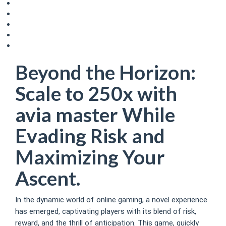
Understanding Volatility and Variance
Advanced Techniques and Game Psychology
The Influence of Psychological Biases
Exploiting Game Features and Promotions
The Future of the Game & Emerging Trends
Beyond the Horizon:
Scale to 250x with
avia master While
Evading Risk and
Maximizing Your
Ascent.
In the dynamic world of online gaming, a novel experience
has emerged, captivating players with its blend of risk,
reward, and the thrill of anticipation. This game, quickly