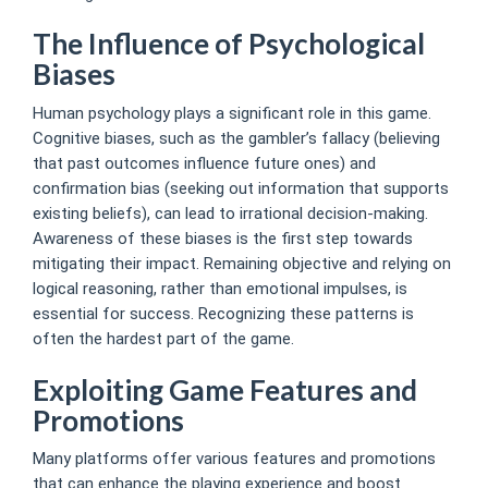
The Influence of Psychological
Biases
Human psychology plays a significant role in this game.
Cognitive biases, such as the gambler’s fallacy (believing
that past outcomes influence future ones) and
confirmation bias (seeking out information that supports
existing beliefs), can lead to irrational decision-making.
Awareness of these biases is the first step towards
mitigating their impact. Remaining objective and relying on
logical reasoning, rather than emotional impulses, is
essential for success. Recognizing these patterns is
often the hardest part of the game.
Exploiting Game Features and
Promotions
Many platforms offer various features and promotions
that can enhance the playing experience and boost