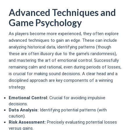
Advanced Techniques and
Game Psychology
As players become more experienced, they often explore
advanced techniques to gain an edge. These can include
analyzing historical data, identifying patterns (though
these are often illusory due to the game’s randomness),
and mastering the art of emotional control. Successfully
remaining calm and rational, even during periods of losses,
is crucial for making sound decisions. A clear head and a
disciplined approach are key components of a winning
strategy.
Emotional Control:
Crucial for avoiding impulsive
decisions.
Data Analysis:
Identifying potential patterns (with
caution).
Risk Assessment:
Precisely evaluating potential losses
versus gains.