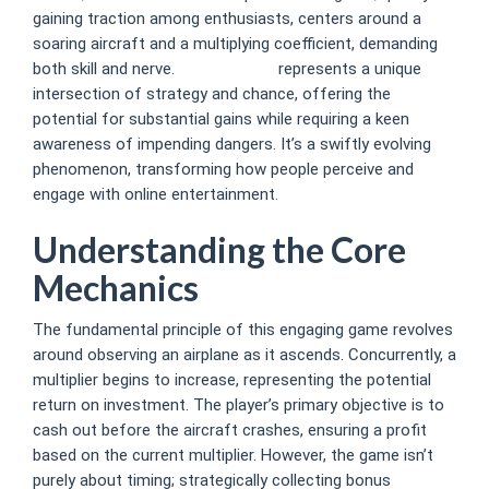
gaining traction among enthusiasts, centers around a
soaring aircraft and a multiplying coefficient, demanding
both skill and nerve.
avia master
represents a unique
intersection of strategy and chance, offering the
potential for substantial gains while requiring a keen
awareness of impending dangers. It’s a swiftly evolving
phenomenon, transforming how people perceive and
engage with online entertainment.
Understanding the Core
Mechanics
The fundamental principle of this engaging game revolves
around observing an airplane as it ascends. Concurrently, a
multiplier begins to increase, representing the potential
return on investment. The player’s primary objective is to
cash out before the aircraft crashes, ensuring a profit
based on the current multiplier. However, the game isn’t
purely about timing; strategically collecting bonus