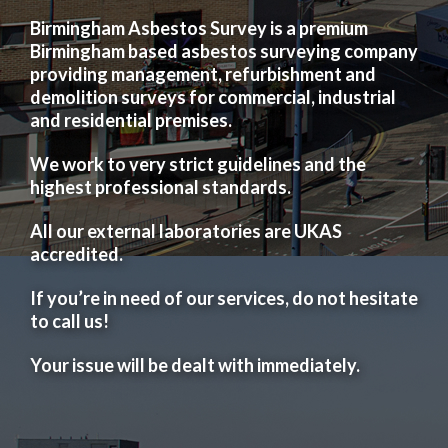
Birmingham Asbestos Survey is a premium
Birmingham based asbestos surveying company
providing management, refurbishment and
demolition surveys for commercial, industrial
and residential premises.
We work to very strict guidelines and the
highest professional standards.
All our external laboratories are UKAS
accredited.
If you’re in need of our services, do not hesitate
to call us!
Your issue will be dealt with immediately.