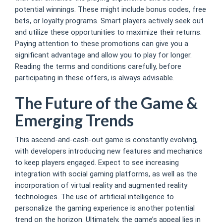
potential winnings. These might include bonus codes, free
bets, or loyalty programs. Smart players actively seek out
and utilize these opportunities to maximize their returns.
Paying attention to these promotions can give you a
significant advantage and allow you to play for longer.
Reading the terms and conditions carefully, before
participating in these offers, is always advisable.
The Future of the Game &
Emerging Trends
This ascend-and-cash-out game is constantly evolving,
with developers introducing new features and mechanics
to keep players engaged. Expect to see increasing
integration with social gaming platforms, as well as the
incorporation of virtual reality and augmented reality
technologies. The use of artificial intelligence to
personalize the gaming experience is another potential
trend on the horizon. Ultimately, the game’s appeal lies in