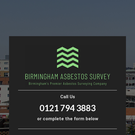
Call Us
0121 794 3883
or complete the form below