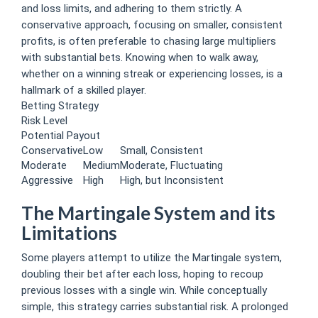
and loss limits, and adhering to them strictly. A
conservative approach, focusing on smaller, consistent
profits, is often preferable to chasing large multipliers
with substantial bets. Knowing when to walk away,
whether on a winning streak or experiencing losses, is a
hallmark of a skilled player.
Betting Strategy
Risk Level
Potential Payout
Conservative
Low
Small, Consistent
Moderate
Medium
Moderate, Fluctuating
Aggressive
High
High, but Inconsistent
The Martingale System and its
Limitations
Some players attempt to utilize the Martingale system,
doubling their bet after each loss, hoping to recoup
previous losses with a single win. While conceptually
simple, this strategy carries substantial risk. A prolonged