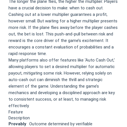
The longer the plane flies, the higher the multiplier. Players
have a crucial decision to make: when to cash out.
Cashing out at a lower multiplier guarantees a profit,
however small. But waiting for a higher multiplier presents
more risk. If the plane flies away before the player cashes
out, the bet is lost. This push-and-pull between risk and
reward is the core driver of the game’s excitement. It
encourages a constant evaluation of probabilities and a
rapid response time.
Many platforms also offer features like ‘Auto Cash Out,’
allowing players to set a desired multiplier for automatic
payout, mitigating some risk. However, relying solely on
auto-cash out can diminish the thrill and strategic
element of the game. Understanding the game’s
mechanics and developing a disciplined approach are key
to consistent success, or at least, to managing risk
effectively.
Feature
Description
Provably
Outcome determined by verifiable