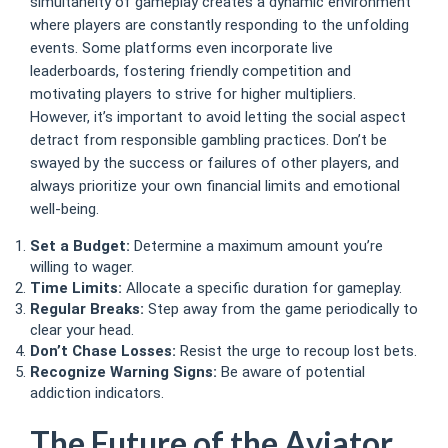
simultaneity of gameplay creates a dynamic environment
where players are constantly responding to the unfolding
events. Some platforms even incorporate live
leaderboards, fostering friendly competition and
motivating players to strive for higher multipliers.
However, it’s important to avoid letting the social aspect
detract from responsible gambling practices. Don’t be
swayed by the success or failures of other players, and
always prioritize your own financial limits and emotional
well-being.
Set a Budget:
Determine a maximum amount you’re
willing to wager.
Time Limits:
Allocate a specific duration for gameplay.
Regular Breaks:
Step away from the game periodically to
clear your head.
Don’t Chase Losses:
Resist the urge to recoup lost bets.
Recognize Warning Signs:
Be aware of potential
addiction indicators.
The Future of the Aviator