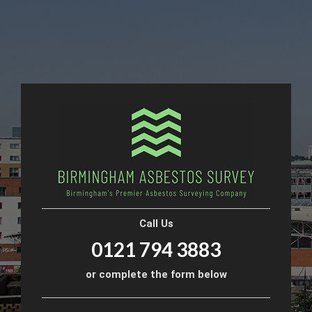
Call Us
0121 794 3883
or complete the form below