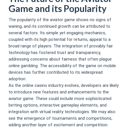
Game and its Popularity
The popularity of the aviator game shows no signs of
waning, and its continued growth can be attributed to
several factors. Its simple yet engaging mechanics,
coupled with its high potential for returns, appeal to a
broad range of players. The integration of provably fair
technology has fostered trust and transparency,
addressing concerns about fairness that often plague
online gambling. The accessibility of the game on mobile
devices has further contributed to its widespread
adoption.
As the online casino industry evolves, developers are likely
to introduce new features and enhancements to the
aviator game. These could include more sophisticated
betting options, interactive gameplay elements, and
integration with virtual reality technologies. We may also
see the emergence of tournaments and competitions,
adding another layer of excitement and competition.