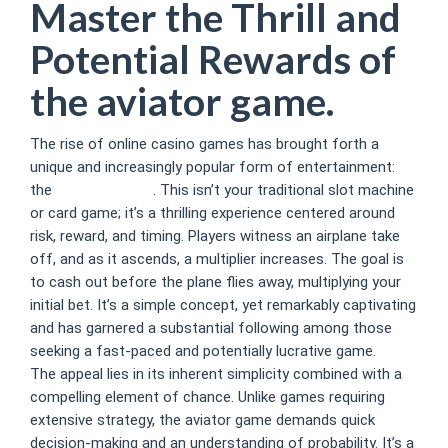
Master the Thrill and
Potential Rewards of
the aviator game.
The rise of online casino games has brought forth a
unique and increasingly popular form of entertainment:
the
aviator game
. This isn’t your traditional slot machine
or card game; it’s a thrilling experience centered around
risk, reward, and timing. Players witness an airplane take
off, and as it ascends, a multiplier increases. The goal is
to cash out before the plane flies away, multiplying your
initial bet. It’s a simple concept, yet remarkably captivating
and has garnered a substantial following among those
seeking a fast-paced and potentially lucrative game.
The appeal lies in its inherent simplicity combined with a
compelling element of chance. Unlike games requiring
extensive strategy, the aviator game demands quick
decision-making and an understanding of probability. It’s a