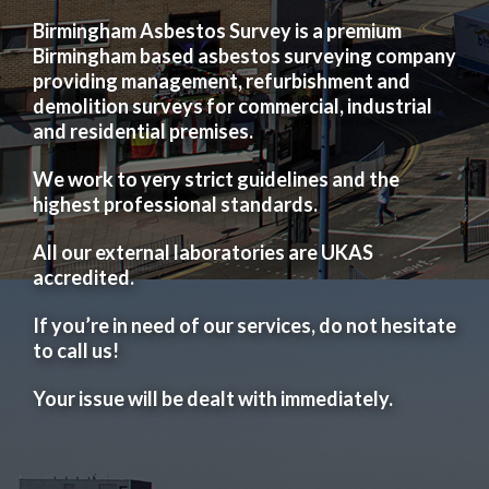
Birmingham Asbestos Survey is a premium
Birmingham based asbestos surveying company
providing management, refurbishment and
demolition surveys for commercial, industrial
and residential premises.
We work to very strict guidelines and the
highest professional standards.
All our external laboratories are UKAS
accredited.
If you’re in need of our services, do not hesitate
to call us!
Your issue will be dealt with immediately.