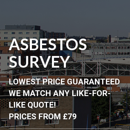
ASBESTOS
SURVEY
LOWEST PRICE GUARANTEED
WE MATCH ANY LIKE-FOR-
LIKE QUOTE!
PRICES FROM £79