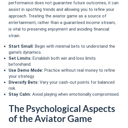
performance does not guarantee future outcomes, it can
assist in spotting trends and allowing you to refine your
approach. Treating the aviator game as a source of
entertainment, rather than a guaranteed income stream,
is vital to preserving enjoyment and avoiding financial
strain.
Start Small:
Begin with minimal bets to understand the
game’s dynamics.
Set Limits:
Establish both win and loss limits
beforehand.
Use Demo Mode:
Practice without real money to refine
your strategy.
Diversify Bets:
Vary your cash-out points for balanced
risk.
Stay Calm:
Avoid playing when emotionally compromised.
The Psychological Aspects
of the Aviator Game