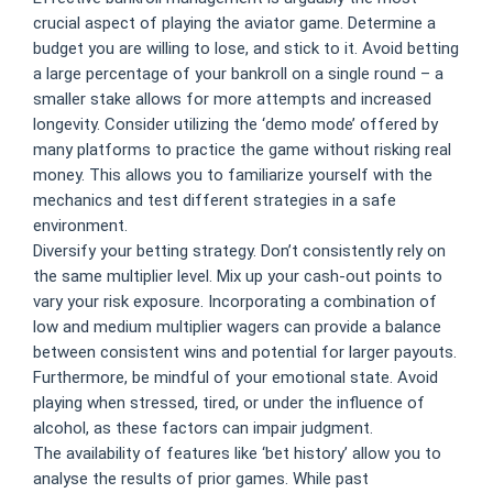
crucial aspect of playing the aviator game. Determine a
budget you are willing to lose, and stick to it. Avoid betting
a large percentage of your bankroll on a single round – a
smaller stake allows for more attempts and increased
longevity. Consider utilizing the ‘demo mode’ offered by
many platforms to practice the game without risking real
money. This allows you to familiarize yourself with the
mechanics and test different strategies in a safe
environment.
Diversify your betting strategy. Don’t consistently rely on
the same multiplier level. Mix up your cash-out points to
vary your risk exposure. Incorporating a combination of
low and medium multiplier wagers can provide a balance
between consistent wins and potential for larger payouts.
Furthermore, be mindful of your emotional state. Avoid
playing when stressed, tired, or under the influence of
alcohol, as these factors can impair judgment.
The availability of features like ‘bet history’ allow you to
analyse the results of prior games. While past