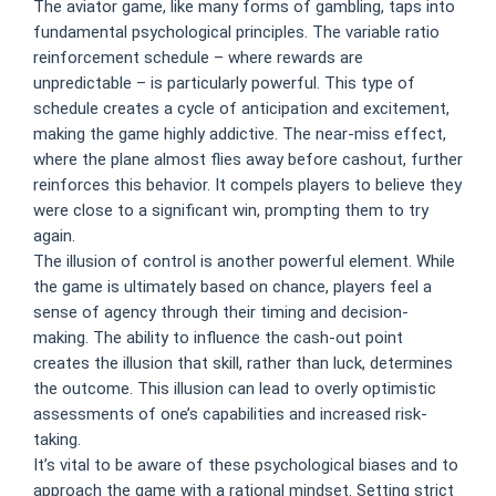
The aviator game, like many forms of gambling, taps into
fundamental psychological principles. The variable ratio
reinforcement schedule – where rewards are
unpredictable – is particularly powerful. This type of
schedule creates a cycle of anticipation and excitement,
making the game highly addictive. The near-miss effect,
where the plane almost flies away before cashout, further
reinforces this behavior. It compels players to believe they
were close to a significant win, prompting them to try
again.
The illusion of control is another powerful element. While
the game is ultimately based on chance, players feel a
sense of agency through their timing and decision-
making. The ability to influence the cash-out point
creates the illusion that skill, rather than luck, determines
the outcome. This illusion can lead to overly optimistic
assessments of one’s capabilities and increased risk-
taking.
It’s vital to be aware of these psychological biases and to
approach the game with a rational mindset. Setting strict