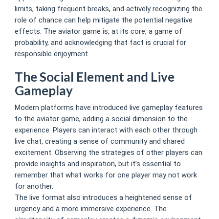
limits, taking frequent breaks, and actively recognizing the
role of chance can help mitigate the potential negative
effects. The aviator game is, at its core, a game of
probability, and acknowledging that fact is crucial for
responsible enjoyment.
The Social Element and Live
Gameplay
Modern platforms have introduced live gameplay features
to the aviator game, adding a social dimension to the
experience. Players can interact with each other through
live chat, creating a sense of community and shared
excitement. Observing the strategies of other players can
provide insights and inspiration, but it’s essential to
remember that what works for one player may not work
for another.
The live format also introduces a heightened sense of
urgency and a more immersive experience. The