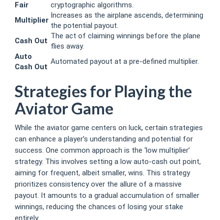
Fair
cryptographic algorithms.
Increases as the airplane ascends, determining
Multiplier
the potential payout.
The act of claiming winnings before the plane
Cash Out
flies away.
Auto
Automated payout at a pre-defined multiplier.
Cash Out
Strategies for Playing the
Aviator Game
While the aviator game centers on luck, certain strategies
can enhance a player’s understanding and potential for
success. One common approach is the ‘low multiplier’
strategy. This involves setting a low auto-cash out point,
aiming for frequent, albeit smaller, wins. This strategy
prioritizes consistency over the allure of a massive
payout. It amounts to a gradual accumulation of smaller
winnings, reducing the chances of losing your stake
entirely.