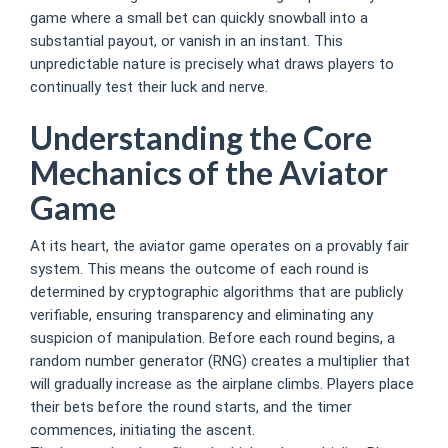
game where a small bet can quickly snowball into a
substantial payout, or vanish in an instant. This
unpredictable nature is precisely what draws players to
continually test their luck and nerve.
Understanding the Core
Mechanics of the Aviator
Game
At its heart, the aviator game operates on a provably fair
system. This means the outcome of each round is
determined by cryptographic algorithms that are publicly
verifiable, ensuring transparency and eliminating any
suspicion of manipulation. Before each round begins, a
random number generator (RNG) creates a multiplier that
will gradually increase as the airplane climbs. Players place
their bets before the round starts, and the timer
commences, initiating the ascent.