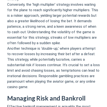
Conversely, the ‘high multiplier’ strategy involves waiting
for the plane to reach significantly higher multipliers. This
is a riskier approach, yielding larger potential rewards but
also a greater likelihood of losing the bet. It demands
patience, a strong nerve, and a keen awareness of when
to cash out. Understanding the volatility of the game is
essential for this strategy; streaks of low multipliers are
often followed by a sudden spike.
Another technique is ‘double-up,’ where players attempt
to recover losses by increasing their bet after a defeat.
This strategy, while potentially lucrative, carries a
substantial risk if losses continue. It’s crucial to set a loss
limit and avoid chasing losses, as temptations can lead to
irrational decisions. Responsible gambling practices are
paramount when playing the aviator game, or any online
casino game.
Managing Risk and Bankroll
Effective bankroll management is arguably the most