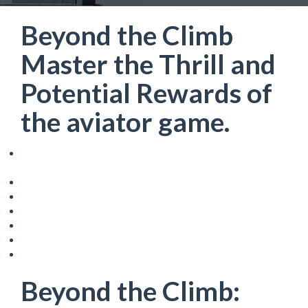
Beyond the Climb
Master the Thrill and
Potential Rewards of
the aviator game.
Beyond the Climb: Master the Thrill and Potential Rewards
of the aviator game.
Understanding the Core Mechanics of the Aviator Game
Strategies for Playing the Aviator Game
Managing Risk and Bankroll
The Psychological Aspects of the Aviator Game
The Social Element and Live Gameplay
The Future of the Aviator Game and its Popularity
Beyond the Climb: