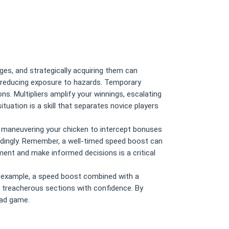
ges, and strategically acquiring them can
d, reducing exposure to hazards. Temporary
ions. Multipliers amplify your winnings, escalating
tuation is a skill that separates novice players
nd maneuvering your chicken to intercept bonuses
rdingly. Remember, a well-timed speed boost can
ment and make informed decisions is a critical
or example, a speed boost combined with a
te treacherous sections with confidence. By
oad game.