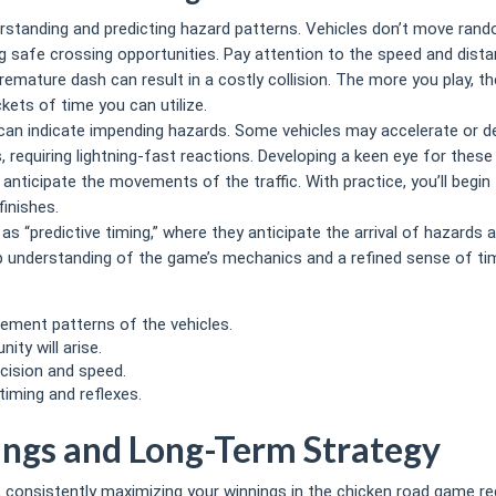
tanding and predicting hazard patterns. Vehicles don’t move random
ng safe crossing opportunities. Pay attention to the speed and dist
emature dash can result in a costly collision. The more you play, th
kets of time you can utilize.
an indicate impending hazards. Some vehicles may accelerate or decel
equiring lightning-fast reactions. Developing a keen eye for these 
d anticipate the movements of the traffic. With practice, you’ll begi
inishes.
s “predictive timing,” where they anticipate the arrival of hazards 
 understanding of the game’s mechanics and a refined sense of tim
ement patterns of the vehicles.
ty will arise.
ision and speed.
iming and reflexes.
ngs and Long-Term Strategy
 consistently maximizing your winnings in the chicken road game req