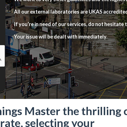
All our external laboratories are UKAS accredite
If you’re in need of our services, do not hesitate t
Your issue will be dealt with immediately.
ngs Master the thrilling
rate, selecting your