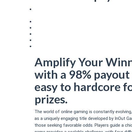
Amplify Your Winnings: Master the thrilling chick
Egg and significant prizes.
Understanding the Core Gameplay Mechanics
Selecting the Right Difficulty Level
Mastering Bonus Collection Strategies
Understanding Hazard Patterns and Timing
Maximizing Your Winnings and Long-Term Strateg
Amplify Your Winni
with a 98% payout r
easy to hardcore fo
prizes.
The world of online gaming is constantly evolving
as a uniquely engaging title developed by InOut G
those seeking favorable odds. Players guide a chic
game provides a scalable challenge, with four diffi