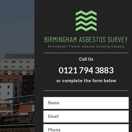
Call Us
0121 794 3883
or complete the form below