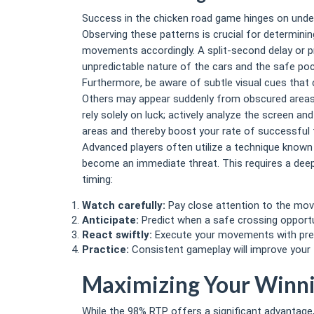
Success in the chicken road game hinges on unders
Observing these patterns is crucial for determini
movements accordingly. A split-second delay or pr
unpredictable nature of the cars and the safe poc
Furthermore, be aware of subtle visual cues that c
Others may appear suddenly from obscured areas, r
rely solely on luck; actively analyze the screen an
areas and thereby boost your rate of successful f
Advanced players often utilize a technique known a
become an immediate threat. This requires a deep
timing:
Watch carefully:
Pay close attention to the mov
Anticipate:
Predict when a safe crossing opportuni
React swiftly:
Execute your movements with prec
Practice:
Consistent gameplay will improve your t
Maximizing Your Winni
While the 98% RTP offers a significant advantage,