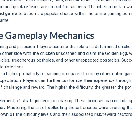
ng and quick reflexes are crucial for success. The inherent risk-rew
oad game
to become a popular choice within the online gaming comm
game.
re Gameplay Mechanics
iming and precision. Players assume the role of a determined chicken
he other side with the chicken unscathed and claim the Golden Egg, w
ehicles, treacherous potholes, and other unexpected obstacles. Succ
lculated risk.
rs a higher probability of winning compared to many other online ga
expectation. Players can further customize their experience through t
 challenge and reward. The higher the difficulty, the greater the pot
lement of strategic decision-making. These bonuses can include speed
urney. Mastering the art of collecting these bonuses while avoiding t
wn of the difficulty levels and their associated risk/reward factors