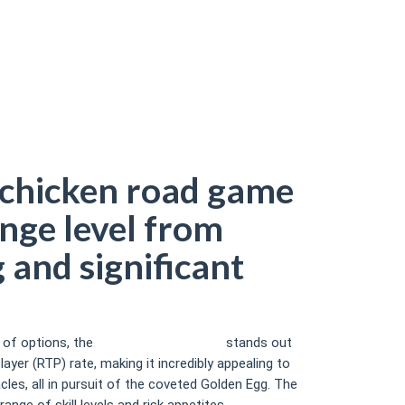
from easy to hardcore for a shot at the Golden
 chicken road game
enge level from
 and significant
 of options, the
chicken road game
stands out
yer (RTP) rate, making it incredibly appealing to
cles, all in pursuit of the coveted Golden Egg. The
ange of skill levels and risk appetites.