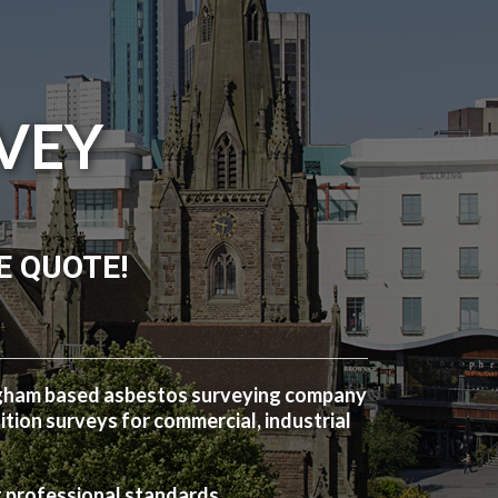
VEY
E QUOTE!
ngham based asbestos surveying company
ion surveys for commercial, industrial
t professional standards.