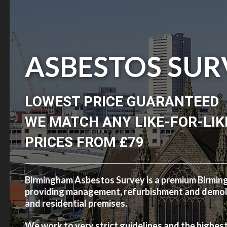
ASBESTOS SUR
LOWEST PRICE GUARANTEED
WE MATCH ANY LIKE-FOR-LIK
PRICES FROM £79
Birmingham Asbestos Survey is a premium Birmi
providing management, refurbishment and demolit
and residential premises.
We work to very strict guidelines and the highes