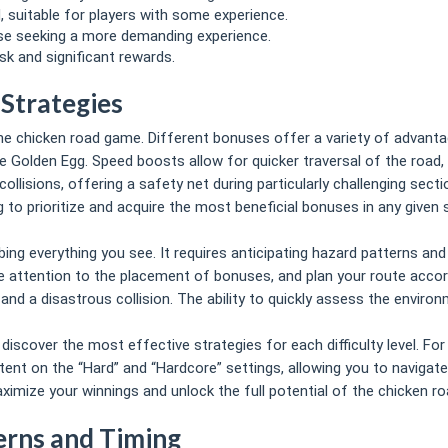
 suitable for players with some experience.
ose seeking a more demanding experience.
sk and significant rewards.
 Strategies
he chicken road game. Different bonuses offer a variety of advanta
he Golden Egg. Speed boosts allow for quicker traversal of the roa
 collisions, offering a safety net during particularly challenging sect
to prioritize and acquire the most beneficial bonuses in any given si
bbing everything you see. It requires anticipating hazard patterns a
se attention to the placement of bonuses, and plan your route acco
nd a disastrous collision. The ability to quickly assess the environ
iscover the most effective strategies for each difficulty level. F
 potent on the “Hard” and “Hardcore” settings, allowing you to naviga
ximize your winnings and unlock the full potential of the chicken r
erns and Timing