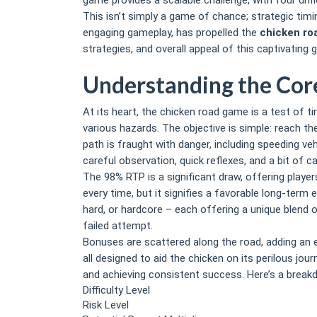
This isn’t simply a game of chance; strategic timi
engaging gameplay, has propelled the
chicken r
strategies, and overall appeal of this captivating 
Understanding the Co
At its heart, the chicken road game is a test of t
various hazards. The objective is simple: reach t
path is fraught with danger, including speeding v
careful observation, quick reflexes, and a bit of ca
The 98% RTP is a significant draw, offering playe
every time, but it signifies a favorable long-term 
hard, or hardcore – each offering a unique blend of
failed attempt.
Bonuses are scattered along the road, adding an e
all designed to aid the chicken on its perilous jo
and achieving consistent success. Here’s a breakdo
Difficulty Level
Risk Level