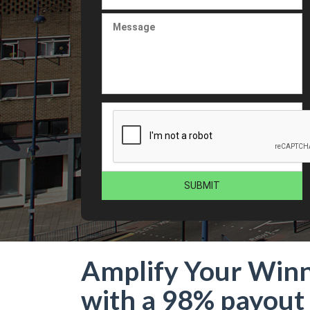
Amplify Your Winni
with a 98% payout 