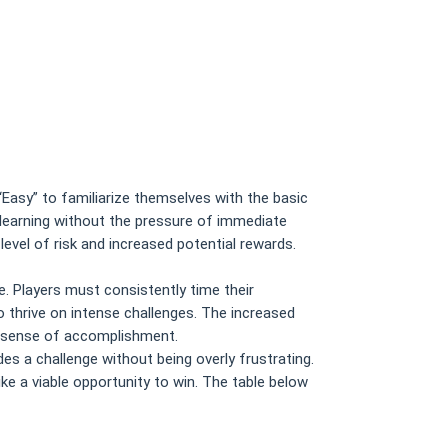
 “Easy” to familiarize themselves with the basic
learning without the pressure of immediate
evel of risk and increased potential rewards.
. Players must consistently time their
 thrive on intense challenges. The increased
ing sense of accomplishment.
des a challenge without being overly frustrating.
ke a viable opportunity to win. The table below