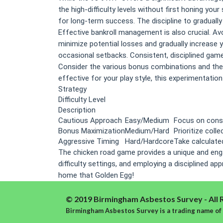
the high-difficulty levels without first honing you
for long-term success. The discipline to gradually in
Effective bankroll management is also crucial. Avo
minimize potential losses and gradually increase 
occasional setbacks. Consistent, disciplined gamepla
Consider the various bonus combinations and thei
effective for your play style, this experimentatio
Strategy
Difficulty Level
Description
Cautious Approach
Easy/Medium
Focus on consi
Bonus Maximization
Medium/Hard
Prioritize col
Aggressive Timing
Hard/Hardcore
Take calculated
The chicken road game provides a unique and engag
difficulty settings, and employing a disciplined a
home that Golden Egg!
© 2019 Birmingham Asbestos Survey - All 
Birmingham Asbestos Survey is a trading name of