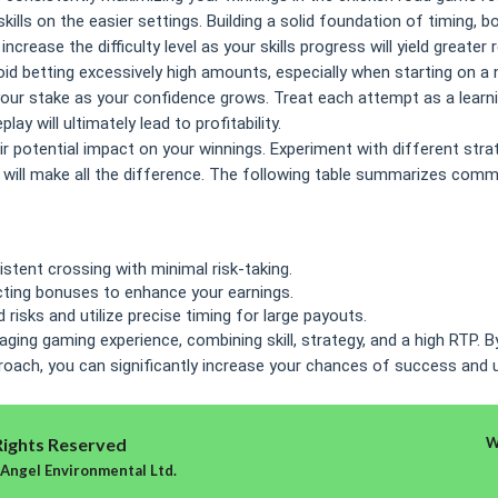
r skills on the easier settings. Building a solid foundation of timing,
crease the difficulty level as your skills progress will yield greater r
id betting excessively high amounts, especially when starting on a ne
your stake as your confidence grows. Treat each attempt as a learni
y will ultimately lead to profitability.
r potential impact on your winnings. Experiment with different str
n will make all the difference. The following table summarizes commo
stent crossing with minimal risk-taking.
lecting bonuses to enhance your earnings.
 risks and utilize precise timing for large payouts.
ing gaming experience, combining skill, strategy, and a high RTP. 
pproach, you can significantly increase your chances of success and 
Rights Reserved
W
 Angel Environmental Ltd.