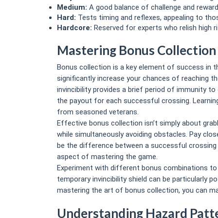
Medium:
A good balance of challenge and reward,
Hard:
Tests timing and reflexes, appealing to th
Hardcore:
Reserved for experts who relish high ri
Mastering Bonus Collection
Bonus collection is a key element of success in t
significantly increase your chances of reaching t
invincibility provides a brief period of immunity to
the payout for each successful crossing. Learning 
from seasoned veterans.
Effective bonus collection isn’t simply about gra
while simultaneously avoiding obstacles. Pay clo
be the difference between a successful crossing a
aspect of mastering the game.
Experiment with different bonus combinations to d
temporary invincibility shield can be particularly
mastering the art of bonus collection, you can ma
Understanding Hazard Patt