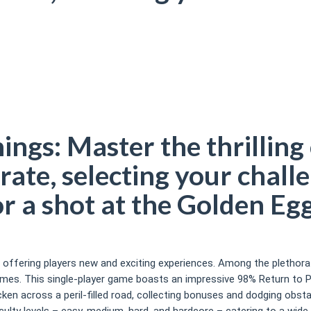
en road game with a 98% payout rate, selecting your challenge level 
y
ngs: Master the thrilling
ate, selecting your chall
r a shot at the Golden Egg
, offering players new and exciting experiences. Among the plethora
ames. This single-player game boasts an impressive 98% Return to Pla
ken across a peril-filled road, collecting bonuses and dodging obsta
culty levels – easy, medium, hard, and hardcore – catering to a wide r