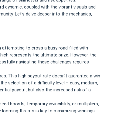
ard dynamic, coupled with the vibrant visuals and
unity. Let’s delve deeper into the mechanics,
 attempting to cross a busy road filled with
hich represents the ultimate prize. However, the
essfully navigating these challenges requires
mes. This high payout rate doesn’t guarantee a win
he selection of a difficulty level – easy, medium,
ential payout, but also the increased risk of a
 boosts, temporary invincibility, or multipliers,
he looming threats is key to maximizing winnings
: