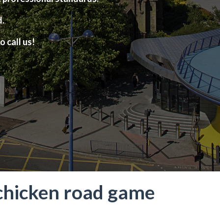
d.
o call us!
 chicken road game