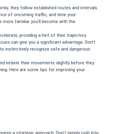
ly; they follow established routes and intervals.
ance of oncoming traffic, and time your
e more familiar you’ll become with the
erate, providing a hint of their trajectory.
cues can give you a significant advantage. Don’t
n to instinctively recognize safe and dangerous
and initiate their movements slightly before they
ing. Here are some tips for improving your
uires a strategic approach. Don’t simply rush into