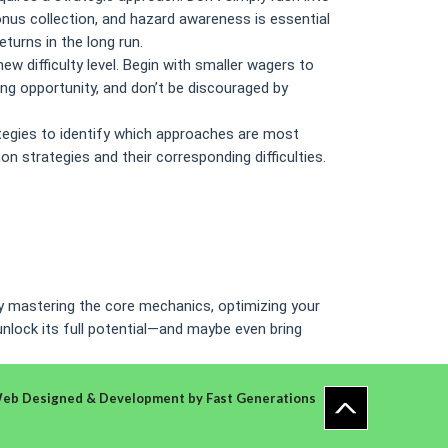
 bonus collection, and hazard awareness is essential
eturns in the long run.
w difficulty level. Begin with smaller wagers to
ng opportunity, and don’t be discouraged by
ategies to identify which approaches are most
n strategies and their corresponding difficulties.
By mastering the core mechanics, optimizing your
unlock its full potential—and maybe even bring
eb Designed & Development
by
Fast Generations