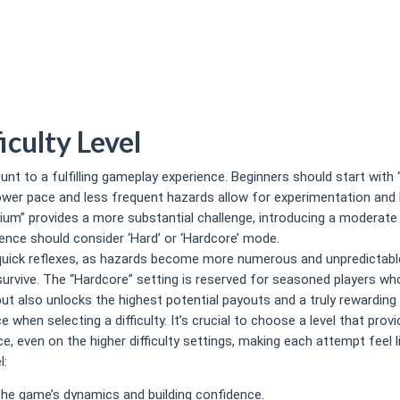
iculty Level
ount to a fulfilling gameplay experience. Beginners should start with
wer pace and less frequent hazards allow for experimentation and 
ium” provides a more substantial challenge, introducing a moderate l
ience should consider ‘Hard’ or ‘Hardcore’ mode.
 quick reflexes, as hazards become more numerous and unpredictable
rvive. The “Hardcore” setting is reserved for seasoned players who
re, but also unlocks the highest potential payouts and a truly reward
when selecting a difficulty. It’s crucial to choose a level that provi
 even on the higher difficulty settings, making each attempt feel li
l:
the game’s dynamics and building confidence.