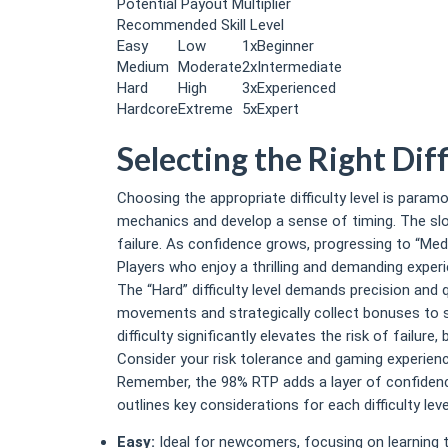
Potential Payout Multiplier
Recommended Skill Level
Easy
Low
1x
Beginner
Medium
Moderate
2x
Intermediate
Hard
High
3x
Experienced
Hardcore
Extreme
5x
Expert
Selecting the Right Diff
Choosing the appropriate difficulty level is param
mechanics and develop a sense of timing. The slo
failure. As confidence grows, progressing to “Med
Players who enjoy a thrilling and demanding exper
The “Hard” difficulty level demands precision and
movements and strategically collect bonuses to su
difficulty significantly elevates the risk of failu
Consider your risk tolerance and gaming experience 
Remember, the 98% RTP adds a layer of confidence,
outlines key considerations for each difficulty leve
Easy:
Ideal for newcomers, focusing on learning 