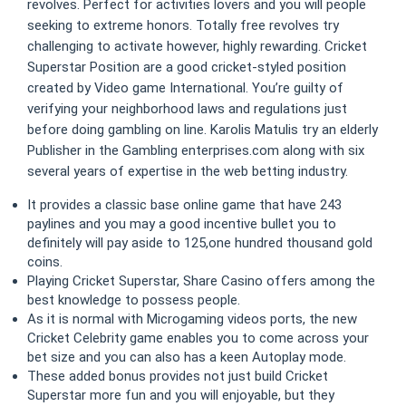
revolves. Perfect for activities lovers and you will people
seeking to extreme honors. Totally free revolves try
challenging to activate however, highly rewarding. Cricket
Superstar Position are a good cricket-styled position
created by Video game International. You’re guilty of
verifying your neighborhood laws and regulations just
before doing gambling on line. Karolis Matulis try an elderly
Publisher in the Gambling enterprises.com along with six
several years of expertise in the web betting industry.
It provides a classic base online game that have 243
paylines and you may a good incentive bullet you to
definitely will pay aside to 125,one hundred thousand gold
coins.
Playing Cricket Superstar, Share Casino offers among the
best knowledge to possess people.
As it is normal with Microgaming videos ports, the new
Cricket Celebrity game enables you to come across your
bet size and you can also has a keen Autoplay mode.
These added bonus provides not just build Cricket
Superstar more fun and you will enjoyable, but they