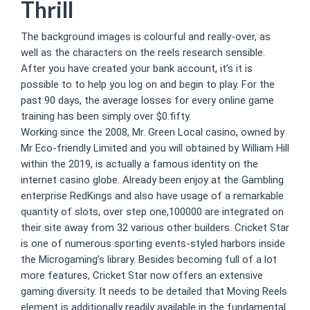
Thrill
The background images is colourful and really-over, as
well as the characters on the reels research sensible.
After you have created your bank account, it’s it is
possible to to help you log on and begin to play. For the
past 90 days, the average losses for every online game
training has been simply over $0.fifty.
Working since the 2008, Mr. Green Local casino, owned by
Mr Eco-friendly Limited and you will obtained by William Hill
within the 2019, is actually a famous identity on the
internet casino globe. Already been enjoy at the Gambling
enterprise RedKings and also have usage of a remarkable
quantity of slots, over step one,100000 are integrated on
their site away from 32 various other builders. Cricket Star
is one of numerous sporting events-styled harbors inside
the Microgaming’s library. Besides becoming full of a lot
more features, Cricket Star now offers an extensive
gaming diversity. It needs to be detailed that Moving Reels
element is additionally readily available in the fundamental