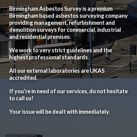
Birmingham Asbestos Survey is a premium
Birmingham based asbestos surveying company
providing management, refurbishment and
demolition surveys for commercial, industrial
and residential premises.
We work to very strict guidelines and the
highest professional standards.
All our external laboratories are UKAS
accredited.
If you’re in need of our services, do not hesitate
to call us!
Your issue will be dealt with immediately.