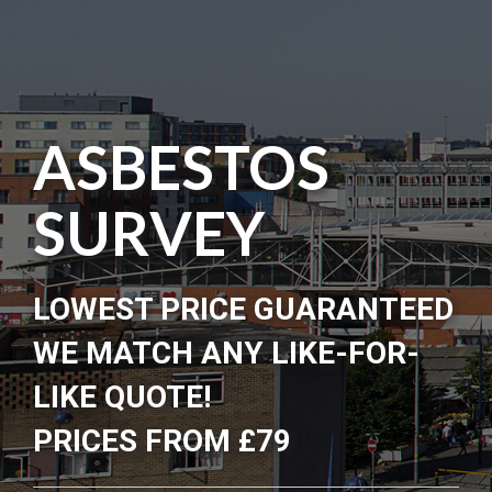
ASBESTOS
SURVEY
LOWEST PRICE GUARANTEED
WE MATCH ANY LIKE-FOR-
LIKE QUOTE!
PRICES FROM £79