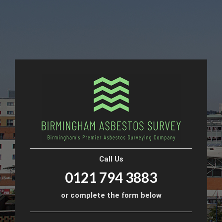
Call Us
0121 794 3883
or complete the form below