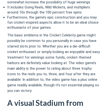
somewhat increase the possibility of huge winnings.
It includes Going Reels, Wild Wickets, and multipliers
around 10x through the 100 percent free spins.
Furthermore, the game’s epic construction and you may
fun cricket-inspired aspects allow it to be an ideal choice
enthusiasts of your games.
The basic emblems in the Cricket Celebrity game might
possibly be common to you personally in case you have
starred slots prior to. Whether you are a die-difficult
cricket enthusiast or simply looking an enjoyable and easy
treatment for winnings some funds, cricket-themed
harbors are definitely value looking at. The video game’s
main ability is the power to rating about three trophy
icons to the reels you to, three, and four after they are
available. In addition to, the video game has a plus online
game readily available, though it’s not essential playing so
you can victory.
A visual Stadium from