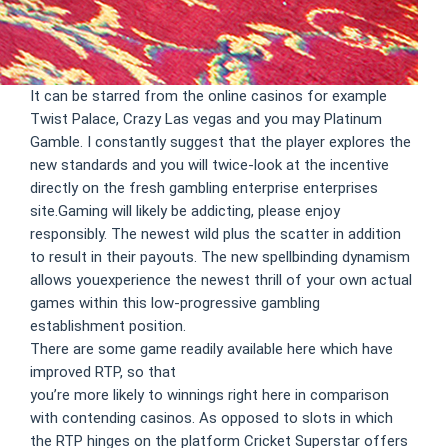
It can be starred from the online casinos for example
Twist Palace, Crazy Las vegas and you may Platinum
Gamble. I constantly suggest that the player explores the
new standards and you will twice-look at the incentive
directly on the fresh gambling enterprise enterprises
site.Gaming will likely be addicting, please enjoy
responsibly. The newest wild plus the scatter in addition
to result in their payouts. The new spellbinding dynamism
allows youexperience the newest thrill of your own actual
games within this low-progressive gambling
establishment position.
There are some game readily available here which have
improved RTP, so that
mad mad monkey slot free spins
you’re more likely to winnings right here in comparison
with contending casinos. As opposed to slots in which
the RTP hinges on the platform Cricket Superstar offers