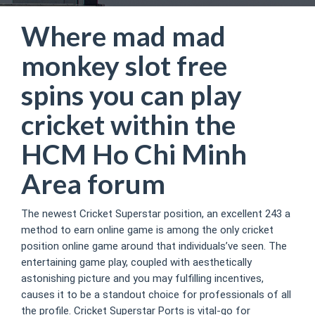
Where mad mad
monkey slot free
spins you can play
cricket within the
HCM Ho Chi Minh
Area forum
The newest Cricket Superstar position, an excellent 243 a
method to earn online game is among the only cricket
position online game around that individuals’ve seen. The
entertaining game play, coupled with aesthetically
astonishing picture and you may fulfilling incentives,
causes it to be a standout choice for professionals of all
the profile. Cricket Superstar Ports is vital-go for