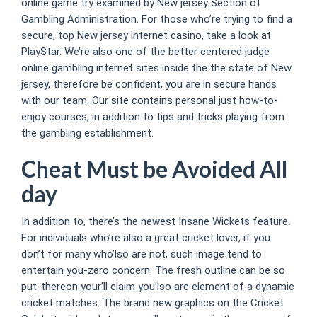
online game try examined by New jersey Section of
Gambling Administration. For those who’re trying to find a
secure, top New jersey internet casino, take a look at
PlayStar. We’re also one of the better centered judge
online gambling internet sites inside the the state of New
jersey, therefore be confident, you are in secure hands
with our team. Our site contains personal just how-to-
enjoy courses, in addition to tips and tricks playing from
the gambling establishment.
Cheat Must be Avoided All
day
In addition to, there’s the newest Insane Wickets feature.
For individuals who’re also a great cricket lover, if you
don’t for many who’lso are not, such image tend to
entertain you-zero concern. The fresh outline can be so
put-thereon your’ll claim you’lso are element of a dynamic
cricket matches. The brand new graphics on the Cricket