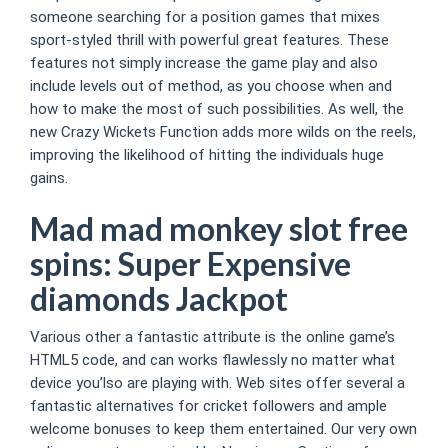
someone searching for a position games that mixes
sport-styled thrill with powerful great features.
These
features not simply increase the game play and also
include levels out of method, as you choose when and
how to make the most of such possibilities. As well, the
new Crazy Wickets Function adds more wilds on the reels,
improving the likelihood of hitting the individuals huge
gains.
Mad mad monkey slot free
spins: Super Expensive
diamonds Jackpot
Various other a fantastic attribute is the online game’s
HTML5 code, and can works flawlessly no matter what
device you’lso are playing with. Web sites offer several a
fantastic alternatives for cricket followers and ample
welcome bonuses to keep them entertained. Our very own