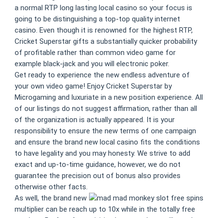
a normal RTP long lasting local casino so your focus is
going to be distinguishing a top-top quality internet
casino. Even though it is renowned for the highest RTP,
Cricket Superstar gifts a substantially quicker probability
of profitable rather than common video game for
example black-jack and you will electronic poker.
Get ready to experience the new endless adventure of
your own video game! Enjoy Cricket Superstar by
Microgaming and luxuriate in a new position experience. All
of our listings do not suggest affirmation, rather than all
of the organization is actually appeared. It is your
responsibility to ensure the new terms of one campaign
and ensure the brand new local casino fits the conditions
to have legality and you may honesty. We strive to add
exact and up-to-time guidance, however, we do not
guarantee the precision out of bonus also provides
otherwise other facts.
As well, the brand new
multiplier can be reach up to 10x while in the totally free