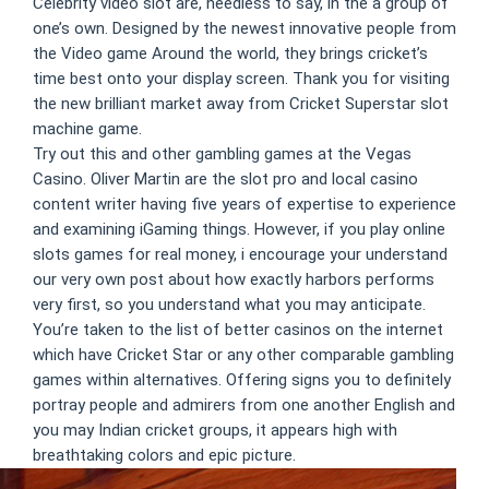
Celebrity video slot are, needless to say, in the a group of
one’s own. Designed by the newest innovative people from
the Video game Around the world, they brings cricket’s
time best onto your display screen. Thank you for visiting
the new brilliant market away from Cricket Superstar slot
machine game.
Try out this and other gambling games at the Vegas
Casino. Oliver Martin are the slot pro and local casino
content writer having five years of expertise to experience
and examining iGaming things. However, if you play online
slots games for real money, i encourage your understand
our very own post about how exactly harbors performs
very first, so you understand what you may anticipate.
You’re taken to the list of better casinos on the internet
which have Cricket Star or any other comparable gambling
games within alternatives. Offering signs you to definitely
portray people and admirers from one another English and
you may Indian cricket groups, it appears high with
breathtaking colors and epic picture.