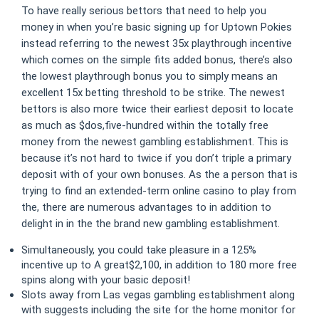
To have really serious bettors that need to help you
money in when you’re basic signing up for Uptown Pokies
instead referring to the newest 35x playthrough incentive
which comes on the simple fits added bonus, there’s also
the lowest playthrough bonus you to simply means an
excellent 15x betting threshold to be strike. The newest
bettors is also more twice their earliest deposit to locate
as much as $dos,five-hundred within the totally free
money from the newest gambling establishment. This is
because it’s not hard to twice if you don’t triple a primary
deposit with of your own bonuses. As the a person that is
trying to find an extended-term online casino to play from
the, there are numerous advantages to in addition to
delight in in the the brand new gambling establishment.
Simultaneously, you could take pleasure in a 125%
incentive up to A great$2,100, in addition to 180 more free
spins along with your basic deposit!
Slots away from Las vegas gambling establishment along
with suggests including the site for the home monitor for