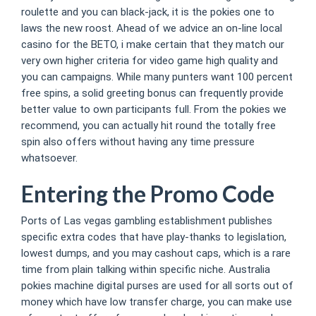
roulette and you can black-jack, it is the pokies one to
laws the new roost. Ahead of we advice an on-line local
casino for the BETO, i make certain that they match our
very own higher criteria for video game high quality and
you can campaigns. While many punters want 100 percent
free spins, a solid greeting bonus can frequently provide
better value to own participants full.
From the pokies we
recommend, you can actually hit round the totally free
spin also offers without having any time pressure
whatsoever.
Entering the Promo Code
Ports of Las vegas gambling establishment publishes
specific extra codes that have play-thanks to legislation,
lowest dumps, and you may cashout caps, which is a rare
time from plain talking within specific niche. Australia
pokies machine digital purses are used for all sorts out of
money which have low transfer charge, you can make use