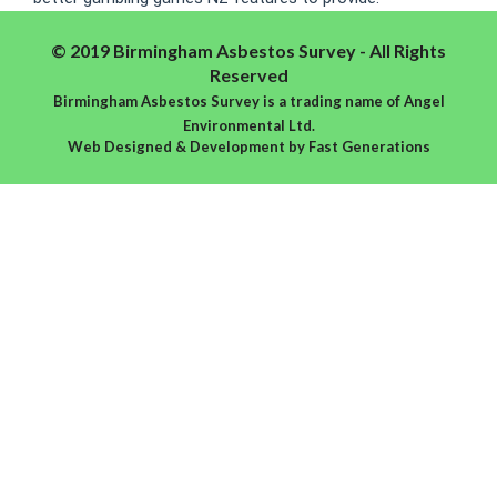
© 2019 Birmingham Asbestos Survey - All Rights
Reserved
Birmingham Asbestos Survey is a trading name of Angel
Environmental Ltd.
Web Designed & Development
by
Fast Generations