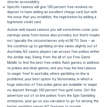
shorter accessibility.
Specific casinos will give 100 percent free revolves no
deposit to have adding an excellent charge card, but with
the issue that you establish, the registration by adding a
legitimate credit card.
Aussie web based casinos you will sometimes cover your
earnings away from bonus also provides, but that’s maybe
not typically the circumstances only at BETO. Sure – as
the condition up to gambling on line varies slightly out of
Australia, NZ casino players can access free pokies within
the similar way. Swing from the all of our Free Game
Middle to find the best free online flash games, in addition
to pokies and desk games, and you may the best places
to wager free! In australia, where gambling on line is
prohibited, your best option try Slotomania, in which a
huge selection of free pokie game are available to wager
no deposit through 100 percent free gold coins. Get the
adventure out of on line pokies from the Spin Gambling
enterprise, your go-so you can place to go for among the
better gambling games NZ features to provide.