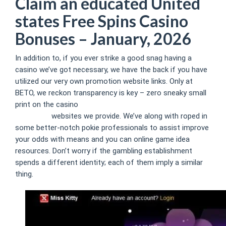
Claim an educated United
states Free Spins Casino
Bonuses – January, 2026
In addition to, if you ever strike a good snag having a
casino we’ve got necessary, we have the back if you have
utilized our very own promotion website links. Only at
BETO, we reckon transparency is key – zero sneaky small
print on the casino
https://mobileslotsite.co.uk/big-bad-
wolf-slot/
websites we provide. We’ve along with roped in
some better-notch pokie professionals to assist improve
your odds with means and you can online game idea
resources. Don’t worry if the gambling establishment
spends a different identity; each of them imply a similar
thing.