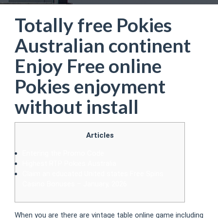
Totally free Pokies
Australian continent
Enjoy Free online
Pokies enjoyment
without install
Articles
Entering the Promo Code
Highest RTP Pokies Australia
Claim an educated United states Free Spins
Casino Bonuses – January, 2026
When you are there are vintage table online game including