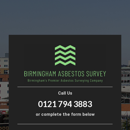
Call Us
0121 794 3883
or complete the form below