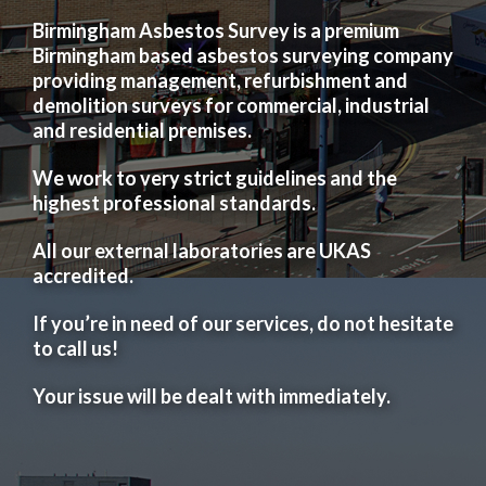
Birmingham Asbestos Survey is a premium
Birmingham based asbestos surveying company
providing management, refurbishment and
demolition surveys for commercial, industrial
and residential premises.
We work to very strict guidelines and the
highest professional standards.
All our external laboratories are UKAS
accredited.
If you’re in need of our services, do not hesitate
to call us!
Your issue will be dealt with immediately.