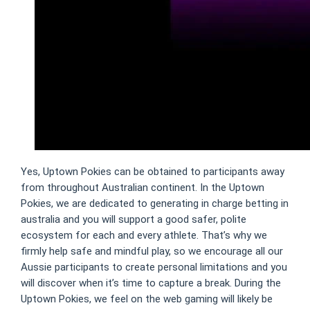
Yes, Uptown Pokies can be obtained to participants away
from throughout Australian continent. In the Uptown
Pokies, we are dedicated to generating in charge betting in
australia and you will support a good safer, polite
ecosystem for each and every athlete. That’s why we
firmly help safe and mindful play, so we encourage all our
Aussie participants to create personal limitations and you
will discover when it’s time to capture a break. During the
Uptown Pokies, we feel on the web gaming will likely be