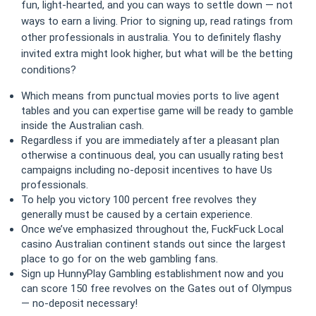
fun, light-hearted, and you can ways to settle down — not
ways to earn a living. Prior to signing up, read ratings from
other professionals in australia. You to definitely flashy
invited extra might look higher, but what will be the betting
conditions?
Which means from punctual movies ports to live agent
tables and you can expertise game will be ready to gamble
inside the Australian cash.
Regardless if you are immediately after a pleasant plan
otherwise a continuous deal, you can usually rating best
campaigns including no-deposit incentives to have Us
professionals.
To help you victory 100 percent free revolves they
generally must be caused by a certain experience.
Once we’ve emphasized throughout the, FuckFuck Local
casino Australian continent stands out since the largest
place to go for on the web gambling fans.
Sign up HunnyPlay Gambling establishment now and you
can score 150 free revolves on the Gates out of Olympus
— no-deposit necessary!