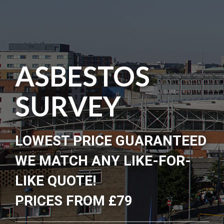
ASBESTOS
SURVEY
LOWEST PRICE GUARANTEED
WE MATCH ANY LIKE-FOR-
LIKE QUOTE!
PRICES FROM £79