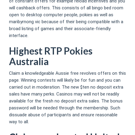
of constant offers for example reload incentives and you
will cashback offers. This consists of all bingo bed room
open to desktop computer people, pokies as well as
maribyrnong vic because of their being compatible with a
broad listing of games and their associate-friendly
interface.
Highest RTP Pokies
Australia
Claim a knowledgeable Aussie free revolves offers on this
page. Winning contests will likely be for fun and you can
carried out in moderation. The new $ten no deposit extra
sales have many perks. Casinos may well not be readily
available for the fresh no deposit extra sales. The bonus
password will be needed through the membership. Such
dissuade abuse of participants and ensure reasonable
way to all.