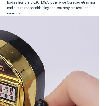
bodies like the UKGC, MGA, otherwise Curaçao eGaming
make sure reasonable play and you may protect the
earnings.