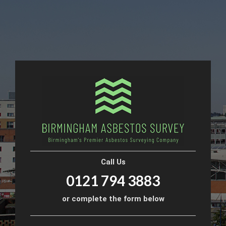
Call Us
0121 794 3883
or complete the form below