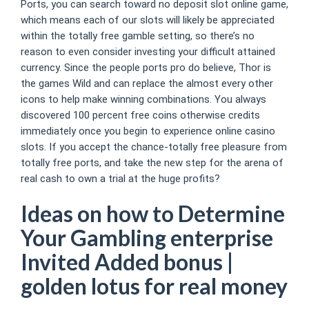
Ports, you can search toward no deposit slot online game,
which means each of our slots will likely be appreciated
within the totally free gamble setting, so there’s no
reason to even consider investing your difficult attained
currency. Since the people ports pro do believe, Thor is
the games Wild and can replace the almost every other
icons to help make winning combinations. You always
discovered 100 percent free coins otherwise credits
immediately once you begin to experience online casino
slots. If you accept the chance-totally free pleasure from
totally free ports, and take the new step for the arena of
real cash to own a trial at the huge profits?
Ideas on how to Determine
Your Gambling enterprise
Invited Added bonus |
golden lotus for real money