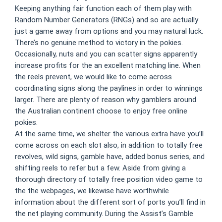
Keeping anything fair function each of them play with
Random Number Generators (RNGs) and so are actually
just a game away from options and you may natural luck.
There’s no genuine method to victory in the pokies.
Occasionally, nuts and you can scatter signs apparently
increase profits for the an excellent matching line. When
the reels prevent, we would like to come across
coordinating signs along the paylines in order to winnings
larger. There are plenty of reason why gamblers around
the Australian continent choose to enjoy free online
pokies.
At the same time, we shelter the various extra have you’ll
come across on each slot also, in addition to totally free
revolves, wild signs, gamble have, added bonus series, and
shifting reels to refer but a few. Aside from giving a
thorough directory of totally free position video game to
the the webpages, we likewise have worthwhile
information about the different sort of ports you’ll find in
the net playing community. During the Assist’s Gamble