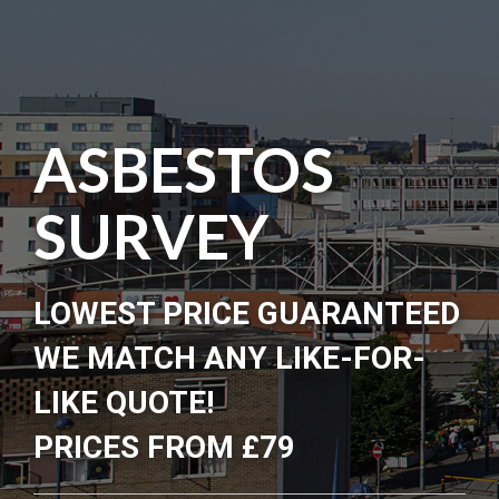
ASBESTOS
SURVEY
LOWEST PRICE GUARANTEED
WE MATCH ANY LIKE-FOR-
LIKE QUOTE!
PRICES FROM £79