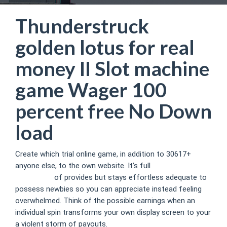
Thunderstruck
golden lotus for real
money II Slot machine
game Wager 100
percent free No Down
load
Create which trial online game, in addition to 30617+
anyone else, to the own website. It’s full
golden lotus for
real money
of provides but stays effortless adequate to
possess newbies so you can appreciate instead feeling
overwhelmed.
Think of the possible earnings when an
individual spin transforms your own display screen to your
a violent storm of payouts.