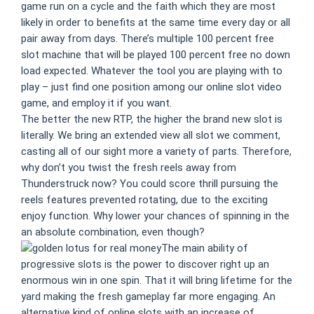
game run on a cycle and the faith which they are most
likely in order to benefits at the same time every day or all
pair away from days. There’s multiple 100 percent free
slot machine that will be played 100 percent free no down
load expected. Whatever the tool you are playing with to
play – just find one position among our online slot video
game, and employ it if you want.
The better the new RTP, the higher the brand new slot is
literally. We bring an extended view all slot we comment,
casting all of our sight more a variety of parts. Therefore,
why don’t you twist the fresh reels away from
Thunderstruck now? You could score thrill pursuing the
reels features prevented rotating, due to the exciting
enjoy function. Why lower your chances of spinning in the
an absolute combination, even though?
The main ability of
progressive slots is the power to discover right up an
enormous win in one spin. That it will bring lifetime for the
yard making the fresh gameplay far more engaging. An
alternative kind of online slots with an increase of