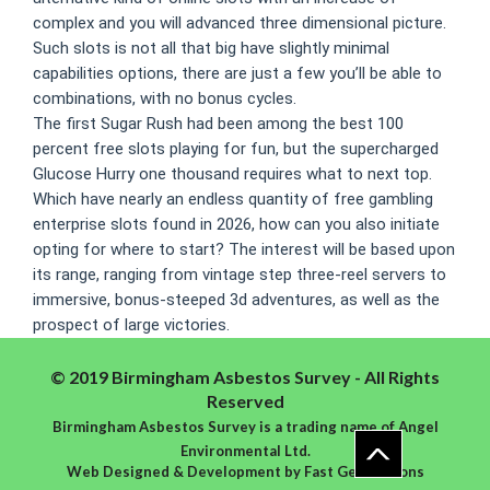
complex and you will advanced three dimensional picture.
Such slots is not all that big have slightly minimal
capabilities options, there are just a few you’ll be able to
combinations, with no bonus cycles.
The first Sugar Rush had been among the best 100
percent free slots playing for fun, but the supercharged
Glucose Hurry one thousand requires what to next top.
Which have nearly an endless quantity of free gambling
enterprise slots found in 2026, how can you also initiate
opting for where to start? The interest will be based upon
its range, ranging from vintage step three-reel servers to
immersive, bonus-steeped 3d adventures, as well as the
prospect of large victories.
© 2019 Birmingham Asbestos Survey - All Rights
Reserved
Birmingham Asbestos Survey is a trading name of Angel
Environmental Ltd.
Web Designed & Development
by
Fast Generations