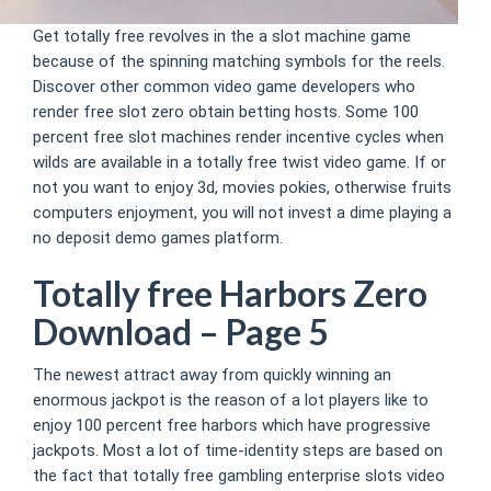
Get totally free revolves in the a slot machine game
because of the spinning matching symbols for the reels.
Discover other common video game developers who
render free slot zero obtain betting hosts. Some 100
percent free slot machines render incentive cycles when
wilds are available in a totally free twist video game. If or
not you want to enjoy 3d, movies pokies, otherwise fruits
computers enjoyment, you will not invest a dime playing a
no deposit demo games platform.
Totally free Harbors Zero
Download – Page 5
The newest attract away from quickly winning an
enormous jackpot is the reason of a lot players like to
enjoy 100 percent free harbors which have progressive
jackpots. Most a lot of time-identity steps are based on
the fact that totally free gambling enterprise slots video