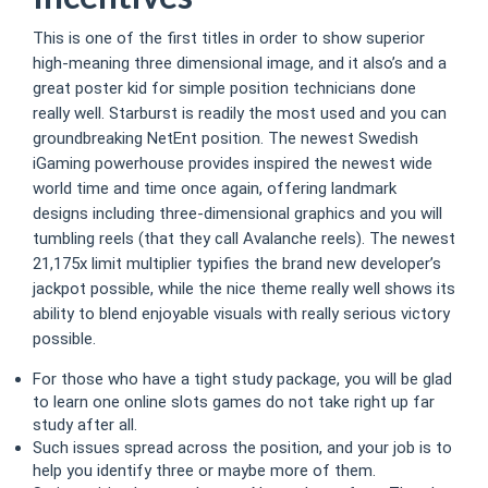
This is one of the first titles in order to show superior
high-meaning three dimensional image, and it also’s and a
great poster kid for simple position technicians done
really well. Starburst is readily the most used and you can
groundbreaking NetEnt position. The newest Swedish
iGaming powerhouse provides inspired the newest wide
world time and time once again, offering landmark
designs including three-dimensional graphics and you will
tumbling reels (that they call Avalanche reels). The newest
21,175x limit multiplier typifies the brand new developer’s
jackpot possible, while the nice theme really well shows its
ability to blend enjoyable visuals with really serious victory
possible.
For those who have a tight study package, you will be glad
to learn one online slots games do not take right up far
study after all.
Such issues spread across the position, and your job is to
help you identify three or maybe more of them.