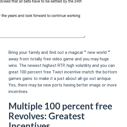
Bring your family and find out a magical “” new world “”
away from totally free video game and you may huge
wins. The newest highest RTP, high volatility and you can
great 100 percent free Twist incentive match the bottom
games gains to make it a just about all-go out antique.
Yes, there may be new ports having better image or more
incentives.
Multiple 100 percent free
Revolves: Greatest
Incentives