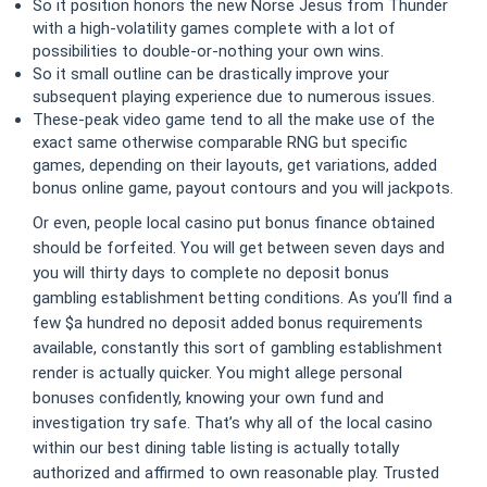
So it position honors the new Norse Jesus from Thunder
with a high-volatility games complete with a lot of
possibilities to double-or-nothing your own wins.
So it small outline can be drastically improve your
subsequent playing experience due to numerous issues.
These-peak video game tend to all the make use of the
exact same otherwise comparable RNG but specific
games, depending on their layouts, get variations, added
bonus online game, payout contours and you will jackpots.
Or even, people local casino put bonus finance obtained
should be forfeited. You will get between seven days and
you will thirty days to complete no deposit bonus
gambling establishment betting conditions. As you’ll find a
few $a hundred no deposit added bonus requirements
available, constantly this sort of gambling establishment
render is actually quicker. You might allege personal
bonuses confidently, knowing your own fund and
investigation try safe. That’s why all of the local casino
within our best dining table listing is actually totally
authorized and affirmed to own reasonable play. Trusted