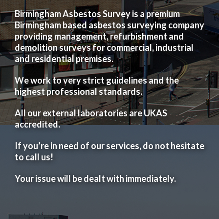
Birmingham Asbestos Survey is a premium
Birmingham based asbestos surveying company
providing management, refurbishment and
demolition surveys for commercial, industrial
and residential premises.
We work to very strict guidelines and the
highest professional standards.
All our external laboratories are UKAS
accredited.
If you’re in need of our services, do not hesitate
to call us!
Your issue will be dealt with immediately.