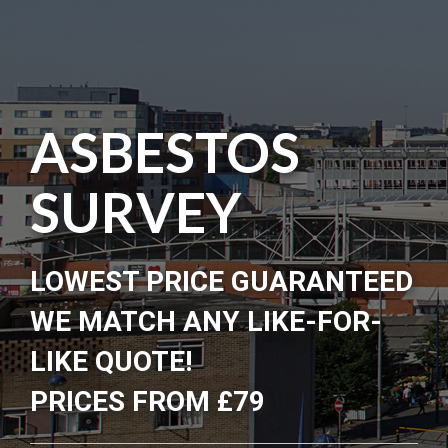
ASBESTOS
SURVEY
LOWEST PRICE GUARANTEED
WE MATCH ANY LIKE-FOR-
LIKE QUOTE!
PRICES FROM £79