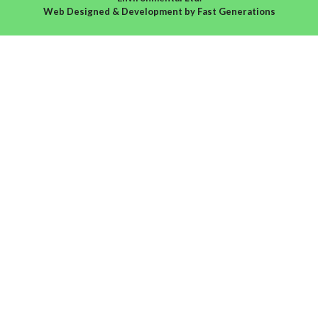
Web Designed & Development
by
Fast Generations