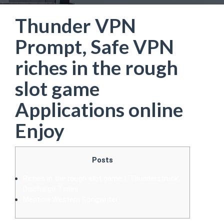
Thunder VPN
Prompt, Safe VPN
riches in the rough
slot game
Applications online
Enjoy
Posts
Riches in the rough slot game | ‘Thunderstruck’
Discharge Times
Mention Western Songwriter