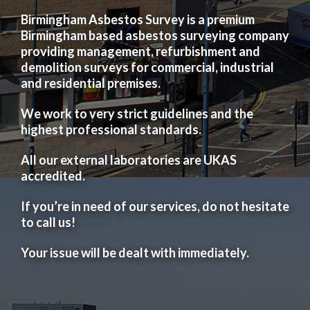
Birmingham Asbestos Survey is a premium
Birmingham based asbestos surveying company
providing management, refurbishment and
demolition surveys for commercial, industrial
and residential premises.
We work to very strict guidelines and the
highest professional standards.
All our external laboratories are UKAS
accredited.
If you’re in need of our services, do not hesitate
to call us!
Your issue will be dealt with immediately.