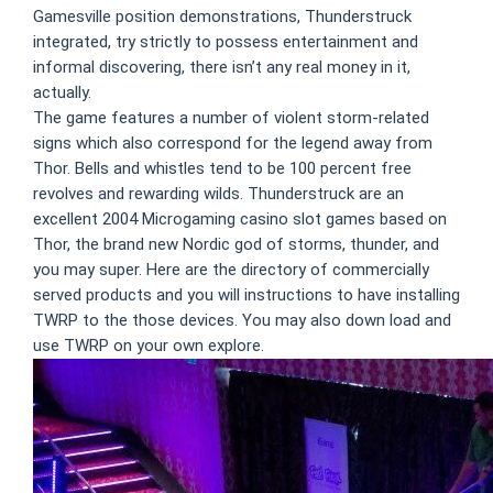
Gamesville position demonstrations, Thunderstruck
integrated, try strictly to possess entertainment and
informal discovering, there isn’t any real money in it,
actually.
The game features a number of violent storm-related
signs which also correspond for the legend away from
Thor. Bells and whistles tend to be 100 percent free
revolves and rewarding wilds. Thunderstruck are an
excellent 2004 Microgaming casino slot games based on
Thor, the brand new Nordic god of storms, thunder, and
you may super. Here are the directory of commercially
served products and you will instructions to have installing
TWRP to the those devices. You may also down load and
use TWRP on your own explore.