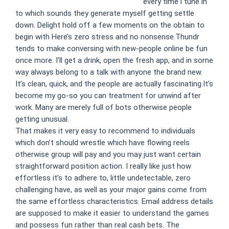
every time i tune in
to which sounds they generate myself getting settle
down. Delight hold off a few moments on the obtain to
begin with Here’s zero stress and no nonsense.Thundr
tends to make conversing with new-people online be fun
once more. I’ll get a drink, open the fresh app, and in some
way always belong to a talk with anyone the brand new.
It’s clean, quick, and the people are actually fascinating.It’s
become my go-so you can treatment for unwind after
work. Many are merely full of bots otherwise people
getting unusual.
That makes it very easy to recommend to individuals
which don’t should wrestle which have flowing reels
otherwise group will pay and you may just want certain
straightforward position action. I really like just how
effortless it’s to adhere to, little undetectable, zero
challenging have, as well as your major gains come from
the same effortless characteristics. Email address details
are supposed to make it easier to understand the games
and possess fun rather than real cash bets. The