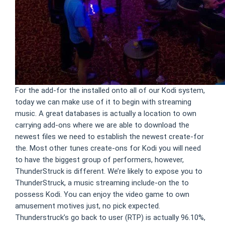
For the add-for the installed onto all of our Kodi system,
today we can make use of it to begin with streaming
music. A great databases is actually a location to own
carrying add-ons where we are able to download the
newest files we need to establish the newest create-for
the. Most other tunes create-ons for Kodi you will need
to have the biggest group of performers, however,
ThunderStruck is different. We’re likely to expose you to
ThunderStruck, a music streaming include-on the to
possess Kodi. You can enjoy the video game to own
amusement motives just, no pick expected.
Thunderstruck’s go back to user (RTP) is actually 96.10%,