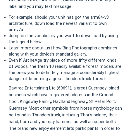
label and you may text message.
For example, should your unit has got the arm64-v8
architecture, down load the newest variant to own
armv7a.
Jump on the vocabulary you want to down load by using
the legend below.
Learn more about just how Bing Photographs combines
along with your device’s standard gallery.
Even if ArcheAge try place of more fifty different kinds
of woods, the fresh 10 readily available forest models are
the ones you to definitely manage a considerably highest
danger of becoming a great thunderstruck forest.
Baytree Entertaining Ltd (69691), a great Guernsey joined
business which have registered address in the Ground-
floor, Kingsway Family, Havilland Highway, St Peter Port,
Guernsey. Most other symbols from Norse mythology can
be found in Thunderstruck, including Thor’s palace, their
hand, horn and you may hammer, as well as super bolts.
The brand new enjoy element lets participants in order to