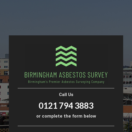
Call Us
0121 794 3883
or complete the form below