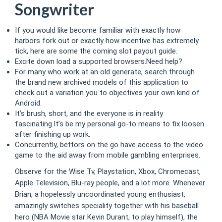
Songwriter
If you would like become familiar with exactly how
harbors fork out or exactly how incentive has extremely
tick, here are some the coming slot payout guide.
Excite down load a supported browsers.Need help?
For many who work at an old generate, search through
the brand new archived models of this application to
check out a variation you to objectives your own kind of
Android.
It’s brush, short, and the everyone is in reality
fascinating.It’s be my personal go-to means to fix loosen
after finishing up work.
Concurrently, bettors on the go have access to the video
game to the aid away from mobile gambling enterprises.
Observe for the Wise Tv, Playstation, Xbox, Chromecast,
Apple Television, Blu-ray people, and a lot more. Whenever
Brian, a hopelessly uncoordinated young enthusiast,
amazingly switches speciality together with his baseball
hero (NBA Movie star Kevin Durant, to play himself), the