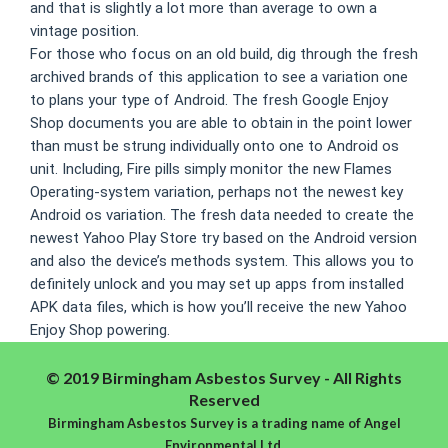
and that is slightly a lot more than average to own a
vintage position.
For those who focus on an old build, dig through the fresh
archived brands of this application to see a variation one
to plans your type of Android. The fresh Google Enjoy
Shop documents you are able to obtain in the point lower
than must be strung individually onto one to Android os
unit. Including, Fire pills simply monitor the new Flames
Operating-system variation, perhaps not the newest key
Android os variation. The fresh data needed to create the
newest Yahoo Play Store try based on the Android version
and also the device’s methods system. This allows you to
definitely unlock and you may set up apps from installed
APK data files, which is how you’ll receive the new Yahoo
Enjoy Shop powering.
© 2019 Birmingham Asbestos Survey - All Rights
Reserved
Birmingham Asbestos Survey is a trading name of Angel
Environmental Ltd.