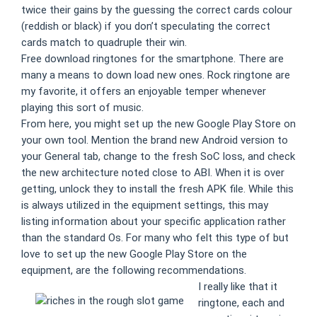
twice their gains by the guessing the correct cards colour
(reddish or black) if you don’t speculating the correct
cards match to quadruple their win.
Free download ringtones for the smartphone. There are
many a means to down load new ones. Rock ringtone are
my favorite, it offers an enjoyable temper whenever
playing this sort of music.
From here, you might set up the new Google Play Store on
your own tool. Mention the brand new Android version to
your General tab, change to the fresh SoC loss, and check
the new architecture noted close to ABI. When it is over
getting, unlock they to install the fresh APK file. While this
is always utilized in the equipment settings, this may
listing information about your specific application rather
than the standard Os. For many who felt this type of but
love to set up the new Google Play Store on the
equipment, are the following recommendations.
I really like that it
ringtone, each and