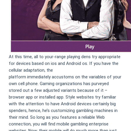
At this time, all to your-range playing dens try appropriate
for devices based on ios and Android os. If you have the
cellular adaptation, the
riches in the rough slot game
platform immediately accustoms on the variables of your
own cell phone. Gaming organizations has purveyed
stored out a few adjusted variants because of it –
browser app or installed app. Style websites try familiar
with the attention to have Android devices certainly big
spenders, hence, he’s customizing gambling machines in
their mind. So long as you features a reliable Web
connection, you will find mobile gambling enterprise
websites. Now, their mobile will do much more than just