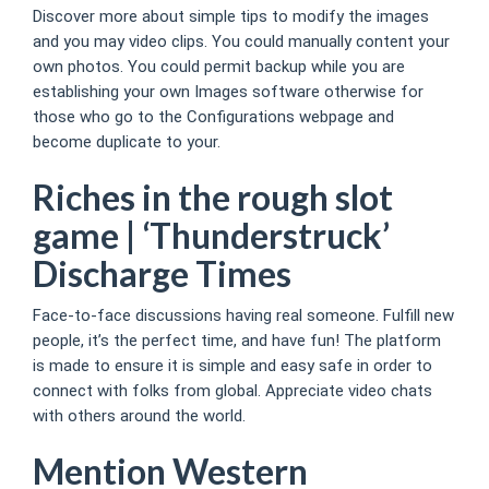
Discover more about simple tips to modify the images
and you may video clips. You could manually content your
own photos. You could permit backup while you are
establishing your own Images software otherwise for
those who go to the Configurations webpage and
become duplicate to your.
Riches in the rough slot
game | ‘Thunderstruck’
Discharge Times
Face-to-face discussions having real someone. Fulfill new
people, it’s the perfect time, and have fun!
The platform
is made to ensure it is simple and easy safe in order to
connect with folks from global. Appreciate video chats
with others around the world.
Mention Western