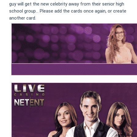
guy will get the new celebrity away from their senior high
school group… Please add the cards once again, or create
another card.