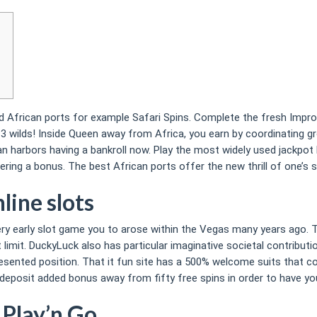
 African ports for example Safari Spins. Complete the fresh Impr
 3 wilds! Inside Queen away from Africa, you earn by coordinating 
an harbors having a bankroll now.
Play the most widely used jackpot
ering a bonus. The best African ports offer the new thrill of one’s 
line slots
ry early slot game you to arose within the Vegas many years ago. To
limit. DuckyLuck also has particular imaginative societal contribut
sented position. That it fun site has a 500% welcome suits that co
deposit added bonus away from fifty free spins in order to have you
Play’n Go