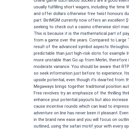
Online game such Blood Suckers are a good exempl
usually fulfilling short wagers, including the ti
and offer dollars otherwise free twist honours 
part. BetMGM currently now offers an excellent 
seeking to check out a casino otherwise slot mac
This is because it is the mathematical part of pa
from a game over the years. Compared to Large Tr
result of the advanced symbol aspects throughout 
predictable than just high-risk slots for example 
more unstable than Go up from Merlin, therefore it
moderate variance. You should be aware that RTP 
so seek information just before to experience. I
upside potential, even though it’s dwarfed from 
Megaways brings together traditional position au
Free revolves try an emphasize of the thrilling th
enhance your potential payouts but also increase a
cause incentive rounds which can lead to impressi
adventure on line has never been it pleasant. Eve
in the brand new ease and you will focus on outline
outlined, using the safari motif your with every sp