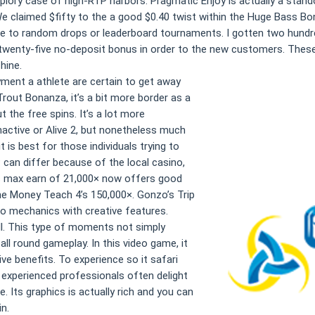
ory case of high-RTP harbors. Pragmatic Enjoy is actually a stando
me We claimed $fifty to the a good $0.40 twist within the Huge Bas
due to random drops or leaderboard tournaments. I gotten two hund
$twenty-five no-deposit bonus in order to the new customers. Thes
hine.
yment a athlete are certain to get away
out Bonanza, it’s a bit more border as a
the free spins. It’s a lot more
Inactive or Alive 2, but nonetheless much
 is best for those individuals trying to
can differ because of the local casino,
ts max earn of 21,000× now offers good
the Money Teach 4’s 150,000×. Gonzo’s Trip
to mechanics with creative features.
rill. This type of moments not simply
ll round gameplay. In this video game, it
ve benefits. To experience so it safari
n experienced professionals often delight
. Its graphics is actually rich and you can
in.