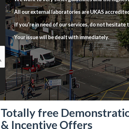
All our external laboratories are UKAS accredite
If you’re in need of our services, do not hesitate t
Your issue will be dealt with immediately.
 Totally free Demonstrati
 Incentive Offers