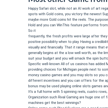
Happy Safari slot, while not an AI work of art regar
spots with Gold coins, you victory the newest Su
maybe more Gold coins hit the reels. The purpose 
Hold and you can WinThis feature performs from 
So it
https://casinolead.ca/10-deposit-bonus-cas
frequently, the fresh profits were large after th
positive possibility when to play. Having a credib
visually and financially. That it range means tha
generally begins at the a low well worth, as the li
suit your budget and you will smack the spin butto
Specific well-known All of us casinos has added MI
providing choices for Michigan people next to some
money casino games and you may slots so you can 
different incentives and you can offers for the ap
bonus may be used playing online slots games and l
It’s a full home with 5 spinning reels, cuatro row
Organization such Rival Gaming are huge one of f
machines get the best winnings?