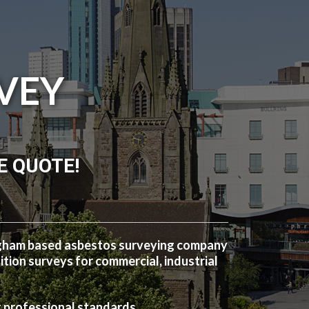
VEY
E QUOTE!
ngham based asbestos surveying company
ion surveys for commercial, industrial
t professional standards.