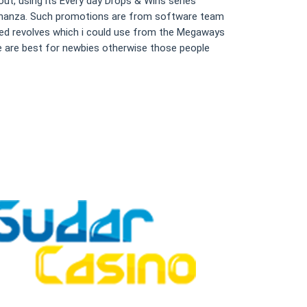
ut, using its Every day Drops & Wins series
s Bonanza. Such promotions are from software team
red revolves which i could use from the Megaways
e are best for newbies otherwise those people