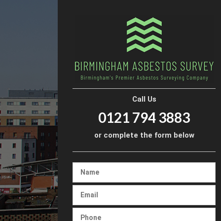
Call Us
0121 794 3883
or complete the form below