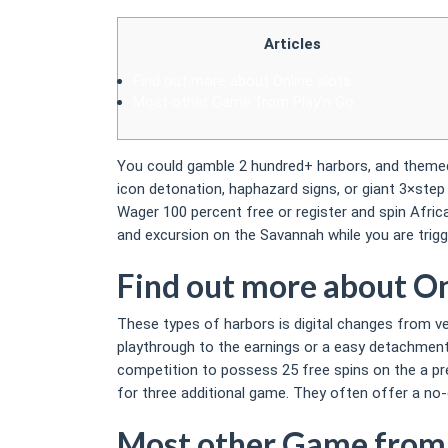
Articles
Find out more about Online slots
Most other Game from Play’n Go
You could gamble 2 hundred+ harbors, and themed
icon detonation, haphazard signs, or giant 3×step
Wager 100 percent free or register and spin Afric
and excursion on the Savannah while you are trigg
Find out more about On
These types of harbors is digital changes from ve
playthrough to the earnings or a easy detachment 
competition to possess 25 free spins on the a pre
for three additional game. They often offer a no-
Most other Game from 