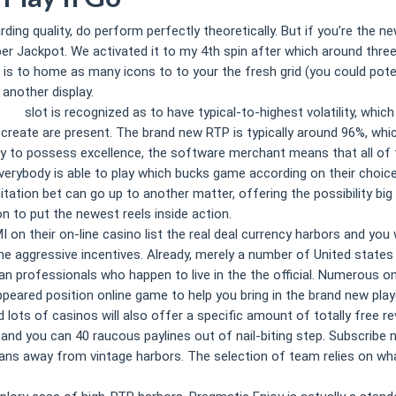
ding quality, do perform perfectly theoretically. But if you’re the new
per Jackpot. We activated it to my 4th spin after which around thre
is to home as many icons to to your the fresh grid (you could poten
another display.
ino/
slot is recognized as to have typical-to-highest volatility, wh
ey create are present. The brand new RTP is typically around 96%, w
ility to possess excellence, the software merchant means that all of
t everybody is able to play which bucks game according on their cho
mitation bet can go up to another matter, offering the possibility bi
n to put the newest reels inside action.
 on their on-line casino list the real deal currency harbors and you 
 aggressive incentives. Already, merely a number of United states c
professionals who happen to live in the the official. Numerous onl
peared position online game to help you bring in the brand new playe
ots of casinos will also offer a specific amount of totally free rev
s, and you can 40 raucous paylines out of nail-biting step. Subscribe
ans away from vintage harbors. The selection of team relies on wh