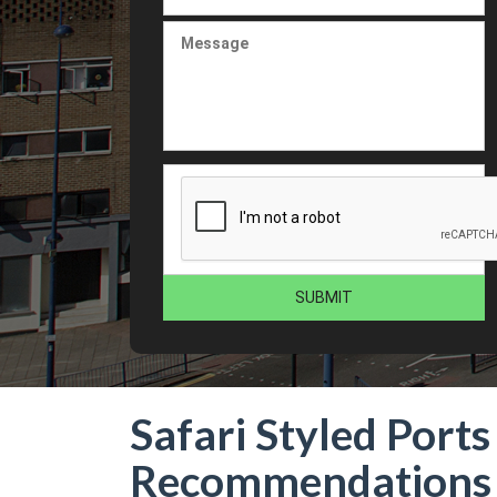
Safari Styled Ports
Recommendations &