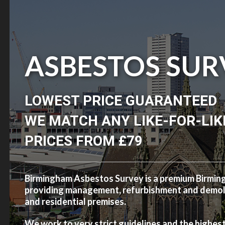
ASBESTOS SUR
LOWEST PRICE GUARANTEED
WE MATCH ANY LIKE-FOR-LIK
PRICES FROM £79
Birmingham Asbestos Survey is a premium Birmi
providing management, refurbishment and demolit
and residential premises.
We work to very strict guidelines and the highes