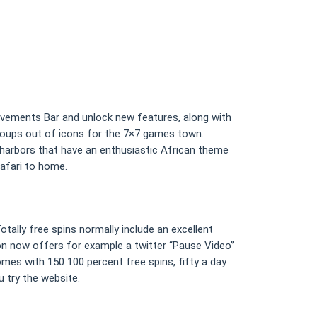
ovements Bar and unlock new features, along with
groups out of icons for the 7×7 games town.
 harbors that have an enthusiastic African theme
safari to home.
tally free spins normally include an excellent
ion now offers for example a twitter “Pause Video”
mes with 150 100 percent free spins, fifty a day
 try the website.