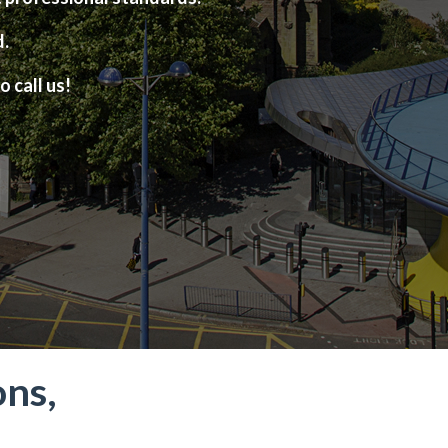
d.
o call us!
ons,