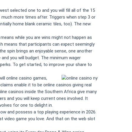
est selected one to and you will fill all of the 15
e much more times after. Triggers when step 3 or
tially home blank ceramic tiles, too). The new
ich means while you are wins might not happen as
hich means that participants can expect seemingly
 the spin brings an enjoyable sense, one another
ice and you will budget. The minimum wager
g perks. To get started, to improve your share to
will online casino games,
laims enable it to be online casinos giving real
ine casinos inside the Southern Africa give many
rs and you will keep current ones involved. It
olves for one to delight in.
 now and possess a top playing experience in 2026.
at video game you love. And that on the web slot