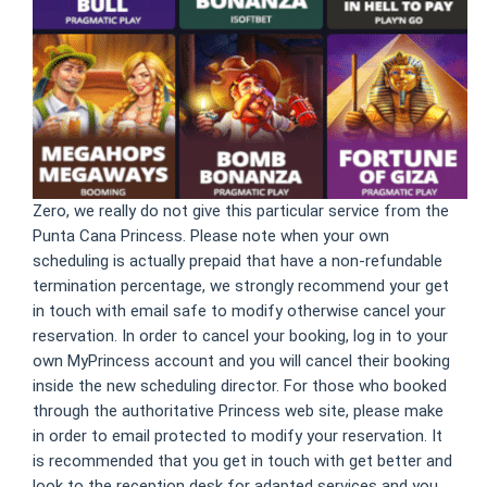
Zero, we really do not give this particular service from the
Punta Cana Princess. Please note when your own
scheduling is actually prepaid that have a non-refundable
termination percentage, we strongly recommend your get
in touch with email safe to modify otherwise cancel your
reservation. In order to cancel your booking, log in to your
own MyPrincess account and you will cancel their booking
inside the new scheduling director. For those who booked
through the authoritative Princess web site, please make
in order to email protected to modify your reservation. It
is recommended that you get in touch with get better and
look to the reception desk for adapted services and you