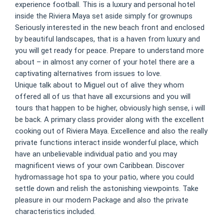
experience football. This is a luxury and personal hotel
inside the Riviera Maya set aside simply for grownups
Seriously interested in the new beach front and enclosed
by beautiful landscapes, that is a haven from luxury and
you will get ready for peace. Prepare to understand more
about – in almost any corner of your hotel there are a
captivating alternatives from issues to love.
Unique talk about to Miguel out of alive they whom
offered all of us that have all excursions and you will
tours that happen to be higher, obviously high sense, i will
be back. A primary class provider along with the excellent
cooking out of Riviera Maya. Excellence and also the really
private functions interact inside wonderful place, which
have an unbelievable individual patio and you may
magnificent views of your own Caribbean. Discover
hydromassage hot spa to your patio, where you could
settle down and relish the astonishing viewpoints. Take
pleasure in our modern Package and also the private
characteristics included.