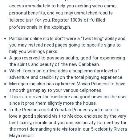
access immediately to help you exciting video game,
personal benefits, and you may unmatched results
tailored just for you.
Register 1000s of fulfilled
professionals in the xoplay.ph.
Particular online slots don’t were a “twist king” ability and
you may instead need pages going to specific signs to
help you winnings perks.
A gap reserved to possess adults, good for experiencing
the spirits and beauty of the new Caribbean.
Which focus on outline adds a supplementary level of
adventure and credibility on the total playing experience.
Microgaming also has optimized Mayan Princess to have
smooth gameplay to your various cellphones.
This is too over the mediocre and good news on the user
since it pros them slightly more the house.
In the Precious metal Yucatan Princess you’re sure to
love a good splendid visit to Mexico, enclosed by the very
best luxury, morale and you can exclusivity to meet by far
the most demanding site visitors in our 5-celebrity Riviera
Maya resort.