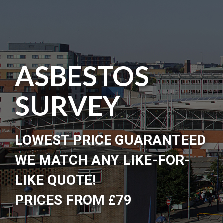
ASBESTOS
SURVEY
LOWEST PRICE GUARANTEED
WE MATCH ANY LIKE-FOR-
LIKE QUOTE!
PRICES FROM £79