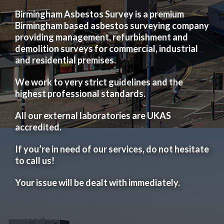
Birmingham Asbestos Survey is a premium
Birmingham based asbestos surveying company
providing management, refurbishment and
demolition surveys for commercial, industrial
and residential premises.
We work to very strict guidelines and the
highest professional standards.
All our external laboratories are UKAS
accredited.
If you’re in need of our services, do not hesitate
to call us!
Your issue will be dealt with immediately.