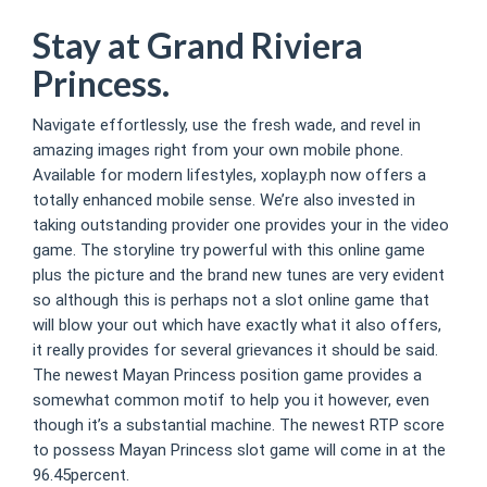
Stay at Grand Riviera
Princess.
Navigate effortlessly, use the fresh wade, and revel in
amazing images right from your own mobile phone.
Available for modern lifestyles, xoplay.ph now offers a
totally enhanced mobile sense. We’re also invested in
taking outstanding provider one provides your in the video
game. The storyline try powerful with this online game
plus the picture and the brand new tunes are very evident
so although this is perhaps not a slot online game that
will blow your out which have exactly what it also offers,
it really provides for several grievances it should be said.
The newest Mayan Princess position game provides a
somewhat common motif to help you it however, even
though it’s a substantial machine. The newest RTP score
to possess Mayan Princess slot game will come in at the
96.45percent.