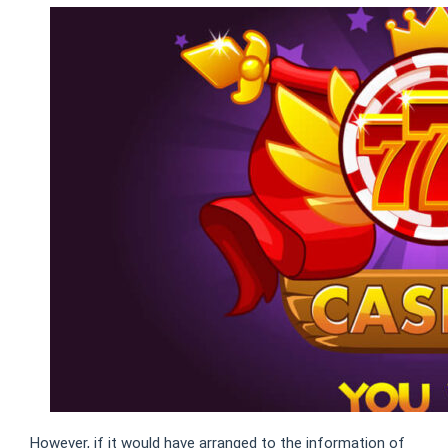
However, if it would have arranged to the information of