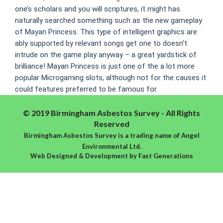
one’s scholars and you will scriptures, it might has
naturally searched something such as the new gameplay
of Mayan Princess. This type of intelligent graphics are
ably supported by relevant songs get one to doesn’t
intrude on the game play anyway – a great yardstick of
brilliance! Mayan Princess is just one of the a lot more
popular Microgaming slots, although not for the causes it
could features preferred to be famous for.
© 2019 Birmingham Asbestos Survey - All Rights
Reserved
Birmingham Asbestos Survey is a trading name of Angel
Environmental Ltd.
Web Designed & Development
by
Fast Generations