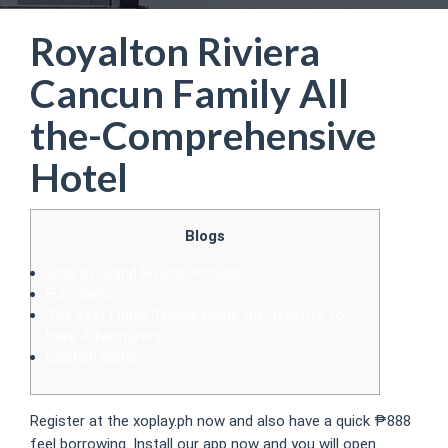
Royalton Riviera
Cancun Family All
the-Comprehensive
Hotel
Blogs
Stay at Grand Riviera Princess.
Functions
The best Liquid Things inside the Tenerife to
have Adventurers
Captain Spins
Register at the xoplay.ph now and also have a quick ₱888
feel borrowing. Install our app now and you will open