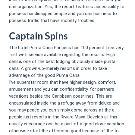
can organization. Yes, the resort features accessibility to
possess handicapped people and you can business to
possess traffic that have mobility troubles.
Captain Spins
The hotel Punta Cana Princess has 100 percent free very
first wi-fi service available regarding the resorts. High
sense, one of the best lodging obviously inside punta
cana. A grown-up-merely resorts in order to take
advantage of the good Punta Cana
I’ve superstar room that have higher design, comfort,
amusement and you can confidentiality, for partners
vacations beside the Caribbean coastlines. This are
encapsulated inside the a refuge away from deluxe and
you may peace you can simply come across at the a
people just resorts in the Riviera Maya. Develop all this
usually encourage one be a part of a good close vacation
otherwise start the afternoon good because of the to