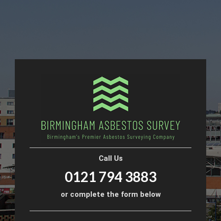
Call Us
0121 794 3883
or complete the form below