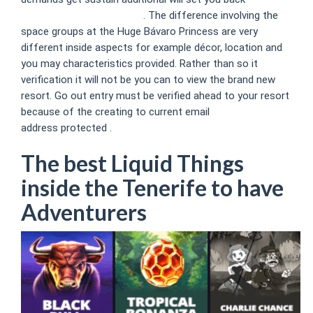
https://ca.mrbet888.com/
. The difference involving the
space groups at the Huge Bávaro Princess are very
different inside aspects for example décor, location and
you may characteristics provided. Rather than so it
verification it will not be you can to view the brand new
resort. Go out entry must be verified ahead to your resort
because of the creating to current email
address protected .
The best Liquid Things
inside the Tenerife to have
Adventurers