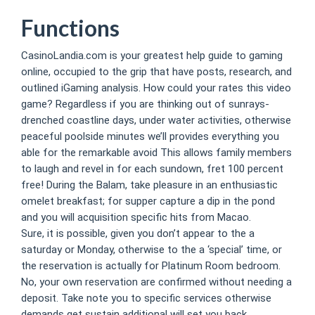
Functions
CasinoLandia.com is your greatest help guide to gaming
online, occupied to the grip that have posts, research, and
outlined iGaming analysis. How could your rates this video
game? Regardless if you are thinking out of sunrays-
drenched coastline days, under water activities, otherwise
peaceful poolside minutes we’ll provides everything you
able for the remarkable avoid This allows family members
to laugh and revel in for each sundown, fret 100 percent
free! During the Balam, take pleasure in an enthusiastic
omelet breakfast; for supper capture a dip in the pond
and you will acquisition specific hits from Macao.
Sure, it is possible, given you don’t appear to the a
saturday or Monday, otherwise to the a ‘special’ time, or
the reservation is actually for Platinum Room bedroom.
No, your own reservation are confirmed without needing a
deposit. Take note you to specific services otherwise
demands get sustain additional will set you back