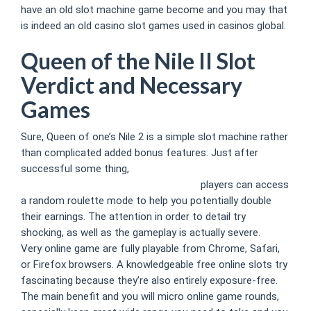
have an old slot machine game become and you may that
is indeed an old casino slot games used in casinos global.
Queen of the Nile II Slot
Verdict and Necessary
Games
Sure, Queen of one’s Nile 2 is a simple slot machine rather
than complicated added bonus features. Just after
successful some thing,
https://vogueplay.com/in/bejeweled-2/
players can access
a random roulette mode to help you potentially double
their earnings. The attention in order to detail try
shocking, as well as the gameplay is actually severe.
Very online game are fully playable from Chrome, Safari,
or Firefox browsers. A knowledgeable free online slots try
fascinating because they’re also entirely exposure-free.
The main benefit and you will micro online game rounds,