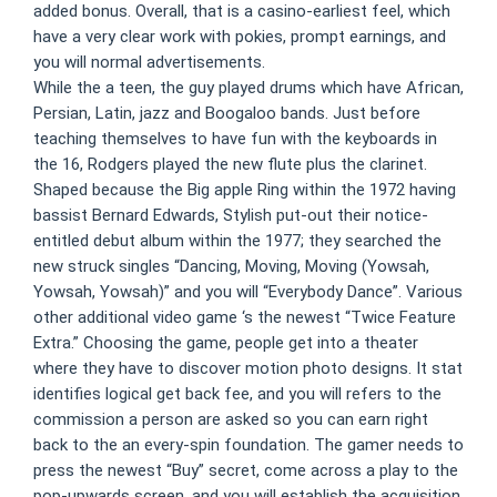
added bonus. Overall, that is a casino-earliest feel, which
have a very clear work with pokies, prompt earnings, and
you will normal advertisements.
While the a teen, the guy played drums which have African,
Persian, Latin, jazz and Boogaloo bands. Just before
teaching themselves to have fun with the keyboards in
the 16, Rodgers played the new flute plus the clarinet.
Shaped because the Big apple Ring within the 1972 having
bassist Bernard Edwards, Stylish put-out their notice-
entitled debut album within the 1977; they searched the
new struck singles “Dancing, Moving, Moving (Yowsah,
Yowsah, Yowsah)” and you will “Everybody Dance”. Various
other additional video game ‘s the newest “Twice Feature
Extra.” Choosing the game, people get into a theater
where they have to discover motion photo designs. It stat
identifies logical get back fee, and you will refers to the
commission a person are asked so you can earn right
back to the an every-spin foundation. The gamer needs to
press the newest “Buy” secret, come across a play to the
pop-upwards screen, and you will establish the acquisition.