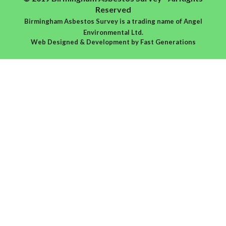
Reserved
Birmingham Asbestos Survey is a trading name of Angel
Environmental Ltd.
Web Designed & Development
by
Fast Generations