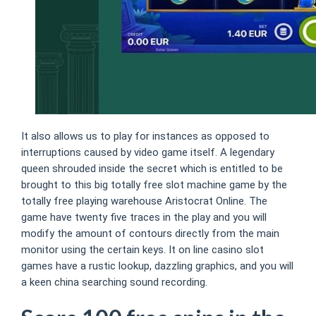
It also allows us to play for instances as opposed to
interruptions caused by video game itself. A legendary
queen shrouded inside the secret which is entitled to be
brought to this big totally free slot machine game by the
totally free playing warehouse Aristocrat Online. The
game have twenty five traces in the play and you will
modify the amount of contours directly from the main
monitor using the certain keys. It on line casino slot
games have a rustic lookup, dazzling graphics, and you will
a keen china searching sound recording.