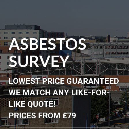
ASBESTOS
SURVEY
LOWEST PRICE GUARANTEED
WE MATCH ANY LIKE-FOR-
LIKE QUOTE!
PRICES FROM £79