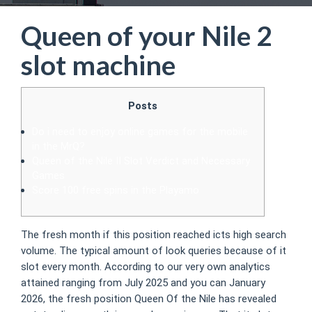
Queen of your Nile 2
slot machine
Posts
Do i need to enjoy online games for the mobile
in the MrQ?
Queen of the Nile II Slot Verdict and Necessary
Games
Score 100 free spins in the Playamo
The fresh month if this position reached icts high search
volume. The typical amount of look queries because of it
slot every month. According to our very own analytics
attained ranging from July 2025 and you can January
2026, the fresh position Queen Of the Nile has revealed