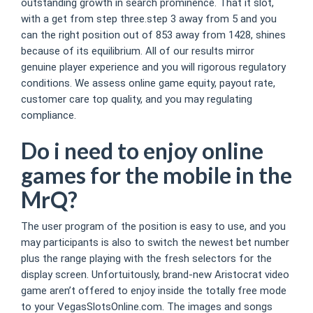
outstanding growth in search prominence. That it slot,
with a get from step three.step 3 away from 5 and you
can the right position out of 853 away from 1428, shines
because of its equilibrium.
All of our results mirror
genuine player experience and you will rigorous regulatory
conditions. We assess online game equity, payout rate,
customer care top quality, and you may regulating
compliance.
Do i need to enjoy online
games for the mobile in the
MrQ?
The user program of the position is easy to use, and you
may participants is also to switch the newest bet number
plus the range playing with the fresh selectors for the
display screen. Unfortuitously, brand-new Aristocrat video
game aren’t offered to enjoy inside the totally free mode
to your VegasSlotsOnline.com. The images and songs