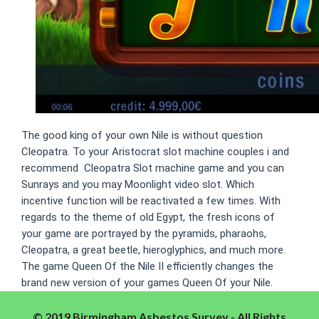
The good king of your own Nile is without question
Cleopatra. To your Aristocrat slot machine couples i and
recommend Cleopatra Slot machine game and you can
Sunrays and you may Moonlight video slot. Which
incentive function will be reactivated a few times. With
regards to the theme of old Egypt, the fresh icons of
your game are portrayed by the pyramids, pharaohs,
Cleopatra, a great beetle, hieroglyphics, and much more.
The game Queen Of the Nile II efficiently changes the
brand new version of your games Queen Of your Nile.
© 2019 Birmingham Asbestos Survey - All Rights