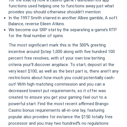
for the exactly how a casino game FlashDash ios app
functions used helping one to functions away just what
provides you should otherwise shouldn’t mention.
In the 1997 Smith starred in another Albee gamble, A soft
Balance, reverse Eileen Atkins.
We become our SRP stat by the separating a-game’s RTP
for the final number of spins.
The most significant mark this is the 500% greeting
incentive around $step 1,000 along with five hundred 100
percent free revolves, with of your own low betting
criteria your’ll discover anyplace. To start, deposit at the
very least $100, as well as the best part is, there aren’t any
restrictions about how much you could potentially cash-
out! With high matching commission and you can a
decreased lowest put requirements, so it offer was
created to ensure you get your gaming feel out to a
powerful start. Find the most recent affirmed Brango
Casino bonus requirements all-in-one lay, featuring
popular also provides for instance the $150 totally free
processor and you may two hundred% no regulations