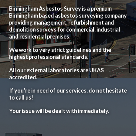
Birmingham Asbestos Survey is a premium
Birmingham based asbestos surveying company
providing management, refurbishment and
demolition surveys for commercial, industrial
and residential premises.
We work to very strict guidelines and the
highest professional standards.
All our external laboratories are UKAS
accredited.
If you’re in need of our services, do not hesitate
to call us!
Your issue will be dealt with immediately.