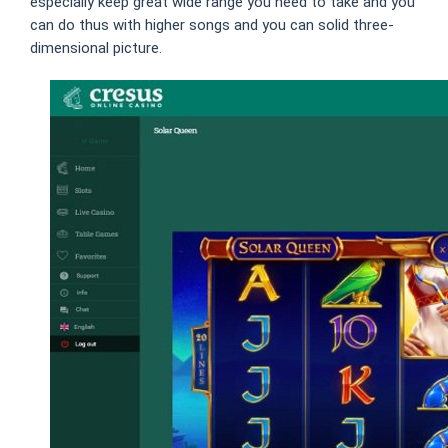
especially keep great wide range you need to take and you
can do thus with higher songs and you can solid three-
dimensional picture.