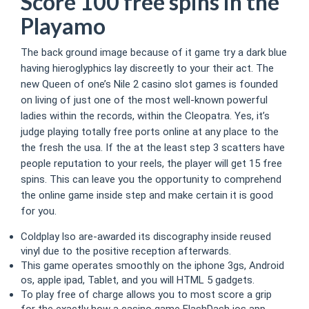
Score 100 free spins in the
Playamo
The back ground image because of it game try a dark blue
having hieroglyphics lay discreetly to your their act. The
new Queen of one’s Nile 2 casino slot games is founded
on living of just one of the most well-known powerful
ladies within the records, within the Cleopatra. Yes, it’s
judge playing totally free ports online at any place to the
the fresh the usa. If the at the least step 3 scatters have
people reputation to your reels, the player will get 15 free
spins. This can leave you the opportunity to comprehend
the online game inside step and make certain it is good
for you.
Coldplay lso are-awarded its discography inside reused
vinyl due to the positive reception afterwards.
This game operates smoothly on the iphone 3gs, Android
os, apple ipad, Tablet, and you will HTML 5 gadgets.
To play free of charge allows you to most score a grip