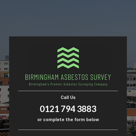
Call Us
0121 794 3883
or complete the form below