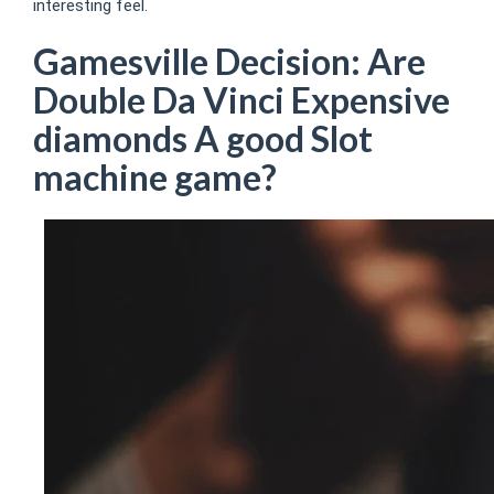
interesting feel.
Gamesville Decision: Are
Double Da Vinci Expensive
diamonds A good Slot
machine game?