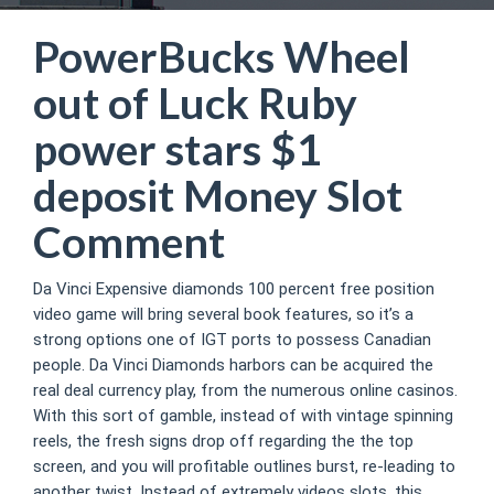
PowerBucks Wheel
out of Luck Ruby
power stars $1
deposit Money Slot
Comment
Da Vinci Expensive diamonds 100 percent free position
video game will bring several book features, so it’s a
strong options one of IGT ports to possess Canadian
people. Da Vinci Diamonds harbors can be acquired the
real deal currency play, from the numerous online casinos.
With this sort of gamble, instead of with vintage spinning
reels, the fresh signs drop off regarding the the top
screen, and you will profitable outlines burst, re-leading to
another twist.
Instead of extremely videos slots, this