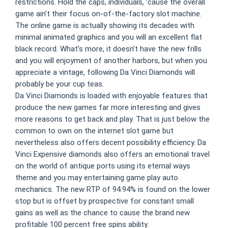
restrictions. Hold the caps, individuals, ’cause the overall
game ain’t their focus on-of-the-factory slot machine.
The online game is actually showing its decades with
minimal animated graphics and you will an excellent flat
black record. What’s more, it doesn’t have the new frills
and you will enjoyment of another harbors, but when you
appreciate a vintage, following Da Vinci Diamonds will
probably be your cup teas.
Da Vinci Diamonds is loaded with enjoyable features that
produce the new games far more interesting and gives
more reasons to get back and play. That is just below the
common to own on the internet slot game but
nevertheless also offers decent possibility efficiency. Da
Vinci Expensive diamonds also offers an emotional travel
on the world of antique ports using its eternal ways
theme and you may entertaining game play auto
mechanics. The new RTP of 94.94% is found on the lower
stop but is offset by prospective for constant small
gains as well as the chance to cause the brand new
profitable 100 percent free spins ability.