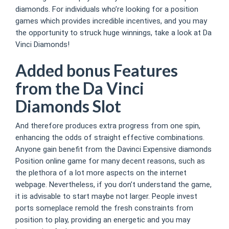
diamonds. For individuals who’re looking for a position
games which provides incredible incentives, and you may
the opportunity to struck huge winnings, take a look at Da
Vinci Diamonds!
Added bonus Features
from the Da Vinci
Diamonds Slot
And therefore produces extra progress from one spin,
enhancing the odds of straight effective combinations.
Anyone gain benefit from the Davinci Expensive diamonds
Position online game for many decent reasons, such as
the plethora of a lot more aspects on the internet
webpage. Nevertheless, if you don’t understand the game,
it is advisable to start maybe not larger. People invest
ports someplace remold the fresh constraints from
position to play, providing an energetic and you may