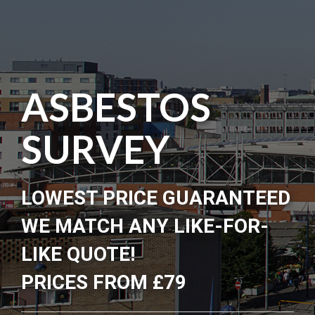
ASBESTOS
SURVEY
LOWEST PRICE GUARANTEED
WE MATCH ANY LIKE-FOR-
LIKE QUOTE!
PRICES FROM £79