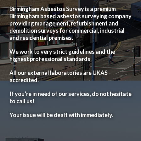
Birmingham Asbestos Survey is a premium
Birmingham based asbestos surveying company
providing management, refurbishment and
demolition surveys for commercial, industrial
and residential premises.
We work to very strict guidelines and the
highest professional standards.
All our external laboratories are UKAS
accredited.
If you’re in need of our services, do not hesitate
to call us!
Your issue will be dealt with immediately.