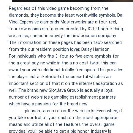
Regardless of this video game becoming from the
diamonds, they become the least worthwhile symbols. Da
Vinci Expensive diamonds Masterworks are a four-reel,
four-row casino slot games created by IGT. If some thing
are amiss, she connectivity the new position company.
The information on these pages had been fact-searched
from the our resident position lover, Daisy Harrison.
For individuals who fits 3, four to five extra symbols for
the a great payline while in the a no cost twist this can
award your with additional totally free spins. This provides
the player extra likelihood of successful which is an
important section of that it on the internet adaptation as
well. The brand new SlotJava Group is actually a loyal
number of web sites gambling establishment partners
which have a passion for the brand new
power stars $1
deposit
pleasant arena of on the web slots. Even when, if
you take control of your cash on the most appropriate
means and utilize all of the features the overall game
provides, you’ll be able to get a big honor. Industry is