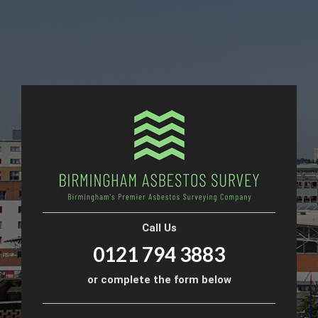
Call Us
0121 794 3883
or complete the form below