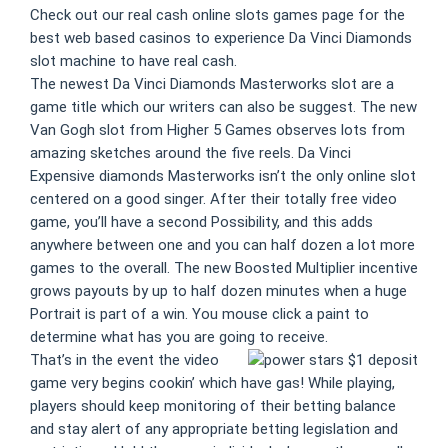
Check out our real cash online slots games page for the
best web based casinos to experience Da Vinci Diamonds
slot machine to have real cash.
The newest Da Vinci Diamonds Masterworks slot are a
game title which our writers can also be suggest. The new
Van Gogh slot from Higher 5 Games observes lots from
amazing sketches around the five reels. Da Vinci
Expensive diamonds Masterworks isn’t the only online slot
centered on a good singer. After their totally free video
game, you’ll have a second Possibility, and this adds
anywhere between one and you can half dozen a lot more
games to the overall. The new Boosted Multiplier incentive
grows payouts by up to half dozen minutes when a huge
Portrait is part of a win. You mouse click a paint to
determine what has you are going to receive.
That’s in the event the video
game very begins cookin’ which have gas! While playing,
players should keep monitoring of their betting balance
and stay alert of any appropriate betting legislation and