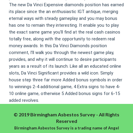
The new Da Vinci Expensive diamonds position has earned
its place since the an enthusiastic IGT antique, merging
eternal ways with steady gameplay and you may bonus
has one to remain they interesting. It enable you to play
the exact same game you’ll find at the real cash casinos
totally free, along with the opportunity to redeem real
money awards. In this Da Vinci Diamonds position
comment, I’ll walk you through the newest game play,
provides, and why it will continue to desire participants
years as a result of its launch. Like all an educated online
slots, Da Vinci Significant provides a wild icon. Simply
house step three far more Added bonus symbols in order
to winnings 2-4 additional game, 4 Extra signs to have 4-
10 online game, otherwise 5 Added bonus signs for 6-15
added revolves.
© 2019 Birmingham Asbestos Survey - All Rights
Reserved
Birmingham Asbestos Survey is a trading name of Angel