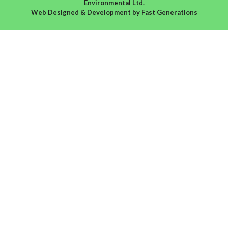
Environmental Ltd.
Web Designed & Development
by
Fast Generations