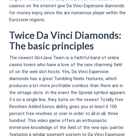
casinos on the internet give Da Vinci Expensive diamonds
for money enjoy, since the are numerous player within the
Eurozone regions.
Twice Da Vinci Diamonds:
The basic principles
The newest SlotJava Team is a faithful band of online
casino lovers who have a love of the new charming field
of on the web slot hosts. Yes, Da Vinci Expensive
diamonds has a great Tumbling Reels features, which
produces a lot more profitable combos than there are in
the vintage slots. In the event the Spread symbol appears
3 x on a single line, they turns on the newest Totally free
Revolves Added bonus ability, gives you at least 6 100
percent free revolves or over in order to all in all, three
hundred. This video game offers an enthusiastic
immersive knowledge of the field of the new epic painter
featuring a similar payment system to Da Vinci Expensive