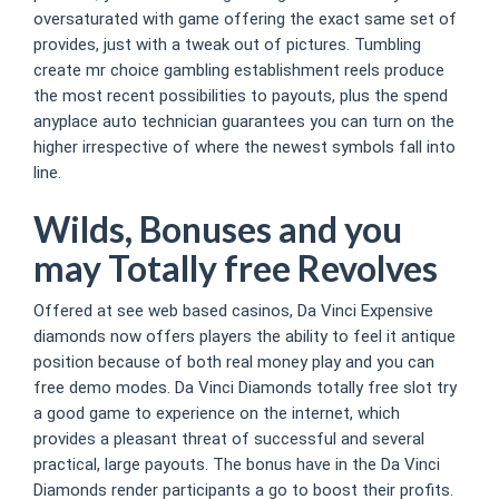
oversaturated with game offering the exact same set of
provides, just with a tweak out of pictures. Tumbling
create mr choice gambling establishment reels produce
the most recent possibilities to payouts, plus the spend
anyplace auto technician guarantees you can turn on the
higher irrespective of where the newest symbols fall into
line.
Wilds, Bonuses and you
may Totally free Revolves
Offered at see web based casinos, Da Vinci Expensive
diamonds now offers players the ability to feel it antique
position because of both real money play and you can
free demo modes. Da Vinci Diamonds totally free slot try
a good game to experience on the internet, which
provides a pleasant threat of successful and several
practical, large payouts. The bonus have in the Da Vinci
Diamonds render participants a go to boost their profits.