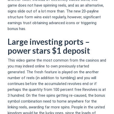
game does not have spinning reels, and as an alternative,
signs slide out of a lot more than. The new 20-payline
structure form wins exist regularly, however, significant
earnings trust obtaining advanced icons or triggering
bonus has.
Large investing ports –
power stars $1 deposit
This video game the most common from the casinos and
you may indeed online to own previously started
generated. The fresh feature is played on the another
number of reels (in addition to tumbling) and you will
continues before the accumulated revolves end or if
perhaps the quantity from 100 percent free Revolves is at
3 hundred. On the free spins getting re-caused, the bonus
symbol combination need to home anywhere for the
linking reels, awarding far more spins. People in the united
kingdom would be the lucky ones, since the loads of