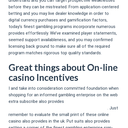
understand and you can target prospective weaknesses
before they can be mistreated. From application-centered
betting and you may live dealer knowledge in order to
digital currency purchases and gamification factors,
today’s finest gambling programs incorporate numerous
provides effortlessly. We’ve examined player statements,
seemed support availableness, and you may confirmed
licensing back ground to make sure all of the required
program matches rigorous top quality standards.
Great things about On-line
casino Incentives
I and take into consideration committed foundation when
shopping for an informed gambling enterprise on the web
extra subscribe also provides
https://lobstermania.org/lobstermania-slot-mobile/
. Just
remember to evaluate the small print of these online
casino also provides in the uk. Put suits also provides
setting a corner of the finest gambling enterprise sign-