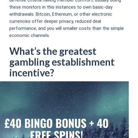
defense criteria having member comfort, usually doing
these monitors in this instances to own basic-day
withdrawals. Bitcoin, Ethereum, or other electronic
currencies offer deeper privacy, reduced deal
performance, and you will smaller costs than the simple
economic channels.
What’s the greatest
gambling establishment
incentive?