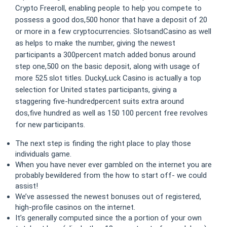
Crypto Freeroll, enabling people to help you compete to
possess a good dos,500 honor that have a deposit of 20
or more in a few cryptocurrencies. SlotsandCasino as well
as helps to make the number, giving the newest
participants a 300percent match added bonus around
step one,500 on the basic deposit, along with usage of
more 525 slot titles. DuckyLuck Casino is actually a top
selection for United states participants, giving a
staggering five-hundredpercent suits extra around
dos,five hundred as well as 150 100 percent free revolves
for new participants.
The next step is finding the right place to play those
individuals game.
When you have never ever gambled on the internet you are
probably bewildered from the how to start off- we could
assist!
We’ve assessed the newest bonuses out of registered,
high-profile casinos on the internet.
It’s generally computed since the a portion of your own