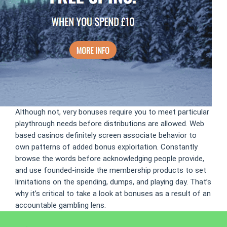
Although not, very bonuses require you to meet particular
playthrough needs before distributions are allowed. Web
based casinos definitely screen associate behavior to
own patterns of added bonus exploitation. Constantly
browse the words before acknowledging people provide,
and use founded-inside the membership products to set
limitations on the spending, dumps, and playing day. That’s
why it’s critical to take a look at bonuses as a result of an
accountable gambling lens.