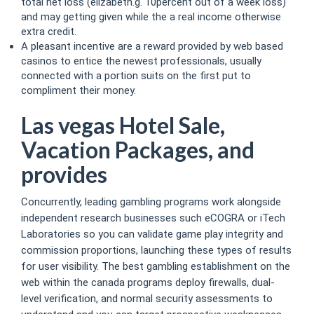
total net loss (elizabeth.g. 10percent out of a week loss)
and may getting given while the a real income otherwise
extra credit.
A pleasant incentive are a reward provided by web based
casinos to entice the newest professionals, usually
connected with a portion suits on the first put to
compliment their money.
Las vegas Hotel Sale,
Vacation Packages, and
provides
Concurrently, leading gambling programs work alongside
independent research businesses such eCOGRA or iTech
Laboratories so you can validate game play integrity and
commission proportions, launching these types of results
for user visibility. The best gambling establishment on the
web within the canada programs deploy firewalls, dual-
level verification, and normal security assessments to