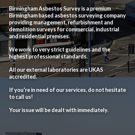
Birmingham Asbestos Survey is a premium
Birmingham based asbestos surveying company
providing management, refurbishment and
demolition surveys for commercial, industrial
and residential premises.
We work to very strict guidelines and the
highest professional standards.
All our external laboratories are UKAS
accredited.
If you’re in need of our services, do not hesitate
to call us!
Your issue will be dealt with immediately.