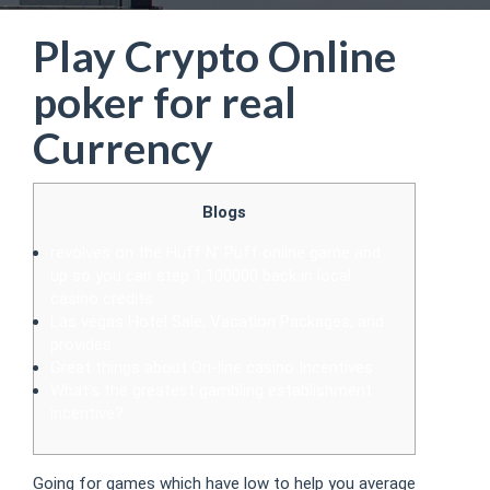
Play Crypto Online
poker for real
Currency
Blogs
revolves on the Huff N’ Puff online game and
up so you can step 1,100000 back in local
casino credits
Las vegas Hotel Sale, Vacation Packages, and
provides
Great things about On-line casino Incentives
What’s the greatest gambling establishment
incentive?
Going for games which have low to help you average