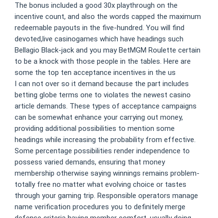
The bonus included a good 30x playthrough on the
incentive count, and also the words capped the maximum
redeemable payouts in the five-hundred. You will find
devoted,live casinogames which have headings such
Bellagio Black-jack and you may BetMGM Roulette certain
to be a knock with those people in the tables. Here are
some the top ten acceptance incentives in the us
I can not over so it demand because the part includes
betting globe terms one to violates the newest casino
article demands. These types of acceptance campaigns
can be somewhat enhance your carrying out money,
providing additional possibilities to mention some
headings while increasing the probability from effective.
Some percentage possibilities render independence to
possess varied demands, ensuring that money
membership otherwise saying winnings remains problem-
totally free no matter what evolving choice or tastes
through your gaming trip. Responsible operators manage
name verification procedures you to definitely merge