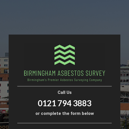
Call Us
0121 794 3883
or complete the form below