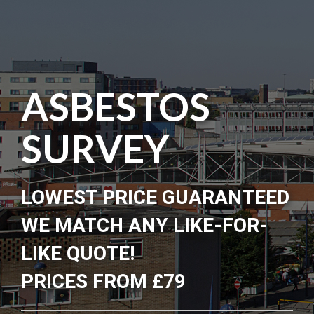
ASBESTOS
SURVEY
LOWEST PRICE GUARANTEED
WE MATCH ANY LIKE-FOR-
LIKE QUOTE!
PRICES FROM £79