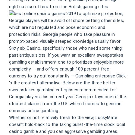
right up also offers from the British gaming sites.
To optimize protection,
Georgia players will be avoid offshore betting other sites,
which are not regulated and pose economic and
protection risks. Georgia people who take pleasure in
prompt-paced, visually steeped knowledge usually favor
Sixty six Casino, specifically those who need some thing
past antique slots. If you want an excellent sweepstakes
gambling establishment one to prioritizes enjoyable more
complexity — and offers enough 100 percent free
currency to try out constantly — Gambling enterprise Click
‘s the greatest alternative. Below are the three better
sweepstakes gambling enterprises recommended for
Georgia players this current year. Georgia stays one of the
strictest claims from the U.S. when it comes to genuine-
currency online gambling.
Whether or not relatively fresh to the view, LuckyMate
doesn’t hold-back to the taking bullet-the-time clock local
casino gamble and you can aggressive gambling areas.