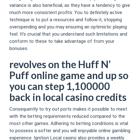
variance is also beneficial, as they have a tendency to give
much more consistent profits. You to definitely active
technique is to put a resources and follow it, stopping
overspending and you may ensuring an optimistic playing
feel.
It’s crucial that you understand such limitations and
conform to these to take advantage of from your
bonuses.
revolves on the Huff N’
Puff online game and up so
you can step 1,100000
back in local casino credits
Consequently to try out ports makes it possible to meet
with the betting requirements reduced compared to the
most other games. Adhering to betting conditions is vital
to possess a softer and you will enjoyable online gambling
experience. Ignition Local casino also provides a weekly