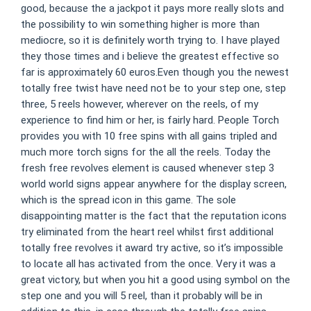
good, because the a jackpot it pays more really slots and
the possibility to win something higher is more than
mediocre, so it is definitely worth trying to. I have played
they those times and i believe the greatest effective so
far is approximately 60 euros.Even though you the newest
totally free twist have need not be to your step one, step
three, 5 reels however, wherever on the reels, of my
experience to find him or her, is fairly hard. People Torch
provides you with 10 free spins with all gains tripled and
much more torch signs for the all the reels. Today the
fresh free revolves element is caused whenever step 3
world world signs appear anywhere for the display screen,
which is the spread icon in this game. The sole
disappointing matter is the fact that the reputation icons
try eliminated from the heart reel whilst first additional
totally free revolves it award try active, so it’s impossible
to locate all has activated from the once. Very it was a
great victory, but when you hit a good using symbol on the
step one and you will 5 reel, than it probably will be in