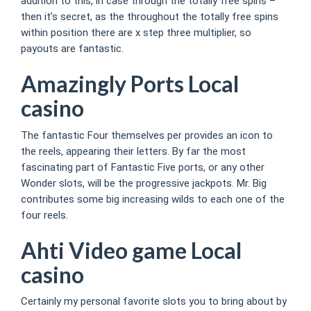
addition to this, in case through the totally free spins –
then it’s secret, as the throughout the totally free spins
within position there are x step three multiplier, so
payouts are fantastic.
Amazingly Ports Local
casino
The fantastic Four themselves per provides an icon to
the reels, appearing their letters. By far the most
fascinating part of Fantastic Five ports, or any other
Wonder slots, will be the progressive jackpots. Mr. Big
contributes some big increasing wilds to each one of the
four reels.
Ahti Video game Local
casino
Certainly my personal favorite slots you to bring about by