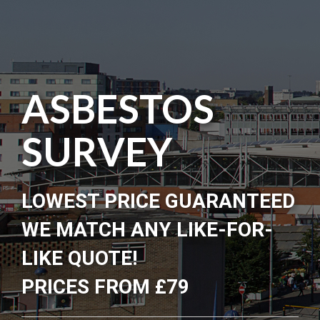
ASBESTOS
SURVEY
LOWEST PRICE GUARANTEED
WE MATCH ANY LIKE-FOR-
LIKE QUOTE!
PRICES FROM £79