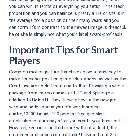
you can win, in terms of everything you setup – the fresh
proportion and you can balance is pretty a. He or she is in
the average for a position of their many years and you
can form.
It’s in contrast to the newest image is dreadful,
he or she is simply not what you’d label award-profitable.
Important Tips for Smart
Players
Common motion picture franchises have a tendency to
make for higher position game adaptations, as well as the
Great Five are no different due to that. Providing a whole
package from casino games of RTG and Spinlogic in
addition to Betsoft. They likewise have a the new pro
welcome added bonus you to’s worth around
cuatro,100000 inside 100 percent free gambling
establishment currency after you create your basic put!
However, keep in mind that more without a doubt, the
greater your chances of profitable! Playing that it Slot