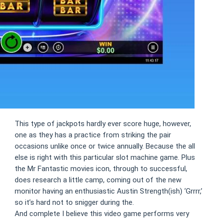
This type of jackpots hardly ever score huge, however,
one as they has a practice from striking the pair
occasions unlike once or twice annually. Because the all
else is right with this particular slot machine game. Plus
the Mr Fantastic movies icon, through to successful,
does research a little camp, coming out of the new
monitor having an enthusiastic Austin Strength(ish) ‘Grrrr,’
so it’s hard not to snigger during the.
And complete I believe this video game performs very