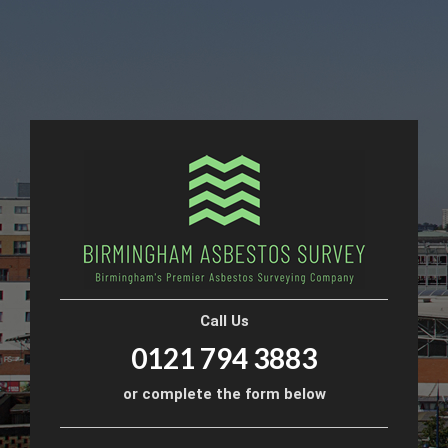
Call Us
0121 794 3883
or complete the form below