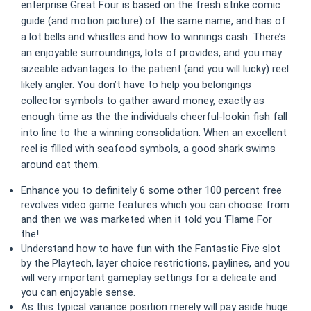
enterprise Great Four is based on the fresh strike comic
guide (and motion picture) of the same name, and has of
a lot bells and whistles and how to winnings cash. There’s
an enjoyable surroundings, lots of provides, and you may
sizeable advantages to the patient (and you will lucky) reel
likely angler. You don’t have to help you belongings
collector symbols to gather award money, exactly as
enough time as the the individuals cheerful-lookin fish fall
into line to the a winning consolidation. When an excellent
reel is filled with seafood symbols, a good shark swims
around eat them.
Enhance you to definitely 6 some other 100 percent free
revolves video game features which you can choose from
and then we was marketed when it told you ‘Flame For
the!
Understand how to have fun with the Fantastic Five slot
by the Playtech, layer choice restrictions, paylines, and you
will very important gameplay settings for a delicate and
you can enjoyable sense.
As this typical variance position merely will pay aside huge