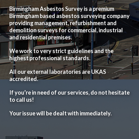
Birmingham Asbestos Survey is a premium
Birmingham based asbestos surveying company
providing management, refurbishment and
demolition surveys for commercial, industrial
and residential premises.
We work to very strict guidelines and the
highest professional standards.
All our external laboratories are UKAS
accredited.
If you’re in need of our services, do not hesitate
to call us!
Your issue will be dealt with immediately.