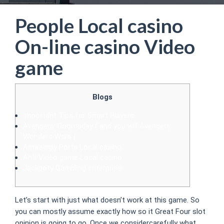
People Local casino
On-line casino Video
game
Blogs
Important Tips for Smart Players
Avengers: Doomsday ( and you will Avengers:
Wonders Wars (
Amazingly Ports Local casino
Ahti Video game Local casino
Jackpoty Gambling enterprise
Let’s start with just what doesn’t work at this game. So
you can mostly assume exactly how so it Great Four slot
opinion is going to go. Once we considercarefully what