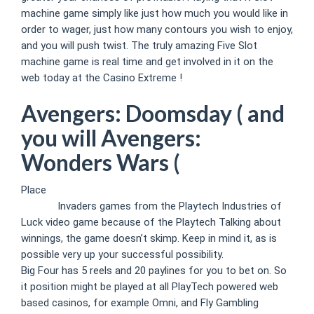
machine game simply like just how much you would like in
order to wager, just how many contours you wish to enjoy,
and you will push twist. The truly amazing Five Slot
machine game is real time and get involved in it on the
web today at the Casino Extreme !
Avengers: Doomsday ( and
you will Avengers:
Wonders Wars (
Place
https://fafafaplaypokie.com/miami-club-casino-
review/
Invaders games from the Playtech Industries of
Luck video game because of the Playtech Talking about
winnings, the game doesn’t skimp. Keep in mind it, as is
possible very up your successful possibility.
Big Four has 5 reels and 20 paylines for you to bet on. So
it position might be played at all PlayTech powered web
based casinos, for example Omni, and Fly Gambling