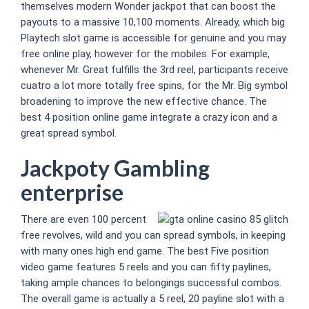
themselves modern Wonder jackpot that can boost the
payouts to a massive 10,100 moments. Already, which big
Playtech slot game is accessible for genuine and you may
free online play, however for the mobiles. For example,
whenever Mr. Great fulfills the 3rd reel, participants receive
cuatro a lot more totally free spins, for the Mr. Big symbol
broadening to improve the new effective chance. The
best 4 position online game integrate a crazy icon and a
great spread symbol.
Jackpoty Gambling
enterprise
There are even 100 percent
free revolves, wild and you can spread symbols, in keeping
with many ones high end game. The best Five position
video game features 5 reels and you can fifty paylines,
taking ample chances to belongings successful combos.
The overall game is actually a 5 reel, 20 payline slot with a