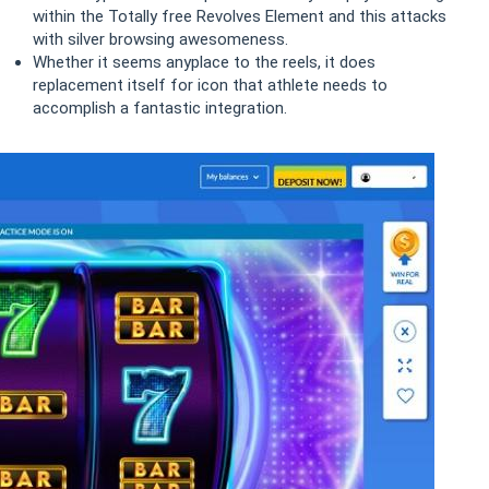
within the Totally free Revolves Element and this attacks
with silver browsing awesomeness.
Whether it seems anyplace to the reels, it does
replacement itself for icon that athlete needs to
accomplish a fantastic integration.